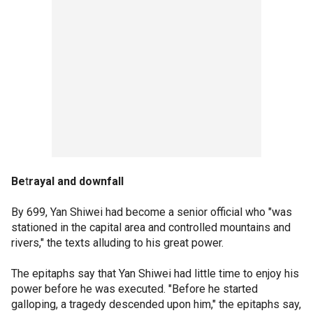
Be
t
rayal and downfall
By 699, Yan Shiwei had become a senior official who "was
stationed in the capital area and controlled mountains and
rivers," the texts alluding to his great power.
The epitaphs say that Yan Shiwei had little time to enjoy his
power before he was executed. "Before he started
galloping, a tragedy descended upon him," the epitaphs say,