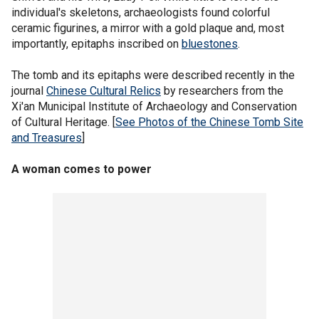
individual's skeletons, archaeologists found colorful
ceramic figurines, a mirror with a gold plaque and, most
importantly, epitaphs inscribed on
bluestones
.
The tomb and its epitaphs were described recently in the
journal
Chinese Cultural Relics
by researchers from the
Xi'an Municipal Institute of Archaeology and Conservation
of Cultural Heritage. [
See Photos of the Chinese Tomb Site
and Treasures
]
A woman comes to power