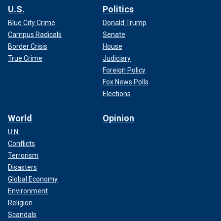
U.S.
Politics
Blue City Crime
Donald Trump
Campus Radicals
Senate
Border Crisis
House
True Crime
Judiciary
Foreign Policy
Fox News Polls
Elections
World
Opinion
U.N.
Conflicts
Terrorism
Disasters
Global Economy
Environment
Religion
Scandals