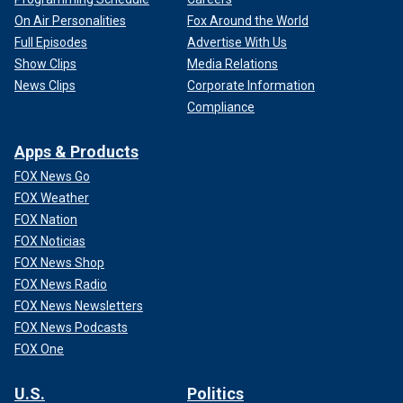
On Air Personalities
Fox Around the World
Full Episodes
Advertise With Us
Show Clips
Media Relations
News Clips
Corporate Information
Compliance
Apps & Products
FOX News Go
FOX Weather
FOX Nation
FOX Noticias
FOX News Shop
FOX News Radio
FOX News Newsletters
FOX News Podcasts
FOX One
U.S.
Politics