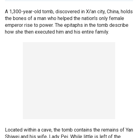
A 1,300-year-old tomb, discovered in Xi'an city, China, holds
the bones of a man who helped the nation's only female
emperor rise to power. The epitaphs in the tomb describe
how she then executed him and his entire family.
Located within a cave, the tomb contains the remains of Yan
Shiwei and his wife, Lady Pei. While little is left of the