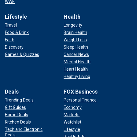
WWE
Lifestyle
Health
Travel
Longevity
Food & Drink
Brain Health
Faith
Weight Loss
Discovery
Sleep Health
Games & Quizzes
Cancer News
Mental Health
Heart Health
Healthy Living
Deals
FOX Business
Trending Deals
Personal Finance
Gift Guides
Economy
Home Deals
Markets
Kitchen Deals
Watchlist
Tech and Electronic
Lifestyle
Deals
Real Estate