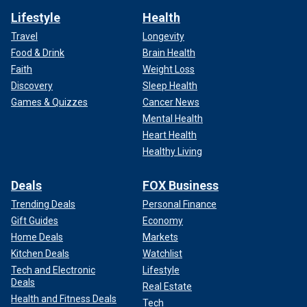
Lifestyle
Health
Travel
Longevity
Food & Drink
Brain Health
Faith
Weight Loss
Discovery
Sleep Health
Games & Quizzes
Cancer News
Mental Health
Heart Health
Healthy Living
Deals
FOX Business
Trending Deals
Personal Finance
Gift Guides
Economy
Home Deals
Markets
Kitchen Deals
Watchlist
Tech and Electronic
Lifestyle
Deals
Real Estate
Health and Fitness Deals
Tech