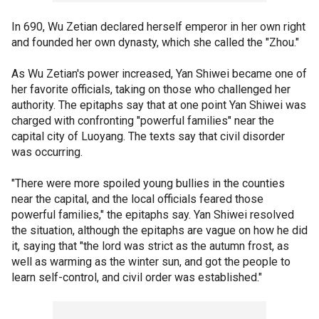
In 690, Wu Zetian declared herself emperor in her own right
and founded her own dynasty, which she called the "Zhou."
As Wu Zetian's power increased, Yan Shiwei became one of
her favorite officials, taking on those who challenged her
authority. The epitaphs say that at one point Yan Shiwei was
charged with confronting "powerful families" near the
capital city of Luoyang. The texts say that civil disorder
was occurring.
"There were more spoiled young bullies in the counties
near the capital, and the local officials feared those
powerful families," the epitaphs say. Yan Shiwei resolved
the situation, although the epitaphs are vague on how he did
it, saying that "the lord was strict as the autumn frost, as
well as warming as the winter sun, and got the people to
learn self-control, and civil order was established."