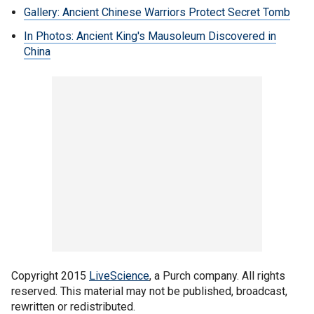
Gallery: Ancient Chinese Warriors Protect Secret Tomb
In Photos: Ancient King's Mausoleum Discovered in
China
Copyright 2015
LiveScience
, a Purch company. All rights
reserved. This material may not be published, broadcast,
rewritten or redistributed.