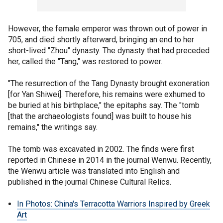
However, the female emperor was thrown out of power in
705, and died shortly afterward, bringing an end to her
short-lived "Zhou" dynasty. The dynasty that had preceded
her, called the "Tang," was restored to power.
"The resurrection of the Tang Dynasty brought exoneration
[for Yan Shiwei]. Therefore, his remains were exhumed to
be buried at his birthplace," the epitaphs say. The "tomb
[that the archaeologists found] was built to house his
remains," the writings say.
The tomb was excavated in 2002. The finds were first
reported in Chinese in 2014 in the journal Wenwu. Recently,
the Wenwu article was translated into English and
published in the journal Chinese Cultural Relics.
In Photos: China's Terracotta Warriors Inspired by Greek
Art