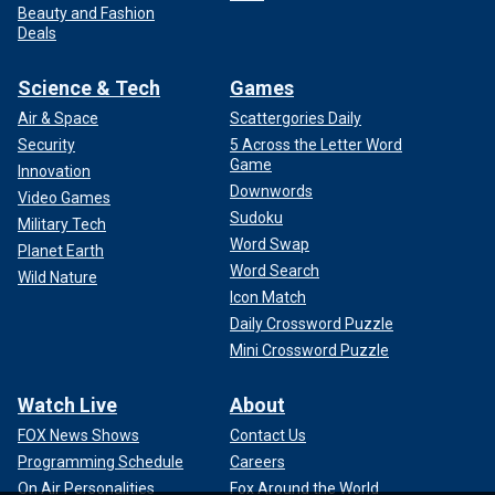
Beauty and Fashion
Deals
Science & Tech
Games
Air & Space
Scattergories Daily
Security
5 Across the Letter Word
Game
Innovation
Downwords
Video Games
Sudoku
Military Tech
Word Swap
Planet Earth
Word Search
Wild Nature
Icon Match
Daily Crossword Puzzle
Mini Crossword Puzzle
Watch Live
About
FOX News Shows
Contact Us
Programming Schedule
Careers
On Air Personalities
Fox Around the World