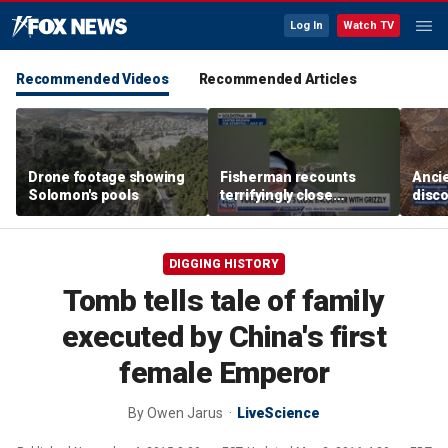
Log In
Watch TV
Recommended Videos
Recommended Articles
Drone footage showing
Fisherman recounts
Anci
Solomon's pools
terrifyingly close
disco
encounter with grizzly
one o
bear in Alaska
chur
Revel
DIGGING HISTORY
Tomb tells tale of family
executed by China's first
female Emperor
By
Owen Jarus
LiveScience