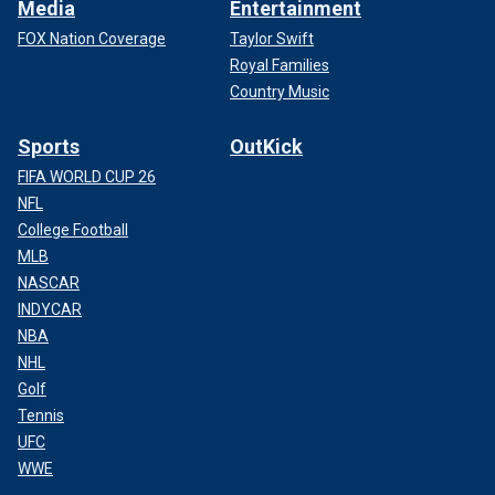
Media
Entertainment
FOX Nation Coverage
Taylor Swift
Royal Families
Country Music
Sports
OutKick
FIFA WORLD CUP 26
NFL
College Football
MLB
NASCAR
INDYCAR
NBA
NHL
Golf
Tennis
UFC
WWE