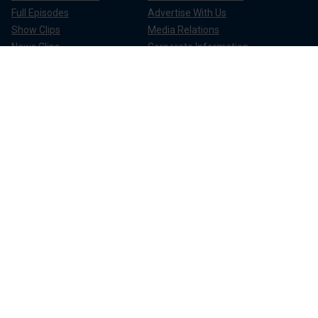
Full Episodes
Advertise With Us
Show Clips
Media Relations
News Clips
Corporate Information
Compliance
Apps & Products
FOX News Go
FOX Weather
FOX Nation
FOX Noticias
FOX News Shop
FOX News Radio
FOX News Newsletters
FOX News Podcasts
FOX One