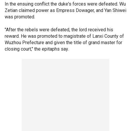
In the ensuing conflict the duke's forces were defeated. Wu
Zetian claimed power as Empress Dowager, and Yan Shiwei
was promoted.
"After the rebels were defeated, the lord received his
reward. He was promoted to magistrate of Lanxi County of
Wuzhou Prefecture and given the title of grand master for
closing court," the epitaphs say.