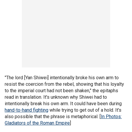
"The lord [Yan Shiwei] intentionally broke his own arm to
resist the coercion from the rebel, showing that his loyalty
to the imperial court had not been shaken," the epitaphs
read in translation. It's unknown why Shiwei had to
intentionally break his own arm. It could have been during
hand-to-hand fighting
while trying to get out of a hold. It's
also possible that the phrase is metaphorical. [
In Photos:
Gladiators of the Roman Empire
]