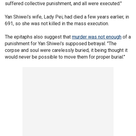
suffered collective punishment, and all were executed."
Yan Shiwei's wife, Lady Pei, had died a few years earlier, in
691, so she was not killed in the mass execution.
The epitaphs also suggest that
murder was not enough
of a
punishment for Yan Shiwei's supposed betrayal. "The
corpse and soul were carelessly buried, it being thought it
would never be possible to move them for proper burial."