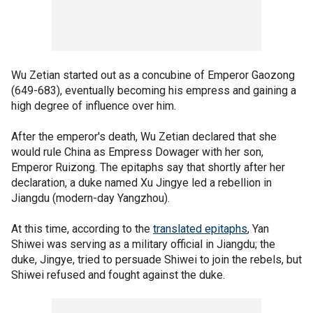
Wu Zetian started out as a concubine of Emperor Gaozong
(649-683), eventually becoming his empress and gaining a
high degree of influence over him.
After the emperor's death, Wu Zetian declared that she
would rule China as Empress Dowager with her son,
Emperor Ruizong. The epitaphs say that shortly after her
declaration, a duke named Xu Jingye led a rebellion in
Jiangdu (modern-day Yangzhou).
At this time, according to the
translated epitaphs
, Yan
Shiwei was serving as a military official in Jiangdu; the
duke, Jingye, tried to persuade Shiwei to join the rebels, but
Shiwei refused and fought against the duke.