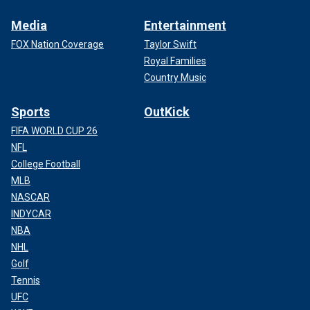
Media
Entertainment
FOX Nation Coverage
Taylor Swift
Royal Families
Country Music
Sports
OutKick
FIFA WORLD CUP 26
NFL
College Football
MLB
NASCAR
INDYCAR
NBA
NHL
Golf
Tennis
UFC