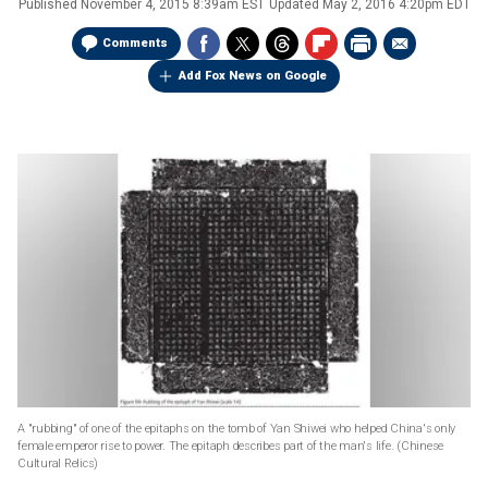
Published
November 4, 2015 8:39am EST
Updated
May 2, 2016 4:20pm EDT
Comments
Add Fox News on Google
A "rubbing" of one of the epitaphs on the tomb of Yan Shiwei who helped China's only
female emperor rise to power. The epitaph describes part of the man's life.
(Chinese
Cultural Relics)