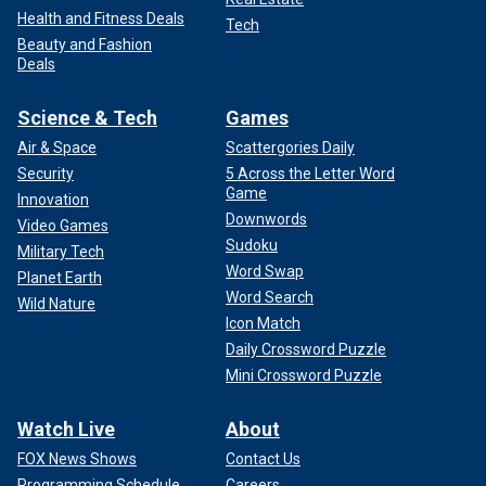
Health and Fitness Deals
Tech
Beauty and Fashion
Deals
Science & Tech
Games
Air & Space
Scattergories Daily
Security
5 Across the Letter Word
Game
Innovation
Downwords
Video Games
Sudoku
Military Tech
Word Swap
Planet Earth
Word Search
Wild Nature
Icon Match
Daily Crossword Puzzle
Mini Crossword Puzzle
Watch Live
About
FOX News Shows
Contact Us
Programming Schedule
Careers