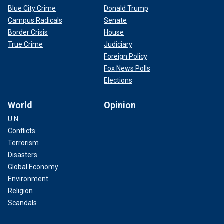
Blue City Crime
Donald Trump
Campus Radicals
Senate
Border Crisis
House
True Crime
Judiciary
Foreign Policy
Fox News Polls
Elections
World
Opinion
U.N.
Conflicts
Terrorism
Disasters
Global Economy
Environment
Religion
Scandals