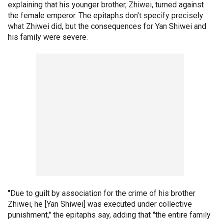
explaining that his younger brother, Zhiwei, turned against
the female emperor. The epitaphs don't specify precisely
what Zhiwei did, but the consequences for Yan Shiwei and
his family were severe.
"Due to guilt by association for the crime of his brother
Zhiwei, he [Yan Shiwei] was executed under collective
punishment," the epitaphs say, adding that "the entire family