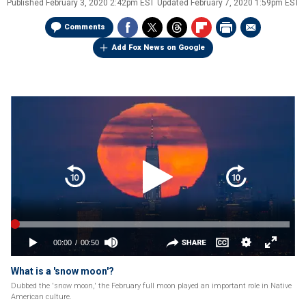
Published
February 3, 2020 2:42pm EST
Updated
February 7, 2020 1:59pm EST
Comments
Add Fox News on Google
What is a 'snow moon'?
Dubbed the 'snow moon,' the February full moon played an important role in Native
American culture.