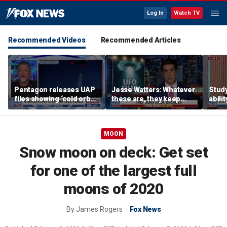
Log In
Watch TV
Recommended Videos
Recommended Articles
Pentagon releases UAP
Jesse Watters: Whatever
Stud
files showing ‘cold orbs,’
these are, they keep
abilit
‘triangular objects’
showing up where they
virus
shouldn’t
MOON
Snow moon on deck: Get set
for one of the largest full
moons of 2020
By
James Rogers
Fox News