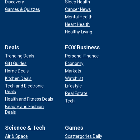
Discovery
Sleep Health
Games & Quizzes
Cancer News
Mental Health
Heart Health
Healthy Living
Deals
FOX Business
Trending Deals
Personal Finance
Gift Guides
Economy
Home Deals
Markets
Kitchen Deals
Watchlist
Tech and Electronic
Lifestyle
Deals
Real Estate
Health and Fitness Deals
Tech
Beauty and Fashion
Deals
Science & Tech
Games
Air & Space
Scattergories Daily