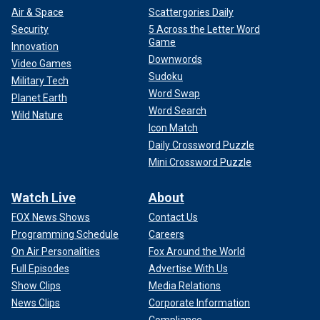
Air & Space
Scattergories Daily
Security
5 Across the Letter Word
Game
Innovation
Downwords
Video Games
Sudoku
Military Tech
Word Swap
Planet Earth
Word Search
Wild Nature
Icon Match
Daily Crossword Puzzle
Mini Crossword Puzzle
Watch Live
About
FOX News Shows
Contact Us
Programming Schedule
Careers
On Air Personalities
Fox Around the World
Full Episodes
Advertise With Us
Show Clips
Media Relations
News Clips
Corporate Information
Compliance