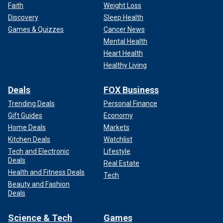
Faith
Weight Loss
Discovery
Sleep Health
Games & Quizzes
Cancer News
Mental Health
Heart Health
Healthy Living
Deals
FOX Business
Trending Deals
Personal Finance
Gift Guides
Economy
Home Deals
Markets
Kitchen Deals
Watchlist
Tech and Electronic
Lifestyle
Deals
Real Estate
Health and Fitness Deals
Tech
Beauty and Fashion
Deals
Science & Tech
Games