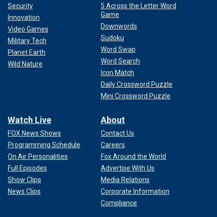
Security
5 Across the Letter Word
Game
Innovation
Downwords
Video Games
Sudoku
Military Tech
Word Swap
Planet Earth
Word Search
Wild Nature
Icon Match
Daily Crossword Puzzle
Mini Crossword Puzzle
Watch Live
About
FOX News Shows
Contact Us
Programming Schedule
Careers
On Air Personalities
Fox Around the World
Full Episodes
Advertise With Us
Show Clips
Media Relations
News Clips
Corporate Information
Compliance