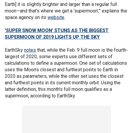
Earth] it is slightly brighter and larger than a regular full
moon—and that's where we get a ‘supermoon’,” explains the
space agency on its
website
.
'SUPER SNOW MOON' STUNS AS THE BIGGEST
SUPERMOON OF 2019 LIGHTS UP THE SKY
EarthSky
notes
that, while the Feb. 9 full moon is the fourth-
largest of 2020, some experts use different sets of
calculations to define a supermoon. One set of calculations
uses the Moon’s closest and furthest points to Earth in
2020 as parameters, while the other set uses the closest
and furthest points in its current monthly orbit. Using the
latter definition, this month’s full moon qualifies as a
supermoon, according to EarthSky.