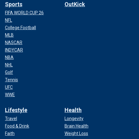
Sports
OutKick
FIFA WORLD CUP 26
NFL
College Football
MLB
NASCAR
INDYCAR
NBA
NHL
Golf
Tennis
UFC
WWE
Lifestyle
Health
Travel
Longevity
Food & Drink
Brain Health
Faith
Weight Loss