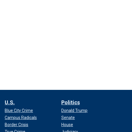
U.S.
Politics
Blue City Crime
Donald Trump
Campus Radicals
Senate
Border Crisis
House
True Crime
Judiciary