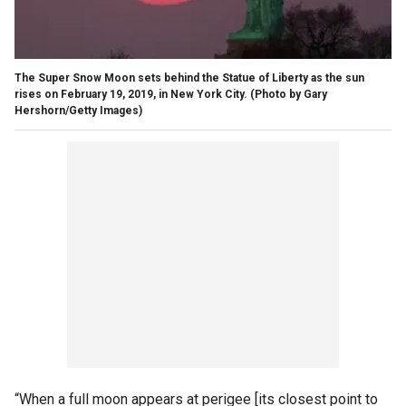
The Super Snow Moon sets behind the Statue of Liberty as the sun
rises on February 19, 2019, in New York City.
(Photo by Gary
Hershorn/Getty Images)
“When a full moon appears at perigee [its closest point to