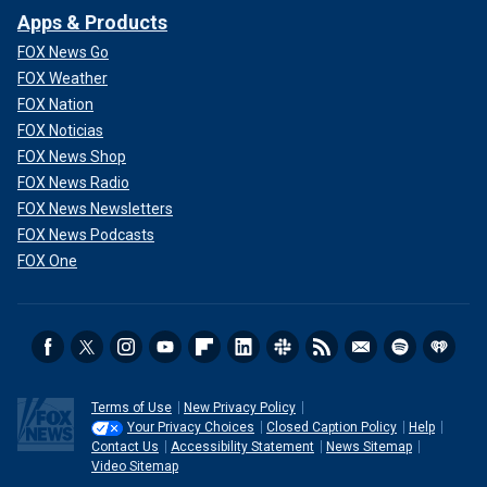
Apps & Products
FOX News Go
FOX Weather
FOX Nation
FOX Noticias
FOX News Shop
FOX News Radio
FOX News Newsletters
FOX News Podcasts
FOX One
Terms of Use
New Privacy Policy
Your Privacy Choices
Closed Caption Policy
Help
Contact Us
Accessibility Statement
News Sitemap
Video Sitemap