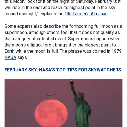
this Moon, look for it on the night of Saturday, February 8; it
will rise in the east and reach its highest point in the sky
around midnight,” explains the
Old Farmer’s Almanac
.
Some experts also
describe
the forthcoming full moon as a
supermoon, although others feel that it does not qualify as
that category of celestial event. Supermoons happen when
the moon’s elliptical orbit brings it to the closest point to
Earth while the moon is full. The phrase was coined in 1979,
NASA
says.
FEBRUARY SKY: NASA’S TOP TIPS FOR SKYWATCHERS