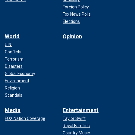
Foreign Policy
Fox News Polls
Elections
World
Opinion
U.N.
Conflicts
Terrorism
Disasters
Global Economy
Environment
Religion
Scandals
Media
Entertainment
FOX Nation Coverage
Taylor Swift
Royal Families
Country Music