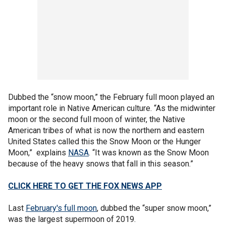
Dubbed the “snow moon,” the February full moon played an
important role in Native American culture. “As the midwinter
moon or the second full moon of winter, the Native
American tribes of what is now the northern and eastern
United States called this the Snow Moon or the Hunger
Moon,” explains
NASA
. “It was known as the Snow Moon
because of the heavy snows that fall in this season.”
CLICK HERE TO GET THE FOX NEWS APP
Last
February's full moon
, dubbed the “super snow moon,”
was the largest supermoon of 2019.