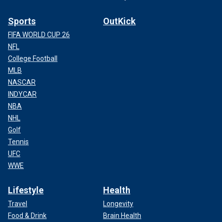
Sports
OutKick
FIFA WORLD CUP 26
NFL
College Football
MLB
NASCAR
INDYCAR
NBA
NHL
Golf
Tennis
UFC
WWE
Lifestyle
Health
Travel
Longevity
Food & Drink
Brain Health