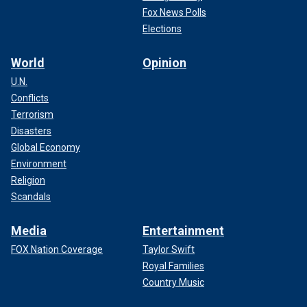
Fox News Polls
Elections
World
Opinion
U.N.
Conflicts
Terrorism
Disasters
Global Economy
Environment
Religion
Scandals
Media
Entertainment
FOX Nation Coverage
Taylor Swift
Royal Families
Country Music