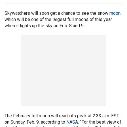
Skywatchers will soon get a chance to see the snow
moon
,
which will be one of the largest full moons of this year
when it lights up the sky on Feb. 8 and 9.
The February full moon will reach its peak at 2:33 a.m. EST
on Sunday, Feb. 9, according to
NASA
. “For the best view of