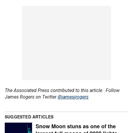
The Associated Press contributed to this article.
Follow
James Rogers on Twitter
@jamesjrogers