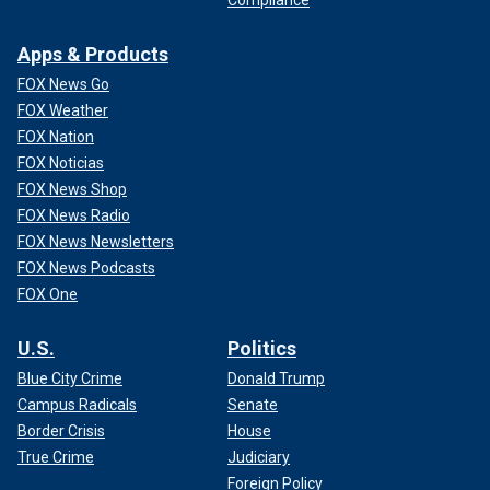
Apps & Products
FOX News Go
FOX Weather
FOX Nation
FOX Noticias
FOX News Shop
FOX News Radio
FOX News Newsletters
FOX News Podcasts
FOX One
U.S.
Politics
Blue City Crime
Donald Trump
Campus Radicals
Senate
Border Crisis
House
True Crime
Judiciary
Foreign Policy