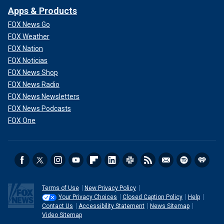
Apps & Products
FOX News Go
FOX Weather
FOX Nation
FOX Noticias
FOX News Shop
FOX News Radio
FOX News Newsletters
FOX News Podcasts
FOX One
Terms of Use
New Privacy Policy
Your Privacy Choices
Closed Caption Policy
Help
Contact Us
Accessibility Statement
News Sitemap
Video Sitemap