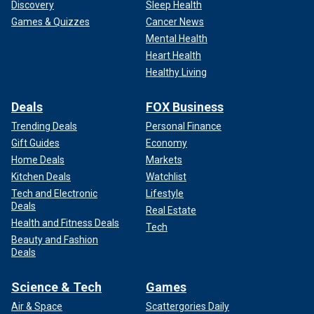
Discovery
Sleep Health
Games & Quizzes
Cancer News
Mental Health
Heart Health
Healthy Living
Deals
FOX Business
Trending Deals
Personal Finance
Gift Guides
Economy
Home Deals
Markets
Kitchen Deals
Watchlist
Tech and Electronic
Lifestyle
Deals
Real Estate
Health and Fitness Deals
Tech
Beauty and Fashion
Deals
Science & Tech
Games
Air & Space
Scattergories Daily