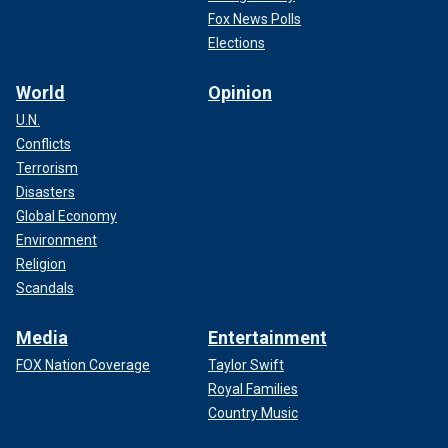
Fox News Polls
Elections
World
Opinion
U.N.
Conflicts
Terrorism
Disasters
Global Economy
Environment
Religion
Scandals
Media
Entertainment
FOX Nation Coverage
Taylor Swift
Royal Families
Country Music