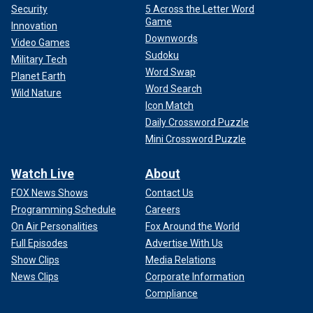
Security
5 Across the Letter Word
Game
Innovation
Downwords
Video Games
Sudoku
Military Tech
Word Swap
Planet Earth
Word Search
Wild Nature
Icon Match
Daily Crossword Puzzle
Mini Crossword Puzzle
Watch Live
About
FOX News Shows
Contact Us
Programming Schedule
Careers
On Air Personalities
Fox Around the World
Full Episodes
Advertise With Us
Show Clips
Media Relations
News Clips
Corporate Information
Compliance