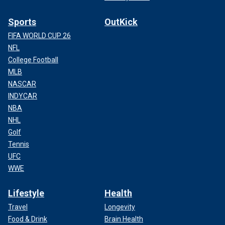
Sports
OutKick
FIFA WORLD CUP 26
NFL
College Football
MLB
NASCAR
INDYCAR
NBA
NHL
Golf
Tennis
UFC
WWE
Lifestyle
Health
Travel
Longevity
Food & Drink
Brain Health