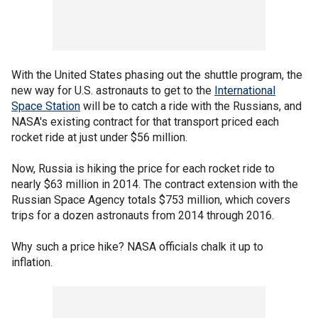
With the United States phasing out the shuttle program, the
new way for U.S. astronauts to get to the
International
Space Station
will be to catch a ride with the Russians, and
NASA's existing contract for that transport priced each
rocket ride at just under $56 million.
Now, Russia is hiking the price for each rocket ride to
nearly $63 million in 2014. The contract extension with the
Russian Space Agency totals $753 million, which covers
trips for a dozen astronauts from 2014 through 2016.
Why such a price hike? NASA officials chalk it up to
inflation.