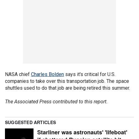
NASA chief
Charles Bolden
says it's critical for U.S.
companies to take over this transportation job. The space
shuttles used to do that job are being retired this summer.
The Associated Press contributed to this report.