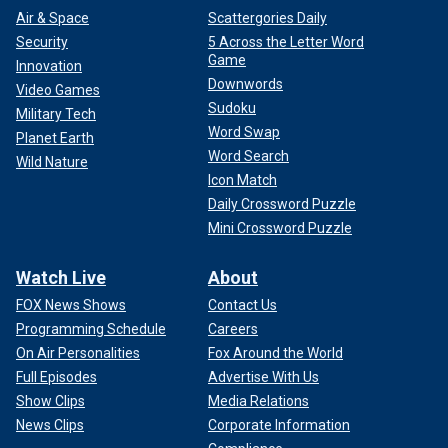
Air & Space
Scattergories Daily
Security
5 Across the Letter Word
Game
Innovation
Downwords
Video Games
Sudoku
Military Tech
Word Swap
Planet Earth
Word Search
Wild Nature
Icon Match
Daily Crossword Puzzle
Mini Crossword Puzzle
Watch Live
About
FOX News Shows
Contact Us
Programming Schedule
Careers
On Air Personalities
Fox Around the World
Full Episodes
Advertise With Us
Show Clips
Media Relations
News Clips
Corporate Information