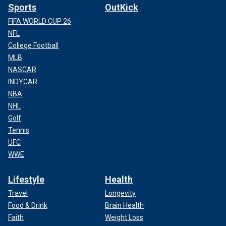
Sports
OutKick
FIFA WORLD CUP 26
NFL
College Football
MLB
NASCAR
INDYCAR
NBA
NHL
Golf
Tennis
UFC
WWE
Lifestyle
Health
Travel
Longevity
Food & Drink
Brain Health
Faith
Weight Loss