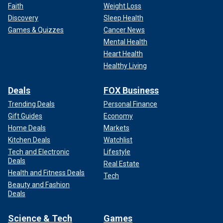
Faith
Weight Loss
Discovery
Sleep Health
Games & Quizzes
Cancer News
Mental Health
Heart Health
Healthy Living
Deals
FOX Business
Trending Deals
Personal Finance
Gift Guides
Economy
Home Deals
Markets
Kitchen Deals
Watchlist
Tech and Electronic
Lifestyle
Deals
Real Estate
Health and Fitness Deals
Tech
Beauty and Fashion
Deals
Science & Tech
Games