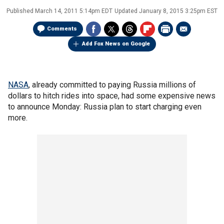
Published
March 14, 2011 5:14pm EDT
Updated
January 8, 2015 3:25pm EST
Comments
Add Fox News on Google
NASA
, already committed to paying Russia millions of
dollars to hitch rides into space, had some expensive news
to announce Monday: Russia plan to start charging even
more.