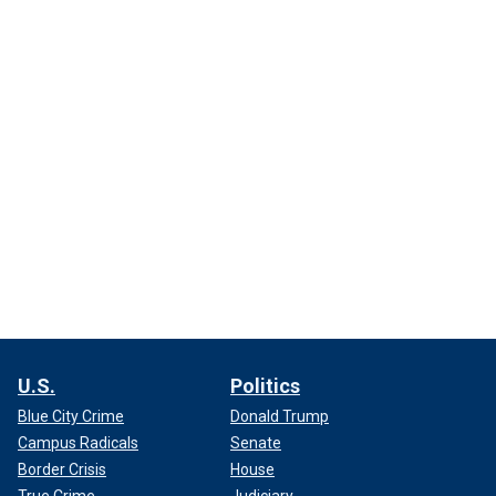
U.S.
Politics
Blue City Crime
Donald Trump
Campus Radicals
Senate
Border Crisis
House