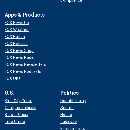
Compliance
Apps & Products
FOX News Go
FOX Weather
FOX Nation
FOX Noticias
FOX News Shop
FOX News Radio
FOX News Newsletters
FOX News Podcasts
FOX One
U.S.
Politics
Blue City Crime
Donald Trump
Campus Radicals
Senate
Border Crisis
House
True Crime
Judiciary
Foreign Policy