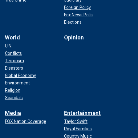
True Crime
Judiciary
Foreign Policy
Fox News Polls
Elections
World
Opinion
U.N.
Conflicts
Terrorism
Disasters
Global Economy
Environment
Religion
Scandals
Media
Entertainment
FOX Nation Coverage
Taylor Swift
Royal Families
Country Music