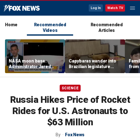
Log In
Watch TV
Home
Recommended
Recommended
Videos
Articles
NASA moon base:
Capybaras wander into
Famil
Administrator Jared
Brazilian legislature
from 
Isaacman details plans
during voting session
surf 
for long-term presence
beca
famil
SCIENCE
Russia Hikes Price of Rocket
Rides for U.S. Astronauts to
$63 Million
By
Fox News