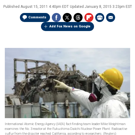
Published
August 15, 2011 4:40pm EDT
Updated
January 8, 2015 3:23pm EST
Comments
Add Fox News on Google
International Atomic Energy Agency (IAEA) fact-finding team leader Mike Weightman
examines the No. 3 reactor at the Fukushima Daiichi Nuclear Power Plant. Radioactive
sulfur from the disaster reached California, according to researchers.
(Reuters)