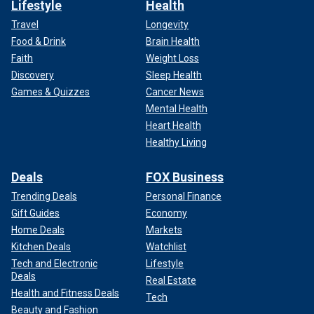
Lifestyle
Health
Travel
Longevity
Food & Drink
Brain Health
Faith
Weight Loss
Discovery
Sleep Health
Games & Quizzes
Cancer News
Mental Health
Heart Health
Healthy Living
Deals
FOX Business
Trending Deals
Personal Finance
Gift Guides
Economy
Home Deals
Markets
Kitchen Deals
Watchlist
Tech and Electronic
Lifestyle
Deals
Real Estate
Health and Fitness Deals
Tech
Beauty and Fashion