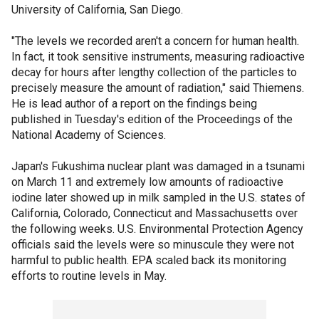
University of California, San Diego.
"The levels we recorded aren't a concern for human health.
In fact, it took sensitive instruments, measuring radioactive
decay for hours after lengthy collection of the particles to
precisely measure the amount of radiation," said Thiemens.
He is lead author of a report on the findings being
published in Tuesday's edition of the Proceedings of the
National Academy of Sciences.
Japan's Fukushima nuclear plant was damaged in a tsunami
on March 11 and extremely low amounts of radioactive
iodine later showed up in milk sampled in the U.S. states of
California, Colorado, Connecticut and Massachusetts over
the following weeks. U.S. Environmental Protection Agency
officials said the levels were so minuscule they were not
harmful to public health. EPA scaled back its monitoring
efforts to routine levels in May.