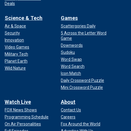
Deals
Science & Tech
Games
Air & Space
Scattergories Daily
Security
5 Across the Letter Word
Game
Innovation
Downwords
Video Games
Sudoku
Military Tech
Word Swap
Planet Earth
Word Search
Wild Nature
Icon Match
Daily Crossword Puzzle
Mini Crossword Puzzle
Watch Live
About
FOX News Shows
Contact Us
Programming Schedule
Careers
On Air Personalities
Fox Around the World
Full Episodes
Advertise With Us