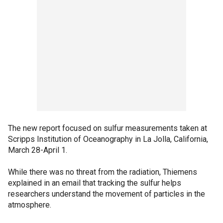
The new report focused on sulfur measurements taken at
Scripps Institution of Oceanography in La Jolla, California,
March 28-April 1.
While there was no threat from the radiation, Thiemens
explained in an email that tracking the sulfur helps
researchers understand the movement of particles in the
atmosphere.