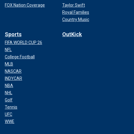
FOX Nation Coverage
Taylor Swift
Royal Families
Country Music
Sports
OutKick
FIFA WORLD CUP 26
NFL
College Football
MLB
NASCAR
INDYCAR
NBA
NHL
Golf
Tennis
UFC
WWE