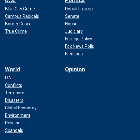
U.S.
Politics
Blue City Crime
Donald Trump
Campus Radicals
Senate
Border Crisis
House
True Crime
Judiciary
Foreign Policy
Fox News Polls
Elections
World
Opinion
U.N.
Conflicts
Terrorism
Disasters
Global Economy
Environment
Religion
Scandals