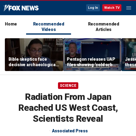
Log In
Watch TV
Home
Recommended
Recommended
Videos
Articles
Bible skeptics face
Pentagon releases UAP
Jesse
decisive archaeological
files showing ‘cold orbs,’
these
evidence, author Dinesh
‘triangular objects’
show
D'Souza says
shoul
SCIENCE
Radiation From Japan
Reached US West Coast,
Scientists Reveal
Associated Press