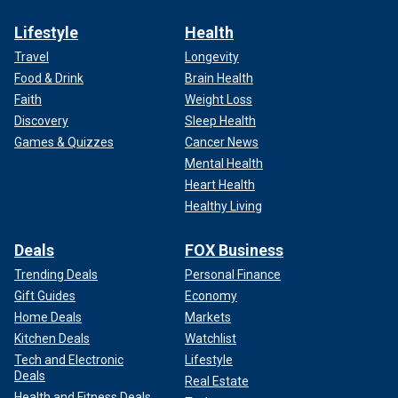
Lifestyle
Health
Travel
Longevity
Food & Drink
Brain Health
Faith
Weight Loss
Discovery
Sleep Health
Games & Quizzes
Cancer News
Mental Health
Heart Health
Healthy Living
Deals
FOX Business
Trending Deals
Personal Finance
Gift Guides
Economy
Home Deals
Markets
Kitchen Deals
Watchlist
Tech and Electronic
Lifestyle
Deals
Real Estate
Health and Fitness Deals