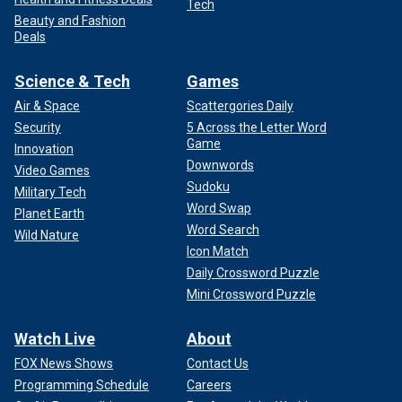
Tech
Beauty and Fashion
Deals
Science & Tech
Games
Air & Space
Scattergories Daily
Security
5 Across the Letter Word
Game
Innovation
Downwords
Video Games
Sudoku
Military Tech
Word Swap
Planet Earth
Word Search
Wild Nature
Icon Match
Daily Crossword Puzzle
Mini Crossword Puzzle
Watch Live
About
FOX News Shows
Contact Us
Programming Schedule
Careers