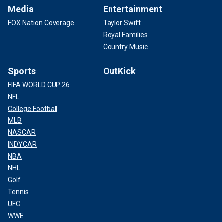
Media
Entertainment
FOX Nation Coverage
Taylor Swift
Royal Families
Country Music
Sports
OutKick
FIFA WORLD CUP 26
NFL
College Football
MLB
NASCAR
INDYCAR
NBA
NHL
Golf
Tennis
UFC
WWE