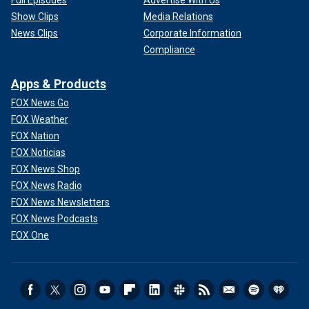
Show Clips
Media Relations
News Clips
Corporate Information
Compliance
Apps & Products
FOX News Go
FOX Weather
FOX Nation
FOX Noticias
FOX News Shop
FOX News Radio
FOX News Newsletters
FOX News Podcasts
FOX One