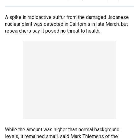
A spike in radioactive sulfur from the damaged Japanese
nuclear plant was detected in California in late March, but
researchers say it posed no threat to health.
While the amount was higher than normal background
levels, it remained small, said Mark Thiemens of the