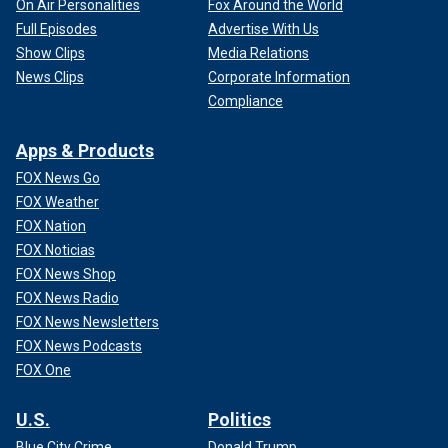
On Air Personalities
Fox Around the World
Full Episodes
Advertise With Us
Show Clips
Media Relations
News Clips
Corporate Information
Compliance
Apps & Products
FOX News Go
FOX Weather
FOX Nation
FOX Noticias
FOX News Shop
FOX News Radio
FOX News Newsletters
FOX News Podcasts
FOX One
U.S.
Politics
Blue City Crime
Donald Trump