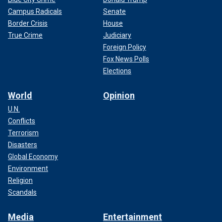
Campus Radicals
Senate
Border Crisis
House
True Crime
Judiciary
Foreign Policy
Fox News Polls
Elections
World
Opinion
U.N.
Conflicts
Terrorism
Disasters
Global Economy
Environment
Religion
Scandals
Media
Entertainment