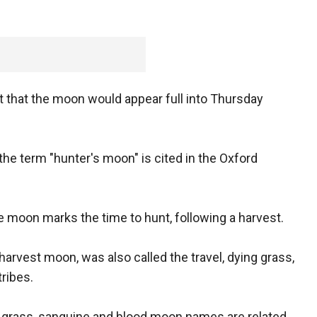
st that the moon would appear full into Thursday
the term "hunter's moon" is cited in the Oxford
e moon marks the time to hunt, following a harvest.
arvest moon, was also called the travel, dying grass,
ribes.
g grass, sanguine and blood moon names are related