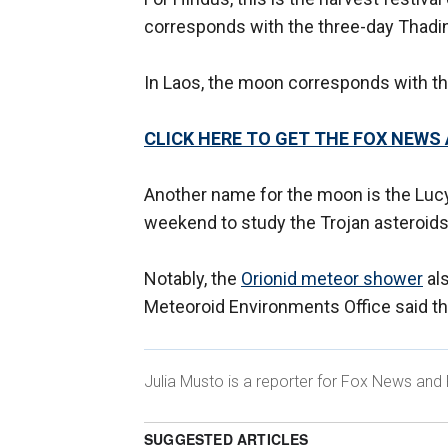
corresponds with the three-day Thading
In Laos, the moon corresponds with th
CLICK HERE TO GET THE FOX NEWS
Another name for the moon is the Luc
weekend to study the Trojan asteroids
Notably, the
Orionid meteor shower
al
Meteoroid Environments Office said that
Julia Musto is a reporter for Fox News and 