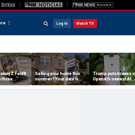
re
Log In
Watch TV
laxy Z Fold8
Selling your home this
Trump puts brakes 
s three
summer? Your data is
OpenAI’s newest AI
already moving
model