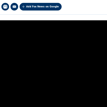
Add Fox News on Google