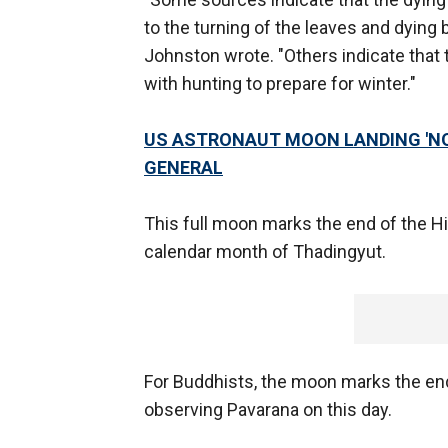
to the turning of the leaves and dying b
Johnston wrote. "Others indicate tha
with hunting to prepare for winter."
US ASTRONAUT MOON LANDING 'NOT
GENERAL
This full moon marks the end of the 
calendar month of Thadingyut.
For Buddhists, the moon marks the end
observing Pavarana on this day.