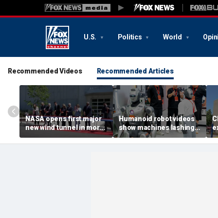
U.S.
Politics
World
Opin
Recommended Videos
Recommended Articles
NASA opens first major
Humanoid robot videos
C
new wind tunnel in more
show machines lashing
e
than 40 years at Virginia
out
a
facility