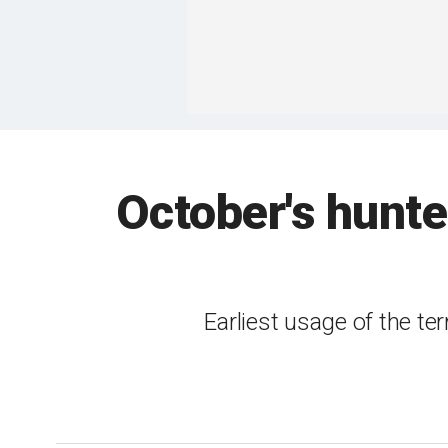
October's hunte
Earliest usage of the te