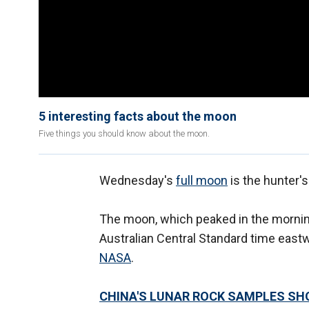
5 interesting facts about the moon
Five things you should know about the moon.
Wednesday's
full moon
is the hunter'
The moon, which peaked in the morning
Australian Central Standard time eastw
NASA
.
CHINA'S LUNAR ROCK SAMPLES SH