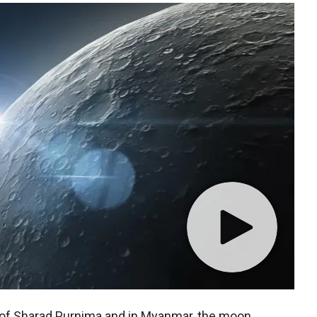
al of Sharad Purnima and in Myanmar, the moon