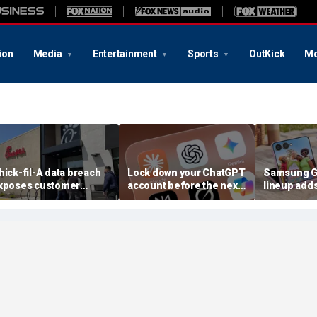
ion
Media
Entertainment
Sports
OutKick
Mo
hick-fil-A data breach
Lock down your ChatGPT
Samsung Ga
xposes customer
account before the next
lineup add
ccounts
AI attack
choices