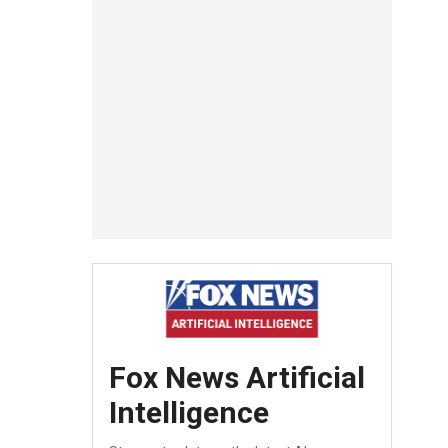
Fox News Artificial
Intelligence