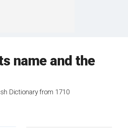
its name and the
lish Dictionary from 1710