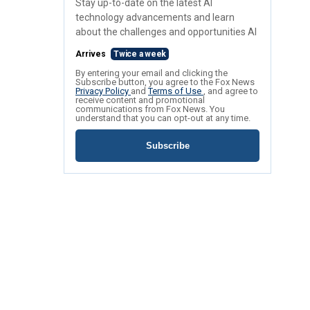
Stay up-to-date on the latest AI
technology advancements and learn
about the challenges and opportunities AI
Arrives
Twice a week
By entering your email and clicking the
Subscribe button, you agree to the Fox News
Privacy Policy
and
Terms of Use
, and agree to
receive content and promotional
communications from Fox News. You
understand that you can opt-out at any time.
Subscribe