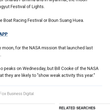
yut Festival of Lights.
e Boat Racing Festival or Boun Suang Huea.
 APP
y moon, for the NASA mission that launched last
.
so peaks on Wednesday, but Bill Cooke of the NASA
 they are likely to "show weak activity this year."
Fox Business Digital.