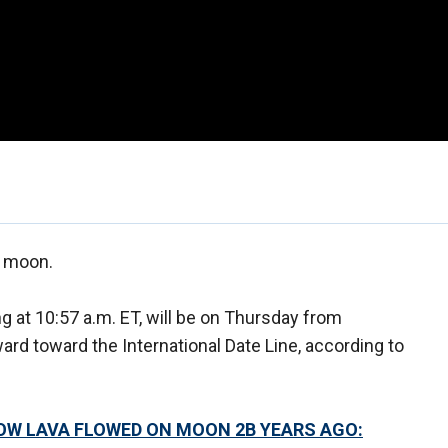
s moon.
 at 10:57 a.m. ET, will be on Thursday from
ard toward the International Date Line, according to
OW LAVA FLOWED ON MOON 2B YEARS AGO: