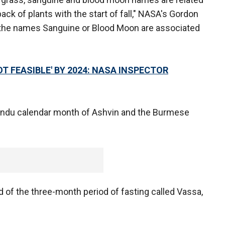
ack of plants with the start of fall," NASA's Gordon
t the names Sanguine or Blood Moon are associated
 FEASIBLE' BY 2024: NASA INSPECTOR
Hindu calendar month of Ashvin and the Burmese
 of the three-month period of fasting called Vassa,