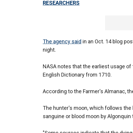
RESEARCHERS
The agency said
in an Oct. 14 blog po
night.
NASA notes that the earliest usage of 
English Dictionary from 1710.
According to the Farmer's Almanac, th
The hunter's moon, which follows the h
sanguine or blood moon by Algonquin t
"Some sources indicate that the dyin