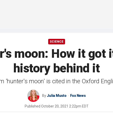
SCIENCE
r's moon: How it got 
history behind it
rm 'hunter's moon' is cited in the Oxford Eng
By
Julia Musto
Fox News
Published
October 20, 2021 2:22pm EDT