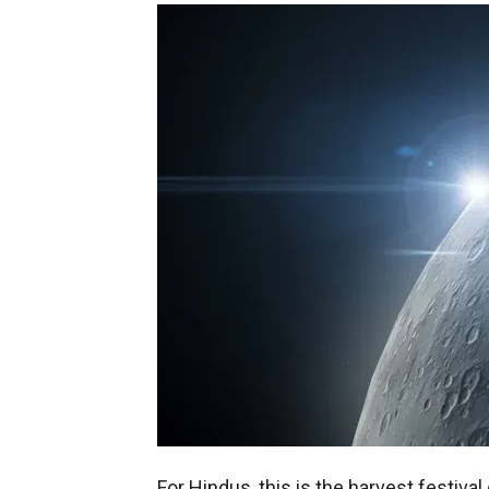
For Hindus, this is the harvest festiv