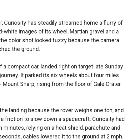
er, Curiosity has steadily streamed home a flurry of
d-white images of its wheel, Martian gravel and a
 the color shot looked fuzzy because the camera
ched the ground.
of a compact car, landed right on target late Sunday
journey. It parked its six wheels about four miles
- Mount Sharp, rising from the floor of Gale Crater
 the landing because the rover weighs one ton, and
le friction to slow down a spacecraft. Curiosity had
 minutes, relying on a heat shield, parachute and
 seconds, cables lowered it to the ground at 2 mph.