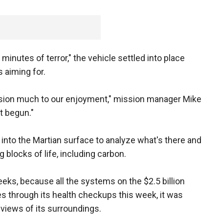
inutes of terror," the vehicle settled into place
s aiming for.
sion much to our enjoyment," mission manager Mike
t begun."
 into the Martian surface to analyze what's there and
 blocks of life, including carbon.
eeks, because all the systems on the $2.5 billion
es through its health checkups this week, it was
views of its surroundings.