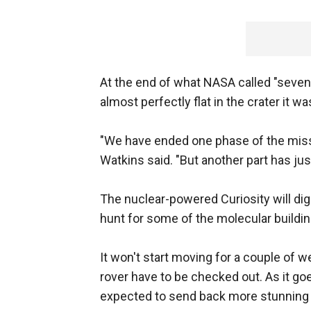
At the end of what NASA called "seven m
almost perfectly flat in the crater it wa
"We have ended one phase of the mis
Watkins said. "But another part has jus
The nuclear-powered Curiosity will dig
hunt for some of the molecular building
It won't start moving for a couple of w
rover have to be checked out. As it go
expected to send back more stunning 