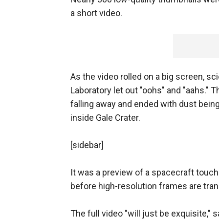
a short video.
As the video rolled on a big screen, s
Laboratory let out "oohs" and "aahs." 
falling away and ended with dust bein
inside Gale Crater.
[sidebar]
It was a preview of a spacecraft touch
before high-resolution frames are tran
The full video "will just be exquisite," 