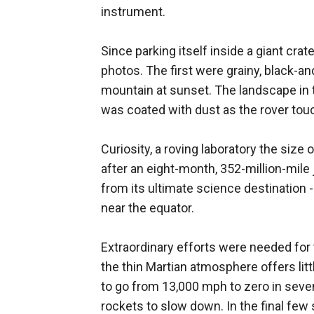
instrument.
Since parking itself inside a giant crat
photos. The first were grainy, black-an
mountain at sunset. The landscape in
was coated with dust as the rover tou
Curiosity, a roving laboratory the size 
after an eight-month, 352-million-mile 
from its ultimate science destination -
near the equator.
Extraordinary efforts were needed for
the thin Martian atmosphere offers litt
to go from 13,000 mph to zero in seven
rockets to slow down. In the final few