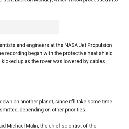
cientists and engineers at the NASA Jet Propulsion
The recording began with the protective heat shield
g kicked up as the rover was lowered by cables
down on another planet, since it'll take some time
smitted, depending on other priorities.
said Michael Malin, the chief scientist of the