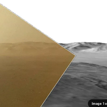
Image 1 o