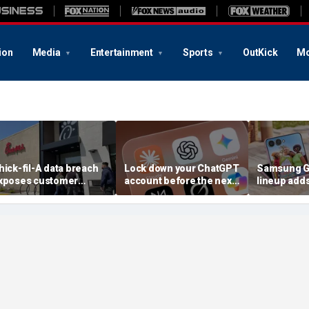
ion
Media
Entertainment
Sports
OutKick
Mo
hick-fil-A data breach
Lock down your ChatGPT
Samsung Ga
xposes customer
account before the next
lineup add
ccounts
AI attack
choices