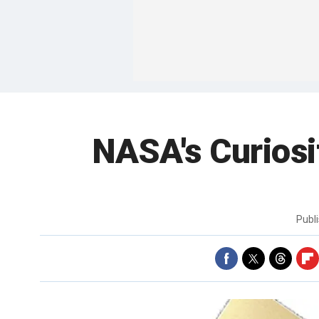
NASA's Curiosi
Publ