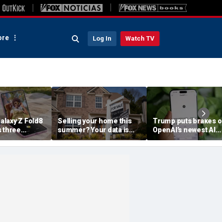
re
Log In
Watch TV
laxy Z Fold8
Selling your home this
Trump puts brakes 
s three
summer? Your data is
OpenAI’s newest AI
already moving
model