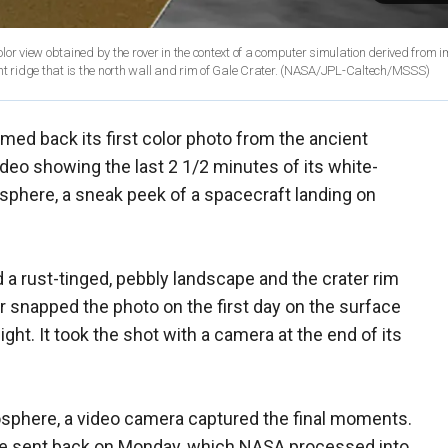
color view obtained by the rover in the context of a computer simulation derived from
 ridge that is the north wall and rim of Gale Crater.
(NASA/JPL-Caltech/MSSS)
med back its first color photo from the ancient
ideo showing the last 2 1/2 minutes of its white-
sphere, a sneak peek of a spacecraft landing on
a rust-tinged, pebbly landscape and the crater rim
er snapped the photo on the first day on the surface
ht. It took the shot with a camera at the end of its
osphere, a video camera captured the final moments.
re sent back on Monday, which NASA processed into