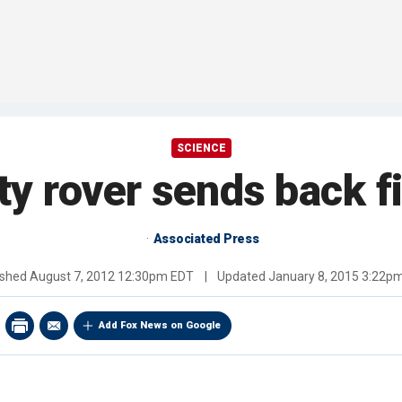
SCIENCE
ty rover sends back fi
Associated Press
ished
August 7, 2012 12:30pm EDT
|
Updated
January 8, 2015 3:22p
Add Fox News on Google