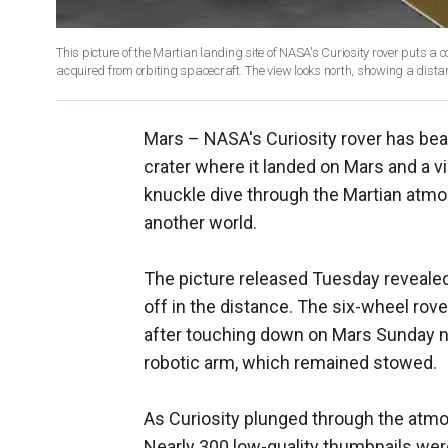
This picture of the Martian landing site of NASA's Curiosity rover puts a 
acquired from orbiting spacecraft. The view looks north, showing a distant
Mars –
NASA's Curiosity rover has bea
crater where it landed on Mars and a v
knuckle dive through the Martian atmo
another world.
The picture released Tuesday revealed 
off in the distance. The six-wheel rov
after touching down on Mars Sunday nig
robotic arm, which remained stowed.
As Curiosity plunged through the atm
Nearly 300 low-quality thumbnails we