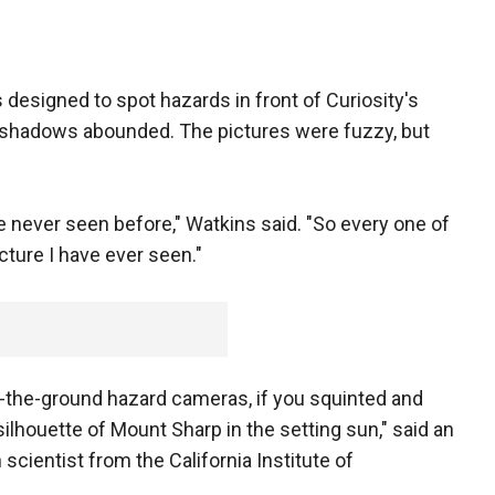
 designed to spot hazards in front of Curiosity's
d shadows abounded. The pictures were fuzzy, but
never seen before," Watkins said. "So every one of
cture I have ever seen."
o-the-ground hazard cameras, if you squinted and
silhouette of Mount Sharp in the setting sun," said an
scientist from the California Institute of