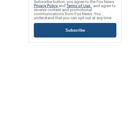
Subscribe button, you agree to the Fox News
Privacy Policy
and
Terms of Use
, and agree to
receive content and promotional
communications from Fox News. You
understand that you can opt-out at any time.
Subscribe