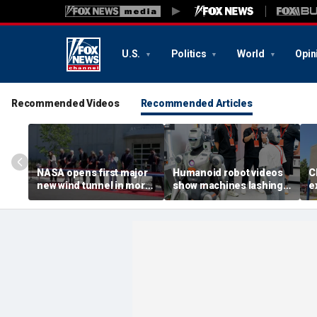
U.S.
Politics
World
Opin
Recommended Videos
Recommended Articles
NASA opens first major
Humanoid robot videos
C
new wind tunnel in more
show machines lashing
e
than 40 years at Virginia
out
a
facility