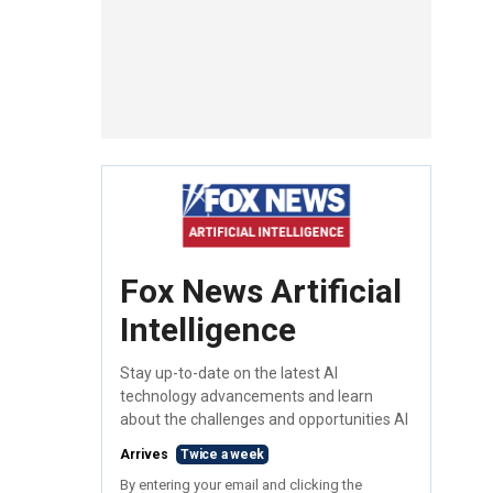
Fox News Artificial
Intelligence
Stay up-to-date on the latest AI
technology advancements and learn
about the challenges and opportunities AI
Arrives
Twice a week
By entering your email and clicking the