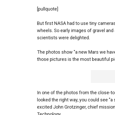
[pullquote]
But first NASA had to use tiny cameras
wheels. So early images of gravel an
scientists were delighted.
The photos show "a new Mars we have 
those pictures is the most beautiful pi
In one of the photos from the close-t
looked the right way, you could see "a 
excited John Grotzinger, chief mission 
Technology.