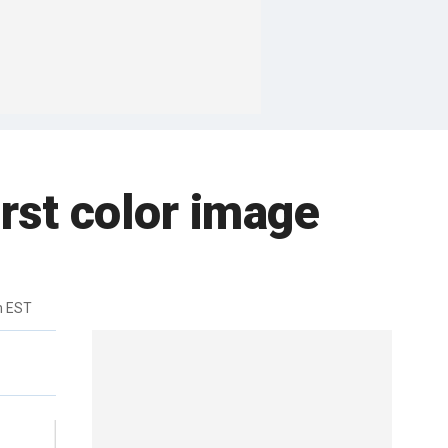
rst color image
m EST