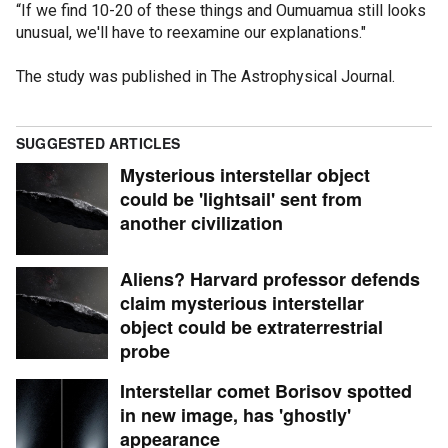
“If we find 10-20 of these things and Oumuamua still looks
unusual, we'll have to reexamine our explanations."
The study was published in The Astrophysical Journal.