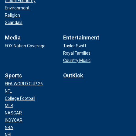
Global Economy
Environment
Religion
Scandals
Media
Entertainment
FOX Nation Coverage
Taylor Swift
Royal Families
Country Music
Sports
OutKick
FIFA WORLD CUP 26
NFL
College Football
MLB
NASCAR
INDYCAR
NBA
NHL