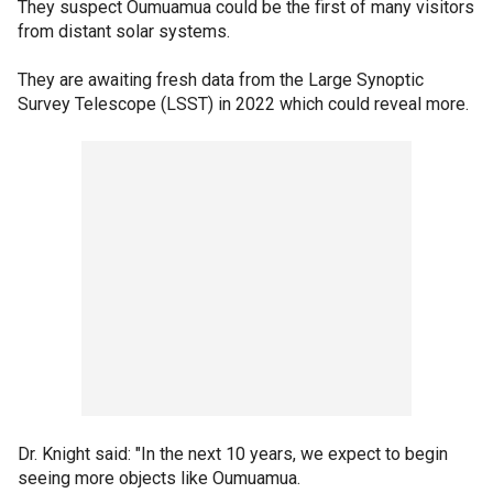
They suspect Oumuamua could be the first of many visitors
from distant solar systems.
They are awaiting fresh data from the Large Synoptic
Survey Telescope (LSST) in 2022 which could reveal more.
Dr. Knight said: "In the next 10 years, we expect to begin
seeing more objects like Oumuamua.