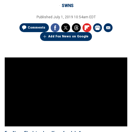
SWNS
Published
July 1, 2019 10:54am EDT
Comments
Add Fox News on Google