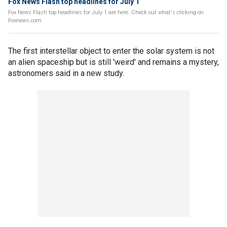
Fox News Flash top headlines for July 1
Fox News Flash top headlines for July 1 are here. Check out what's clicking on
Foxnews.com
The first interstellar object to enter the solar system is not
an alien spaceship but is still 'weird' and remains a mystery,
astronomers said in a new study.