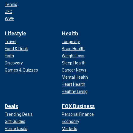
Tennis
UFC
WWE
Lifestyle
Health
Travel
Longevity
Food & Drink
Brain Health
Faith
Weight Loss
Discovery
Sleep Health
Games & Quizzes
Cancer News
Mental Health
Heart Health
Healthy Living
Deals
FOX Business
Trending Deals
Personal Finance
Gift Guides
Economy
Home Deals
Markets