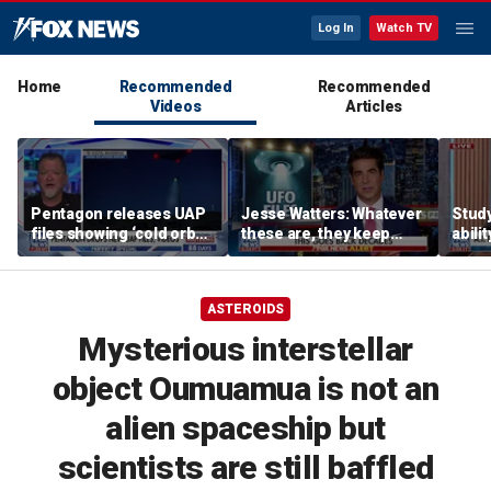
Log In
Watch TV
Home
Recommended
Recommended
Videos
Articles
Pentagon releases UAP
Jesse Watters: Whatever
Stud
files showing ‘cold orbs,’
these are, they keep
abilit
‘triangular objects’
showing up where they
virus
shouldn’t
ASTEROIDS
Mysterious interstellar
object Oumuamua is not an
alien spaceship but
scientists are still baffled