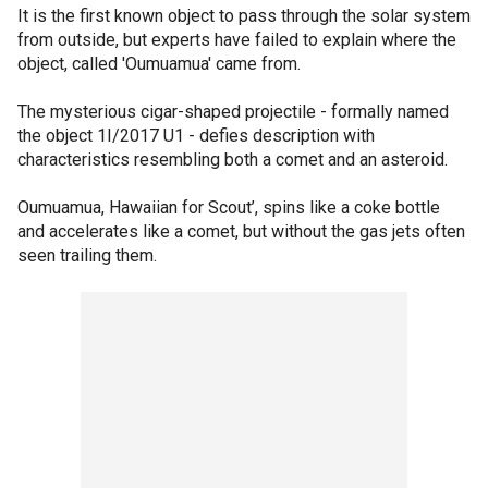
It is the first known object to pass through the solar system
from outside, but experts have failed to explain where the
object, called 'Oumuamua' came from.
The mysterious cigar-shaped projectile - formally named
the object 1I/2017 U1 - defies description with
characteristics resembling both a comet and an asteroid.
Oumuamua, Hawaiian for Scout’, spins like a coke bottle
and accelerates like a comet, but without the gas jets often
seen trailing them.