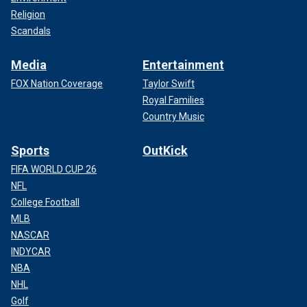
Religion
Scandals
Media
Entertainment
FOX Nation Coverage
Taylor Swift
Royal Families
Country Music
Sports
OutKick
FIFA WORLD CUP 26
NFL
College Football
MLB
NASCAR
INDYCAR
NBA
NHL
Golf