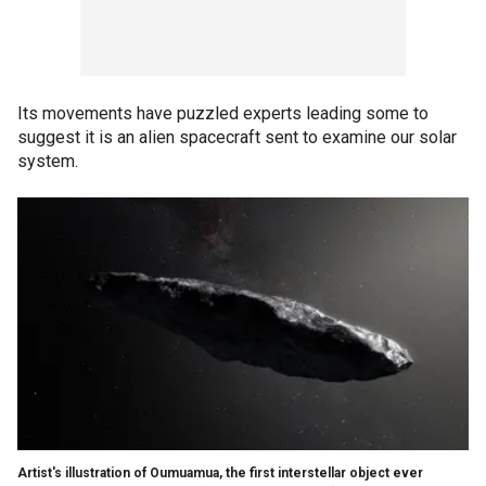
Its movements have puzzled experts leading some to
suggest it is an alien spacecraft sent to examine our solar
system.
Artist's illustration of Oumuamua, the first interstellar object ever