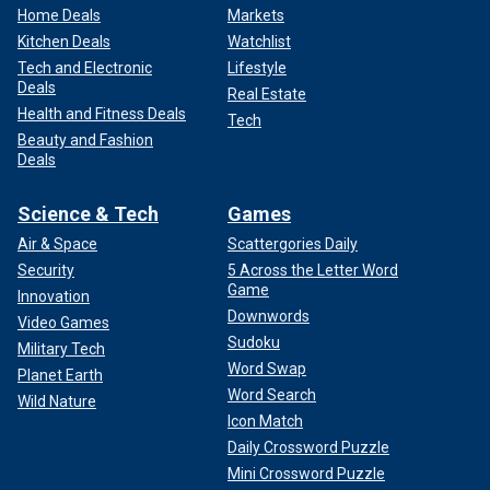
Home Deals
Markets
Kitchen Deals
Watchlist
Tech and Electronic
Lifestyle
Deals
Real Estate
Health and Fitness Deals
Tech
Beauty and Fashion
Deals
Science & Tech
Games
Air & Space
Scattergories Daily
Security
5 Across the Letter Word
Game
Innovation
Downwords
Video Games
Sudoku
Military Tech
Word Swap
Planet Earth
Word Search
Wild Nature
Icon Match
Daily Crossword Puzzle
Mini Crossword Puzzle