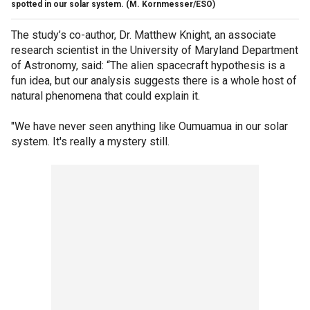
spotted in our solar system.
(M. Kornmesser/ESO)
The study’s co-author, Dr. Matthew Knight, an associate
research scientist in the University of Maryland Department
of Astronomy, said: “The alien spacecraft hypothesis is a
fun idea, but our analysis suggests there is a whole host of
natural phenomena that could explain it.
"We have never seen anything like Oumuamua in our solar
system. It's really a mystery still.