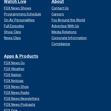
Watch Live
About
FOX News Shows
Contact Us
Programming Schedule
Careers
On Air Personalities
Fox Around the World
Full Episodes
Advertise With Us
Show Clips
Media Relations
News Clips
Corporate Information
Compliance
Apps & Products
FOX News Go
FOX Weather
FOX Nation
FOX Noticias
FOX News Shop
FOX News Radio
FOX News Newsletters
FOX News Podcasts
FOX One