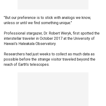
"But our preference is to stick with analogs we know,
unless or until we find something unique."
Professional stargazer, Dr. Robert Weryk, first spotted the
interstellar traveler in October 2017 at the University of
Hawaii's Haleakala Observatory.
Researchers had just weeks to collect as much data as
possible before the strange visitor traveled beyond the
reach of Earth's telescopes.