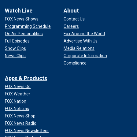
Watch Live
About
FOX News Shows
Contact Us
Programming Schedule
Careers
On Air Personalities
Fox Around the World
Full Episodes
Advertise With Us
Show Clips
Media Relations
News Clips
Corporate Information
Compliance
Apps & Products
FOX News Go
FOX Weather
FOX Nation
FOX Noticias
FOX News Shop
FOX News Radio
FOX News Newsletters