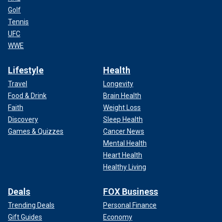
Golf
Tennis
UFC
WWE
Lifestyle
Health
Travel
Longevity
Food & Drink
Brain Health
Faith
Weight Loss
Discovery
Sleep Health
Games & Quizzes
Cancer News
Mental Health
Heart Health
Healthy Living
Deals
FOX Business
Trending Deals
Personal Finance
Gift Guides
Economy