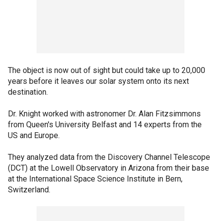
The object is now out of sight but could take up to 20,000
years before it leaves our solar system onto its next
destination.
Dr. Knight worked with astronomer Dr. Alan Fitzsimmons
from Queen's University Belfast and 14 experts from the
US and Europe.
They analyzed data from the Discovery Channel Telescope
(DCT) at the Lowell Observatory in Arizona from their base
at the International Space Science Institute in Bern,
Switzerland.