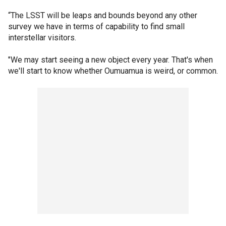
“The LSST will be leaps and bounds beyond any other
survey we have in terms of capability to find small
interstellar visitors.
"We may start seeing a new object every year. That's when
we'll start to know whether Oumuamua is weird, or common.