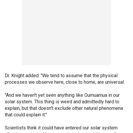
Dr. Knight added: "We tend to assume that the physical
processes we observe here, close to home, are universal.
"And we haven't yet seen anything like Oumuamua in our
solar system. This thing is weird and admittedly hard to
explain, but that doesn't exclude other natural phenomena
that could explain it."
Scientists think it could have entered our solar system