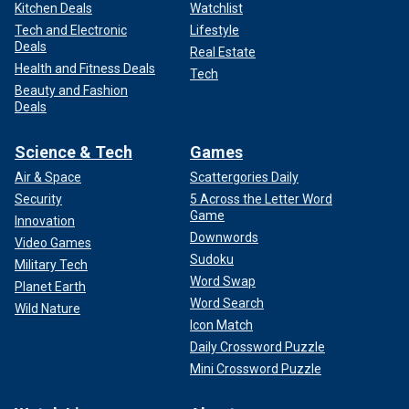
Kitchen Deals
Watchlist
Tech and Electronic
Lifestyle
Deals
Real Estate
Health and Fitness Deals
Tech
Beauty and Fashion
Deals
Science & Tech
Games
Air & Space
Scattergories Daily
Security
5 Across the Letter Word
Game
Innovation
Downwords
Video Games
Sudoku
Military Tech
Word Swap
Planet Earth
Word Search
Wild Nature
Icon Match
Daily Crossword Puzzle
Mini Crossword Puzzle