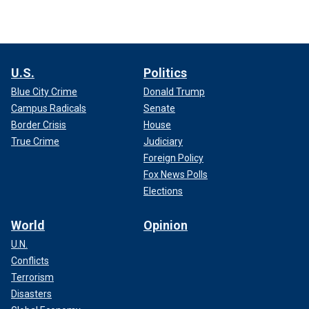
U.S.
Politics
Blue City Crime
Donald Trump
Campus Radicals
Senate
Border Crisis
House
True Crime
Judiciary
Foreign Policy
Fox News Polls
Elections
World
Opinion
U.N.
Conflicts
Terrorism
Disasters