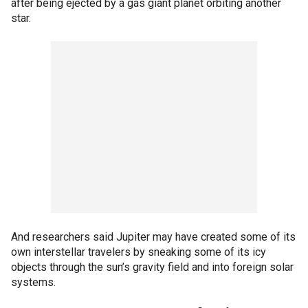
after being ejected by a gas giant planet orbiting another
star.
And researchers said Jupiter may have created some of its
own interstellar travelers by sneaking some of its icy
objects through the sun’s gravity field and into foreign solar
systems.