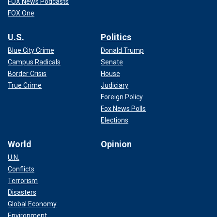
FOX News Podcasts
FOX One
U.S.
Politics
Blue City Crime
Donald Trump
Campus Radicals
Senate
Border Crisis
House
True Crime
Judiciary
Foreign Policy
Fox News Polls
Elections
World
Opinion
U.N.
Conflicts
Terrorism
Disasters
Global Economy
Environment