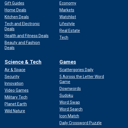
Gift Guides
Economy
Home Deals
Markets
Kitchen Deals
Watchlist
Tech and Electronic
Lifestyle
Deals
Real Estate
Health and Fitness Deals
Tech
Beauty and Fashion
Deals
Science & Tech
Games
Air & Space
Scattergories Daily
Security
5 Across the Letter Word
Game
Innovation
Downwords
Video Games
Sudoku
Military Tech
Word Swap
Planet Earth
Word Search
Wild Nature
Icon Match
Daily Crossword Puzzle