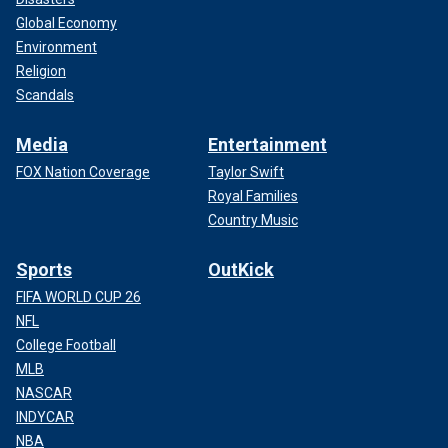
Global Economy
Environment
Religion
Scandals
Media
Entertainment
FOX Nation Coverage
Taylor Swift
Royal Families
Country Music
Sports
OutKick
FIFA WORLD CUP 26
NFL
College Football
MLB
NASCAR
INDYCAR
NBA