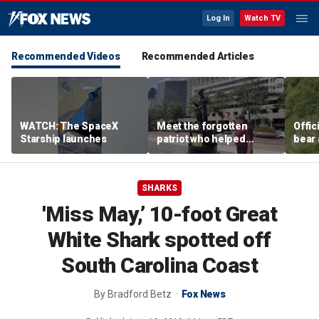
Log In
Watch TV
Recommended Videos
Recommended Articles
WATCH: The SpaceX
Meet the forgotten
Offic
Starship launches
patriot who helped
bear 
secure American
sudde
independence
Anch
SHARKS
'Miss May,’ 10-foot Great
White Shark spotted off
South Carolina Coast
By
Bradford Betz
Fox News