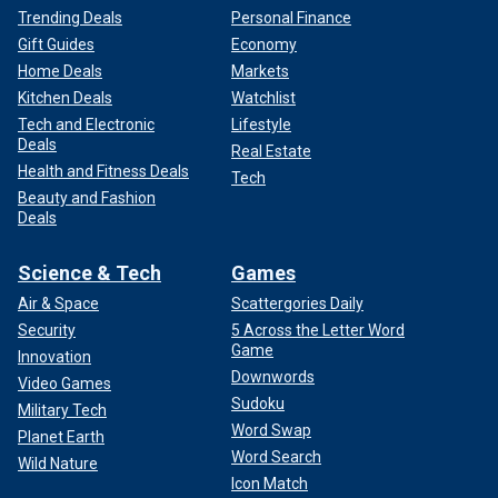
Trending Deals
Personal Finance
Gift Guides
Economy
Home Deals
Markets
Kitchen Deals
Watchlist
Tech and Electronic
Lifestyle
Deals
Real Estate
Health and Fitness Deals
Tech
Beauty and Fashion
Deals
Science & Tech
Games
Air & Space
Scattergories Daily
Security
5 Across the Letter Word
Game
Innovation
Downwords
Video Games
Sudoku
Military Tech
Word Swap
Planet Earth
Word Search
Wild Nature
Icon Match