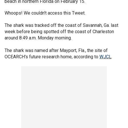
beach in northern Florida on February 15.
Whoops! We couldn't access this Tweet.
The shark was tracked off the coast of Savannah, Ga. last
week before being spotted off the coast of Charleston
around 8:49 a.m. Monday morning.
The shark was named after Mayport, Fla., the site of
OCEARCH's future research home, according to
WJCL
.