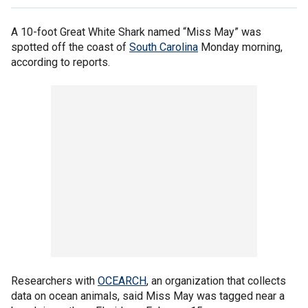
A 10-foot Great White Shark named “Miss May” was
spotted off the coast of
South Carolina
Monday morning,
according to reports.
Researchers with
OCEARCH
, an organization that collects
data on ocean animals, said Miss May was tagged near a