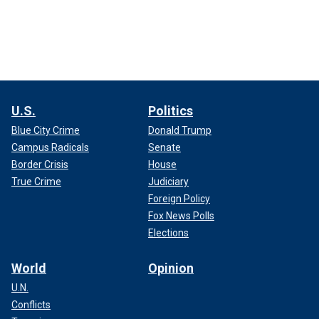
U.S.
Politics
Blue City Crime
Donald Trump
Campus Radicals
Senate
Border Crisis
House
True Crime
Judiciary
Foreign Policy
Fox News Polls
Elections
World
Opinion
U.N.
Conflicts