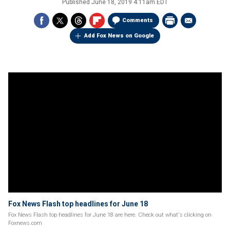
Published
June 18, 2019 4:11am EDT
Comments
Add Fox News on Google
Fox News Flash top headlines for June 18
Fox News Flash top headlines for June 18 are here. Check out what's clicking on
Foxnews.com