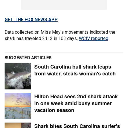
GET THE FOX NEWS APP
Data collected on Miss May’s movements indicated the
shark has traveled 2112 in 103 days,
WCIV reported
.