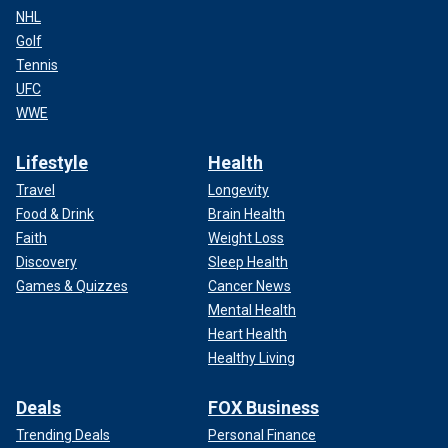
NHL
Golf
Tennis
UFC
WWE
Lifestyle
Health
Travel
Longevity
Food & Drink
Brain Health
Faith
Weight Loss
Discovery
Sleep Health
Games & Quizzes
Cancer News
Mental Health
Heart Health
Healthy Living
Deals
FOX Business
Trending Deals
Personal Finance