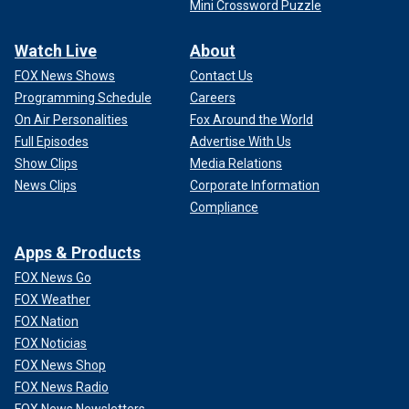
Mini Crossword Puzzle
Watch Live
About
FOX News Shows
Contact Us
Programming Schedule
Careers
On Air Personalities
Fox Around the World
Full Episodes
Advertise With Us
Show Clips
Media Relations
News Clips
Corporate Information
Compliance
Apps & Products
FOX News Go
FOX Weather
FOX Nation
FOX Noticias
FOX News Shop
FOX News Radio