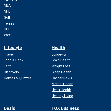
NBA
NHL
Golf
Tennis
UFC
WWE
Lifestyle
Health
Travel
Longevity
Food & Drink
Brain Health
Faith
Weight Loss
Discovery
Sleep Health
Games & Quizzes
Cancer News
Mental Health
Heart Health
Healthy Living
Deals
FOX Business