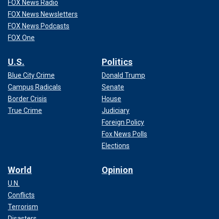
FOX News Radio
FOX News Newsletters
FOX News Podcasts
FOX One
U.S.
Politics
Blue City Crime
Donald Trump
Campus Radicals
Senate
Border Crisis
House
True Crime
Judiciary
Foreign Policy
Fox News Polls
Elections
World
Opinion
U.N.
Conflicts
Terrorism
Disasters