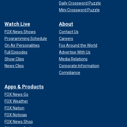
Daily Crossword Puzzle
Mini Crossword Puzzle
Watch Live
About
FOX News Shows
Contact Us
Programming Schedule
Careers
On Air Personalities
Fox Around the World
Full Episodes
Advertise With Us
Show Clips
Media Relations
News Clips
Corporate Information
Compliance
Apps & Products
FOX News Go
FOX Weather
FOX Nation
FOX Noticias
FOX News Shop