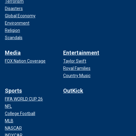
Terrorism
Disasters
Global Economy
Environment
Religion
Scandals
Media
Entertainment
FOX Nation Coverage
Taylor Swift
Royal Families
Country Music
Sports
OutKick
FIFA WORLD CUP 26
NFL
College Football
MLB
NASCAR
INDYCAR