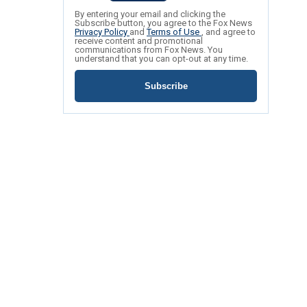
By entering your email and clicking the
Subscribe button, you agree to the Fox News
Privacy Policy
and
Terms of Use
, and agree to
receive content and promotional
communications from Fox News. You
understand that you can opt-out at any time.
Subscribe