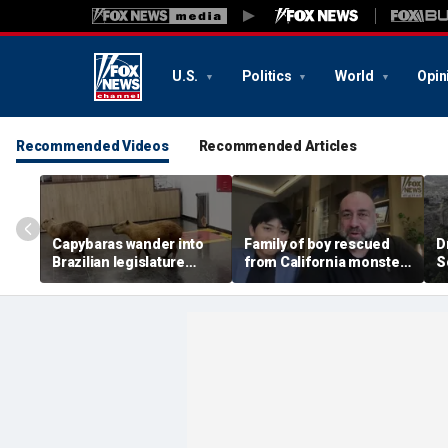
U.S.
Politics
World
Opin
Recommended Videos
Recommended Articles
Capybaras wander into
Family of boy rescued
D
Brazilian legislature
from California monster
S
during voting session
surf says teen hero
became 'extended
family'