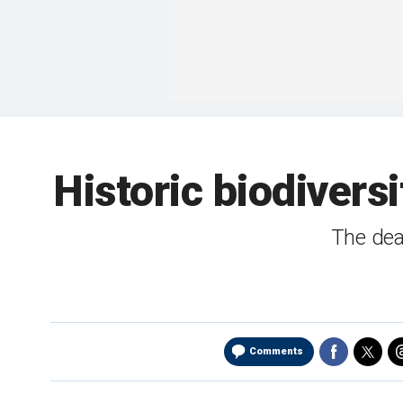
Historic biodiver
The deal
Comments