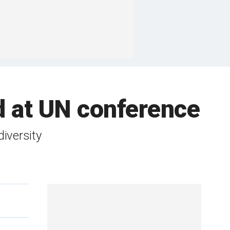
d at UN conference
diversity