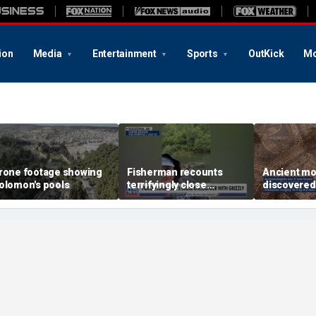
ion
Media
Entertainment
Sports
OutKick
Mo
rone footage showing
Fisherman recounts
Ancient mo
olomon's pools
terrifyingly close
discovered
encounter with grizzly
one of the
bear in Alaska
churches m
Revelation