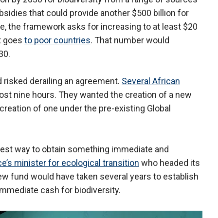
sidies that could provide another $500 billion for
ge, the framework asks for increasing to at least $20
at goes
to poor countries
. That number would
30.
d risked derailing an agreement.
Several African
lmost nine hours. They wanted the creation of a new
 creation of one under the pre-existing Global
 best way to obtain something immediate and
e’s minister for ecological transition
who headed its
ew fund would have taken several years to establish
mmediate cash for biodiversity.