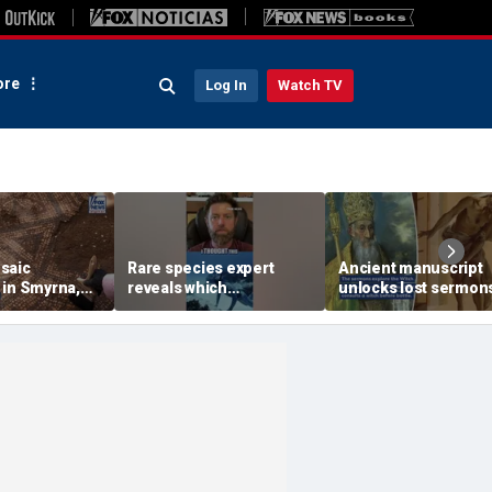
re
Log In
Watch TV
saic
Rare species expert
Ancient manuscript
 in Smyrna,
reveals which
unlocks lost sermon
 seven
underwater moves could
from one of Christian
entioned in
attract sharks
founding thinkers