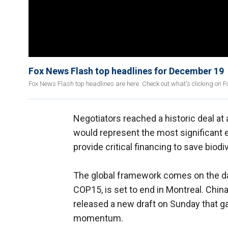
Fox News Flash top headlines for December 19
Fox News Flash top headlines are here. Check out what's clicking on 
Negotiators reached a historic deal at
would represent the most significant e
provide critical financing to save biodi
The global framework comes on the 
COP15, is set to end in Montreal. Chin
released a new draft on Sunday that
momentum.