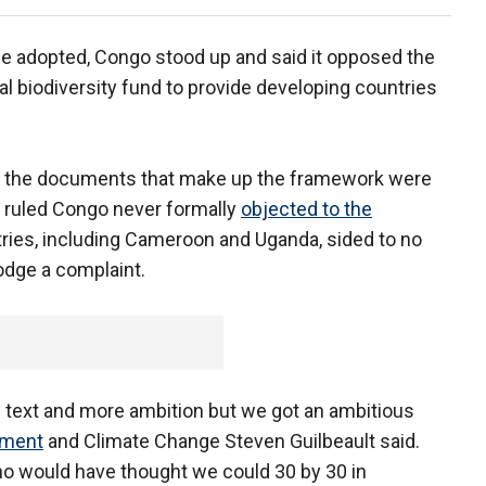
e adopted, Congo stood up and said it opposed the
ial biodiversity fund to provide developing countries
d the documents that make up the framework were
t ruled Congo never formally
objected to the
ntries, including Cameroon and Uganda, sided to no
odge a complaint.
 text and more ambition but we got an ambitious
nment
and Climate Change Steven Guilbeault said.
ho would have thought we could 30 by 30 in