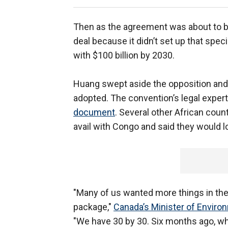
Then as the agreement was about to b
deal because it didn’t set up that spec
with $100 billion by 2030.
Huang swept aside the opposition an
adopted. The convention’s legal exper
document
. Several other African cou
avail with Congo and said they would l
"Many of us wanted more things in the
package,"
Canada’s Minister of Enviro
"We have 30 by 30. Six months ago, w