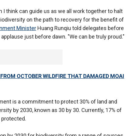
I think can guide us as we all work together to halt
iodiversity on the path to recovery for the benefit of
nment Minister
Huang Runqiu told delegates before
applause just before dawn. "We can be truly proud."
G FROM OCTOBER WILDFIRE THAT DAMAGED MOAI
ement is a commitment to protect 30% of land and
rsity by 2030, known as 30 by 30. Currently, 17% of
e protected.
llion by 2030 for biodiversity from a range of sources