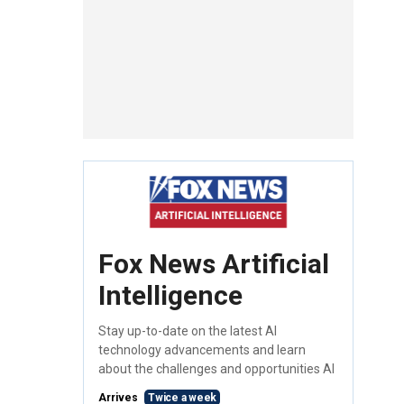
Fox News Artificial
Intelligence
Stay up-to-date on the latest AI
technology advancements and learn
about the challenges and opportunities AI
Arrives
Twice a week