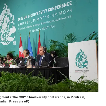
egment at the COP15 biodiversity conference, in Montreal,
adian Press via AP)