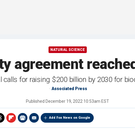
NATURAL SCIENCE
sity agreement reache
 calls for raising $200 billion by 2030 for bio
Associated Press
Published
December 19, 2022 10:53am EST
Add Fox News on Google