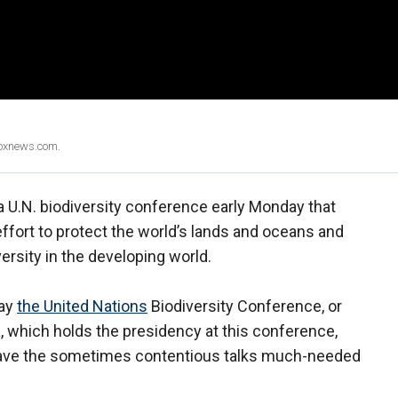
Foxnews.com.
 a U.N. biodiversity conference early Monday that
ffort to protect the world’s lands and oceans and
versity in the developing world.
day
the United Nations
Biodiversity Conference, or
a, which holds the presidency at this conference,
 gave the sometimes contentious talks much-needed