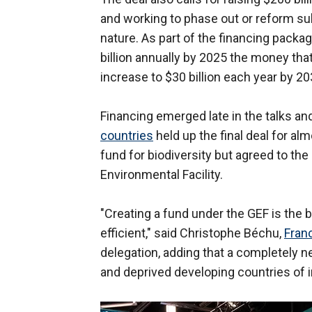
and working to phase out or reform sub
nature. As part of the financing packa
billion annually by 2025 the money th
increase to $30 billion each year by 20
Financing emerged late in the talks an
countries
held up the final deal for a
fund for biodiversity but agreed to the
Environmental Facility.
"Creating a fund under the GEF is the
efficient," said Christophe Béchu,
Franc
delegation, adding that a completely n
and deprived developing countries of i