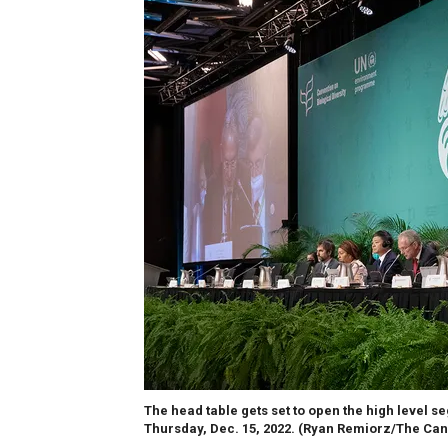
The head table gets set to open the high level s
Thursday, Dec. 15, 2022.
(Ryan Remiorz/The Can