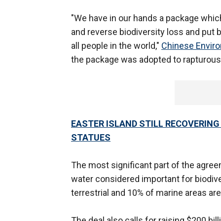
"We have in our hands a package which 
and reverse biodiversity loss and put b
all people in the world,"
Chinese Enviro
the package was adopted to rapturous 
EASTER ISLAND STILL RECOVERIN
STATUES
The most significant part of the agre
water considered important for biodive
terrestrial and 10% of marine areas ar
The deal also calls for raising $200 bi