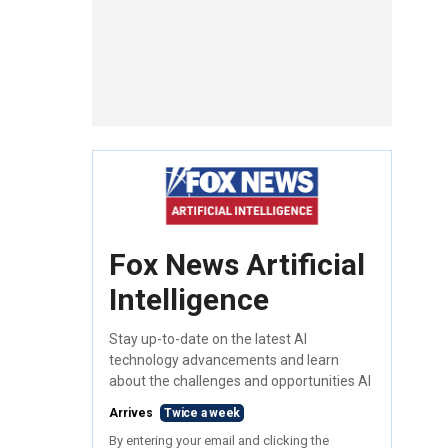
Fox News Artificial
Intelligence
Stay up-to-date on the latest AI
technology advancements and learn
about the challenges and opportunities AI
Arrives
Twice a week
By entering your email and clicking the