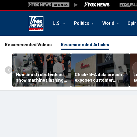
U.S.
Politics
World
Opin
Recommended Videos
Recommended Articles
Humanoid robot videos
Chick-fil-A data breach
L
show machines lashing
exposes customer
a
out
accounts
A