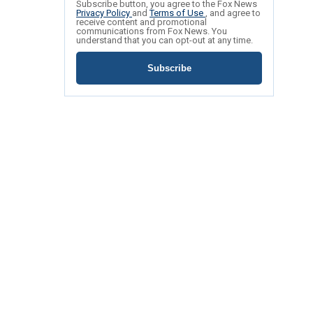
Subscribe button, you agree to the Fox News
Privacy Policy
and
Terms of Use
, and agree to
receive content and promotional
communications from Fox News. You
understand that you can opt-out at any time.
Subscribe