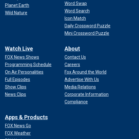
Word Swap
Planet Earth
Word Search
Wild Nature
Icon Match
Daily Crossword Puzzle
Mini Crossword Puzzle
Watch Live
About
FOX News Shows
Contact Us
Programming Schedule
Careers
On Air Personalities
Fox Around the World
Full Episodes
Advertise With Us
Show Clips
Media Relations
News Clips
Corporate Information
Compliance
Apps & Products
FOX News Go
FOX Weather