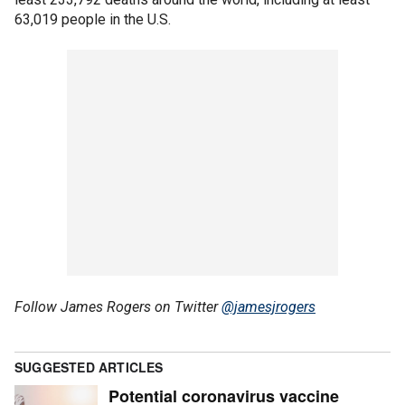
63,019 people in the U.S.
Follow James Rogers on Twitter
@jamesjrogers