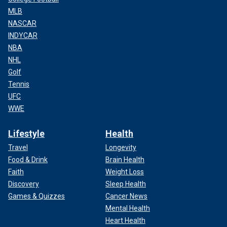
MLB
NASCAR
INDYCAR
NBA
NHL
Golf
Tennis
UFC
WWE
Lifestyle
Health
Travel
Longevity
Food & Drink
Brain Health
Faith
Weight Loss
Discovery
Sleep Health
Games & Quizzes
Cancer News
Mental Health
Heart Health