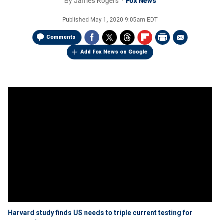
By
James Rogers
Fox News
Published
May 1, 2020 9:05am EDT
Comments
Add Fox News on Google
Harvard study finds US needs to triple current testing for