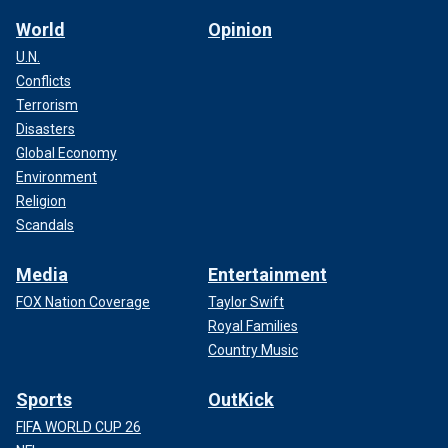
World
Opinion
U.N.
Conflicts
Terrorism
Disasters
Global Economy
Environment
Religion
Scandals
Media
Entertainment
FOX Nation Coverage
Taylor Swift
Royal Families
Country Music
Sports
OutKick
FIFA WORLD CUP 26