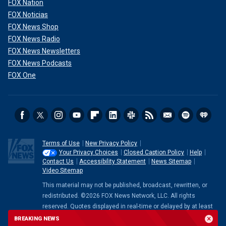
FOX Nation
FOX Noticias
FOX News Shop
FOX News Radio
FOX News Newsletters
FOX News Podcasts
FOX One
Terms of Use
New Privacy Policy
Your Privacy Choices
Closed Caption Policy
Help
Contact Us
Accessibility Statement
News Sitemap
Video Sitemap
This material may not be published, broadcast, rewritten, or
redistributed. ©2026 FOX News Network, LLC. All rights
reserved. Quotes displayed in real-time or delayed by at least
15 minutes. Market data provided by
Factset
. Powered and
BREAKING NEWS