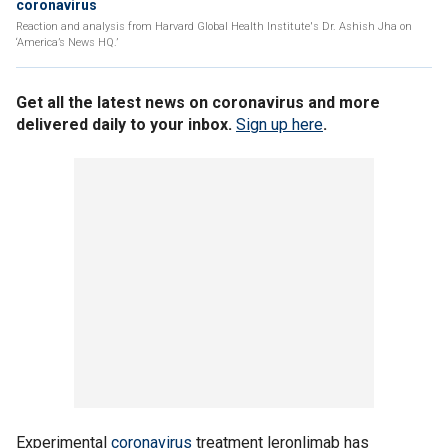
coronavirus
Reaction and analysis from Harvard Global Health Institute's Dr. Ashish Jha on
‘America’s News HQ.’
Get all the latest news on coronavirus and more
delivered daily to your inbox.
Sign up here
.
Experimental
coronavirus
treatment leronlimab has