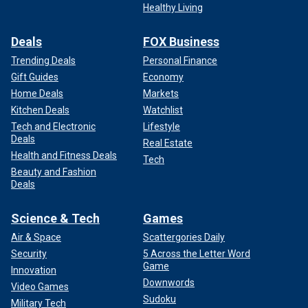
Healthy Living
Deals
FOX Business
Trending Deals
Personal Finance
Gift Guides
Economy
Home Deals
Markets
Kitchen Deals
Watchlist
Tech and Electronic
Lifestyle
Deals
Real Estate
Health and Fitness Deals
Tech
Beauty and Fashion
Deals
Science & Tech
Games
Air & Space
Scattergories Daily
Security
5 Across the Letter Word
Game
Innovation
Downwords
Video Games
Sudoku
Military Tech