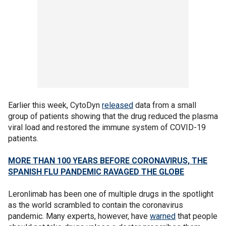
Earlier this week, CytoDyn
released
data from a small
group of patients showing that the drug reduced the plasma
viral load and restored the immune system of COVID-19
patients.
MORE THAN 100 YEARS BEFORE CORONAVIRUS, THE
SPANISH FLU PANDEMIC RAVAGED THE GLOBE
Leronlimab has been one of multiple drugs in the spotlight
as the world scrambled to contain the coronavirus
pandemic. Many experts, however, have
warned
that people