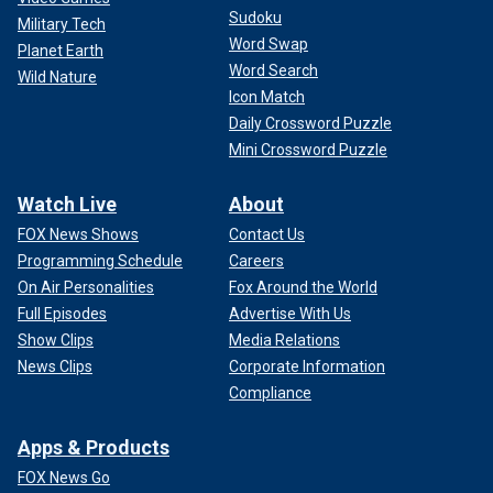
Sudoku
Military Tech
Word Swap
Planet Earth
Word Search
Wild Nature
Icon Match
Daily Crossword Puzzle
Mini Crossword Puzzle
Watch Live
About
FOX News Shows
Contact Us
Programming Schedule
Careers
On Air Personalities
Fox Around the World
Full Episodes
Advertise With Us
Show Clips
Media Relations
News Clips
Corporate Information
Compliance
Apps & Products
FOX News Go