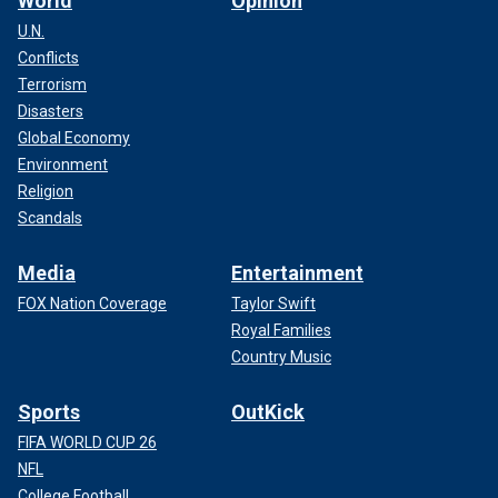
World
Opinion
U.N.
Conflicts
Terrorism
Disasters
Global Economy
Environment
Religion
Scandals
Media
Entertainment
FOX Nation Coverage
Taylor Swift
Royal Families
Country Music
Sports
OutKick
FIFA WORLD CUP 26
NFL
College Football