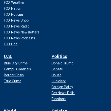
FOX Weather
FOX Nation
FOX Noticias
FOX News Shop
FOX News Radio
FOX News Newsletters
FOX News Podcasts
FOX One
U.S.
Politics
Blue City Crime
Donald Trump
Campus Radicals
Senate
Border Crisis
House
True Crime
Judiciary
Foreign Policy
Fox News Polls
Elections