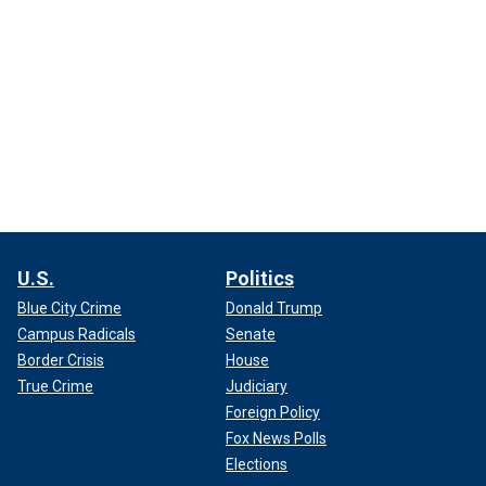
U.S.
Politics
Blue City Crime
Donald Trump
Campus Radicals
Senate
Border Crisis
House
True Crime
Judiciary
Foreign Policy
Fox News Polls
Elections