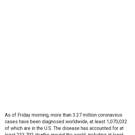
As of Friday morning, more than 3.27 million coronavirus
cases have been diagnosed worldwide, at least 1,070,032
of which are in the U.S. The disease has accounted for at
least 233,792 deaths around the world, including at least