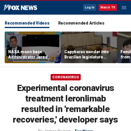
Log In
Watch TV
Recommended Videos
Recommended Articles
NASA moon base:
Capybaras wander into
Famil
Administrator Jared
Brazilian legislature
from 
Isaacman details plans
during voting session
surf 
for long-term presence
beca
famil
CORONAVIRUS
Experimental coronavirus
treatment leronlimab
resulted in 'remarkable
recoveries,' developer says