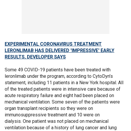
EXPERIMENTAL CORONAVIRUS TREATMENT
LERONLIMAB HAS DELIVERED 'IMPRESSIVE' EARLY
RESULTS, DEVELOPER SAYS
Some 49 COVID-19 patients have been treated with
leronlimab under the program, according to CytoDyn’s
statement, including 11 patients in a New York hospital. All
of the treated patients were in intensive care because of
acute respiratory failure and eight had been placed on
mechanical ventilation. Some seven of the patients were
organ transplant recipients so they were on
immunosuppressive treatment and 10 were on
dialysis. One patient was not placed on mechanical
ventilation because of a history of lung cancer and lung