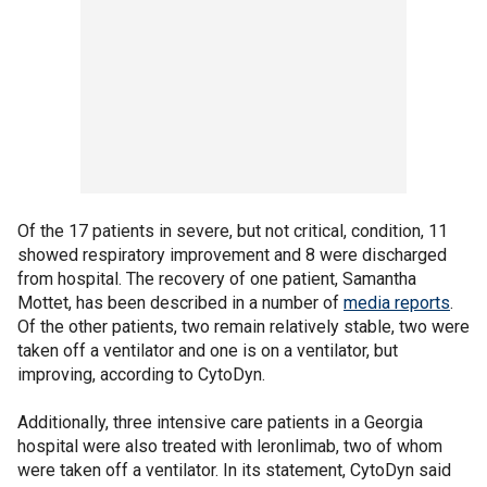
Of the 17 patients in severe, but not critical, condition, 11
showed respiratory improvement and 8 were discharged
from hospital. The recovery of one patient, Samantha
Mottet, has been described in a number of
media reports
.
Of the other patients, two remain relatively stable, two were
taken off a ventilator and one is on a ventilator, but
improving, according to CytoDyn.
Additionally, three intensive care patients in a Georgia
hospital were also treated with leronlimab, two of whom
were taken off a ventilator. In its statement, CytoDyn said