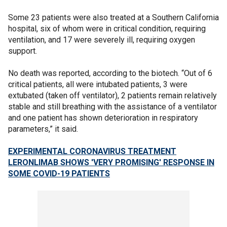
Some 23 patients were also treated at a Southern California
hospital, six of whom were in critical condition, requiring
ventilation, and 17 were severely ill, requiring oxygen
support.
No death was reported, according to the biotech. “Out of 6
critical patients, all were intubated patients, 3 were
extubated (taken off ventilator), 2 patients remain relatively
stable and still breathing with the assistance of a ventilator
and one patient has shown deterioration in respiratory
parameters,” it said.
EXPERIMENTAL CORONAVIRUS TREATMENT
LERONLIMAB SHOWS 'VERY PROMISING' RESPONSE IN
SOME COVID-19 PATIENTS