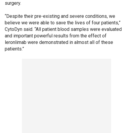
surgery.
“Despite their pre-existing and severe conditions, we
believe we were able to save the lives of four patients,”
CytoDyn said. “All patient blood samples were evaluated
and important powerful results from the effect of
leronlimab were demonstrated in almost all of these
patients.”