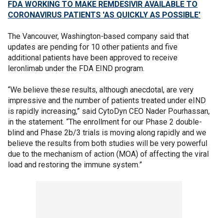
FDA WORKING TO MAKE REMDESIVIR AVAILABLE TO
CORONAVIRUS PATIENTS 'AS QUICKLY AS POSSIBLE'
The Vancouver, Washington-based company said that
updates are pending for 10 other patients and five
additional patients have been approved to receive
leronlimab under the FDA EIND program.
“We believe these results, although anecdotal, are very
impressive and the number of patients treated under eIND
is rapidly increasing,” said CytoDyn CEO Nader Pourhassan,
in the statement. “The enrollment for our Phase 2 double-
blind and Phase 2b/3 trials is moving along rapidly and we
believe the results from both studies will be very powerful
due to the mechanism of action (MOA) of affecting the viral
load and restoring the immune system.”