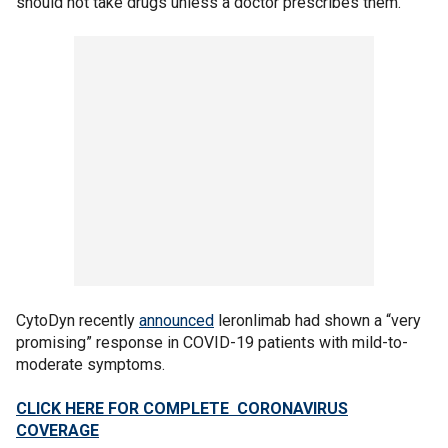
should not take drugs unless a doctor prescribes them.
CytoDyn recently
announced
leronlimab had shown a “very
promising” response in COVID-19 patients with mild-to-
moderate symptoms.
CLICK HERE FOR COMPLETE CORONAVIRUS
COVERAGE