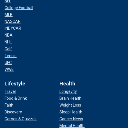
NFL
College Football
MLB
NASCAR
INDYCAR
NBA
NHL
Golf
Tennis
UFC
WWE
Lifestyle
Health
Travel
Longevity
Food & Drink
Brain Health
Faith
Weight Loss
Discovery
Sleep Health
Games & Quizzes
Cancer News
Mental Health