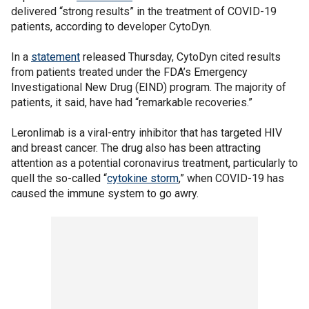
delivered “strong results” in the treatment of COVID-19
patients, according to developer CytoDyn.
In a
statement
released Thursday, CytoDyn cited results
from patients treated under the FDA’s Emergency
Investigational New Drug (EIND) program. The majority of
patients, it said, have had “remarkable recoveries.”
Leronlimab is a viral-entry inhibitor that has targeted HIV
and breast cancer. The drug also has been attracting
attention as a potential coronavirus treatment, particularly to
quell the so-called “
cytokine storm
,” when COVID-19 has
caused the immune system to go awry.