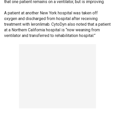
that one patient remains on a ventilator, but is improving.
A patient at another New York hospital was taken off
oxygen and discharged from hospital after receiving
treatment with leronlimab. CytoDyn also noted that a patient
at a Northern California hospital is “now weaning from
ventilator and transferred to rehabilitation hospital.”