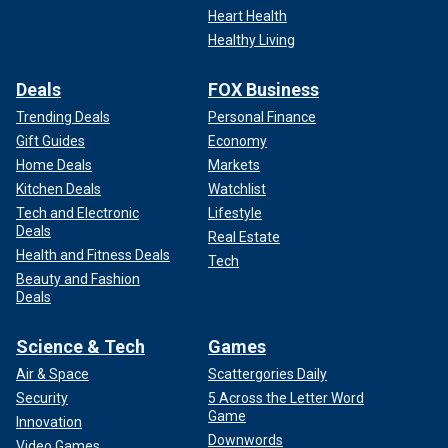
Heart Health
Healthy Living
Deals
FOX Business
Trending Deals
Personal Finance
Gift Guides
Economy
Home Deals
Markets
Kitchen Deals
Watchlist
Tech and Electronic
Lifestyle
Deals
Real Estate
Health and Fitness Deals
Tech
Beauty and Fashion
Deals
Science & Tech
Games
Air & Space
Scattergories Daily
Security
5 Across the Letter Word
Game
Innovation
Downwords
Video Games