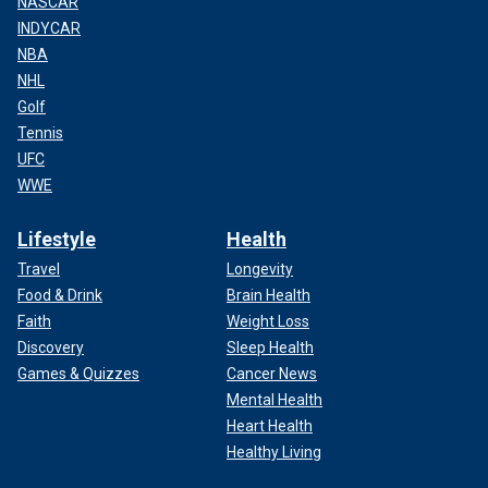
NASCAR
INDYCAR
NBA
NHL
Golf
Tennis
UFC
WWE
Lifestyle
Health
Travel
Longevity
Food & Drink
Brain Health
Faith
Weight Loss
Discovery
Sleep Health
Games & Quizzes
Cancer News
Mental Health
Heart Health
Healthy Living