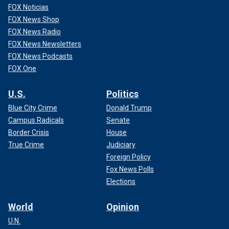
FOX Noticias
FOX News Shop
FOX News Radio
FOX News Newsletters
FOX News Podcasts
FOX One
U.S.
Politics
Blue City Crime
Donald Trump
Campus Radicals
Senate
Border Crisis
House
True Crime
Judiciary
Foreign Policy
Fox News Polls
Elections
World
Opinion
U.N.