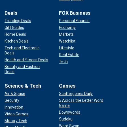
Deals
FOX Business
Trending Deals
Personal Finance
Gift Guides
Economy
Home Deals
Markets
Kitchen Deals
Watchlist
Tech and Electronic
Lifestyle
Deals
Real Estate
Health and Fitness Deals
Tech
Beauty and Fashion
Deals
Science & Tech
Games
Air & Space
Scattergories Daily
Security
5 Across the Letter Word
Game
Innovation
Downwords
Video Games
Sudoku
Military Tech
Word Swap