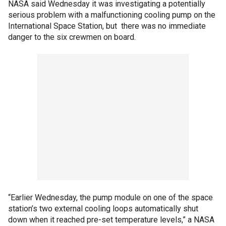
NASA said Wednesday it was investigating a potentially
serious problem with a malfunctioning cooling pump on the
International Space Station, but there was no immediate
danger to the six crewmen on board.
“Earlier Wednesday, the pump module on one of the space
station’s two external cooling loops automatically shut
down when it reached pre-set temperature levels,” a NASA