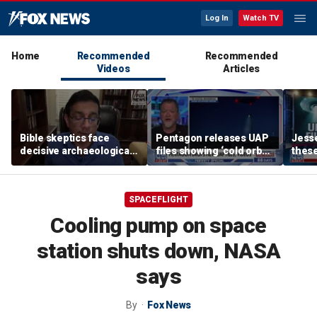
Log In
Watch TV
Home
Recommended
Recommended
Videos
Articles
Bible skeptics face
Pentagon releases UAP
Jesse
decisive archaeological
files showing ‘cold orbs,’
these
evidence, author Dinesh
‘triangular objects’
show
D'Souza says
shoul
SPACEFLIGHT
Cooling pump on space
station shuts down, NASA
says
By
Fox News