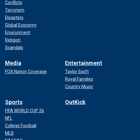
Conflicts
Terrorism
Disasters
Global Economy
Environment
Religion
Scandals
Media
Entertainment
FOX Nation Coverage
Taylor Swift
Royal Families
Country Music
Sports
OutKick
FIFA WORLD CUP 26
NFL
College Football
MLB