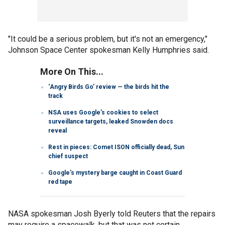
"It could be a serious problem, but it's not an emergency,"
Johnson Space Center spokesman Kelly Humphries said.
More On This...
‘Angry Birds Go’ review — the birds hit the
track
NSA uses Google’s cookies to select
surveillance targets, leaked Snowden docs
reveal
Rest in pieces: Comet ISON officially dead, Sun
chief suspect
Google’s mystery barge caught in Coast Guard
red tape
NASA spokesman Josh Byerly told Reuters that the repairs
may require a spacewalk, but that was not certain.