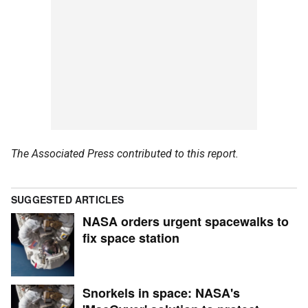
The Associated Press contributed to this report.