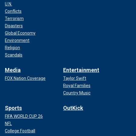
U.N.
Conflicts
Terrorism
Disasters
Global Economy
Environment
Religion
Scandals
Media
Entertainment
FOX Nation Coverage
Taylor Swift
Royal Families
Country Music
Sports
OutKick
FIFA WORLD CUP 26
NFL
College Football