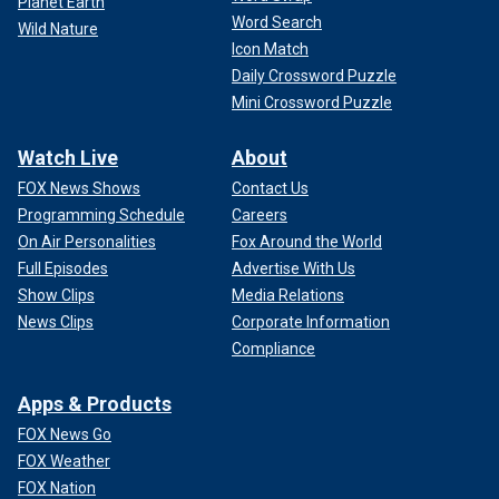
Planet Earth
Word Search
Wild Nature
Icon Match
Daily Crossword Puzzle
Mini Crossword Puzzle
Watch Live
About
FOX News Shows
Contact Us
Programming Schedule
Careers
On Air Personalities
Fox Around the World
Full Episodes
Advertise With Us
Show Clips
Media Relations
News Clips
Corporate Information
Compliance
Apps & Products
FOX News Go
FOX Weather
FOX Nation