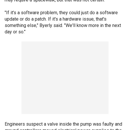
"If it's a software problem, they could just do a software
update or do a patch. If it's a hardware issue, that's
something else," Byerly said. "We'll know more in the next
day or so."
Engineers suspect a valve inside the pump was faulty and