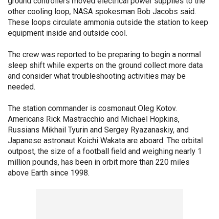
ground controllers moved electrical power supplies to the
other cooling loop, NASA spokesman Bob Jacobs said.
These loops circulate ammonia outside the station to keep
equipment inside and outside cool.
The crew was reported to be preparing to begin a normal
sleep shift while experts on the ground collect more data
and consider what troubleshooting activities may be
needed.
The station commander is cosmonaut Oleg Kotov.
Americans Rick Mastracchio and Michael Hopkins,
Russians Mikhail Tyurin and Sergey Ryazanaskiy, and
Japanese astronaut Koichi Wakata are aboard. The orbital
outpost, the size of a football field and weighing nearly 1
million pounds, has been in orbit more than 220 miles
above Earth since 1998.