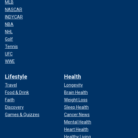
MLB
NASCAR
INDYCAR
NBA
NHL
Golf
Tennis
UFC
WWE
Lifestyle
Health
Travel
Longevity
Food & Drink
Brain Health
Faith
Weight Loss
Discovery
Sleep Health
Games & Quizzes
Cancer News
Mental Health
Heart Health
Healthy Living