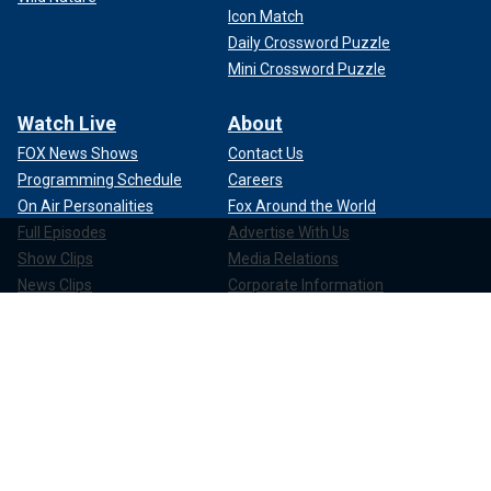
Icon Match
Daily Crossword Puzzle
Mini Crossword Puzzle
Watch Live
About
FOX News Shows
Contact Us
Programming Schedule
Careers
On Air Personalities
Fox Around the World
Full Episodes
Advertise With Us
Show Clips
Media Relations
News Clips
Corporate Information
Compliance
Apps & Products
FOX News Go
FOX Weather
FOX Nation
FOX Noticias