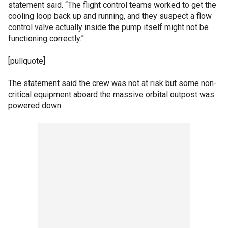
statement said. “The flight control teams worked to get the
cooling loop back up and running, and they suspect a flow
control valve actually inside the pump itself might not be
functioning correctly.”
[pullquote]
The statement said the crew was not at risk but some non-
critical equipment aboard the massive orbital outpost was
powered down.