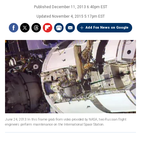
Published
December 11, 2013 6:40pm EST
Updated
November 4, 2015 5:17pm EST
Add Fox News on Google
June 24, 2013: In this frame grab from video provided by NASA, two Russian flight
engineers perform maintenance on the International Space Station.