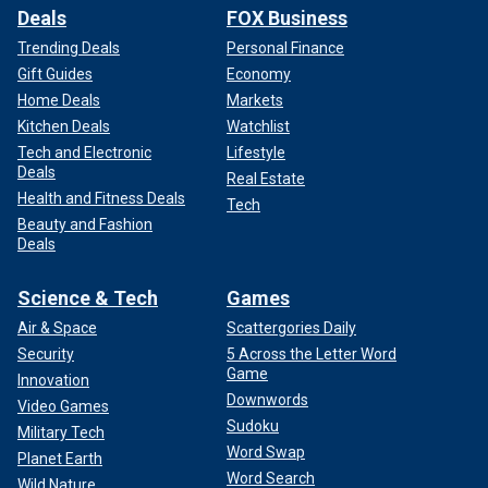
Deals
FOX Business
Trending Deals
Personal Finance
Gift Guides
Economy
Home Deals
Markets
Kitchen Deals
Watchlist
Tech and Electronic
Lifestyle
Deals
Real Estate
Health and Fitness Deals
Tech
Beauty and Fashion
Deals
Science & Tech
Games
Air & Space
Scattergories Daily
Security
5 Across the Letter Word
Game
Innovation
Downwords
Video Games
Sudoku
Military Tech
Word Swap
Planet Earth
Word Search
Wild Nature