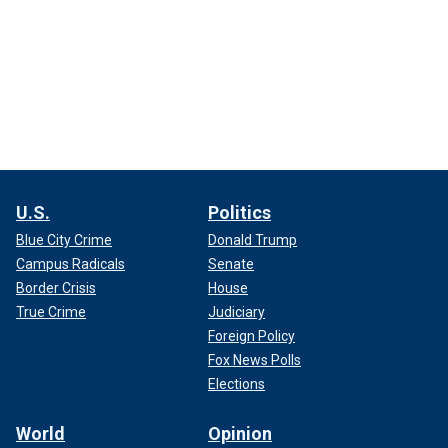
U.S.
Politics
Blue City Crime
Donald Trump
Campus Radicals
Senate
Border Crisis
House
True Crime
Judiciary
Foreign Policy
Fox News Polls
Elections
World
Opinion