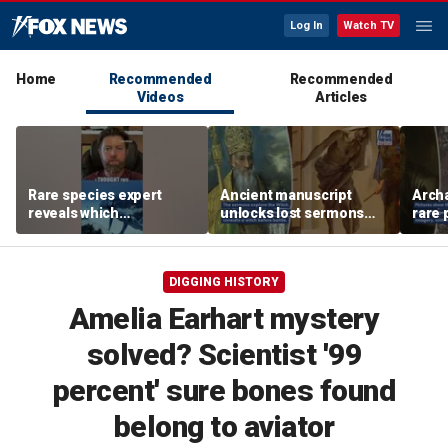
Log In
Watch TV
Home
Recommended
Recommended
Videos
Articles
Rare species expert
Ancient manuscript
Arch
reveals which
unlocks lost sermons
rare 
underwater moves could
from one of Christianity's
where
attract sharks
founding thinkers
Chris
DIGGING HISTORY
Amelia Earhart mystery
solved? Scientist '99
percent' sure bones found
belong to aviator