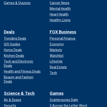
Games & Quizzes
Cancer News
Mental Health
Heart Health
Healthy Living
Deals
FOX Business
Trending Deals
Personal Finance
Gift Guides
Economy
Home Deals
Markets
Kitchen Deals
Watchlist
Tech and Electronic
Lifestyle
Deals
Real Estate
Health and Fitness Deals
Tech
Beauty and Fashion
Deals
Science & Tech
Games
Air & Space
Scattergories Daily
Security
5 Across the Letter Word