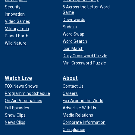
Security
5 Across the Letter Word
Game
Innovation
Downwords
Video Games
Sudoku
Military Tech
Word Swap
Planet Earth
Word Search
Wild Nature
Icon Match
Daily Crossword Puzzle
Mini Crossword Puzzle
Watch Live
About
FOX News Shows
Contact Us
Programming Schedule
Careers
On Air Personalities
Fox Around the World
Full Episodes
Advertise With Us
Show Clips
Media Relations
News Clips
Corporate Information
Compliance