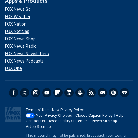
Apps & Products
FOX News Go
FOX Weather
FOX Nation
FOX Noticias
FOX News Shop
FOX News Radio
FOX News Newsletters
FOX News Podcasts
FOX One
Terms of Use
New Privacy Policy
Your Privacy Choices
Closed Caption Policy
Help
Contact Us
Accessibility Statement
News Sitemap
Video Sitemap
This material may not be published, broadcast, rewritten, or