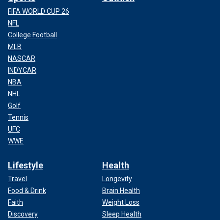
FIFA WORLD CUP 26
NFL
College Football
MLB
NASCAR
INDYCAR
NBA
NHL
Golf
Tennis
UFC
WWE
Lifestyle
Health
Travel
Longevity
Food & Drink
Brain Health
Faith
Weight Loss
Discovery
Sleep Health