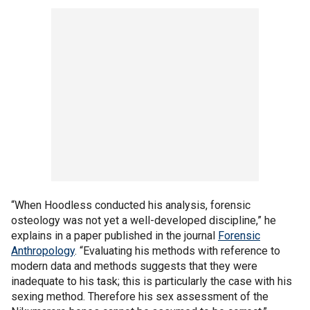
“When Hoodless conducted his analysis, forensic
osteology was not yet a well-developed discipline,” he
explains in a paper published in the journal
Forensic
Anthropology
. “Evaluating his methods with reference to
modern data and methods suggests that they were
inadequate to his task; this is particularly the case with his
sexing method. Therefore his sex assessment of the