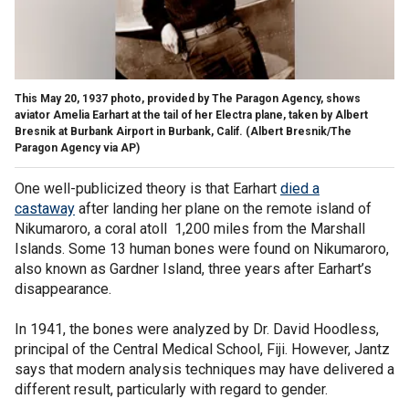
This May 20, 1937 photo, provided by The Paragon Agency, shows
aviator Amelia Earhart at the tail of her Electra plane, taken by Albert
Bresnik at Burbank Airport in Burbank, Calif.
(Albert Bresnik/The
Paragon Agency via AP)
One well-publicized theory is that Earhart
died a
castaway
after landing her plane on the remote island of
Nikumaroro, a coral atoll 1,200 miles from the Marshall
Islands. Some 13 human bones were found on Nikumaroro,
also known as Gardner Island, three years after Earhart’s
disappearance.
In 1941, the bones were analyzed by Dr. David Hoodless,
principal of the Central Medical School, Fiji. However, Jantz
says that modern analysis techniques may have delivered a
different result, particularly with regard to gender.