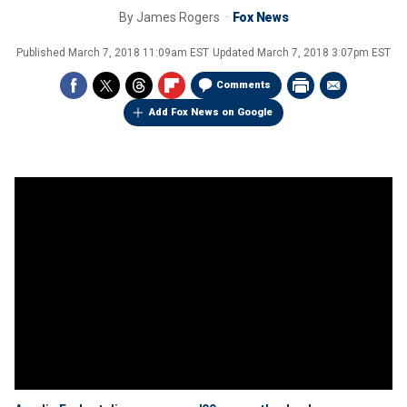
By
James Rogers
Fox News
Published
March 7, 2018 11:09am EST
Updated
March 7, 2018 3:07pm EST
Comments
Add Fox News on Google