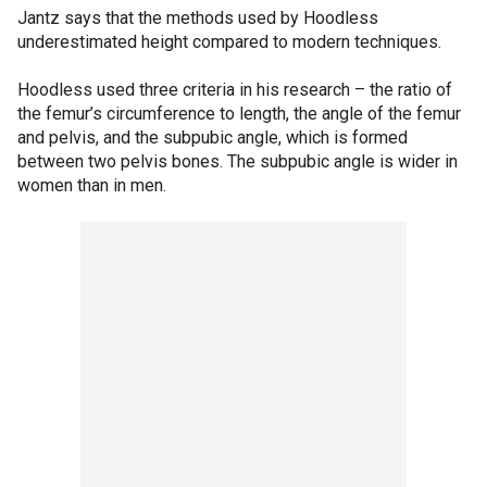
Jantz says that the methods used by Hoodless
underestimated height compared to modern techniques.
Hoodless used three criteria in his research – the ratio of
the femur’s circumference to length, the angle of the femur
and pelvis, and the subpubic angle, which is formed
between two pelvis bones. The subpubic angle is wider in
women than in men.