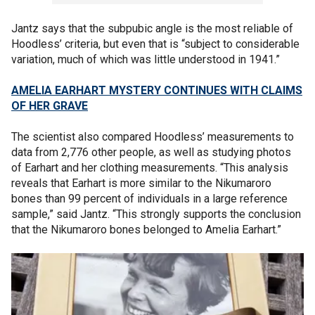
Jantz says that the subpubic angle is the most reliable of
Hoodless’ criteria, but even that is “subject to considerable
variation, much of which was little understood in 1941.”
AMELIA EARHART MYSTERY CONTINUES WITH CLAIMS
OF HER GRAVE
The scientist also compared Hoodless’ measurements to
data from 2,776 other people, as well as studying photos
of Earhart and her clothing measurements. “This analysis
reveals that Earhart is more similar to the Nikumaroro
bones than 99 percent of individuals in a large reference
sample,” said Jantz. “This strongly supports the conclusion
that the Nikumaroro bones belonged to Amelia Earhart.”