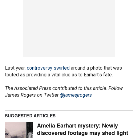
Last year,
controversy swirled
around a photo that was
touted as providing a vital clue as to Earhart’s fate.
The Associated Press contributed to this article. Follow
James Rogers on Twitter
@jamesjrogers