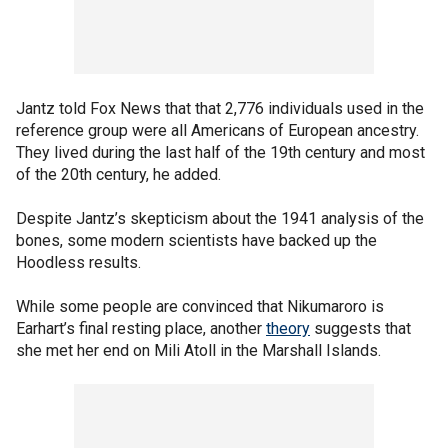
Jantz told Fox News that that 2,776 individuals used in the
reference group were all Americans of European ancestry.
They lived during the last half of the 19th century and most
of the 20th century, he added.
Despite Jantz’s skepticism about the 1941 analysis of the
bones, some modern scientists have backed up the
Hoodless results.
While some people are convinced that Nikumaroro is
Earhart’s final resting place, another
theory
suggests that
she met her end on Mili Atoll in the Marshall Islands.