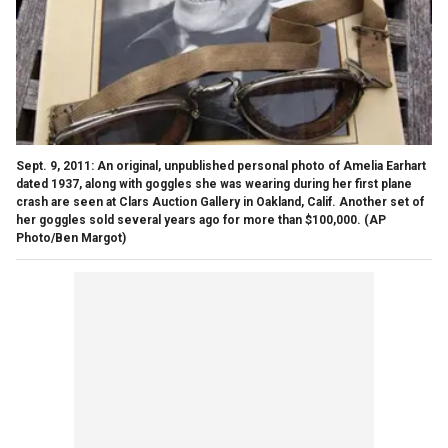
Sept. 9, 2011: An original, unpublished personal photo of Amelia Earhart
dated 1937, along with goggles she was wearing during her first plane
crash are seen at Clars Auction Gallery in Oakland, Calif. Another set of
her goggles sold several years ago for more than $100,000.
(AP
Photo/Ben Margot)