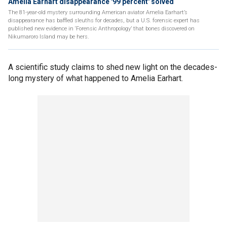
Amelia Earhart disappearance '99 percent' solved
The 81-year-old mystery surrounding American aviator Amelia Earhart’s
disappearance has baffled sleuths for decades, but a U.S. forensic expert has
published new evidence in ‘Forensic Anthropology’ that bones discovered on
Nikumaroro Island may be hers.
A scientific study claims to shed new light on the decades-
long mystery of what happened to Amelia Earhart.