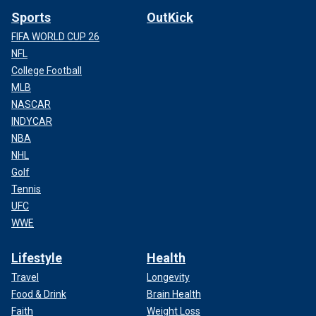
Sports
OutKick
FIFA WORLD CUP 26
NFL
College Football
MLB
NASCAR
INDYCAR
NBA
NHL
Golf
Tennis
UFC
WWE
Lifestyle
Health
Travel
Longevity
Food & Drink
Brain Health
Faith
Weight Loss