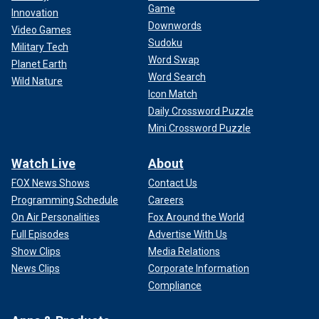
Game
Innovation
Downwords
Video Games
Sudoku
Military Tech
Word Swap
Planet Earth
Word Search
Wild Nature
Icon Match
Daily Crossword Puzzle
Mini Crossword Puzzle
Watch Live
About
FOX News Shows
Contact Us
Programming Schedule
Careers
On Air Personalities
Fox Around the World
Full Episodes
Advertise With Us
Show Clips
Media Relations
News Clips
Corporate Information
Compliance