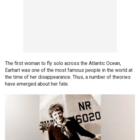
The first woman to fly solo across the Atlantic Ocean,
Earhart was one of the most famous people in the world at
the time of her disappearance. Thus, a number of theories
have emerged about her fate.