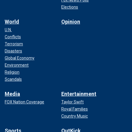
Elections
World
Opinion
U.N.
Conflicts
Terrorism
Disasters
Global Economy
Environment
Religion
Scandals
Media
Entertainment
FOX Nation Coverage
Taylor Swift
Royal Families
Country Music
Sports
OutKick