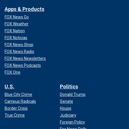
Apps & Products
FOX News Go
FOX Weather
FOX Nation
FOX Noticias
FOX News Shop
FOX News Radio
FOX News Newsletters
FOX News Podcasts
FOX One
U.S.
Politics
Blue City Crime
Donald Trump
Campus Radicals
Senate
Border Crisis
House
True Crime
Judiciary
Foreign Policy
Fox News Polls