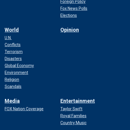
Foreign Policy
Fox News Polls
Elections
World
Opinion
U.N.
Conflicts
Terrorism
Disasters
Global Economy
Environment
Religion
Scandals
Media
Entertainment
FOX Nation Coverage
Taylor Swift
Royal Families
Country Music