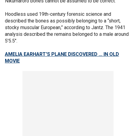
Nikumaroro bones cannot be assumed to be correct.”
Hoodless used 19th-century forensic science and
described the bones as possibly belonging to a “short,
stocky muscular European,” according to Jantz. The 1941
analysis described the remains belonged to a male around
5'5.5".
AMELIA EARHART'S PLANE DISCOVERED ... IN OLD
MOVIE