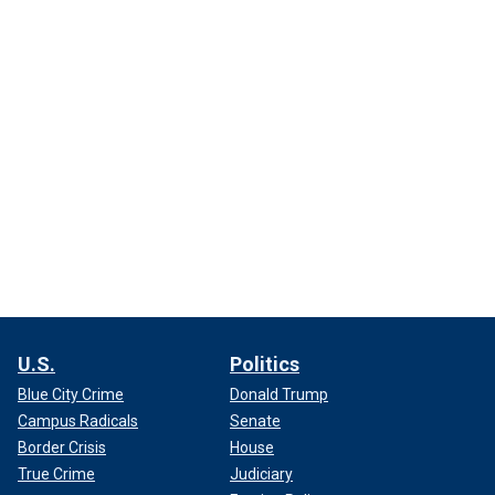
U.S.
Politics
Blue City Crime
Donald Trump
Campus Radicals
Senate
Border Crisis
House
True Crime
Judiciary