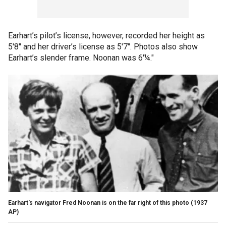
Earhart’s pilot’s license, however, recorded her height as
5'8" and her driver’s license as 5'7". Photos also show
Earhart’s slender frame. Noonan was 6'¼."
Earhart's navigator Fred Noonan is on the far right of this photo
(1937
AP)