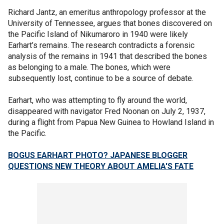
Richard Jantz, an emeritus anthropology professor at the
University of Tennessee, argues that bones discovered on
the Pacific Island of Nikumaroro in 1940 were likely
Earhart’s remains. The research contradicts a forensic
analysis of the remains in 1941 that described the bones
as belonging to a male. The bones, which were
subsequently lost, continue to be a source of debate.
Earhart, who was attempting to fly around the world,
disappeared with navigator Fred Noonan on July 2, 1937,
during a flight from Papua New Guinea to Howland Island in
the Pacific.
BOGUS EARHART PHOTO? JAPANESE BLOGGER
QUESTIONS NEW THEORY ABOUT AMELIA'S FATE