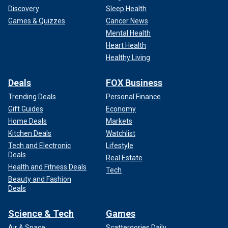
Discovery
Sleep Health
Games & Quizzes
Cancer News
Mental Health
Heart Health
Healthy Living
Deals
FOX Business
Trending Deals
Personal Finance
Gift Guides
Economy
Home Deals
Markets
Kitchen Deals
Watchlist
Tech and Electronic
Lifestyle
Deals
Real Estate
Health and Fitness Deals
Tech
Beauty and Fashion
Deals
Science & Tech
Games
Air & Space
Scattergories Daily