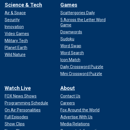
Science & Tech
Games
Air & Space
Scattergories Daily
Security
5 Across the Letter Word
Game
Innovation
Downwords
Video Games
Sudoku
Military Tech
Word Swap
Planet Earth
Word Search
Wild Nature
Icon Match
Daily Crossword Puzzle
Mini Crossword Puzzle
Watch Live
About
FOX News Shows
Contact Us
Programming Schedule
Careers
On Air Personalities
Fox Around the World
Full Episodes
Advertise With Us
Show Clips
Media Relations