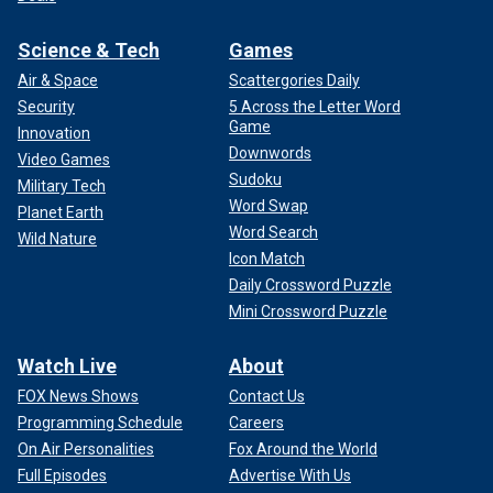
Science & Tech
Games
Air & Space
Scattergories Daily
Security
5 Across the Letter Word
Game
Innovation
Downwords
Video Games
Sudoku
Military Tech
Word Swap
Planet Earth
Word Search
Wild Nature
Icon Match
Daily Crossword Puzzle
Mini Crossword Puzzle
Watch Live
About
FOX News Shows
Contact Us
Programming Schedule
Careers
On Air Personalities
Fox Around the World
Full Episodes
Advertise With Us