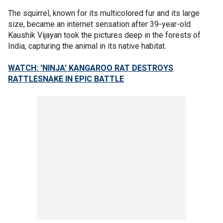
The squirrel, known for its multicolored fur and its large
size, became an internet sensation after 39-year-old
Kaushik Vijayan took the pictures deep in the forests of
India, capturing the animal in its native habitat.
WATCH: 'NINJA' KANGAROO RAT DESTROYS
RATTLESNAKE IN EPIC BATTLE