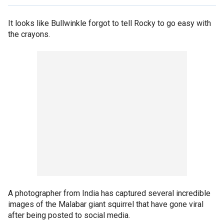
It looks like Bullwinkle forgot to tell Rocky to go easy with
the crayons.
A photographer from India has captured several incredible
images of the Malabar giant squirrel that have gone viral
after being posted to social media.