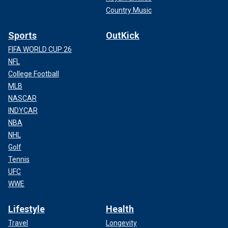
Country Music
Sports
OutKick
FIFA WORLD CUP 26
NFL
College Football
MLB
NASCAR
INDYCAR
NBA
NHL
Golf
Tennis
UFC
WWE
Lifestyle
Health
Travel
Longevity