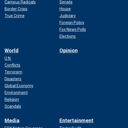
Campus Radicals
Senate
Border Crisis
House
True Crime
Judiciary
Foreign Policy
Fox News Polls
Elections
World
Opinion
U.N.
Conflicts
Terrorism
Disasters
Global Economy
Environment
Religion
Scandals
Media
Entertainment