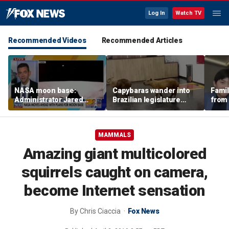
Log In
Watch TV
Recommended Videos
Recommended Articles
NASA moon base:
Capybaras wander into
Famil
Administrator Jared
Brazilian legislature
from 
Isaacman details plans
during voting session
surf 
for long-term presence
beca
famil
MAMMALS
Amazing giant multicolored
squirrels caught on camera,
become Internet sensation
By
Chris Ciaccia
Fox News