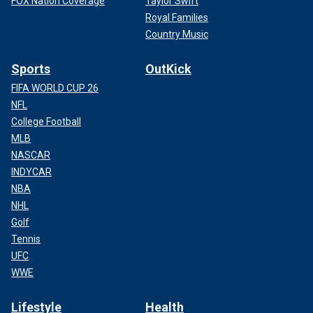
FOX Nation Coverage
Taylor Swift
Royal Families
Country Music
Sports
OutKick
FIFA WORLD CUP 26
NFL
College Football
MLB
NASCAR
INDYCAR
NBA
NHL
Golf
Tennis
UFC
WWE
Lifestyle
Health