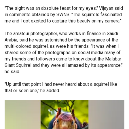
"The sight was an absolute feast for my eyes," Vijayan said
in comments obtained by SWNS. "The squirrels fascinated
me and I got excited to capture this beauty on my camera."
The amateur photographer, who works in finance in Saudi
Arabia, said he was astonished by the appearance of the
multi-colored squirrel, as were his friends. "It was when I
shared some of the photographs on social media many of
my friends and followers came to know about the Malabar
Giant Squirrel and they were all amazed by its appearance,"
he said.
"Up until that point I had never heard about a squirrel like
that or seen one," he added.