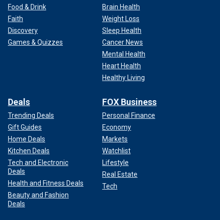
Food & Drink
Brain Health
Faith
Weight Loss
Discovery
Sleep Health
Games & Quizzes
Cancer News
Mental Health
Heart Health
Healthy Living
Deals
FOX Business
Trending Deals
Personal Finance
Gift Guides
Economy
Home Deals
Markets
Kitchen Deals
Watchlist
Tech and Electronic
Lifestyle
Deals
Real Estate
Health and Fitness Deals
Tech
Beauty and Fashion
Deals