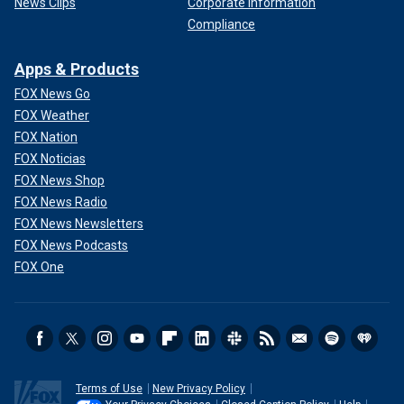
News Clips
Corporate Information
Compliance
Apps & Products
FOX News Go
FOX Weather
FOX Nation
FOX Noticias
FOX News Shop
FOX News Radio
FOX News Newsletters
FOX News Podcasts
FOX One
Terms of Use
New Privacy Policy