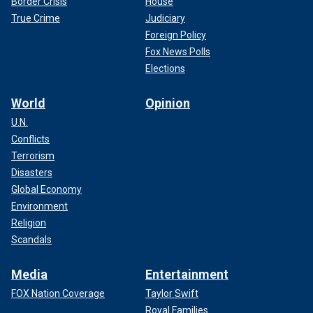
Border Crisis
House
True Crime
Judiciary
Foreign Policy
Fox News Polls
Elections
World
Opinion
U.N.
Conflicts
Terrorism
Disasters
Global Economy
Environment
Religion
Scandals
Media
Entertainment
FOX Nation Coverage
Taylor Swift
Royal Families