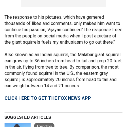
The response to his pictures, which have garnered
thousands of likes and comments, only makes him want to
continue his passion, Vijayan continued."The response I see
from the people on social media when I post a picture of
the giant squirrels fuels my enthusiasm to go out there."
Also known as an Indian squirrel, the Malabar giant squirrel
can grow up to 36 inches from head to tail and jump 20 feet
in the air, flying from tree to tree. By comparison, the most
commonly found squirrel in the U.S., the eastern gray
squirrel, is approximately 20 inches from head to tail and
can weigh between 14 and 21 ounces.
CLICK HERE TO GET THE FOX NEWS APP