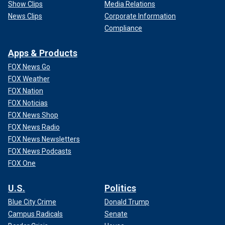
Show Clips
Media Relations
News Clips
Corporate Information
Compliance
Apps & Products
FOX News Go
FOX Weather
FOX Nation
FOX Noticias
FOX News Shop
FOX News Radio
FOX News Newsletters
FOX News Podcasts
FOX One
U.S.
Politics
Blue City Crime
Donald Trump
Campus Radicals
Senate