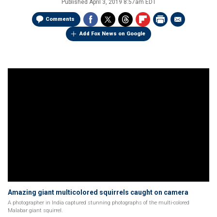
Published
April 3, 2019 8:57am EDT
Comments
Add Fox News on Google
Amazing giant multicolored squirrels caught on camera
A photographer in India captured stunning photographs of the multi-colored
Malabar giant squirrel.