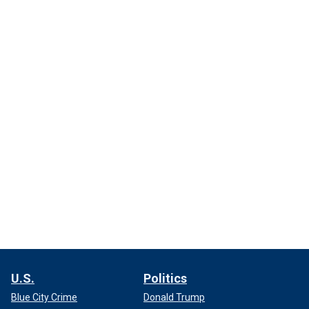
U.S.
Politics
Blue City Crime
Donald Trump