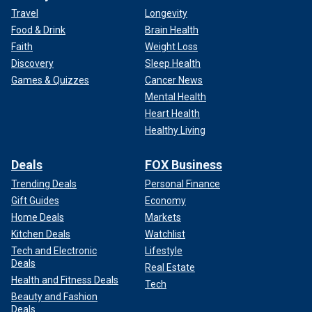
Travel
Longevity
Food & Drink
Brain Health
Faith
Weight Loss
Discovery
Sleep Health
Games & Quizzes
Cancer News
Mental Health
Heart Health
Healthy Living
Deals
FOX Business
Trending Deals
Personal Finance
Gift Guides
Economy
Home Deals
Markets
Kitchen Deals
Watchlist
Tech and Electronic
Lifestyle
Deals
Real Estate
Health and Fitness Deals
Tech
Beauty and Fashion
Deals