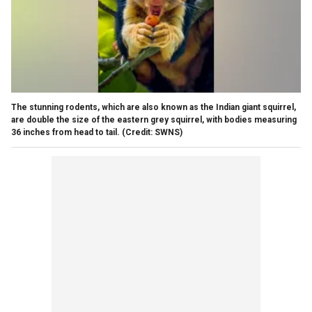
The stunning rodents, which are also known as the Indian giant squirrel,
are double the size of the eastern grey squirrel, with bodies measuring
36 inches from head to tail. (Credit: SWNS)