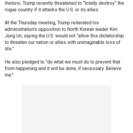
rhetoric. Trump recently threatened to “totally destroy” the
rogue country if it attacks the U.S. or its allies.
At the Thursday meeting, Trump reiterated his
administration’s opposition to North Korean leader Kim
Jong Un, saying the U.S. would not “allow this dictatorship
to threaten our nation or allies with unimaginable loss of
life.”
He also pledged to “do what we must do to prevent that
from happening and it will be done, if necessary. Believe
me."