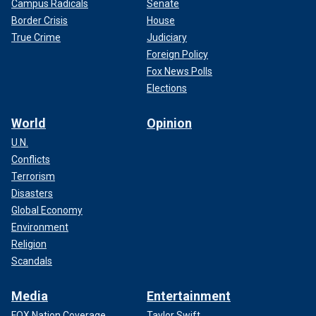
Campus Radicals
Senate
Border Crisis
House
True Crime
Judiciary
Foreign Policy
Fox News Polls
Elections
World
Opinion
U.N.
Conflicts
Terrorism
Disasters
Global Economy
Environment
Religion
Scandals
Media
Entertainment
FOX Nation Coverage
Taylor Swift