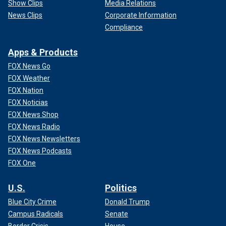
Show Clips
Media Relations
News Clips
Corporate Information
Compliance
Apps & Products
FOX News Go
FOX Weather
FOX Nation
FOX Noticias
FOX News Shop
FOX News Radio
FOX News Newsletters
FOX News Podcasts
FOX One
U.S.
Politics
Blue City Crime
Donald Trump
Campus Radicals
Senate