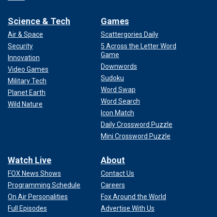
Science & Tech
Games
Air & Space
Scattergories Daily
Security
5 Across the Letter Word
Game
Innovation
Downwords
Video Games
Sudoku
Military Tech
Word Swap
Planet Earth
Word Search
Wild Nature
Icon Match
Daily Crossword Puzzle
Mini Crossword Puzzle
Watch Live
About
FOX News Shows
Contact Us
Programming Schedule
Careers
On Air Personalities
Fox Around the World
Full Episodes
Advertise With Us