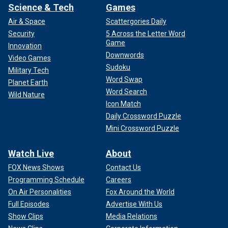
Science & Tech
Games
Air & Space
Scattergories Daily
Security
5 Across the Letter Word
Game
Innovation
Downwords
Video Games
Sudoku
Military Tech
Word Swap
Planet Earth
Word Search
Wild Nature
Icon Match
Daily Crossword Puzzle
Mini Crossword Puzzle
Watch Live
About
FOX News Shows
Contact Us
Programming Schedule
Careers
On Air Personalities
Fox Around the World
Full Episodes
Advertise With Us
Show Clips
Media Relations