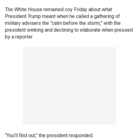
The White House remained coy Friday about what
President Trump meant when he called a gathering of
military advisers the “calm before the storm,” with the
president winking and declining to elaborate when pressed
by a reporter.
“You’ll find out,” the president responded.