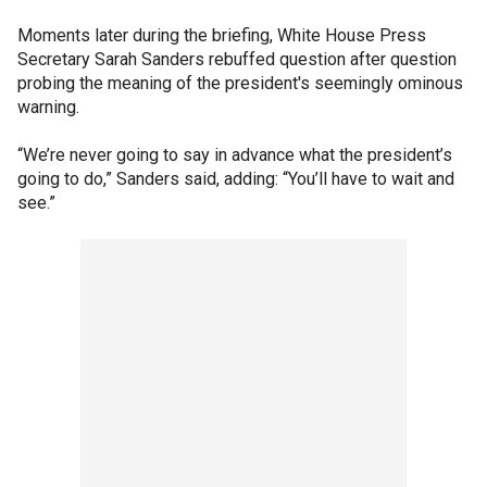
Moments later during the briefing, White House Press
Secretary Sarah Sanders rebuffed question after question
probing the meaning of the president's seemingly ominous
warning.
“We’re never going to say in advance what the president’s
going to do,” Sanders said, adding: “You’ll have to wait and
see.”