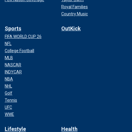
Royal Families
Country Music
Sports
OutKick
FIFA WORLD CUP 26
NFL
College Football
MLB
NASCAR
INDYCAR
NBA
NHL
Golf
Tennis
UFC
WWE
Lifestyle
Health