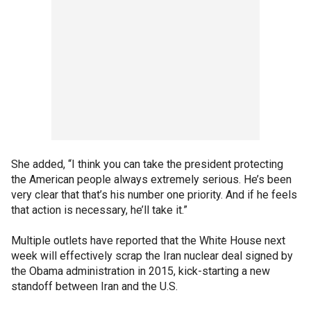
She added, “I think you can take the president protecting
the American people always extremely serious. He’s been
very clear that that’s his number one priority. And if he feels
that action is necessary, he’ll take it.”
Multiple outlets have reported that the White House next
week will effectively scrap the Iran nuclear deal signed by
the Obama administration in 2015, kick-starting a new
standoff between Iran and the U.S.