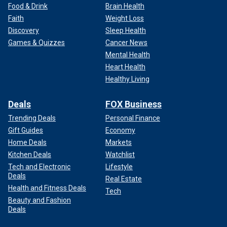
Food & Drink
Brain Health
Faith
Weight Loss
Discovery
Sleep Health
Games & Quizzes
Cancer News
Mental Health
Heart Health
Healthy Living
Deals
FOX Business
Trending Deals
Personal Finance
Gift Guides
Economy
Home Deals
Markets
Kitchen Deals
Watchlist
Tech and Electronic
Lifestyle
Deals
Real Estate
Health and Fitness Deals
Tech
Beauty and Fashion
Deals