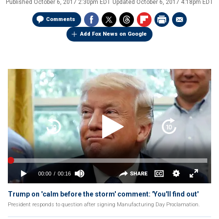
Published
October 6, 2017 2:30pm EDT
Updated
October 6, 2017 4:18pm EDT
Comments
Add Fox News on Google
Trump on 'calm before the storm' comment: 'You'll find out'
President responds to question after signing Manufacturing Day Proclamation.