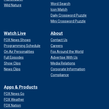
Word Search
Wild Nature
Icon Match
Daily Crossword Puzzle
Mini Crossword Puzzle
Watch Live
About
FOX News Shows
Contact Us
Programming Schedule
Careers
On Air Personalities
Fox Around the World
Full Episodes
Advertise With Us
Show Clips
Media Relations
News Clips
Corporate Information
Compliance
Apps & Products
FOX News Go
FOX Weather
FOX Nation