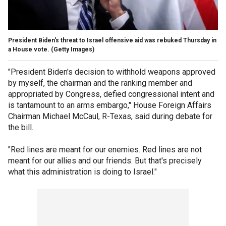
President Biden's threat to Israel offensive aid was rebuked Thursday in
a House vote.
(Getty Images)
"President Biden's decision to withhold weapons approved
by myself, the chairman and the ranking member and
appropriated by Congress, defied congressional intent and
is tantamount to an arms embargo," House Foreign Affairs
Chairman Michael McCaul, R-Texas, said during debate for
the bill.
"Red lines are meant for our enemies. Red lines are not
meant for our allies and our friends. But that's precisely
what this administration is doing to Israel."