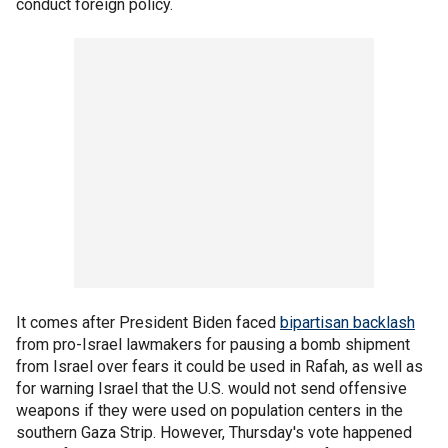
conduct foreign policy.
It comes after President Biden faced
bipartisan backlash
from pro-Israel lawmakers for pausing a bomb shipment
from Israel over fears it could be used in Rafah, as well as
for warning Israel that the U.S. would not send offensive
weapons if they were used on population centers in the
southern Gaza Strip. However, Thursday's vote happened