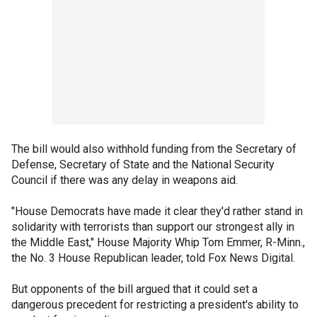
The bill would also withhold funding from the Secretary of
Defense, Secretary of State and the National Security
Council if there was any delay in weapons aid.
"House Democrats have made it clear they'd rather stand in
solidarity with terrorists than support our strongest ally in
the Middle East," House Majority Whip Tom Emmer, R-Minn.,
the No. 3 House Republican leader, told Fox News Digital.
But opponents of the bill argued that it could set a
dangerous precedent for restricting a president's ability to