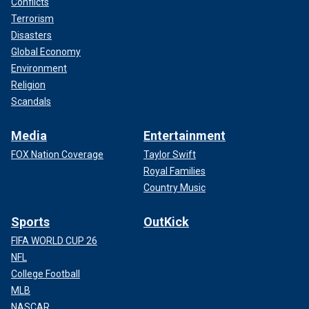
Conflicts
Terrorism
Disasters
Global Economy
Environment
Religion
Scandals
Media
Entertainment
FOX Nation Coverage
Taylor Swift
Royal Families
Country Music
Sports
OutKick
FIFA WORLD CUP 26
NFL
College Football
MLB
NASCAR