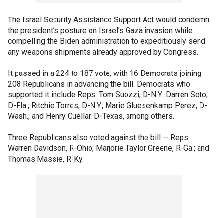
The Israel Security Assistance Support Act would condemn
the president’s posture on Israel’s Gaza invasion while
compelling the Biden administration to expeditiously send
any weapons shipments already approved by Congress.
It passed in a 224 to 187 vote, with 16 Democrats joining
208 Republicans in advancing the bill. Democrats who
supported it include Reps. Tom Suozzi, D-N.Y.; Darren Soto,
D-Fla.; Ritchie Torres, D-N.Y.; Marie Gluesenkamp Perez, D-
Wash.; and Henry Cuellar, D-Texas, among others.
Three Republicans also voted against the bill — Reps.
Warren Davidson, R-Ohio; Marjorie Taylor Greene, R-Ga.; and
Thomas Massie, R-Ky.