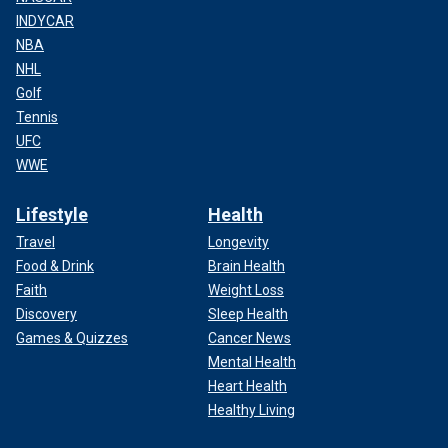
INDYCAR
NBA
NHL
Golf
Tennis
UFC
WWE
Lifestyle
Health
Travel
Longevity
Food & Drink
Brain Health
Faith
Weight Loss
Discovery
Sleep Health
Games & Quizzes
Cancer News
Mental Health
Heart Health
Healthy Living