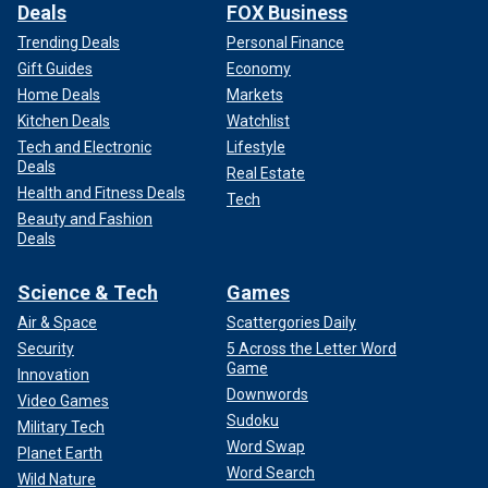
Deals
FOX Business
Trending Deals
Personal Finance
Gift Guides
Economy
Home Deals
Markets
Kitchen Deals
Watchlist
Tech and Electronic
Lifestyle
Deals
Real Estate
Health and Fitness Deals
Tech
Beauty and Fashion
Deals
Science & Tech
Games
Air & Space
Scattergories Daily
Security
5 Across the Letter Word
Game
Innovation
Downwords
Video Games
Sudoku
Military Tech
Word Swap
Planet Earth
Word Search
Wild Nature