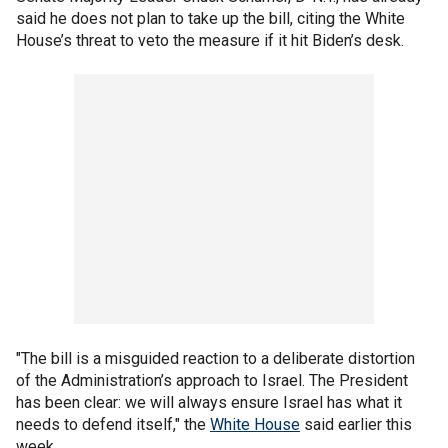
said he does not plan to take up the bill, citing the White
House’s threat to veto the measure if it hit Biden’s desk.
"The bill is a misguided reaction to a deliberate distortion
of the Administration’s approach to Israel. The President
has been clear: we will always ensure Israel has what it
needs to defend itself," the
White House
said earlier this
week.