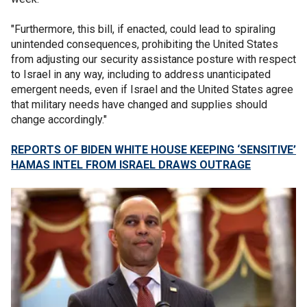
"Furthermore, this bill, if enacted, could lead to spiraling
unintended consequences, prohibiting the United States
from adjusting our security assistance posture with respect
to Israel in any way, including to address unanticipated
emergent needs, even if Israel and the United States agree
that military needs have changed and supplies should
change accordingly."
REPORTS OF BIDEN WHITE HOUSE KEEPING ‘SENSITIVE’
HAMAS INTEL FROM ISRAEL DRAWS OUTRAGE