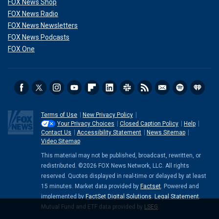
FOX News Shop
FOX News Radio
FOX News Newsletters
FOX News Podcasts
FOX One
Terms of Use
New Privacy Policy
Your Privacy Choices
Closed Caption Policy
Help
Contact Us
Accessibility Statement
News Sitemap
Video Sitemap
This material may not be published, broadcast, rewritten, or
redistributed. ©2026 FOX News Network, LLC. All rights
reserved. Quotes displayed in real-time or delayed by at least
15 minutes. Market data provided by
Factset
. Powered and
implemented by
FactSet Digital Solutions
.
Legal Statement
.
Mutual Fund and ETF data provided by
LSEG
.