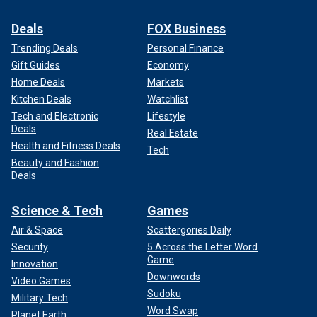
Deals
FOX Business
Trending Deals
Personal Finance
Gift Guides
Economy
Home Deals
Markets
Kitchen Deals
Watchlist
Tech and Electronic
Lifestyle
Deals
Real Estate
Health and Fitness Deals
Tech
Beauty and Fashion
Deals
Science & Tech
Games
Air & Space
Scattergories Daily
Security
5 Across the Letter Word
Game
Innovation
Downwords
Video Games
Sudoku
Military Tech
Word Swap
Planet Earth