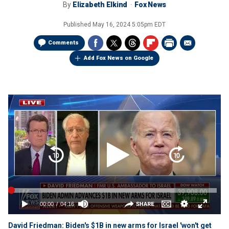
By
Elizabeth Elkind
Fox News
Published
May 16, 2024 5:05pm EDT
Comments
Add Fox News on Google
David Friedman: Biden's $1B in new arms for Israel 'won't get