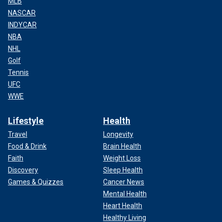
MLB
NASCAR
INDYCAR
NBA
NHL
Golf
Tennis
UFC
WWE
Lifestyle
Health
Travel
Longevity
Food & Drink
Brain Health
Faith
Weight Loss
Discovery
Sleep Health
Games & Quizzes
Cancer News
Mental Health
Heart Health
Healthy Living