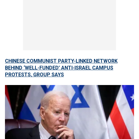
CHINESE COMMUNIST PARTY-LINKED NETWORK
BEHIND ‘WELL-FUNDED’ ANTI-ISRAEL CAMPUS
PROTESTS, GROUP SAYS