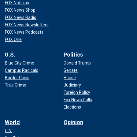
FOX Noticias
FOX News Shop
FOX News Radio
FOX News Newsletters
FOX News Podcasts
FOX One
U.S.
Politics
Blue City Crime
Donald Trump
Campus Radicals
Senate
Border Crisis
House
True Crime
Judiciary
Foreign Policy
Fox News Polls
Elections
World
Opinion
U.N.