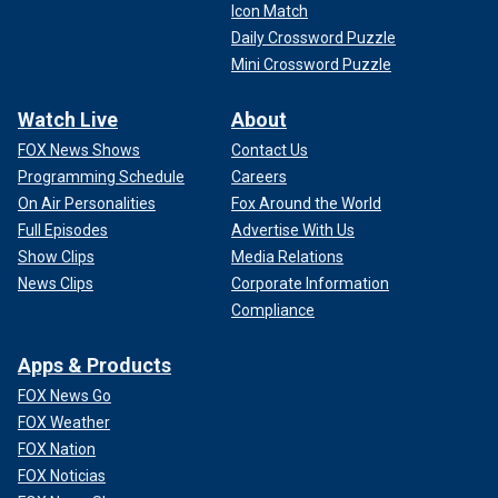
Icon Match
Daily Crossword Puzzle
Mini Crossword Puzzle
Watch Live
About
FOX News Shows
Contact Us
Programming Schedule
Careers
On Air Personalities
Fox Around the World
Full Episodes
Advertise With Us
Show Clips
Media Relations
News Clips
Corporate Information
Compliance
Apps & Products
FOX News Go
FOX Weather
FOX Nation
FOX Noticias