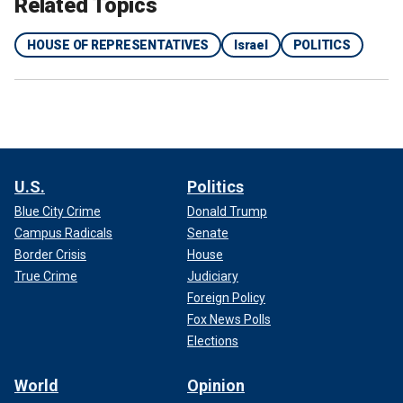
Related Topics
HOUSE OF REPRESENTATIVES
Israel
POLITICS
U.S.
Politics
Blue City Crime
Donald Trump
Campus Radicals
Senate
Border Crisis
House
True Crime
Judiciary
Foreign Policy
Fox News Polls
Elections
World
Opinion