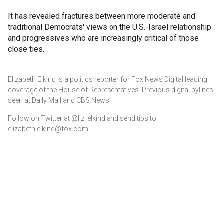
It has revealed fractures between more moderate and
traditional Democrats' views on the U.S.-Israel relationship
and progressives who are increasingly critical of those
close ties.
Elizabeth Elkind is a politics reporter for Fox News Digital leading
coverage of the House of Representatives. Previous digital bylines
seen at Daily Mail and CBS News.
Follow on Twitter at @liz_elkind and send tips to
elizabeth.elkind@fox.com