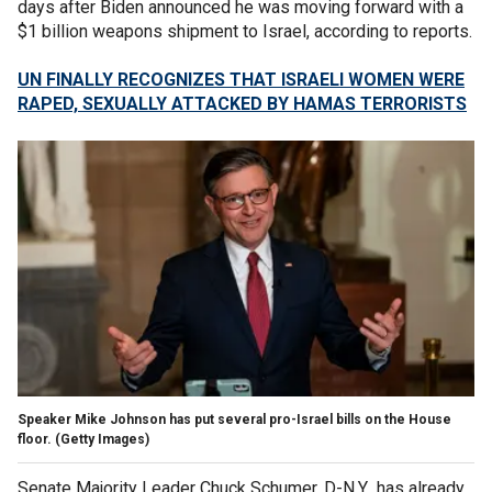
days after Biden announced he was moving forward with a
$1 billion weapons shipment to Israel, according to reports.
UN FINALLY RECOGNIZES THAT ISRAELI WOMEN WERE
RAPED, SEXUALLY ATTACKED BY HAMAS TERRORISTS
Speaker Mike Johnson has put several pro-Israel bills on the House
floor.
(Getty Images)
Senate Majority Leader Chuck Schumer, D-N.Y., has already