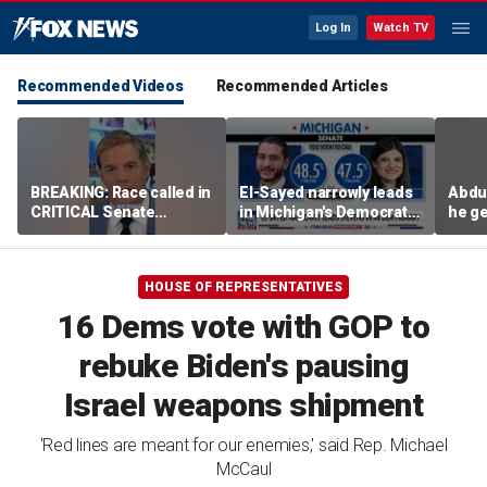
Log In
Watch TV
Recommended Videos
Recommended Articles
BREAKING: Race called in
El-Sayed narrowly leads
Abdu
CRITICAL Senate
in Michigan's Democratic
he ge
primary
Senate primary
on I
HOUSE OF REPRESENTATIVES
16 Dems vote with GOP to
rebuke Biden's pausing
Israel weapons shipment
'Red lines are meant for our enemies,' said Rep. Michael
McCaul