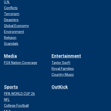
U.N.
Conflicts
Terrorism
Disasters
Global Economy
Environment
Religion
Scandals
Media
Entertainment
FOX Nation Coverage
Taylor Swift
Royal Families
Country Music
Sports
OutKick
FIFA WORLD CUP 26
NFL
College Football