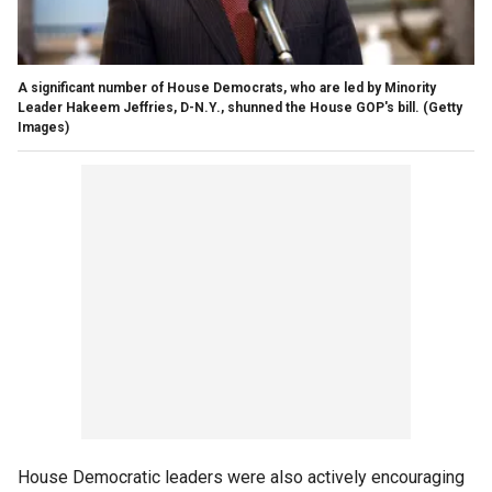
A significant number of House Democrats, who are led by Minority
Leader Hakeem Jeffries, D-N.Y., shunned the House GOP's bill.
(Getty
Images)
House Democratic leaders were also actively encouraging