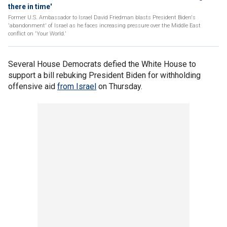
there in time'
Former U.S. Ambassador to Israel David Friedman blasts President Biden's
'abandonment' of Israel as he faces increasing pressure over the Middle East
conflict on 'Your World.'
Several House Democrats defied the White House to
support a bill rebuking President Biden for withholding
offensive aid
from Israel
on Thursday.