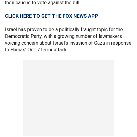
their caucus to vote against the bill.
CLICK HERE TO GET THE FOX NEWS APP
Israel has proven to be a politically fraught topic for the
Democratic Party, with a growing number of lawmakers
voicing concern about Israel’s invasion of Gaza in response
to Hamas’ Oct. 7 terror attack.