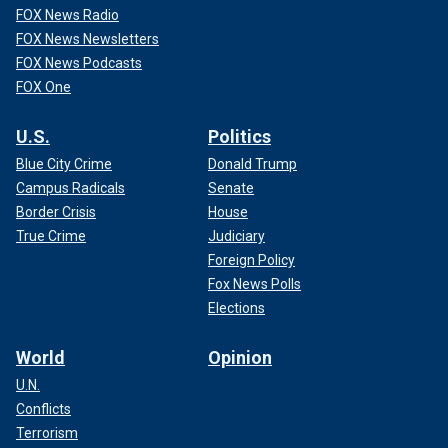
FOX News Radio
FOX News Newsletters
FOX News Podcasts
FOX One
U.S.
Politics
Blue City Crime
Donald Trump
Campus Radicals
Senate
Border Crisis
House
True Crime
Judiciary
Foreign Policy
Fox News Polls
Elections
World
Opinion
U.N.
Conflicts
Terrorism