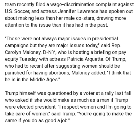
team recently filed a wage-discrimination complaint against
U.S. Soccer, and actress Jennifer Lawrence has spoken out
about making less than her male co-stars, drawing more
attention to the issue than it has had in the past.
"These were not always major issues in presidential
campaigns but they are major issues today," said Rep.
Carolyn Maloney, D-N.Y., who is hosting a briefing on pay
equity Tuesday with actress Patricia Arquette. Of Trump,
who had to recant after suggesting women should be
punished for having abortions, Maloney added: "I think that
he is in the Middle Ages."
Trump himself was questioned by a voter at a rally last fall
who asked if she would make as much as a man if Trump
were elected president. "I respect women and I'm going to
take care of women," said Trump. "You're going to make the
same if you do as good a job."