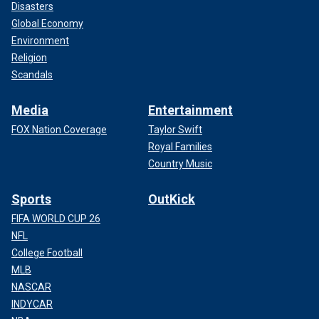
Disasters
Global Economy
Environment
Religion
Scandals
Media
Entertainment
FOX Nation Coverage
Taylor Swift
Royal Families
Country Music
Sports
OutKick
FIFA WORLD CUP 26
NFL
College Football
MLB
NASCAR
INDYCAR