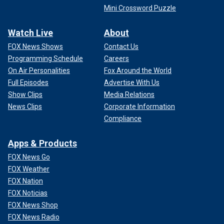
Mini Crossword Puzzle
Watch Live
About
FOX News Shows
Contact Us
Programming Schedule
Careers
On Air Personalities
Fox Around the World
Full Episodes
Advertise With Us
Show Clips
Media Relations
News Clips
Corporate Information
Compliance
Apps & Products
FOX News Go
FOX Weather
FOX Nation
FOX Noticias
FOX News Shop
FOX News Radio