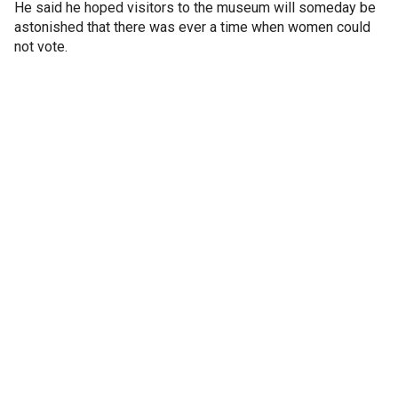
He said he hoped visitors to the museum will someday be
astonished that there was ever a time when women could
not vote.