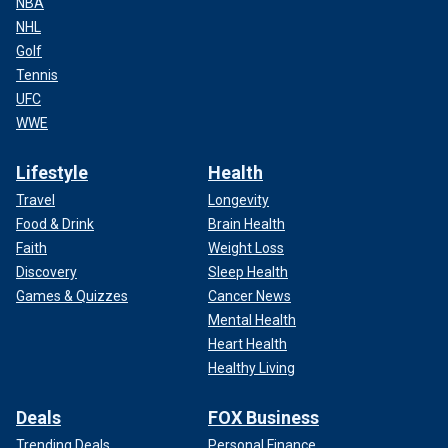
NBA
NHL
Golf
Tennis
UFC
WWE
Lifestyle
Health
Travel
Longevity
Food & Drink
Brain Health
Faith
Weight Loss
Discovery
Sleep Health
Games & Quizzes
Cancer News
Mental Health
Heart Health
Healthy Living
Deals
FOX Business
Trending Deals
Personal Finance