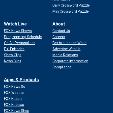
Daily Crossword Puzzle
Mini Crossword Puzzle
Watch Live
About
FOX News Shows
Contact Us
Programming Schedule
Careers
On Air Personalities
Fox Around the World
Full Episodes
Advertise With Us
Show Clips
Media Relations
News Clips
Corporate Information
Compliance
Apps & Products
FOX News Go
FOX Weather
FOX Nation
FOX Noticias
FOX News Shop