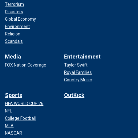
Terrorism
Disasters
Global Economy
Environment
Religion
Scandals
Media
Entertainment
FOX Nation Coverage
Taylor Swift
Royal Families
Country Music
Sports
OutKick
FIFA WORLD CUP 26
NFL
College Football
MLB
NASCAR