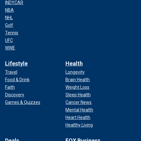
INDYCAR
NBA
NHL
Golf
Tennis
UFC
WWE
Lifestyle
Health
Travel
Longevity
Food & Drink
Brain Health
Faith
Weight Loss
Discovery
Sleep Health
Games & Quizzes
Cancer News
Mental Health
Heart Health
Healthy Living
Deals
FOX Business