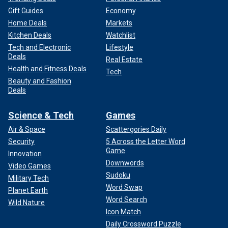
Gift Guides
Economy
Home Deals
Markets
Kitchen Deals
Watchlist
Tech and Electronic
Lifestyle
Deals
Real Estate
Health and Fitness Deals
Tech
Beauty and Fashion
Deals
Science & Tech
Games
Air & Space
Scattergories Daily
Security
5 Across the Letter Word
Game
Innovation
Downwords
Video Games
Sudoku
Military Tech
Word Swap
Planet Earth
Word Search
Wild Nature
Icon Match
Daily Crossword Puzzle