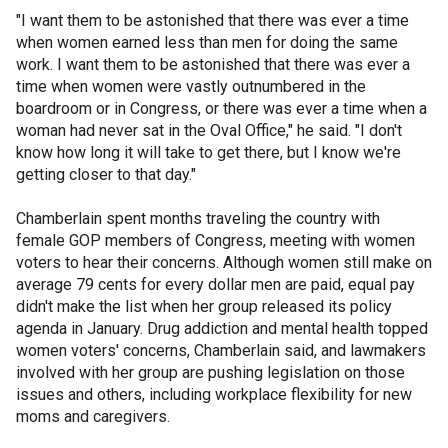
"I want them to be astonished that there was ever a time
when women earned less than men for doing the same
work. I want them to be astonished that there was ever a
time when women were vastly outnumbered in the
boardroom or in Congress, or there was ever a time when a
woman had never sat in the Oval Office," he said. "I don't
know how long it will take to get there, but I know we're
getting closer to that day."
Chamberlain spent months traveling the country with
female GOP members of Congress, meeting with women
voters to hear their concerns. Although women still make on
average 79 cents for every dollar men are paid, equal pay
didn't make the list when her group released its policy
agenda in January. Drug addiction and mental health topped
women voters' concerns, Chamberlain said, and lawmakers
involved with her group are pushing legislation on those
issues and others, including workplace flexibility for new
moms and caregivers.