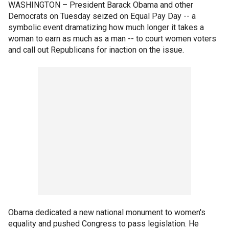
WASHINGTON –
President Barack Obama and other
Democrats on Tuesday seized on Equal Pay Day -- a
symbolic event dramatizing how much longer it takes a
woman to earn as much as a man -- to court women voters
and call out Republicans for inaction on the issue.
Obama dedicated a new national monument to women's
equality and pushed Congress to pass legislation. He