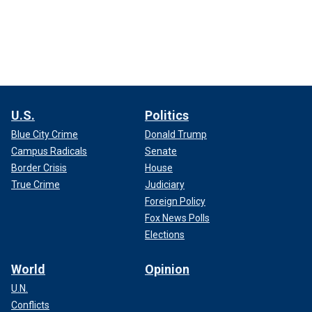
U.S.
Politics
Blue City Crime
Donald Trump
Campus Radicals
Senate
Border Crisis
House
True Crime
Judiciary
Foreign Policy
Fox News Polls
Elections
World
Opinion
U.N.
Conflicts