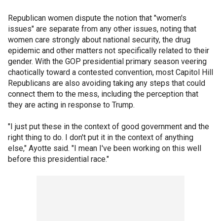
Republican women dispute the notion that "women's
issues" are separate from any other issues, noting that
women care strongly about national security, the drug
epidemic and other matters not specifically related to their
gender. With the GOP presidential primary season veering
chaotically toward a contested convention, most Capitol Hill
Republicans are also avoiding taking any steps that could
connect them to the mess, including the perception that
they are acting in response to Trump.
"I just put these in the context of good government and the
right thing to do. I don't put it in the context of anything
else," Ayotte said. "I mean I've been working on this well
before this presidential race."