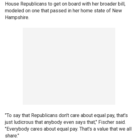
House Republicans to get on board with her broader bill,
modeled on one that passed in her home state of New
Hampshire.
"To say that Republicans don't care about equal pay, that's
just ludicrous that anybody even says that," Fischer said.
"Everybody cares about equal pay. That's a value that we all
share."