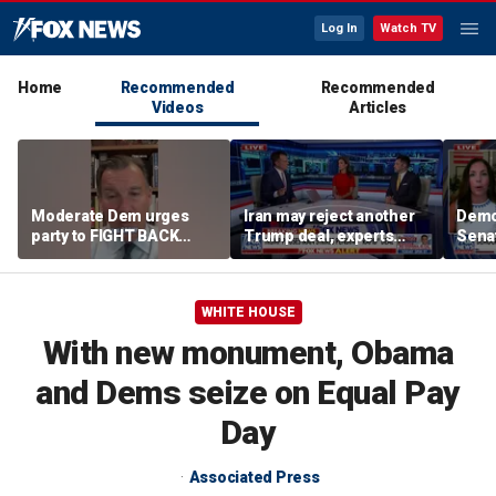
Log In
Watch TV
Home
Recommended
Recommended
Videos
Articles
Moderate Dem urges
Iran may reject another
Demo
party to FIGHT BACK
Trump deal, experts
Senat
against socialists
warn
WHITE HOUSE
With new monument, Obama
and Dems seize on Equal Pay
Day
Associated Press