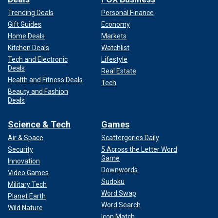
Trending Deals
Personal Finance
Gift Guides
Economy
Home Deals
Markets
Kitchen Deals
Watchlist
Tech and Electronic
Lifestyle
Deals
Real Estate
Health and Fitness Deals
Tech
Beauty and Fashion
Deals
Science & Tech
Games
Air & Space
Scattergories Daily
Security
5 Across the Letter Word
Game
Innovation
Downwords
Video Games
Sudoku
Military Tech
Word Swap
Planet Earth
Word Search
Wild Nature
Icon Match