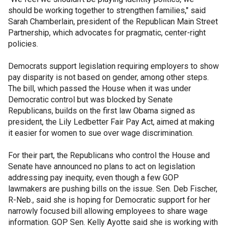
should be working together to strengthen families," said
Sarah Chamberlain, president of the Republican Main Street
Partnership, which advocates for pragmatic, center-right
policies.
Democrats support legislation requiring employers to show
pay disparity is not based on gender, among other steps.
The bill, which passed the House when it was under
Democratic control but was blocked by Senate
Republicans, builds on the first law Obama signed as
president, the Lily Ledbetter Fair Pay Act, aimed at making
it easier for women to sue over wage discrimination.
For their part, the Republicans who control the House and
Senate have announced no plans to act on legislation
addressing pay inequity, even though a few GOP
lawmakers are pushing bills on the issue. Sen. Deb Fischer,
R-Neb., said she is hoping for Democratic support for her
narrowly focused bill allowing employees to share wage
information. GOP Sen. Kelly Ayotte said she is working with