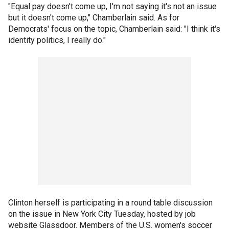
"Equal pay doesn't come up, I'm not saying it's not an issue
but it doesn't come up," Chamberlain said. As for
Democrats' focus on the topic, Chamberlain said: "I think it's
identity politics, I really do."
Clinton herself is participating in a round table discussion
on the issue in New York City Tuesday, hosted by job
website Glassdoor. Members of the U.S. women's soccer