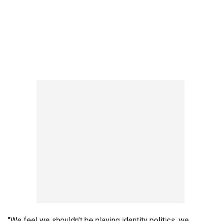
"We feel we shouldn't be playing identity politics, we