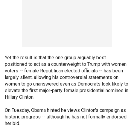
Yet the result is that the one group arguably best
positioned to act as a counterweight to Trump with women
voters -- female Republican elected officials -- has been
largely silent, allowing his controversial statements on
women to go unanswered even as Democrats look likely to
elevate the first major-party female presidential nominee in
Hillary Clinton.
On Tuesday, Obama hinted he views Clinton's campaign as
historic progress -- although he has not formally endorsed
her bid.