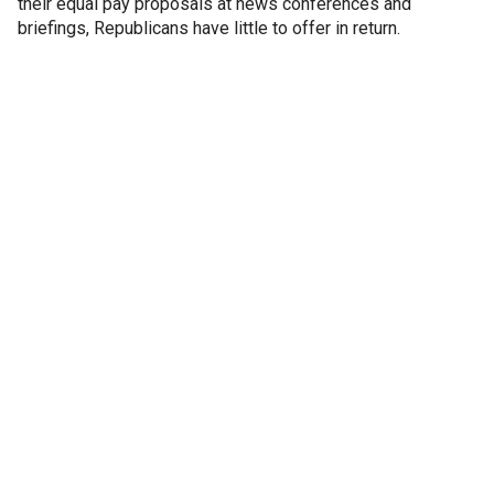
their equal pay proposals at news conferences and
briefings, Republicans have little to offer in return.