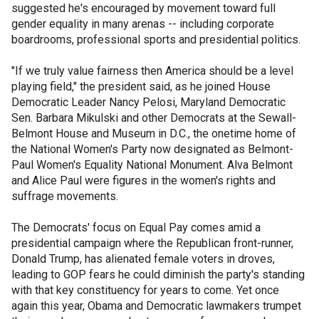
suggested he's encouraged by movement toward full
gender equality in many arenas -- including corporate
boardrooms, professional sports and presidential politics.
"If we truly value fairness then America should be a level
playing field," the president said, as he joined House
Democratic Leader Nancy Pelosi, Maryland Democratic
Sen. Barbara Mikulski and other Democrats at the Sewall-
Belmont House and Museum in D.C., the onetime home of
the National Women's Party now designated as Belmont-
Paul Women's Equality National Monument. Alva Belmont
and Alice Paul were figures in the women's rights and
suffrage movements.
The Democrats' focus on Equal Pay comes amid a
presidential campaign where the Republican front-runner,
Donald Trump, has alienated female voters in droves,
leading to GOP fears he could diminish the party's standing
with that key constituency for years to come. Yet once
again this year, Obama and Democratic lawmakers trumpet