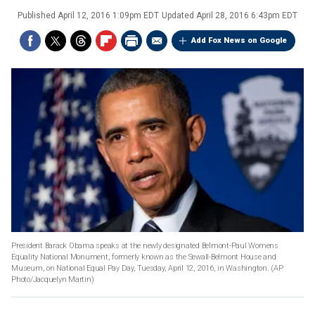
Published
April 12, 2016 1:09pm EDT
Updated
April 28, 2016 6:43pm EDT
Add Fox News on Google
President Barack Obama speaks at the newly designated Belmont-Paul Womens
Equality National Monument, formerly known as the Sewall-Belmont House and
Museum, on National Equal Pay Day, Tuesday, April 12, 2016, in Washington.
(AP
Photo/Jacquelyn Martin)