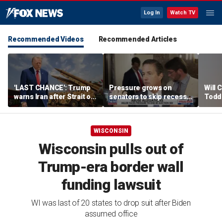
Log In
Watch TV
Recommended Videos
Recommended Articles
'LAST CHANCE': Trump
Pressure grows on
Will 
warns Iran after Strait of
senators to skip recess
Todd
Hormuz strike
and pass SAVE America
into '
Act
WISCONSIN
Wisconsin pulls out of
Trump-era border wall
funding lawsuit
WI was last of 20 states to drop suit after Biden
assumed office