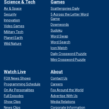
Science & Tech
Games
Air & Space
Scattergories Daily
Security
5 Across the Letter Word
Game
Innovation
Downwords
Video Games
Sudoku
Military Tech
Word Swap
Planet Earth
Word Search
Wild Nature
Icon Match
Daily Crossword Puzzle
Mini Crossword Puzzle
Watch Live
About
FOX News Shows
Contact Us
Programming Schedule
Careers
On Air Personalities
Fox Around the World
Full Episodes
Advertise With Us
Show Clips
Media Relations
News Clips
Corporate Information