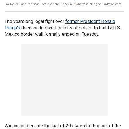
Fox News Flash top headlines are here. Check out what's clicking on Foxnews.com.
The yearslong legal fight over
former President Donald
Trump's
decision to divert billions of dollars to build a U.S.-
Mexico border wall formally ended on Tuesday.
Wisconsin became the last of 20 states to drop out of the