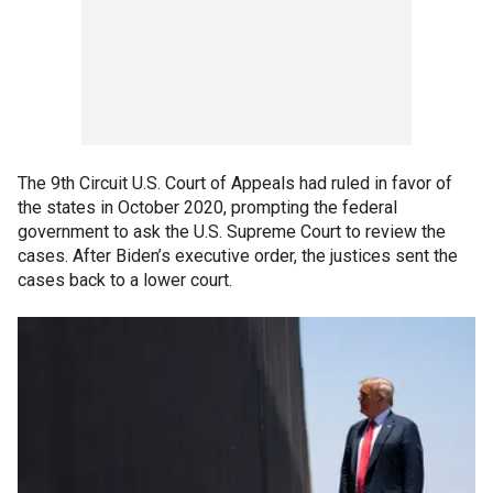
The 9th Circuit U.S. Court of Appeals had ruled in favor of
the states in October 2020, prompting the federal
government to ask the U.S. Supreme Court to review the
cases. After Biden’s executive order, the justices sent the
cases back to a lower court.