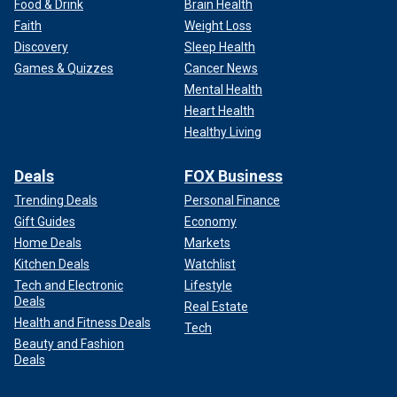
Food & Drink
Brain Health
Faith
Weight Loss
Discovery
Sleep Health
Games & Quizzes
Cancer News
Mental Health
Heart Health
Healthy Living
Deals
FOX Business
Trending Deals
Personal Finance
Gift Guides
Economy
Home Deals
Markets
Kitchen Deals
Watchlist
Tech and Electronic
Lifestyle
Deals
Real Estate
Health and Fitness Deals
Tech
Beauty and Fashion
Deals