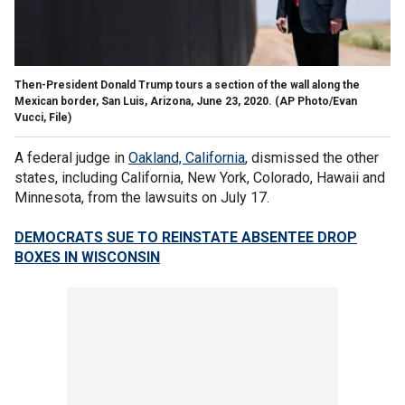
Then-President Donald Trump tours a section of the wall along the
Mexican border, San Luis, Arizona, June 23, 2020.
(AP Photo/Evan
Vucci, File)
A federal judge in
Oakland, California
, dismissed the other
states, including California, New York, Colorado, Hawaii and
Minnesota, from the lawsuits on July 17.
DEMOCRATS SUE TO REINSTATE ABSENTEE DROP
BOXES IN WISCONSIN