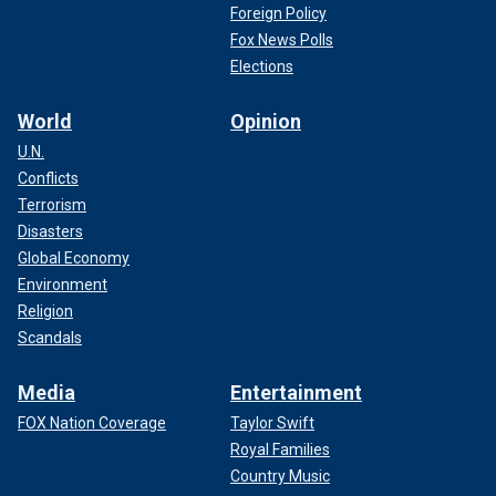
Foreign Policy
Fox News Polls
Elections
World
Opinion
U.N.
Conflicts
Terrorism
Disasters
Global Economy
Environment
Religion
Scandals
Media
Entertainment
FOX Nation Coverage
Taylor Swift
Royal Families
Country Music