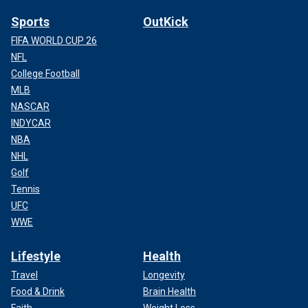
Sports
OutKick
FIFA WORLD CUP 26
NFL
College Football
MLB
NASCAR
INDYCAR
NBA
NHL
Golf
Tennis
UFC
WWE
Lifestyle
Health
Travel
Longevity
Food & Drink
Brain Health
Faith
Weight Loss