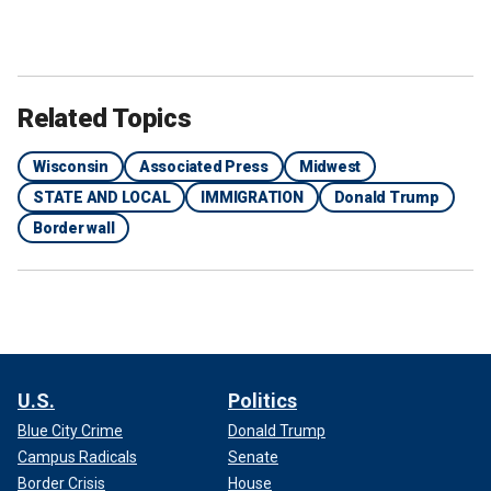
Related Topics
Wisconsin
Associated Press
Midwest
STATE AND LOCAL
IMMIGRATION
Donald Trump
Border wall
U.S.
Politics
Blue City Crime
Donald Trump
Campus Radicals
Senate
Border Crisis
House