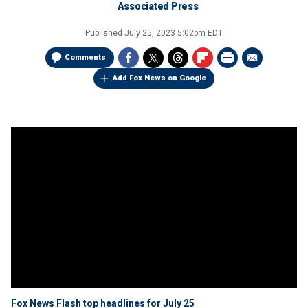
Associated Press
Published
July 25, 2023 5:02pm EDT
Comments
Add Fox News on Google
Fox News Flash top headlines for July 25