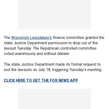
The
Wisconsin Legislature's
finance committee granted the
state Justice Department permission to drop out of the
lawsuit Tuesday. The Republican-controlled committee
voted unanimously and without debate.
The state Justice Department made its formal request to
exit the lawsuits on July 18, triggering Tuesday’s meeting.
CLICK HERE TO GET THE FOX NEWS APP