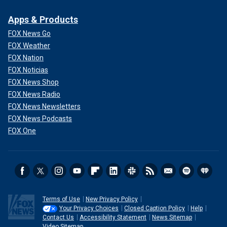
Apps & Products
FOX News Go
FOX Weather
FOX Nation
FOX Noticias
FOX News Shop
FOX News Radio
FOX News Newsletters
FOX News Podcasts
FOX One
Terms of Use
New Privacy Policy
Your Privacy Choices
Closed Caption Policy
Help
Contact Us
Accessibility Statement
News Sitemap
Video Sitemap