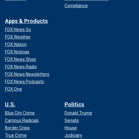
Compliance
Apps & Products
FOX News Go
FOX Weather
FOX Nation
FOX Noticias
FOX News Shop
FOX News Radio
FOX News Newsletters
FOX News Podcasts
FOX One
U.S.
Politics
Blue City Crime
Donald Trump
Campus Radicals
Senate
Border Crisis
House
True Crime
Judiciary