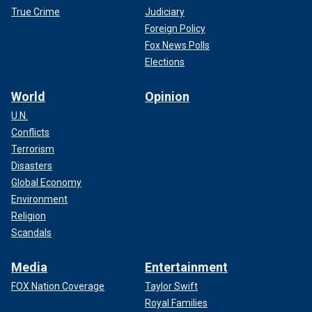
True Crime
Judiciary
Foreign Policy
Fox News Polls
Elections
World
Opinion
U.N.
Conflicts
Terrorism
Disasters
Global Economy
Environment
Religion
Scandals
Media
Entertainment
FOX Nation Coverage
Taylor Swift
Royal Families