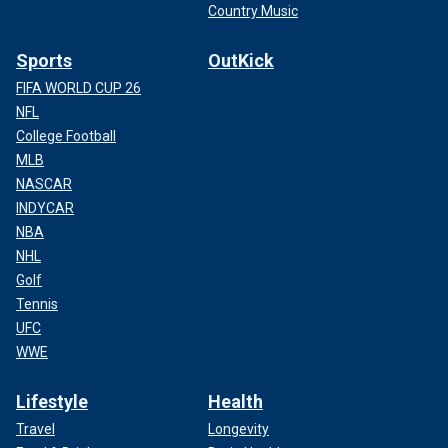
Country Music
Sports
OutKick
FIFA WORLD CUP 26
NFL
College Football
MLB
NASCAR
INDYCAR
NBA
NHL
Golf
Tennis
UFC
WWE
Lifestyle
Health
Travel
Longevity