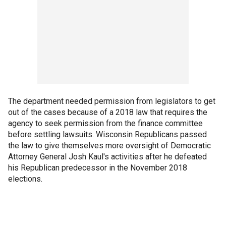
The department needed permission from legislators to get
out of the cases because of a 2018 law that requires the
agency to seek permission from the finance committee
before settling lawsuits. Wisconsin Republicans passed
the law to give themselves more oversight of Democratic
Attorney General Josh Kaul's activities after he defeated
his Republican predecessor in the November 2018
elections.