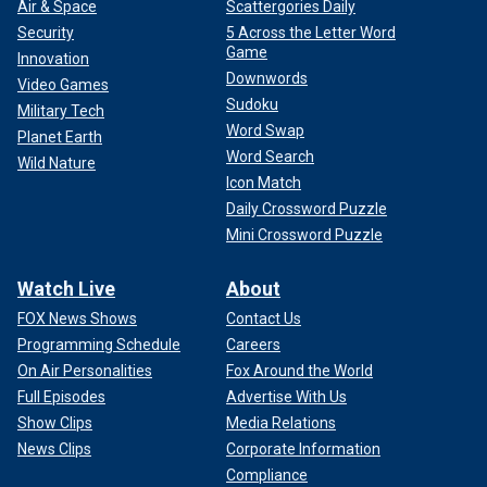
Air & Space
Scattergories Daily
Security
5 Across the Letter Word
Game
Innovation
Downwords
Video Games
Sudoku
Military Tech
Word Swap
Planet Earth
Word Search
Wild Nature
Icon Match
Daily Crossword Puzzle
Mini Crossword Puzzle
Watch Live
About
FOX News Shows
Contact Us
Programming Schedule
Careers
On Air Personalities
Fox Around the World
Full Episodes
Advertise With Us
Show Clips
Media Relations
News Clips
Corporate Information
Compliance