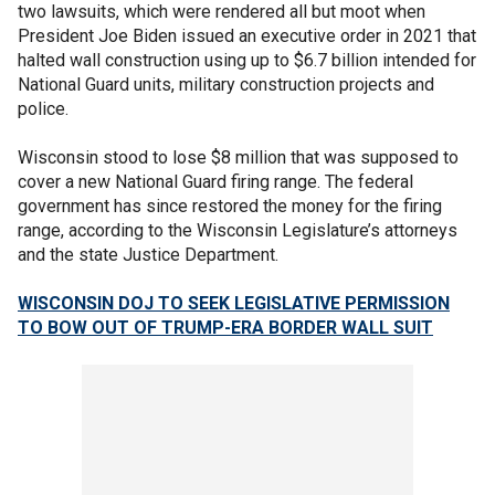
two lawsuits, which were rendered all but moot when
President Joe Biden issued an executive order in 2021 that
halted wall construction using up to $6.7 billion intended for
National Guard units, military construction projects and
police.
Wisconsin stood to lose $8 million that was supposed to
cover a new National Guard firing range. The federal
government has since restored the money for the firing
range, according to the Wisconsin Legislature’s attorneys
and the state Justice Department.
WISCONSIN DOJ TO SEEK LEGISLATIVE PERMISSION
TO BOW OUT OF TRUMP-ERA BORDER WALL SUIT