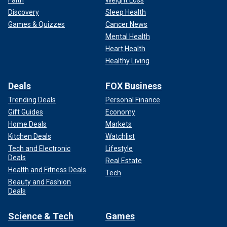
Discovery
Sleep Health
Games & Quizzes
Cancer News
Mental Health
Heart Health
Healthy Living
Deals
FOX Business
Trending Deals
Personal Finance
Gift Guides
Economy
Home Deals
Markets
Kitchen Deals
Watchlist
Tech and Electronic
Lifestyle
Deals
Real Estate
Health and Fitness Deals
Tech
Beauty and Fashion
Deals
Science & Tech
Games