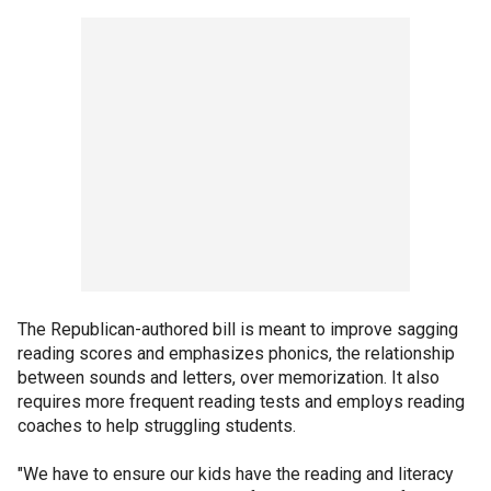
The Republican-authored bill is meant to improve sagging
reading scores and emphasizes phonics, the relationship
between sounds and letters, over memorization. It also
requires more frequent reading tests and employs reading
coaches to help struggling students.
"We have to ensure our kids have the reading and literacy