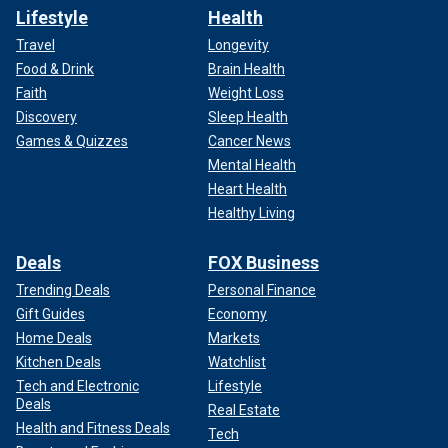
Lifestyle
Health
Travel
Longevity
Food & Drink
Brain Health
Faith
Weight Loss
Discovery
Sleep Health
Games & Quizzes
Cancer News
Mental Health
Heart Health
Healthy Living
Deals
FOX Business
Trending Deals
Personal Finance
Gift Guides
Economy
Home Deals
Markets
Kitchen Deals
Watchlist
Tech and Electronic
Lifestyle
Deals
Real Estate
Health and Fitness Deals
Tech