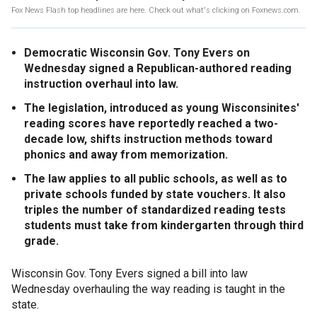
Fox News Flash top headlines are here. Check out what's clicking on Foxnews.com.
Democratic Wisconsin Gov. Tony Evers on
Wednesday signed a Republican-authored reading
instruction overhaul into law.
The legislation, introduced as young Wisconsinites'
reading scores have reportedly reached a two-
decade low, shifts instruction methods toward
phonics and away from memorization.
The law applies to all public schools, as well as to
private schools funded by state vouchers. It also
triples the number of standardized reading tests
students must take from kindergarten through third
grade.
Wisconsin Gov. Tony Evers signed a bill into law
Wednesday overhauling the way reading is taught in the
state.