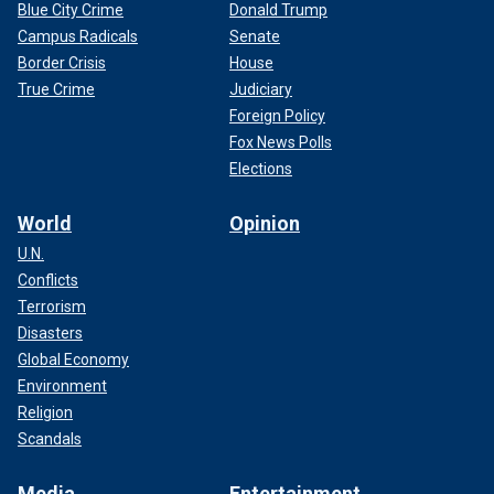
Blue City Crime
Donald Trump
Campus Radicals
Senate
Border Crisis
House
True Crime
Judiciary
Foreign Policy
Fox News Polls
Elections
World
Opinion
U.N.
Conflicts
Terrorism
Disasters
Global Economy
Environment
Religion
Scandals
Media
Entertainment