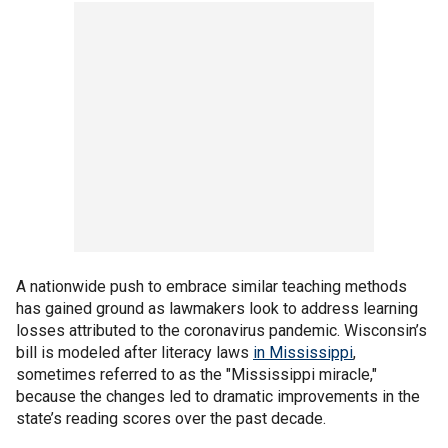
A nationwide push to embrace similar teaching methods
has gained ground as lawmakers look to address learning
losses attributed to the coronavirus pandemic. Wisconsin’s
bill is modeled after literacy laws
in Mississippi
,
sometimes referred to as the "Mississippi miracle,"
because the changes led to dramatic improvements in the
state’s reading scores over the past decade.