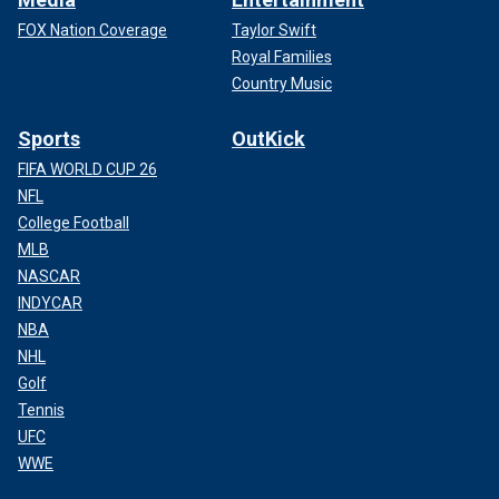
FOX Nation Coverage
Taylor Swift
Royal Families
Country Music
Sports
OutKick
FIFA WORLD CUP 26
NFL
College Football
MLB
NASCAR
INDYCAR
NBA
NHL
Golf
Tennis
UFC
WWE