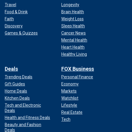
Travel
Longevity
Food & Drink
Brain Health
Faith
Weight Loss
Discovery
Sleep Health
Games & Quizzes
Cancer News
Mental Health
Heart Health
Healthy Living
Deals
FOX Business
Trending Deals
Personal Finance
Gift Guides
Economy
Home Deals
Markets
Kitchen Deals
Watchlist
Tech and Electronic
Lifestyle
Deals
Real Estate
Health and Fitness Deals
Tech
Beauty and Fashion
Deals