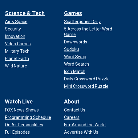
Science & Tech
Games
Air & Space
Scattergories Daily
Security
5 Across the Letter Word
Game
Innovation
Downwords
Video Games
Sudoku
Military Tech
Word Swap
Planet Earth
Word Search
Wild Nature
Icon Match
Daily Crossword Puzzle
Mini Crossword Puzzle
Watch Live
About
FOX News Shows
Contact Us
Programming Schedule
Careers
On Air Personalities
Fox Around the World
Full Episodes
Advertise With Us