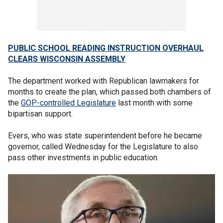
PUBLIC SCHOOL READING INSTRUCTION OVERHAUL
CLEARS WISCONSIN ASSEMBLY
The department worked with Republican lawmakers for
months to create the plan, which passed both chambers of
the
GOP-controlled Legislature
last month with some
bipartisan support.
Evers, who was state superintendent before he became
governor, called Wednesday for the Legislature to also
pass other investments in public education.