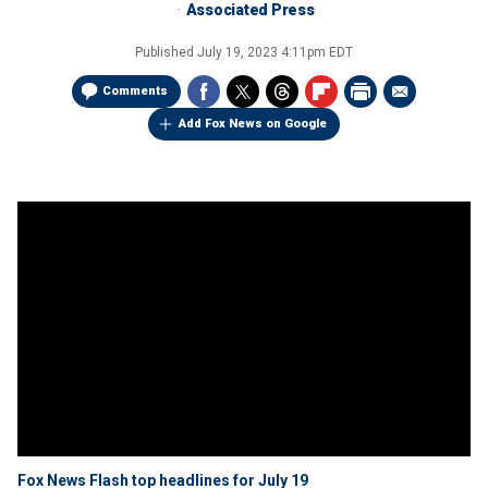
Associated Press
Published
July 19, 2023 4:11pm EDT
Comments
Add Fox News on Google
Fox News Flash top headlines for July 19