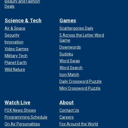
Beauty and Fashion
Deals
Science & Tech
Games
Air & Space
Scattergories Daily
Security
5 Across the Letter Word
Game
Innovation
Downwords
Video Games
Sudoku
Military Tech
Word Swap
Planet Earth
Word Search
Wild Nature
Icon Match
Daily Crossword Puzzle
Mini Crossword Puzzle
Watch Live
About
FOX News Shows
Contact Us
Programming Schedule
Careers
On Air Personalities
Fox Around the World