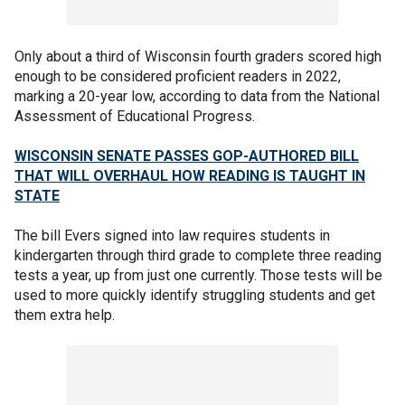
Only about a third of Wisconsin fourth graders scored high
enough to be considered proficient readers in 2022,
marking a 20-year low, according to data from the National
Assessment of Educational Progress.
WISCONSIN SENATE PASSES GOP-AUTHORED BILL
THAT WILL OVERHAUL HOW READING IS TAUGHT IN
STATE
The bill Evers signed into law requires students in
kindergarten through third grade to complete three reading
tests a year, up from just one currently. Those tests will be
used to more quickly identify struggling students and get
them extra help.