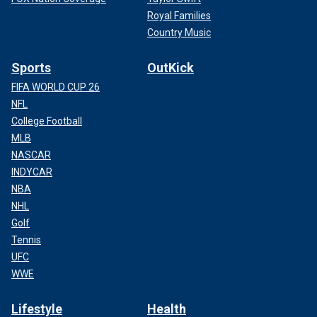
Royal Families
Country Music
Sports
OutKick
FIFA WORLD CUP 26
NFL
College Football
MLB
NASCAR
INDYCAR
NBA
NHL
Golf
Tennis
UFC
WWE
Lifestyle
Health