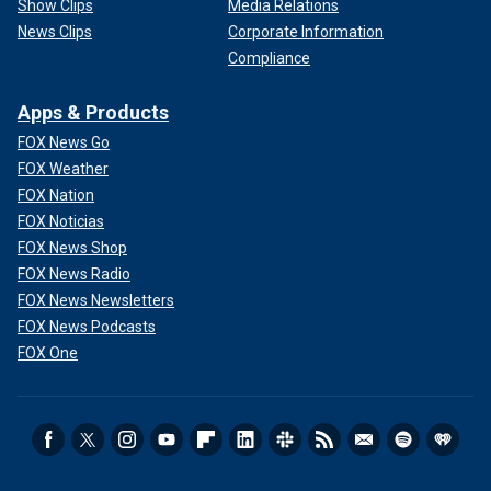
Show Clips
Media Relations
News Clips
Corporate Information
Compliance
Apps & Products
FOX News Go
FOX Weather
FOX Nation
FOX Noticias
FOX News Shop
FOX News Radio
FOX News Newsletters
FOX News Podcasts
FOX One