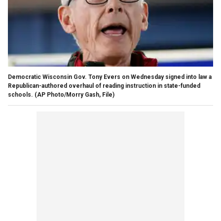
Democratic Wisconsin Gov. Tony Evers on Wednesday signed into law a
Republican-authored overhaul of reading instruction in state-funded
schools.
(AP Photo/Morry Gash, File)