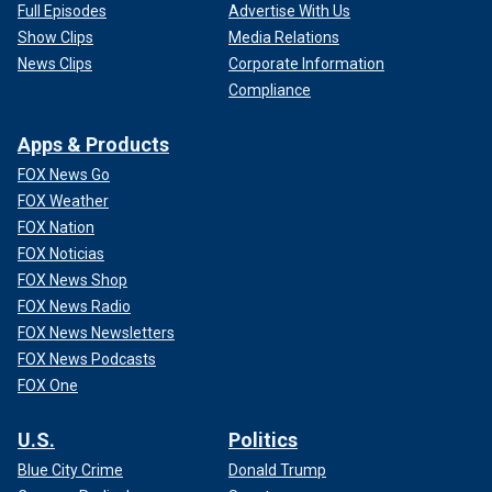
Full Episodes
Advertise With Us
Show Clips
Media Relations
News Clips
Corporate Information
Compliance
Apps & Products
FOX News Go
FOX Weather
FOX Nation
FOX Noticias
FOX News Shop
FOX News Radio
FOX News Newsletters
FOX News Podcasts
FOX One
U.S.
Politics
Blue City Crime
Donald Trump