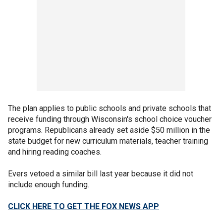
The plan applies to public schools and private schools that
receive funding through Wisconsin's school choice voucher
programs. Republicans already set aside $50 million in the
state budget for new curriculum materials, teacher training
and hiring reading coaches.
Evers vetoed a similar bill last year because it did not
include enough funding.
CLICK HERE TO GET THE FOX NEWS APP