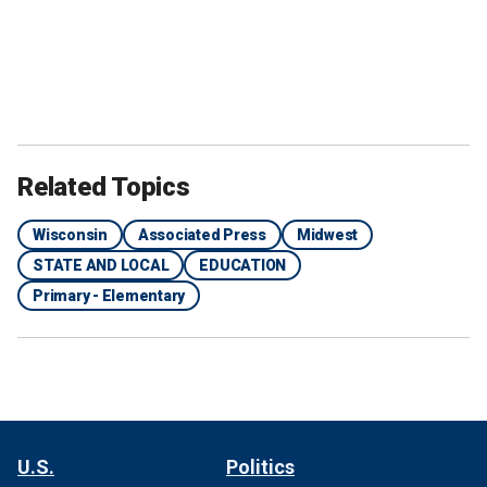
Related Topics
Wisconsin
Associated Press
Midwest
STATE AND LOCAL
EDUCATION
Primary - Elementary
U.S.
Politics