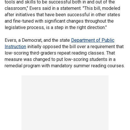
tools and skills to be successful both in and out of the
classroom," Evers said in a statement. "This bill, modeled
after initiatives that have been successful in other states
and fine-tuned with significant changes throughout the
legislative process, is a step in the right direction."
Evers, a Democrat, and the state
Department of Public
Instruction
initially opposed the bill over a requirement that
low-scoring third-graders repeat reading classes. That
measure was changed to put low-scoring students in a
remedial program with mandatory summer reading courses.