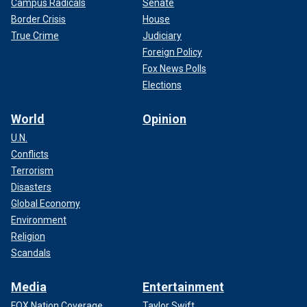
Campus Radicals
Senate
Border Crisis
House
True Crime
Judiciary
Foreign Policy
Fox News Polls
Elections
World
Opinion
U.N.
Conflicts
Terrorism
Disasters
Global Economy
Environment
Religion
Scandals
Media
Entertainment
FOX Nation Coverage
Taylor Swift