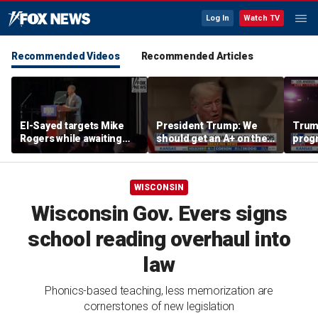
Log In
Watch TV
Recommended Videos
Recommended Articles
El-Sayed targets Mike
President Trump: We
Trump
Rogers while awaiting
should get an A+ on the
prog
outcome of too-close-
economy
made 
to-call Senate primary
Horm
WISCONSIN
Wisconsin Gov. Evers signs
school reading overhaul into
law
Phonics-based teaching, less memorization are
cornerstones of new legislation