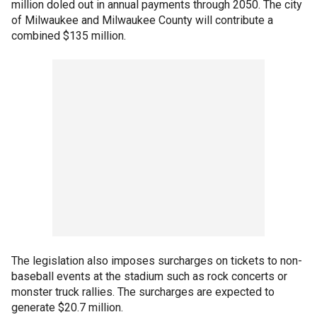
million doled out in annual payments through 2050. The city
of Milwaukee and Milwaukee County will contribute a
combined $135 million.
The legislation also imposes surcharges on tickets to non-
baseball events at the stadium such as rock concerts or
monster truck rallies. The surcharges are expected to
generate $20.7 million.