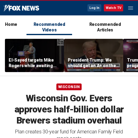
Log In
Watch TV
Home
Recommended
Recommended
Videos
Articles
El-Sayed targets Mike
President Trump: We
Trump
Rogers while awaiting
should get an A+ on the
prog
outcome of too-close-
economy
made 
to-call Senate primary
Horm
WISCONSIN
Wisconsin Gov. Evers
approves half-billion dollar
Brewers stadium overhaul
Plan creates 30-year fund for American Family Field