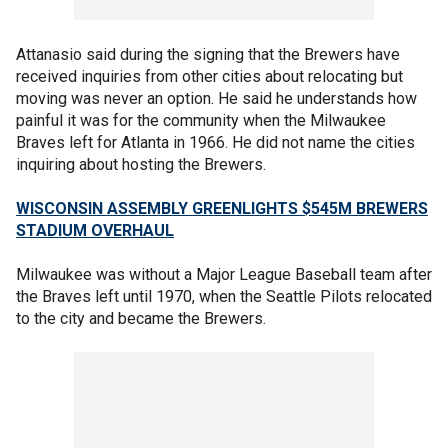
Attanasio said during the signing that the Brewers have
received inquiries from other cities about relocating but
moving was never an option. He said he understands how
painful it was for the community when the Milwaukee
Braves left for Atlanta in 1966. He did not name the cities
inquiring about hosting the Brewers.
WISCONSIN ASSEMBLY GREENLIGHTS $545M BREWERS
STADIUM OVERHAUL
Milwaukee was without a Major League Baseball team after
the Braves left until 1970, when the Seattle Pilots relocated
to the city and became the Brewers.