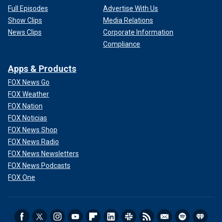
Full Episodes
Advertise With Us
Show Clips
Media Relations
News Clips
Corporate Information
Compliance
Apps & Products
FOX News Go
FOX Weather
FOX Nation
FOX Noticias
FOX News Shop
FOX News Radio
FOX News Newsletters
FOX News Podcasts
FOX One