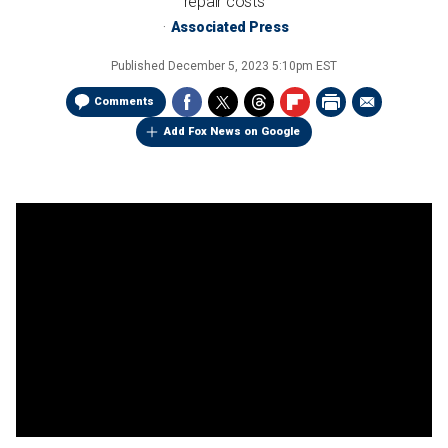
repair costs
Associated Press
Published
December 5, 2023 5:10pm EST
Comments
Add Fox News on Google