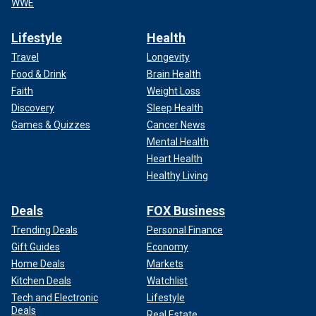
WWE
Lifestyle
Health
Travel
Longevity
Food & Drink
Brain Health
Faith
Weight Loss
Discovery
Sleep Health
Games & Quizzes
Cancer News
Mental Health
Heart Health
Healthy Living
Deals
FOX Business
Trending Deals
Personal Finance
Gift Guides
Economy
Home Deals
Markets
Kitchen Deals
Watchlist
Tech and Electronic
Lifestyle
Deals
Real Estate