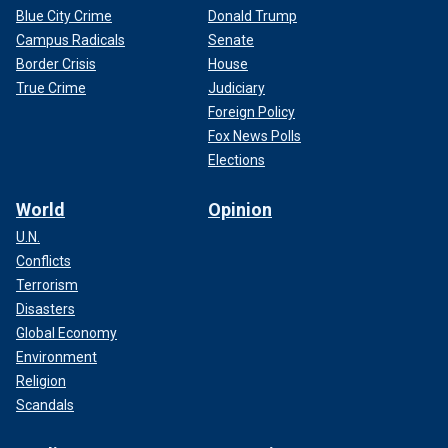
Blue City Crime
Donald Trump
Campus Radicals
Senate
Border Crisis
House
True Crime
Judiciary
Foreign Policy
Fox News Polls
Elections
World
Opinion
U.N.
Conflicts
Terrorism
Disasters
Global Economy
Environment
Religion
Scandals