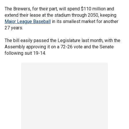
The Brewers, for their part, will spend $110 million and
extend their lease at the stadium through 2050, keeping
Major League Baseball
in its smallest market for another
27 years.
The bill easily passed the Legislature last month, with the
Assembly approving it on a 72-26 vote and the Senate
following suit 19-14.