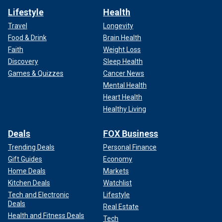
Lifestyle
Health
Travel
Longevity
Food & Drink
Brain Health
Faith
Weight Loss
Discovery
Sleep Health
Games & Quizzes
Cancer News
Mental Health
Heart Health
Healthy Living
Deals
FOX Business
Trending Deals
Personal Finance
Gift Guides
Economy
Home Deals
Markets
Kitchen Deals
Watchlist
Tech and Electronic
Lifestyle
Deals
Real Estate
Health and Fitness Deals
Tech