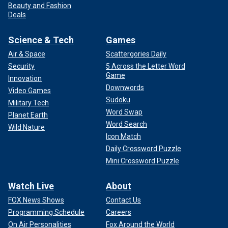
Beauty and Fashion
Deals
Science & Tech
Games
Air & Space
Scattergories Daily
Security
5 Across the Letter Word
Game
Innovation
Downwords
Video Games
Sudoku
Military Tech
Word Swap
Planet Earth
Word Search
Wild Nature
Icon Match
Daily Crossword Puzzle
Mini Crossword Puzzle
Watch Live
About
FOX News Shows
Contact Us
Programming Schedule
Careers
On Air Personalities
Fox Around the World