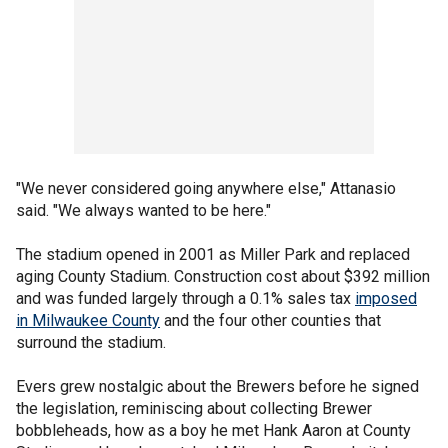
"We never considered going anywhere else," Attanasio
said. "We always wanted to be here."
The stadium opened in 2001 as Miller Park and replaced
aging County Stadium. Construction cost about $392 million
and was funded largely through a 0.1% sales tax
imposed
in Milwaukee County
and the four other counties that
surround the stadium.
Evers grew nostalgic about the Brewers before he signed
the legislation, reminiscing about collecting Brewer
bobbleheads, how as a boy he met Hank Aaron at County