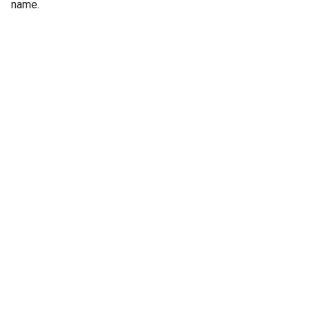
name.