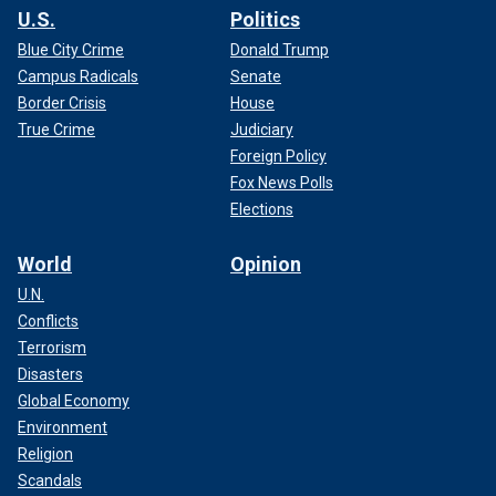
U.S.
Politics
Blue City Crime
Donald Trump
Campus Radicals
Senate
Border Crisis
House
True Crime
Judiciary
Foreign Policy
Fox News Polls
Elections
World
Opinion
U.N.
Conflicts
Terrorism
Disasters
Global Economy
Environment
Religion
Scandals