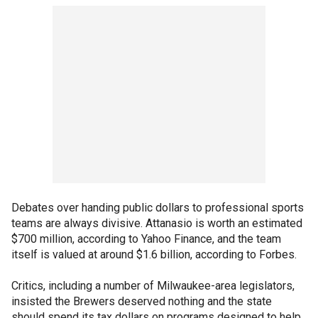
Debates over handing public dollars to professional sports
teams are always divisive. Attanasio is worth an estimated
$700 million, according to Yahoo Finance, and the team
itself is valued at around $1.6 billion, according to Forbes.
Critics, including a number of Milwaukee-area legislators,
insisted the Brewers deserved nothing and the state
should spend its tax dollars on programs designed to help