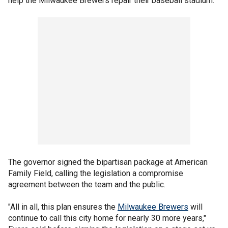
help the Milwaukee Brewers repair their baseball stadium.
The governor signed the bipartisan package at American
Family Field, calling the legislation a compromise
agreement between the team and the public.
"All in all, this plan ensures the
Milwaukee Brewers
will
continue to call this city home for nearly 30 more years,"