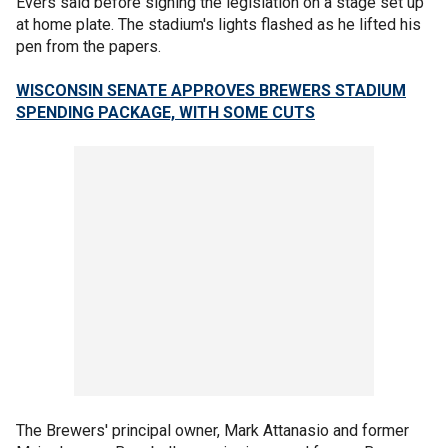
Evers said before signing the legislation on a stage set up
at home plate. The stadium's lights flashed as he lifted his
pen from the papers.
WISCONSIN SENATE APPROVES BREWERS STADIUM
SPENDING PACKAGE, WITH SOME CUTS
The Brewers' principal owner, Mark Attanasio and former