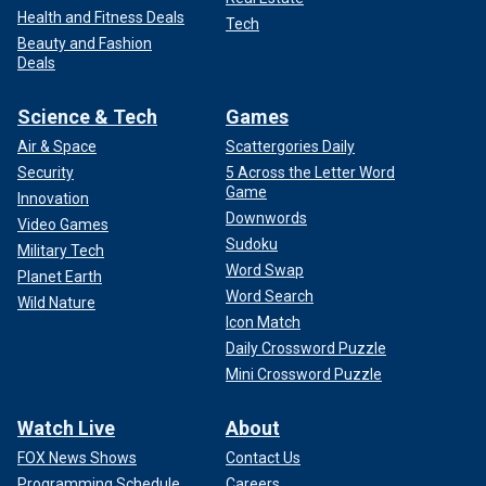
Health and Fitness Deals
Tech
Beauty and Fashion
Deals
Science & Tech
Games
Air & Space
Scattergories Daily
Security
5 Across the Letter Word
Game
Innovation
Downwords
Video Games
Sudoku
Military Tech
Word Swap
Planet Earth
Word Search
Wild Nature
Icon Match
Daily Crossword Puzzle
Mini Crossword Puzzle
Watch Live
About
FOX News Shows
Contact Us
Programming Schedule
Careers