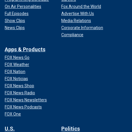
On Air Personalities
Fox Around the World
Full Episodes
Advertise With Us
Show Clips
Media Relations
News Clips
Corporate Information
Compliance
Apps & Products
FOX News Go
FOX Weather
FOX Nation
FOX Noticias
FOX News Shop
FOX News Radio
FOX News Newsletters
FOX News Podcasts
FOX One
U.S.
Politics