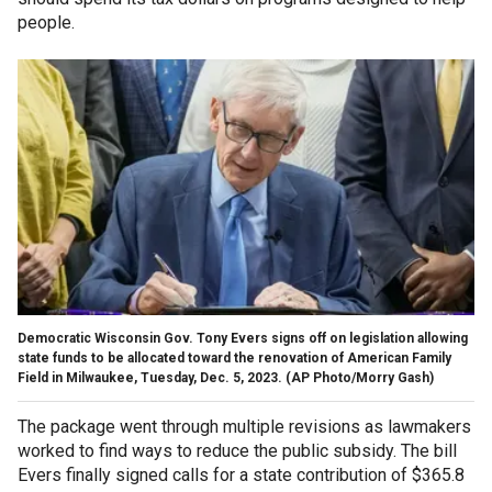
people.
Democratic Wisconsin Gov. Tony Evers signs off on legislation allowing
state funds to be allocated toward the renovation of American Family
Field in Milwaukee, Tuesday, Dec. 5, 2023.
(AP Photo/Morry Gash)
The package went through multiple revisions as lawmakers
worked to find ways to reduce the public subsidy. The bill
Evers finally signed calls for a state contribution of $365.8