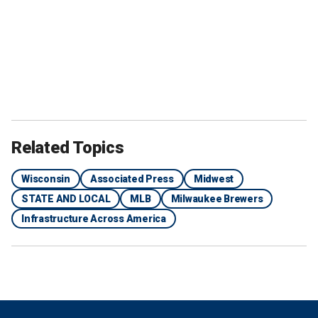
Related Topics
Wisconsin
Associated Press
Midwest
STATE AND LOCAL
MLB
Milwaukee Brewers
Infrastructure Across America