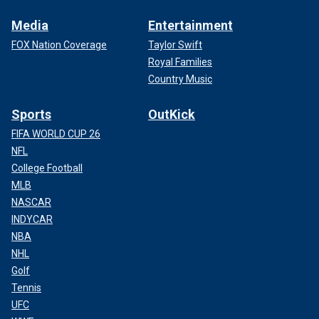
Media
Entertainment
FOX Nation Coverage
Taylor Swift
Royal Families
Country Music
Sports
OutKick
FIFA WORLD CUP 26
NFL
College Football
MLB
NASCAR
INDYCAR
NBA
NHL
Golf
Tennis
UFC