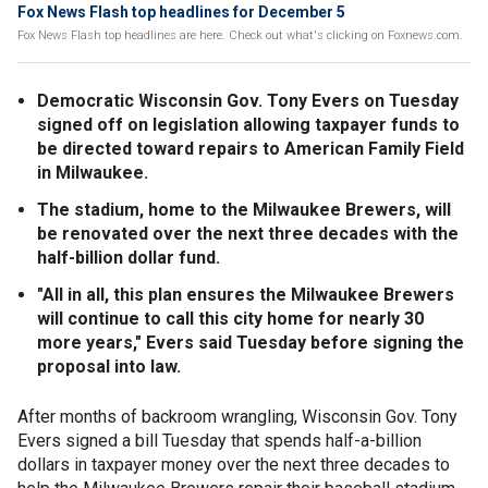
Fox News Flash top headlines for December 5
Fox News Flash top headlines are here. Check out what's clicking on Foxnews.com.
Democratic Wisconsin Gov. Tony Evers on Tuesday
signed off on legislation allowing taxpayer funds to
be directed toward repairs to American Family Field
in Milwaukee.
The stadium, home to the Milwaukee Brewers, will
be renovated over the next three decades with the
half-billion dollar fund.
"All in all, this plan ensures the Milwaukee Brewers
will continue to call this city home for nearly 30
more years," Evers said Tuesday before signing the
proposal into law.
After months of backroom wrangling, Wisconsin Gov. Tony
Evers signed a bill Tuesday that spends half-a-billion
dollars in taxpayer money over the next three decades to