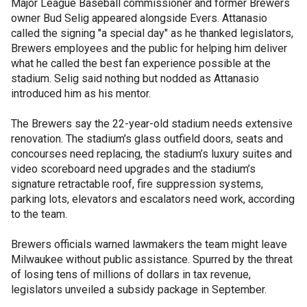
Major League Baseball commissioner and former Brewers
owner Bud Selig appeared alongside Evers. Attanasio
called the signing "a special day" as he thanked legislators,
Brewers employees and the public for helping him deliver
what he called the best fan experience possible at the
stadium. Selig said nothing but nodded as Attanasio
introduced him as his mentor.
The Brewers say the 22-year-old stadium needs extensive
renovation. The stadium’s glass outfield doors, seats and
concourses need replacing, the stadium’s luxury suites and
video scoreboard need upgrades and the stadium’s
signature retractable roof, fire suppression systems,
parking lots, elevators and escalators need work, according
to the team.
Brewers officials warned lawmakers the team might leave
Milwaukee without public assistance. Spurred by the threat
of losing tens of millions of dollars in tax revenue,
legislators unveiled a subsidy package in September.