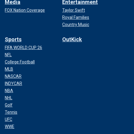
Media
Entertainment
FOX Nation Coverage
Taylor Swift
Royal Families
Country Music
Sports
OutKick
FIFA WORLD CUP 26
NFL
College Football
MLB
NASCAR
INDYCAR
NBA
NHL
Golf
Tennis
UFC
WWE