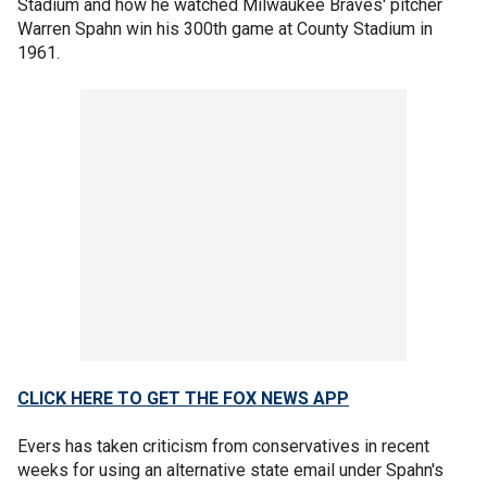
Stadium and how he watched Milwaukee Braves' pitcher
Warren Spahn win his 300th game at County Stadium in
1961.
CLICK HERE TO GET THE FOX NEWS APP
Evers has taken criticism from conservatives in recent
weeks for using an alternative state email under Spahn's