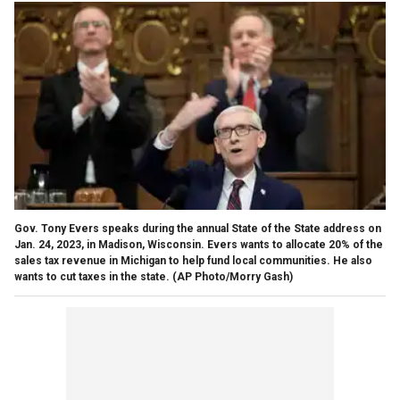
Gov. Tony Evers speaks during the annual State of the State address on
Jan. 24, 2023, in Madison, Wisconsin. Evers wants to allocate 20% of the
sales tax revenue in Michigan to help fund local communities. He also
wants to cut taxes in the state.
(AP Photo/Morry Gash)