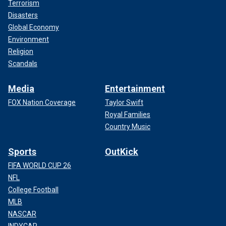
Terrorism
Disasters
Global Economy
Environment
Religion
Scandals
Media
Entertainment
FOX Nation Coverage
Taylor Swift
Royal Families
Country Music
Sports
OutKick
FIFA WORLD CUP 26
NFL
College Football
MLB
NASCAR
INDYCAR