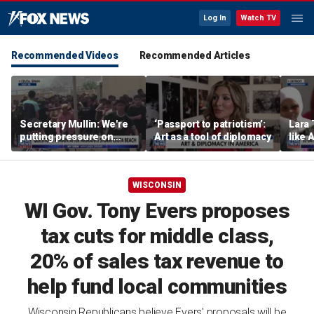
Log In
Watch TV
Recommended Videos
Recommended Articles
Secretary Mullin: We're
‘Passport to patriotism’:
Lara 
putting pressure on
Art as a tool of diplomacy
like 
terrorists on sea, air and
wants
land
Michi
WISCONSIN
WI Gov. Tony Evers proposes
tax cuts for middle class,
20% of sales tax revenue to
help fund local communities
Wisconsin Republicans believe Evers' proposals will be