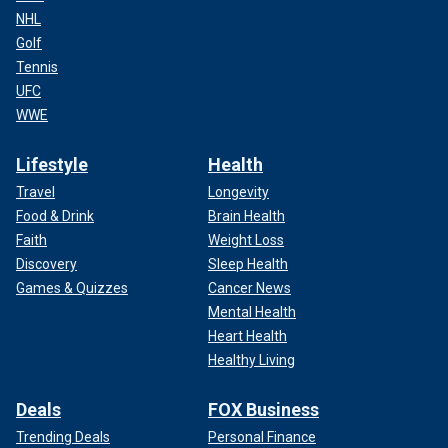
NHL
Golf
Tennis
UFC
WWE
Lifestyle
Health
Travel
Longevity
Food & Drink
Brain Health
Faith
Weight Loss
Discovery
Sleep Health
Games & Quizzes
Cancer News
Mental Health
Heart Health
Healthy Living
Deals
FOX Business
Trending Deals
Personal Finance