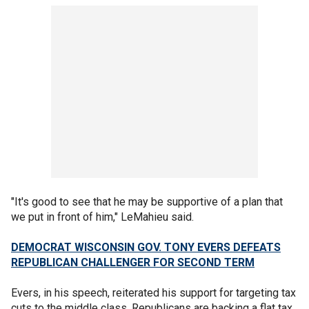
"It's good to see that he may be supportive of a plan that
we put in front of him," LeMahieu said.
DEMOCRAT WISCONSIN GOV. TONY EVERS DEFEATS
REPUBLICAN CHALLENGER FOR SECOND TERM
Evers, in his speech, reiterated his support for targeting tax
cuts to the middle class. Republicans are backing a flat tax