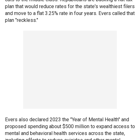
plan that would reduce rates for the state's wealthiest filers
and move to a flat 3.25% rate in four years. Evers called that
plan "reckless."
Evers also declared 2023 the "Year of Mental Health" and
proposed spending about $500 million to expand access to
mental and behavioral health services across the state,