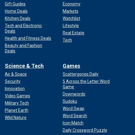
Gift Guides
Economy
Home Deals
Markets
Kitchen Deals
Watchlist
Tech and Electronic
Lifestyle
Deals
Real Estate
Health and Fitness Deals
Tech
Beauty and Fashion
Deals
Science & Tech
Games
Air & Space
Scattergories Daily
Security
5 Across the Letter Word
Game
Innovation
Downwords
Video Games
Sudoku
Military Tech
Word Swap
Planet Earth
Word Search
Wild Nature
Icon Match
Daily Crossword Puzzle