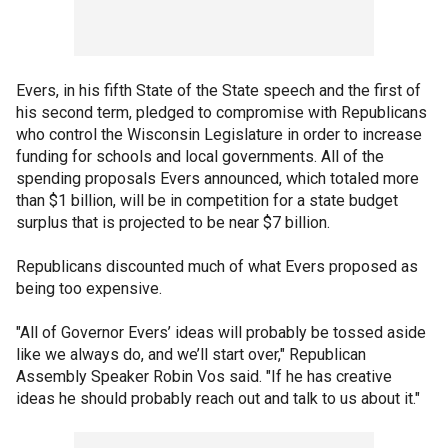
Evers, in his fifth State of the State speech and the first of
his second term, pledged to compromise with Republicans
who control the Wisconsin Legislature in order to increase
funding for schools and local governments. All of the
spending proposals Evers announced, which totaled more
than $1 billion, will be in competition for a state budget
surplus that is projected to be near $7 billion.
Republicans discounted much of what Evers proposed as
being too expensive.
"All of Governor Evers’ ideas will probably be tossed aside
like we always do, and we’ll start over," Republican
Assembly Speaker Robin Vos said. "If he has creative
ideas he should probably reach out and talk to us about it."