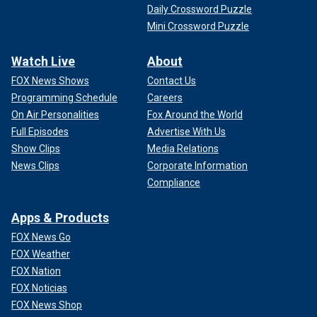
Daily Crossword Puzzle
Mini Crossword Puzzle
Watch Live
About
FOX News Shows
Contact Us
Programming Schedule
Careers
On Air Personalities
Fox Around the World
Full Episodes
Advertise With Us
Show Clips
Media Relations
News Clips
Corporate Information
Compliance
Apps & Products
FOX News Go
FOX Weather
FOX Nation
FOX Noticias
FOX News Shop