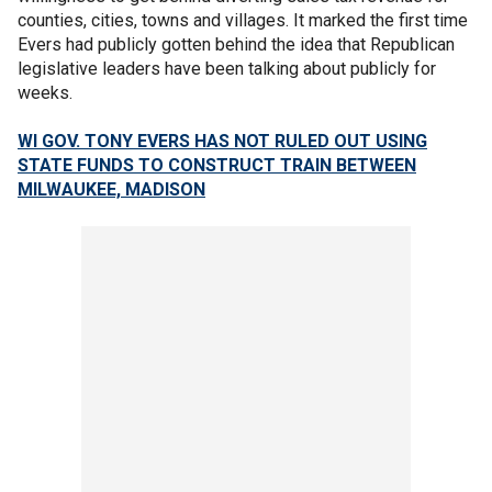
counties, cities, towns and villages. It marked the first time
Evers had publicly gotten behind the idea that Republican
legislative leaders have been talking about publicly for
weeks.
WI GOV. TONY EVERS HAS NOT RULED OUT USING
STATE FUNDS TO CONSTRUCT TRAIN BETWEEN
MILWAUKEE, MADISON