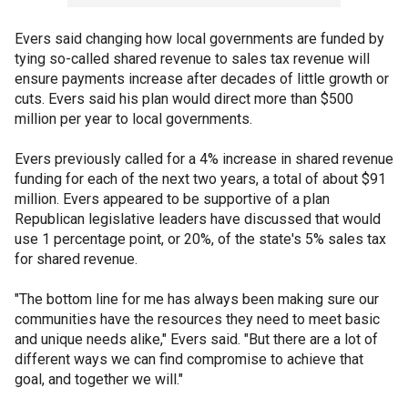
Evers said changing how local governments are funded by
tying so-called shared revenue to sales tax revenue will
ensure payments increase after decades of little growth or
cuts. Evers said his plan would direct more than $500
million per year to local governments.
Evers previously called for a 4% increase in shared revenue
funding for each of the next two years, a total of about $91
million. Evers appeared to be supportive of a plan
Republican legislative leaders have discussed that would
use 1 percentage point, or 20%, of the state's 5% sales tax
for shared revenue.
"The bottom line for me has always been making sure our
communities have the resources they need to meet basic
and unique needs alike," Evers said. "But there are a lot of
different ways we can find compromise to achieve that
goal, and together we will."