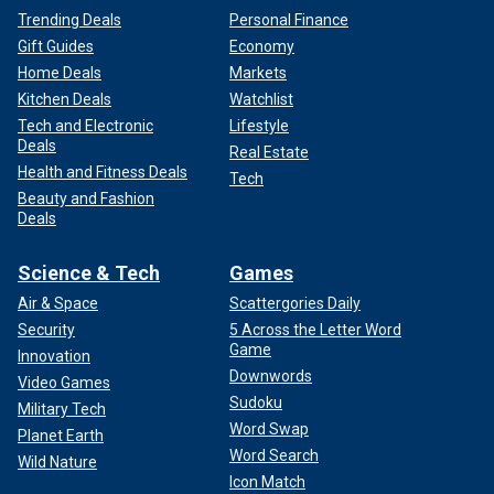
Trending Deals
Personal Finance
Gift Guides
Economy
Home Deals
Markets
Kitchen Deals
Watchlist
Tech and Electronic
Lifestyle
Deals
Real Estate
Health and Fitness Deals
Tech
Beauty and Fashion
Deals
Science & Tech
Games
Air & Space
Scattergories Daily
Security
5 Across the Letter Word
Game
Innovation
Downwords
Video Games
Sudoku
Military Tech
Word Swap
Planet Earth
Word Search
Wild Nature
Icon Match