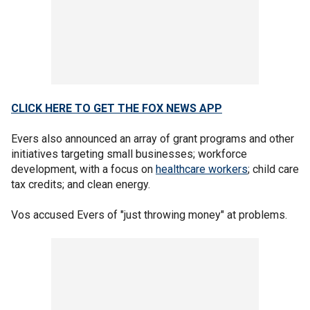
CLICK HERE TO GET THE FOX NEWS APP
Evers also announced an array of grant programs and other
initiatives targeting small businesses; workforce
development, with a focus on
healthcare workers
; child care
tax credits; and clean energy.
Vos accused Evers of "just throwing money" at problems.