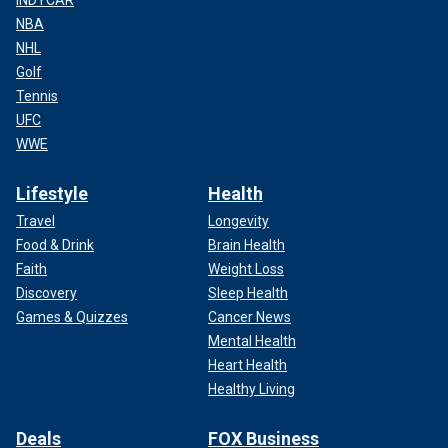
NBA
NHL
Golf
Tennis
UFC
WWE
Lifestyle
Health
Travel
Longevity
Food & Drink
Brain Health
Faith
Weight Loss
Discovery
Sleep Health
Games & Quizzes
Cancer News
Mental Health
Heart Health
Healthy Living
Deals
FOX Business