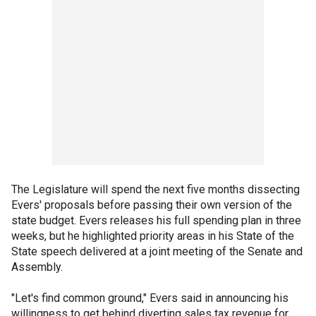
The Legislature will spend the next five months dissecting
Evers' proposals before passing their own version of the
state budget. Evers releases his full spending plan in three
weeks, but he highlighted priority areas in his State of the
State speech delivered at a joint meeting of the Senate and
Assembly.
"Let's find common ground," Evers said in announcing his
willingness to get behind diverting sales tax revenue for