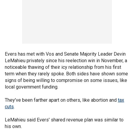
Evers has met with Vos and Senate Majority Leader Devin
LeMahieu privately since his reelection win in November, a
noticeable thawing of their icy relationship from his first
term when they rarely spoke. Both sides have shown some
signs of being willing to compromise on some issues, like
local government funding.
They've been farther apart on others, like abortion and
tax
cuts
.
LeMahieu said Evers' shared revenue plan was similar to
his own.