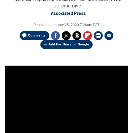
too expensive
Associated Press
Published
January 25, 2023 7:26am EST
Comments
Add Fox News on Google