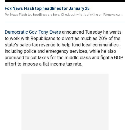
Fox News Flash top headlines for January 25
Fox News Flash top headlines are here. Check out what's clicking on Foxnews.com.
Democratic Gov. Tony Evers
announced Tuesday he wants
to work with Republicans to divert as much as 20% of the
state's sales tax revenue to help fund local communities,
including police and emergency services, while he also
promised to cut taxes for the middle class and fight a GOP
effort to impose a flat income tax rate.