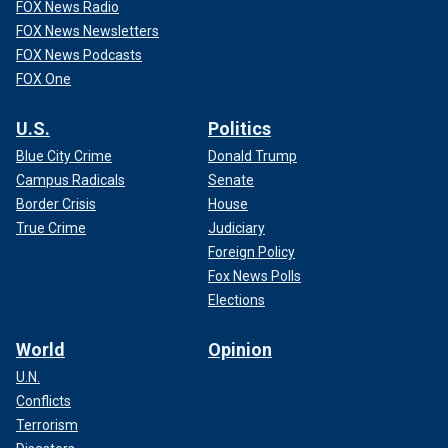
FOX News Radio
FOX News Newsletters
FOX News Podcasts
FOX One
U.S.
Politics
Blue City Crime
Donald Trump
Campus Radicals
Senate
Border Crisis
House
True Crime
Judiciary
Foreign Policy
Fox News Polls
Elections
World
Opinion
U.N.
Conflicts
Terrorism