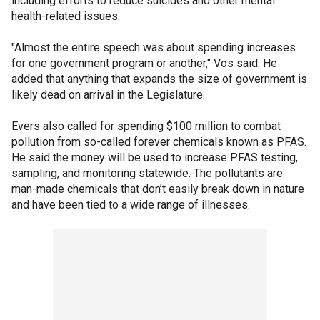
including efforts to reduce suicides and other mental
health-related issues.
"Almost the entire speech was about spending increases
for one government program or another," Vos said. He
added that anything that expands the size of government is
likely dead on arrival in the Legislature.
Evers also called for spending $100 million to combat
pollution from so-called forever chemicals known as PFAS.
He said the money will be used to increase PFAS testing,
sampling, and monitoring statewide. The pollutants are
man-made chemicals that don’t easily break down in nature
and have been tied to a wide range of illnesses.