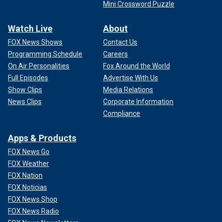
Mini Crossword Puzzle
Watch Live
About
FOX News Shows
Contact Us
Programming Schedule
Careers
On Air Personalities
Fox Around the World
Full Episodes
Advertise With Us
Show Clips
Media Relations
News Clips
Corporate Information
Compliance
Apps & Products
FOX News Go
FOX Weather
FOX Nation
FOX Noticias
FOX News Shop
FOX News Radio