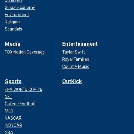
Disasters
Global Economy
Environment
Religion
Scandals
Media
Entertainment
FOX Nation Coverage
Taylor Swift
Royal Families
Country Music
Sports
OutKick
FIFA WORLD CUP 26
NFL
College Football
MLB
NASCAR
INDYCAR
NBA