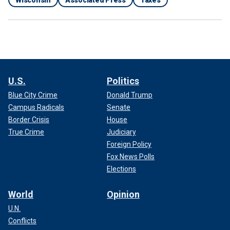
U.S.
Politics
Blue City Crime
Donald Trump
Campus Radicals
Senate
Border Crisis
House
True Crime
Judiciary
Foreign Policy
Fox News Polls
Elections
World
Opinion
U.N.
Conflicts