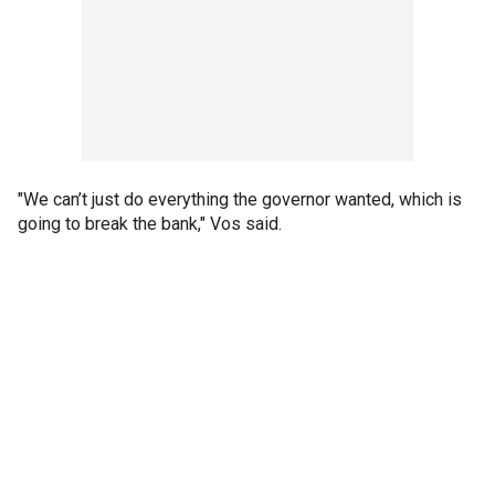
"We can’t just do everything the governor wanted, which is
going to break the bank," Vos said.