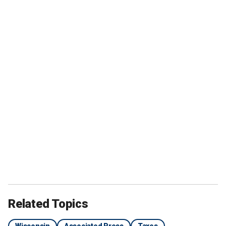
Related Topics
Wisconsin
Associated Press
Taxes