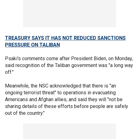
TREASURY SAYS IT HAS NOT REDUCED SANCTIONS
PRESSURE ON TALIBAN
Psaki's comments come after President Biden, on Monday,
said recognition of the Taliban government was "a long way
off."
Meanwhile, the NSC acknowledged that there is "an
ongoing terrorist threat" to operations in evacuating
Americans and Afghan allies, and said they will "not be
sharing details of these efforts before people are safely
out of the country."