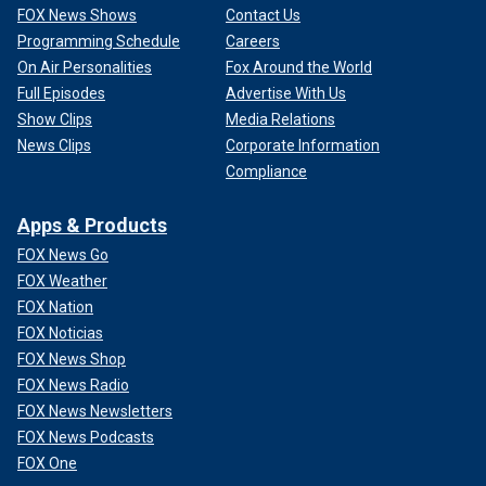
FOX News Shows
Contact Us
Programming Schedule
Careers
On Air Personalities
Fox Around the World
Full Episodes
Advertise With Us
Show Clips
Media Relations
News Clips
Corporate Information
Compliance
Apps & Products
FOX News Go
FOX Weather
FOX Nation
FOX Noticias
FOX News Shop
FOX News Radio
FOX News Newsletters
FOX News Podcasts
FOX One