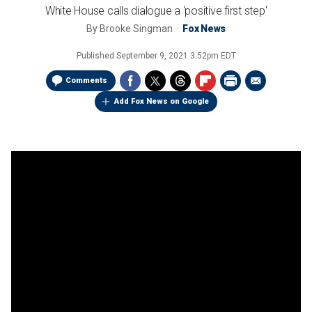
White House calls dialogue a 'positive first step'
By
Brooke Singman
Fox News
Published
September 9, 2021 3:52pm EDT
Comments
Add Fox News on Google