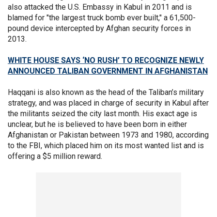
also attacked the U.S. Embassy in Kabul in 2011 and is
blamed for "the largest truck bomb ever built," a 61,500-
pound device intercepted by Afghan security forces in
2013.
WHITE HOUSE SAYS ‘NO RUSH’ TO RECOGNIZE NEWLY
ANNOUNCED TALIBAN GOVERNMENT IN AFGHANISTAN
Haqqani is also known as the head of the Taliban’s military
strategy, and was placed in charge of security in Kabul after
the militants seized the city last month. His exact age is
unclear, but he is believed to have been born in either
Afghanistan or Pakistan between 1973 and 1980, according
to the FBI, which placed him on its most wanted list and is
offering a $5 million reward.