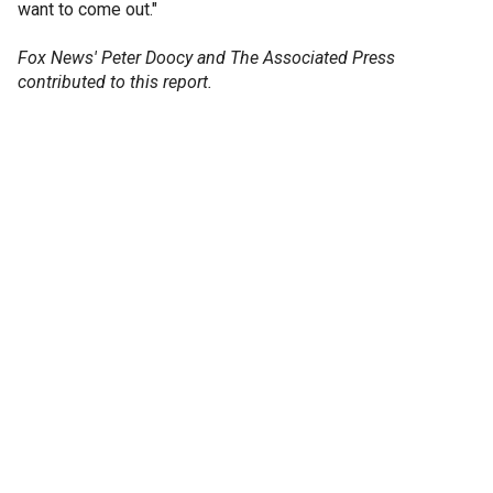
want to come out."
Fox News' Peter Doocy and The Associated Press
contributed to this report.