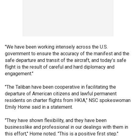
"We have been working intensely across the U.S.
government to ensure the accuracy of the manifest and the
safe departure and transit of the aircraft, and today’s safe
flight is the result of careful and hard diplomacy and
engagement."
"The Taliban have been cooperative in facilitating the
departure of American citizens and lawful permanent
residents on charter flights from HKIA," NSC spokeswoman
Emily Horne said in a statement.
"They have shown flexibility, and they have been
businesslike and professional in our dealings with them in
this effort," Horne noted. "This is a positive first step."