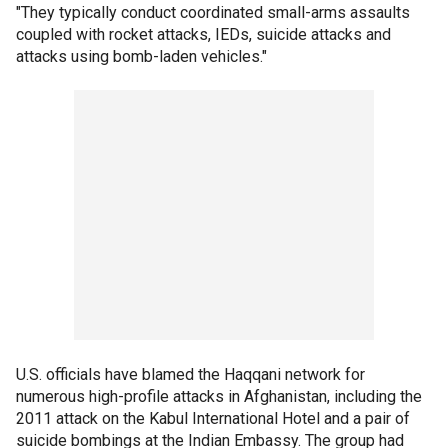
"They typically conduct coordinated small-arms assaults
coupled with rocket attacks, IEDs, suicide attacks and
attacks using bomb-laden vehicles."
U.S. officials have blamed the Haqqani network for
numerous high-profile attacks in Afghanistan, including the
2011 attack on the Kabul International Hotel and a pair of
suicide bombings at the Indian Embassy. The group had