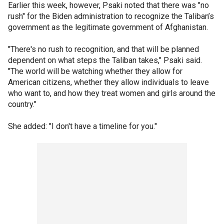
Earlier this week, however, Psaki noted that there was "no
rush" for the Biden administration to recognize the Taliban’s
government as the legitimate government of Afghanistan.
"There's no rush to recognition, and that will be planned
dependent on what steps the Taliban takes," Psaki said.
"The world will be watching whether they allow for
American citizens, whether they allow individuals to leave
who want to, and how they treat women and girls around the
country."
She added: "I don't have a timeline for you."