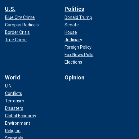
U.S.
Politics
Blue City Crime
Donald Trump
Campus Radicals
Senate
Border Crisis
House
True Crime
Judiciary
Foreign Policy
Fox News Polls
Elections
World
Opinion
U.N.
Conflicts
Terrorism
Disasters
Global Economy
Environment
Religion
Scandals