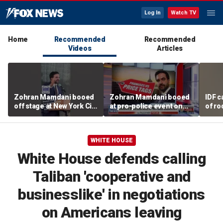
Log In
Watch TV
Home
Recommended
Recommended
Videos
Articles
Zohran Mamdani booed
Zohran Mamdani booed
IDF c
off stage at New York City
at pro-police event on
of ro
police event
Staten Island
unde
tunn
WHITE HOUSE
White House defends calling
Taliban 'cooperative and
businesslike' in negotiations
on Americans leaving