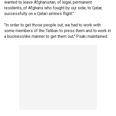
wanted to leave Afghanistan, of legal, permanent
residents, of Afghans who fought by our side, to Qatar,
successfully on a Qatari airlines flight."
"In order to get those people out, we had to work with
some members of the Taliban to press them and to work in
a businesslike manner to get them out," Psaki maintained.