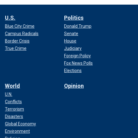
U.S.
Politics
Blue City Crime
Donald Trump
Campus Radicals
Senate
Border Crisis
House
True Crime
Judiciary
Foreign Policy
Fox News Polls
Elections
World
Opinion
U.N.
Conflicts
Terrorism
Disasters
Global Economy
Environment