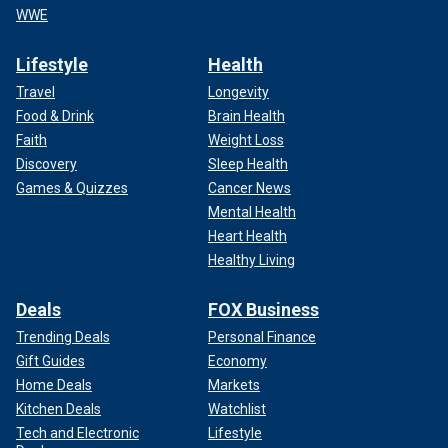
WWE
Lifestyle
Health
Travel
Longevity
Food & Drink
Brain Health
Faith
Weight Loss
Discovery
Sleep Health
Games & Quizzes
Cancer News
Mental Health
Heart Health
Healthy Living
Deals
FOX Business
Trending Deals
Personal Finance
Gift Guides
Economy
Home Deals
Markets
Kitchen Deals
Watchlist
Tech and Electronic
Lifestyle