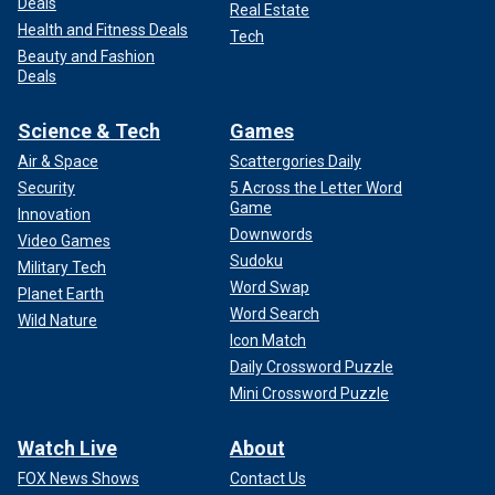
Deals
Real Estate
Health and Fitness Deals
Tech
Beauty and Fashion
Deals
Science & Tech
Games
Air & Space
Scattergories Daily
Security
5 Across the Letter Word
Game
Innovation
Downwords
Video Games
Sudoku
Military Tech
Word Swap
Planet Earth
Word Search
Wild Nature
Icon Match
Daily Crossword Puzzle
Mini Crossword Puzzle
Watch Live
About
FOX News Shows
Contact Us