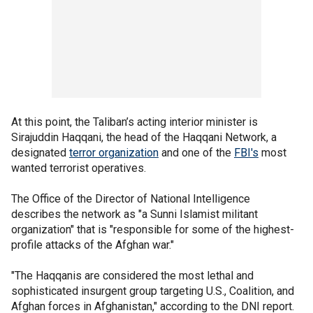
At this point, the Taliban’s acting interior minister is
Sirajuddin Haqqani, the head of the Haqqani Network, a
designated
terror organization
and one of the
FBI's
most
wanted terrorist operatives.
The Office of the Director of National Intelligence
describes the network as "a Sunni Islamist militant
organization" that is "responsible for some of the highest-
profile attacks of the Afghan war."
"The Haqqanis are considered the most lethal and
sophisticated insurgent group targeting U.S., Coalition, and
Afghan forces in Afghanistan," according to the DNI report.