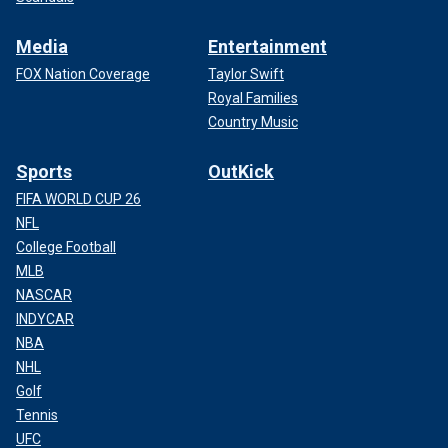
Media
Entertainment
FOX Nation Coverage
Taylor Swift
Royal Families
Country Music
Sports
OutKick
FIFA WORLD CUP 26
NFL
College Football
MLB
NASCAR
INDYCAR
NBA
NHL
Golf
Tennis
UFC