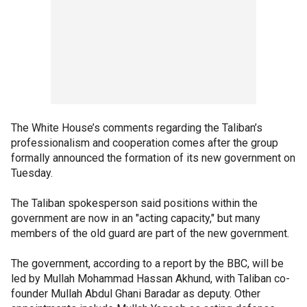
The White House’s comments regarding the Taliban’s
professionalism and cooperation comes after the group
formally announced the formation of its new government on
Tuesday.
The Taliban spokesperson said positions within the
government are now in an "acting capacity," but many
members of the old guard are part of the new government.
The government, according to a report by the BBC, will be
led by Mullah Mohammad Hassan Akhund, with Taliban co-
founder Mullah Abdul Ghani Baradar as deputy. Other