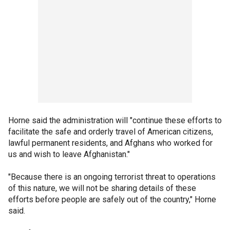
Horne said the administration will "continue these efforts to
facilitate the safe and orderly travel of American citizens,
lawful permanent residents, and Afghans who worked for
us and wish to leave Afghanistan."
"Because there is an ongoing terrorist threat to operations
of this nature, we will not be sharing details of these
efforts before people are safely out of the country," Horne
said.