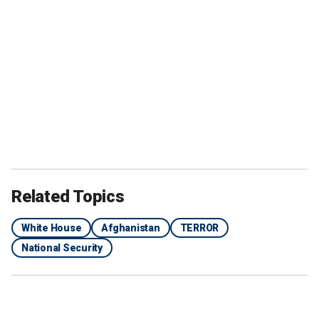
Related Topics
White House
Afghanistan
TERROR
National Security