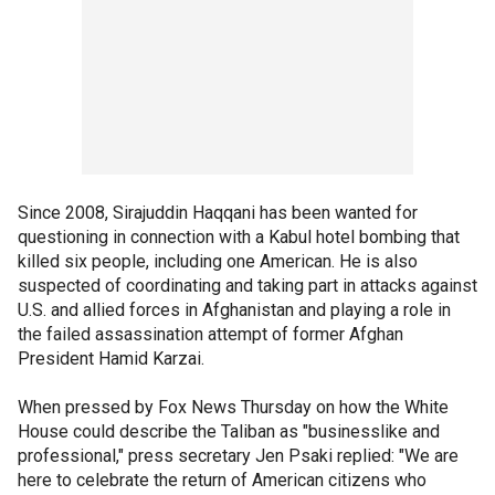
Since 2008, Sirajuddin Haqqani has been wanted for
questioning in connection with a Kabul hotel bombing that
killed six people, including one American. He is also
suspected of coordinating and taking part in attacks against
U.S. and allied forces in Afghanistan and playing a role in
the failed assassination attempt of former Afghan
President Hamid Karzai.
When pressed by Fox News Thursday on how the White
House could describe the Taliban as "businesslike and
professional," press secretary Jen Psaki replied: "We are
here to celebrate the return of American citizens who