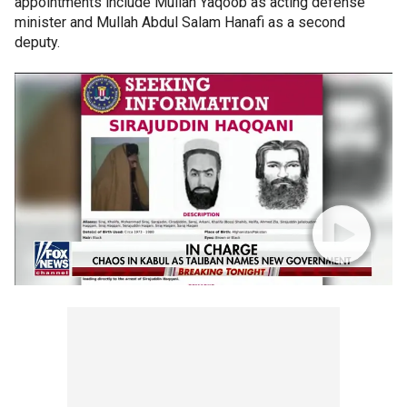
appointments include Mullah Yaqoob as acting defense
minister and Mullah Abdul Salam Hanafi as a second
deputy.