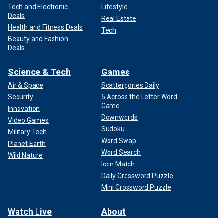
Tech and Electronic
Lifestyle
Deals
Real Estate
Health and Fitness Deals
Tech
Beauty and Fashion
Deals
Science & Tech
Games
Air & Space
Scattergories Daily
Security
5 Across the Letter Word
Game
Innovation
Downwords
Video Games
Sudoku
Military Tech
Word Swap
Planet Earth
Word Search
Wild Nature
Icon Match
Daily Crossword Puzzle
Mini Crossword Puzzle
Watch Live
About