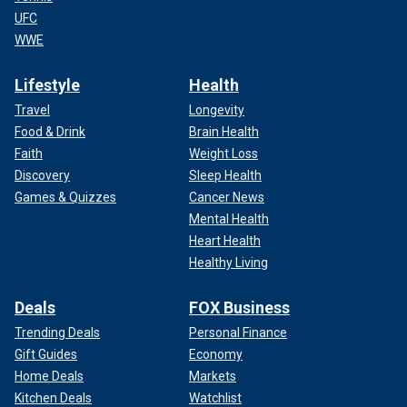
UFC
WWE
Lifestyle
Health
Travel
Longevity
Food & Drink
Brain Health
Faith
Weight Loss
Discovery
Sleep Health
Games & Quizzes
Cancer News
Mental Health
Heart Health
Healthy Living
Deals
FOX Business
Trending Deals
Personal Finance
Gift Guides
Economy
Home Deals
Markets
Kitchen Deals
Watchlist