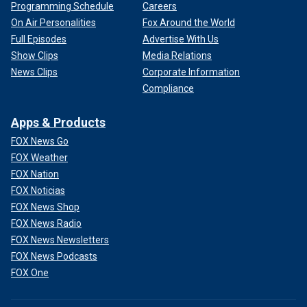
Programming Schedule
Careers
On Air Personalities
Fox Around the World
Full Episodes
Advertise With Us
Show Clips
Media Relations
News Clips
Corporate Information
Compliance
Apps & Products
FOX News Go
FOX Weather
FOX Nation
FOX Noticias
FOX News Shop
FOX News Radio
FOX News Newsletters
FOX News Podcasts
FOX One