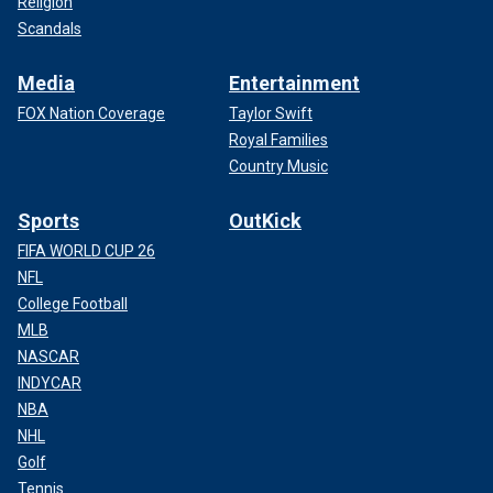
Religion
Scandals
Media
Entertainment
FOX Nation Coverage
Taylor Swift
Royal Families
Country Music
Sports
OutKick
FIFA WORLD CUP 26
NFL
College Football
MLB
NASCAR
INDYCAR
NBA
NHL
Golf
Tennis