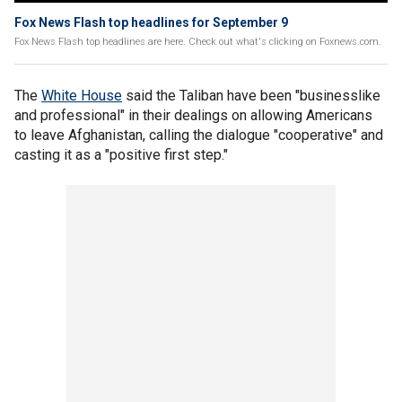
Fox News Flash top headlines for September 9
Fox News Flash top headlines are here. Check out what's clicking on Foxnews.com.
The
White House
said the Taliban have been "businesslike
and professional" in their dealings on allowing Americans
to leave Afghanistan, calling the dialogue "cooperative" and
casting it as a "positive first step."