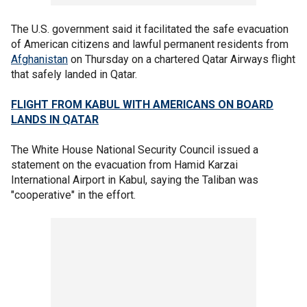
The U.S. government said it facilitated the safe evacuation
of American citizens and lawful permanent residents from
Afghanistan
on Thursday on a chartered Qatar Airways flight
that safely landed in Qatar.
FLIGHT FROM KABUL WITH AMERICANS ON BOARD
LANDS IN QATAR
The White House National Security Council issued a
statement on the evacuation from Hamid Karzai
International Airport in Kabul, saying the Taliban was
"cooperative" in the effort.