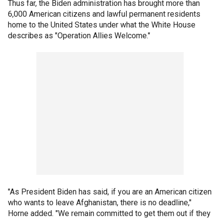
Thus far, the Biden administration has brought more than
6,000 American citizens and lawful permanent residents
home to the United States under what the White House
describes as "Operation Allies Welcome."
"As President Biden has said, if you are an American citizen
who wants to leave Afghanistan, there is no deadline,"
Horne added. "We remain committed to get them out if they