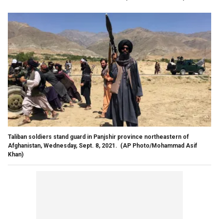
Taliban soldiers stand guard in Panjshir province northeastern of
Afghanistan, Wednesday, Sept. 8, 2021.
(AP Photo/Mohammad Asif
Khan)