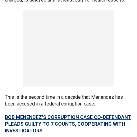
This is the second time in a decade that Menendez has
been accused in a federal corruption case.
BOB MENENDEZ'S CORRUPTION CASE CO-DEFENDANT
PLEADS GUILTY TO 7 COUNTS, COOPERATING WITH
INVESTIGATORS