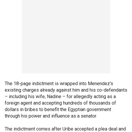
The 18-page indictment is wrapped into Menendez's
existing charges already against him and his co-defendants
– including his wife, Nadine – for allegedly acting as a
foreign agent and accepting hundreds of thousands of
dollars in bribes to benefit the Egyptian government
through his power and influence as a senator.
The indictment comes after Uribe accepted a plea deal and