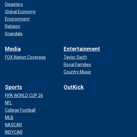
Disasters
Global Economy
Environment
Religion
Scandals
Media
Entertainment
FOX Nation Coverage
Taylor Swift
Royal Families
Country Music
Sports
OutKick
FIFA WORLD CUP 26
NFL
College Football
MLB
NASCAR
INDYCAR