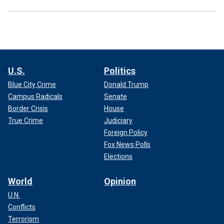
U.S.
Politics
Blue City Crime
Donald Trump
Campus Radicals
Senate
Border Crisis
House
True Crime
Judiciary
Foreign Policy
Fox News Polls
Elections
World
Opinion
U.N.
Conflicts
Terrorism