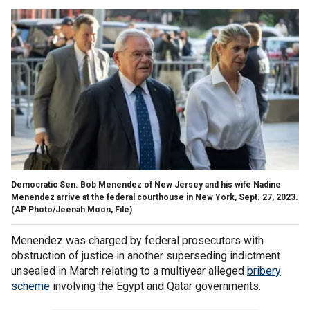
Democratic Sen. Bob Menendez of New Jersey and his wife Nadine
Menendez arrive at the federal courthouse in New York, Sept. 27, 2023.
(AP Photo/Jeenah Moon, File)
Menendez was charged by federal prosecutors with
obstruction of justice in another superseding indictment
unsealed in March relating to a multiyear alleged
bribery
scheme
involving the Egypt and Qatar governments.