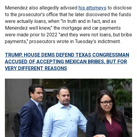
Menendez also allegedly advised
his attorneys
to disclose
to the prosecutor's office that he later discovered the funds
were actually loans, when "In truth and in fact, and as
Menendez well knew," the mortgage and car payments
were made prior to 2022 "and they were not loans, but bribe
payments," prosecutors wrote in Tuesday's indictment.
TRUMP, HOUSE DEMS DEFEND TEXAS CONGRESSMAN
ACCUSED OF ACCEPTING MEXICAN BRIBES, BUT FOR
VERY DIFFERENT REASONS