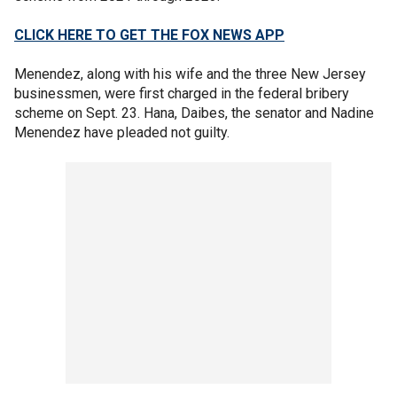
CLICK HERE TO GET THE FOX NEWS APP
Menendez, along with his wife and the three New Jersey
businessmen, were first charged in the federal bribery
scheme on Sept. 23. Hana, Daibes, the senator and Nadine
Menendez have pleaded not guilty.