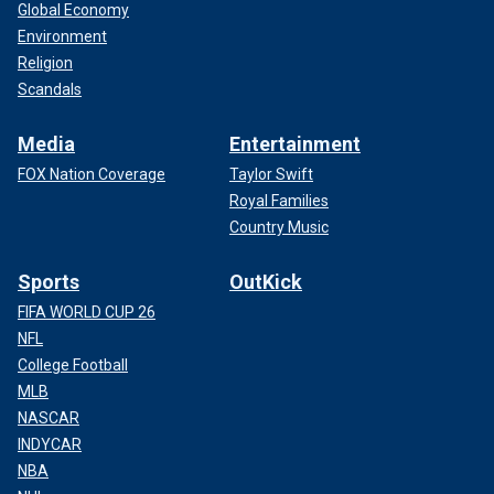
Global Economy
Environment
Religion
Scandals
Media
Entertainment
FOX Nation Coverage
Taylor Swift
Royal Families
Country Music
Sports
OutKick
FIFA WORLD CUP 26
NFL
College Football
MLB
NASCAR
INDYCAR
NBA