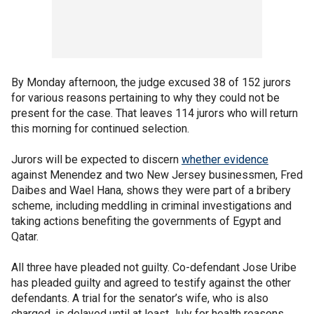
By Monday afternoon, the judge excused 38 of 152 jurors
for various reasons pertaining to why they could not be
present for the case. That leaves 114 jurors who will return
this morning for continued selection.
Jurors will be expected to discern
whether evidence
against Menendez and two New Jersey businessmen, Fred
Daibes and Wael Hana, shows they were part of a bribery
scheme, including meddling in criminal investigations and
taking actions benefiting the governments of Egypt and
Qatar.
All three have pleaded not guilty. Co-defendant Jose Uribe
has pleaded guilty and agreed to testify against the other
defendants. A trial for the senator’s wife, who is also
charged, is delayed until at least July for health reasons.