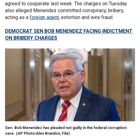
agreed to cooperate last week. The charges on Tuesday
also alleged Menendez committed conspiracy, bribery,
acting as a
foreign agent
, extortion and wire fraud.
DEMOCRAT SEN BOB MENENDEZ FACING INDICTMENT
ON BRIBERY CHARGES
Sen. Bob Menendez has pleaded not guilty in the federal corruption
case.
(AP Photo/Alex Brandon, File)