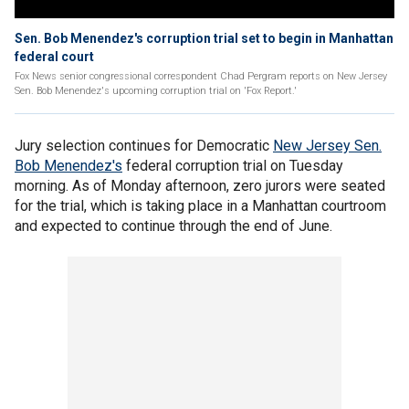
Sen. Bob Menendez's corruption trial set to begin in Manhattan
federal court
Fox News senior congressional correspondent Chad Pergram reports on New Jersey
Sen. Bob Menendez's upcoming corruption trial on 'Fox Report.'
Jury selection continues for Democratic
New Jersey Sen.
Bob Menendez's
federal corruption trial on Tuesday
morning. As of Monday afternoon, zero jurors were seated
for the trial, which is taking place in a Manhattan courtroom
and expected to continue through the end of June.