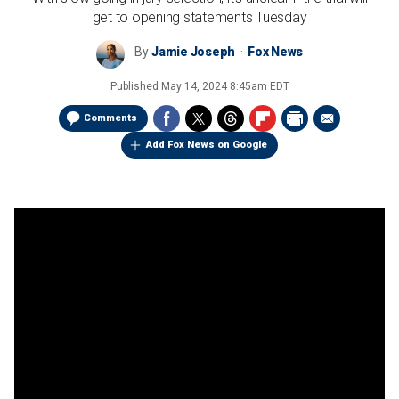
get to opening statements Tuesday
By
Jamie Joseph
Fox News
Published
May 14, 2024 8:45am EDT
Comments
Add Fox News on Google