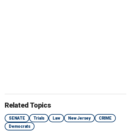
Related Topics
SENATE
Trials
Law
New Jersey
CRIME
Democrats