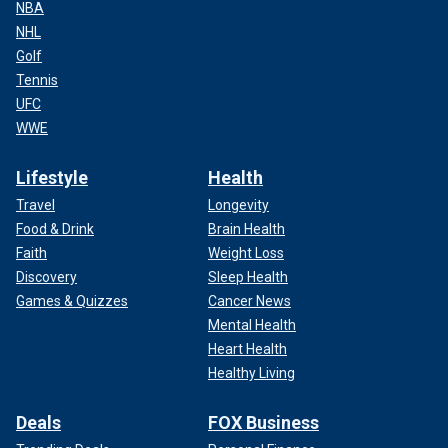
NBA
NHL
Golf
Tennis
UFC
WWE
Lifestyle
Health
Travel
Longevity
Food & Drink
Brain Health
Faith
Weight Loss
Discovery
Sleep Health
Games & Quizzes
Cancer News
Mental Health
Heart Health
Healthy Living
Deals
FOX Business