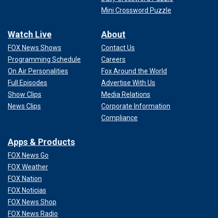
Mini Crossword Puzzle
Watch Live
About
FOX News Shows
Contact Us
Programming Schedule
Careers
On Air Personalities
Fox Around the World
Full Episodes
Advertise With Us
Show Clips
Media Relations
News Clips
Corporate Information
Compliance
Apps & Products
FOX News Go
FOX Weather
FOX Nation
FOX Noticias
FOX News Shop
FOX News Radio