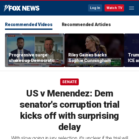
Log In
Watch TV
Recommended Videos
Recommended Articles
Progressive surge
Riley Gaines backs
Trum
shakes up Democratic
Sophie Cunningham
ICE a
Party
after WNBA game
immig
incident: 'Courage is
addr
contagious'
SENATE
US v Menendez: Dem
senator's corruption trial
kicks off with surprising
delay
With slow going in jury selection, it's unclear if the trial will