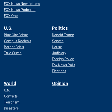
FOX News Newsletters
FOX News Podcasts
FOX One
U.S.
Politics
Blue City Crime
Donald Trump
Campus Radicals
Senate
Border Crisis
House
True Crime
Judiciary
Foreign Policy
Fox News Polls
Elections
World
Opinion
U.N.
Conflicts
Terrorism
Disasters