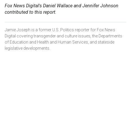
Fox News Digital's Daniel Wallace and Jennifer Johnson
contributed to this report.
Jamie Joseph is a former U.S. Politics reporter for Fox News
Digital covering transgender and culture issues, the Departments
of Education and Health and Human Services, and stateside
legislative developments.