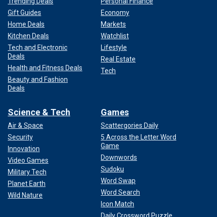
Trending Deals
Personal Finance
Gift Guides
Economy
Home Deals
Markets
Kitchen Deals
Watchlist
Tech and Electronic
Lifestyle
Deals
Real Estate
Health and Fitness Deals
Tech
Beauty and Fashion
Deals
Science & Tech
Games
Air & Space
Scattergories Daily
Security
5 Across the Letter Word
Game
Innovation
Downwords
Video Games
Sudoku
Military Tech
Word Swap
Planet Earth
Word Search
Wild Nature
Icon Match
Daily Crossword Puzzle