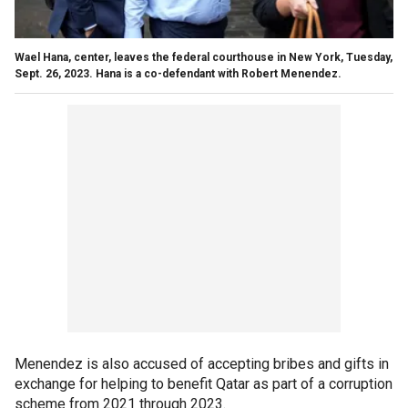
Wael Hana, center, leaves the federal courthouse in New York, Tuesday,
Sept. 26, 2023. Hana is a co-defendant with Robert Menendez.
Menendez is also accused of accepting bribes and gifts in
exchange for helping to benefit Qatar as part of a corruption
scheme from 2021 through 2023.