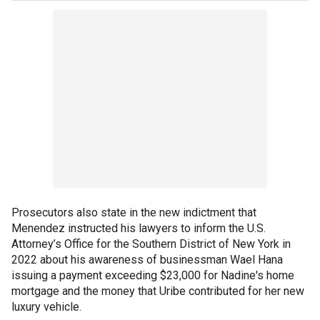
Prosecutors also state in the new indictment that
Menendez instructed his lawyers to inform the U.S.
Attorney’s Office for the Southern District of New York in
2022 about his awareness of businessman Wael Hana
issuing a payment exceeding $23,000 for Nadine's home
mortgage and the money that Uribe contributed for her new
luxury vehicle.