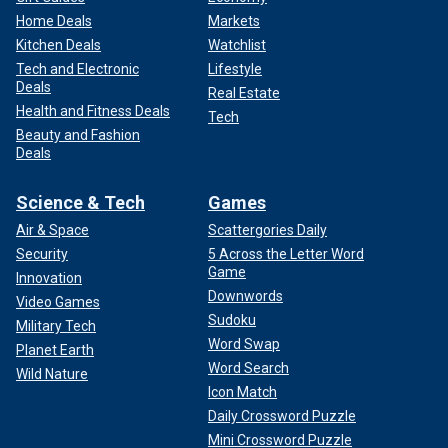
Home Deals
Markets
Kitchen Deals
Watchlist
Tech and Electronic
Lifestyle
Deals
Real Estate
Health and Fitness Deals
Tech
Beauty and Fashion
Deals
Science & Tech
Games
Air & Space
Scattergories Daily
Security
5 Across the Letter Word
Game
Innovation
Downwords
Video Games
Sudoku
Military Tech
Word Swap
Planet Earth
Word Search
Wild Nature
Icon Match
Daily Crossword Puzzle
Mini Crossword Puzzle