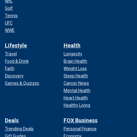
NHL
Golf
Tennis
UFC
WWE
Lifestyle
Health
Travel
Longevity
Food & Drink
Brain Health
Faith
Weight Loss
Discovery
Sleep Health
Games & Quizzes
Cancer News
Mental Health
Heart Health
Healthy Living
Deals
FOX Business
Trending Deals
Personal Finance
Gift Guides
Economy