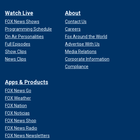
Watch Live
About
FOX News Shows
Contact Us
Programming Schedule
Careers
On Air Personalities
Fox Around the World
Full Episodes
Advertise With Us
Show Clips
Media Relations
News Clips
Corporate Information
Compliance
Apps & Products
FOX News Go
FOX Weather
FOX Nation
FOX Noticias
FOX News Shop
FOX News Radio
FOX News Newsletters