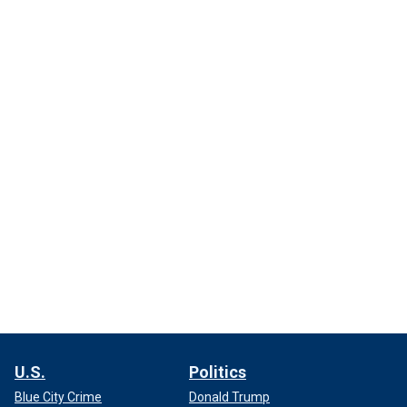
U.S.
Politics
Blue City Crime
Donald Trump