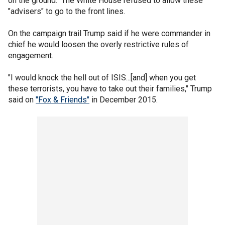
on the ground." The White House refused to allow these
"advisers" to go to the front lines.
On the campaign trail Trump said if he were commander in
chief he would loosen the overly restrictive rules of
engagement.
"I would knock the hell out of ISIS...[and] when you get
these terrorists, you have to take out their families," Trump
said on
"Fox & Friends"
in December 2015.