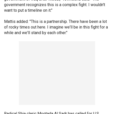
government recognizes this is a complex fight. I wouldn't
want to put a timeline on it."
Mattis added: "This is a partnership. There have been a lot
of rocky times out here. I imagine we'll be in this fight for a
while and we'll stand by each other."
Radical Shia cleric Moqtada Al Sadr has called for U.S.