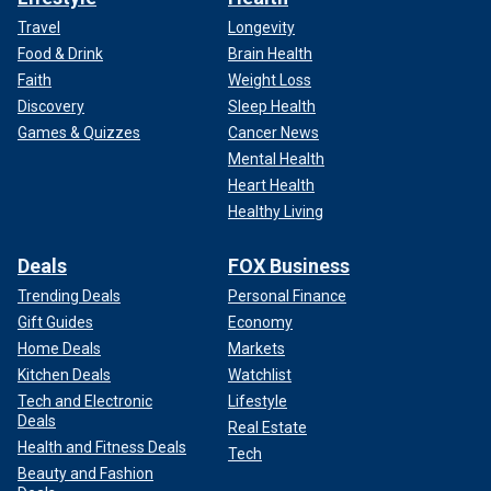
Travel
Longevity
Food & Drink
Brain Health
Faith
Weight Loss
Discovery
Sleep Health
Games & Quizzes
Cancer News
Mental Health
Heart Health
Healthy Living
Deals
FOX Business
Trending Deals
Personal Finance
Gift Guides
Economy
Home Deals
Markets
Kitchen Deals
Watchlist
Tech and Electronic
Lifestyle
Deals
Real Estate
Health and Fitness Deals
Tech
Beauty and Fashion