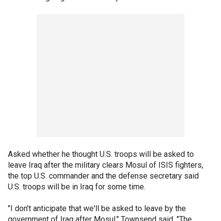
Asked whether he thought U.S. troops will be asked to
leave Iraq after the military clears Mosul of ISIS fighters,
the top U.S. commander and the defense secretary said
U.S. troops will be in Iraq for some time.
"I don't anticipate that we'll be asked to leave by the
government of Iraq after Mosul," Townsend said. "The