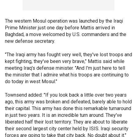
The western Mosul operation was launched by the Iraqi
Prime Minister just one day before Mattis arrived in
Baghdad, a move welcomed by U.S. commanders and the
new defense secretary.
"The Iraqi army has fought very well, they've lost troops and
kept fighting, they've been very brave," Mattis said while
meeting Iraq's defense minister. "And I'm just here to tell
the minister that I admire what his troops are continuing to
do today in west Mosul."
Townsend added: "If you look back a little over two years
ago, this army was broken and defeated, barely able to hold
their capital. This army has done this remarkable turnaround
in just two years. It is an incredible turn around. They've
liberated half their lost territory. They are about to liberate
their second largest city center held by ISIS. Iraqi security
forces are going to take that city back. No doubt about it."