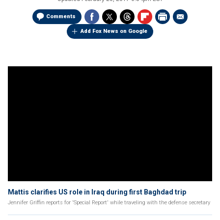
Comments
Add Fox News on Google
Mattis clarifies US role in Iraq during first Baghdad trip
Jennifer Griffin reports for 'Special Report' while traveling with the defense secretary