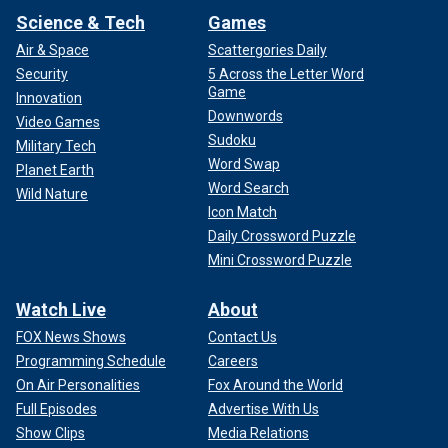
Science & Tech
Games
Air & Space
Scattergories Daily
Security
5 Across the Letter Word
Game
Innovation
Downwords
Video Games
Sudoku
Military Tech
Word Swap
Planet Earth
Word Search
Wild Nature
Icon Match
Daily Crossword Puzzle
Mini Crossword Puzzle
Watch Live
About
FOX News Shows
Contact Us
Programming Schedule
Careers
On Air Personalities
Fox Around the World
Full Episodes
Advertise With Us
Show Clips
Media Relations