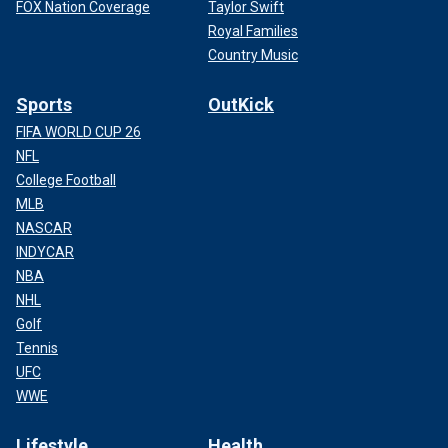
FOX Nation Coverage
Taylor Swift
Royal Families
Country Music
Sports
OutKick
FIFA WORLD CUP 26
NFL
College Football
MLB
NASCAR
INDYCAR
NBA
NHL
Golf
Tennis
UFC
WWE
Lifestyle
Health