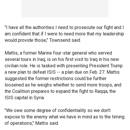
"I have all the authorities I need to prosecute our fight and I
am confident that if I were to need more that my leadership
would provide those," Townsend said.
Mattis, a former Marine four-star general who served
several tours in Iraq, is on his first visit to Iraq in his new
civilian role. He is tasked with presenting President Trump
a new plan to defeat ISIS -- a plan due on Feb. 27. Mattis
suggested the former restrictions could be further
loosened as he weighs whether to send more troops, and
the Coalition prepares to expand the fight to Raqqa, the
ISIS capital in Syria.
"We owe some degree of confidentiality so we don't
expose to the enemy what we have in mind as to the timing
of operations," Mattis said.