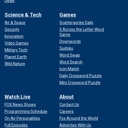
Deals
Science & Tech
Games
Air & Space
Scattergories Daily
Security
5 Across the Letter Word
Game
Innovation
Downwords
Video Games
Sudoku
Military Tech
Word Swap
Planet Earth
Word Search
Wild Nature
Icon Match
Daily Crossword Puzzle
Mini Crossword Puzzle
Watch Live
About
FOX News Shows
Contact Us
Programming Schedule
Careers
On Air Personalities
Fox Around the World
Full Episodes
Advertise With Us