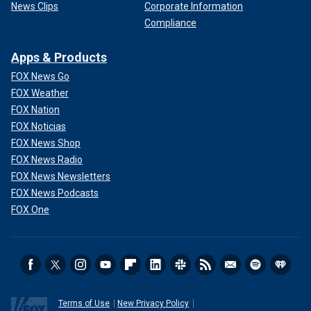
News Clips
Corporate Information
Compliance
Apps & Products
FOX News Go
FOX Weather
FOX Nation
FOX Noticias
FOX News Shop
FOX News Radio
FOX News Newsletters
FOX News Podcasts
FOX One
Terms of Use
New Privacy Policy