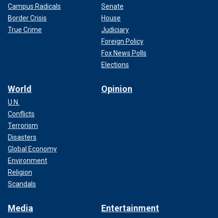
Campus Radicals
Senate
Border Crisis
House
True Crime
Judiciary
Foreign Policy
Fox News Polls
Elections
World
Opinion
U.N.
Conflicts
Terrorism
Disasters
Global Economy
Environment
Religion
Scandals
Media
Entertainment