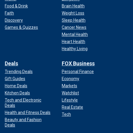
Food & Drink
Brain Health
Faith
Weight Loss
Discovery
Sleep Health
Games & Quizzes
Cancer News
Mental Health
Heart Health
Healthy Living
Deals
FOX Business
Trending Deals
Personal Finance
Gift Guides
Economy
Home Deals
Markets
Kitchen Deals
Watchlist
Tech and Electronic
Lifestyle
Deals
Real Estate
Health and Fitness Deals
Tech
Beauty and Fashion
Deals