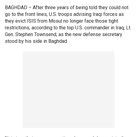
BAGHDAD –
After three years of being told they could not
go to the front lines, U.S. troops advising Iraqi forces as
they evict ISIS from Mosul no longer face those tight
restrictions, according to the top U.S. commander in Iraq, Lt.
Gen. Stephen Townsend, as the new defense secretary
stood by his side in Baghdad.