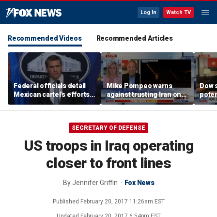
Log In
Watch TV
Recommended Videos
Recommended Articles
Federal officials detail
Mike Pompeo warns
Dow 
Mexican cartel's efforts
against trusting Iran on
poten
to scam elderly
potential peace deal
deal
Americans
SECRETARY OF DEFENSE
US troops in Iraq operating
closer to front lines
By
Jennifer Griffin
Fox News
Published
February 20, 2017 11:26am EST
Updated
February 20, 2017 6:54pm EST