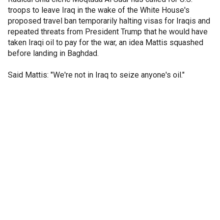
troops to leave Iraq in the wake of the White House's
proposed travel ban temporarily halting visas for Iraqis and
repeated threats from President Trump that he would have
taken Iraqi oil to pay for the war, an idea Mattis squashed
before landing in Baghdad.
Said Mattis: "We're not in Iraq to seize anyone's oil."