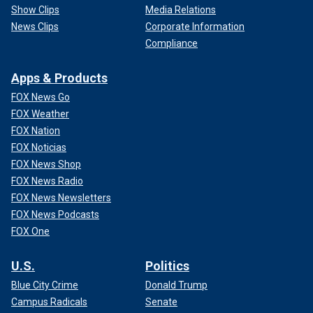
Show Clips
Media Relations
News Clips
Corporate Information
Compliance
Apps & Products
FOX News Go
FOX Weather
FOX Nation
FOX Noticias
FOX News Shop
FOX News Radio
FOX News Newsletters
FOX News Podcasts
FOX One
U.S.
Politics
Blue City Crime
Donald Trump
Campus Radicals
Senate