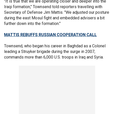
"It is true that we are operating closer and deeper into the
Iraqi formation," Townsend told reporters travelling with
Secretary of Defense Jim Mattis. "We adjusted our posture
during the east Mosul fight and embedded advisers a bit
further down into the formation."
MATTIS REBUFFS RUSSIAN COOPERATION CALL
Townsend, who began his career in Baghdad as a Colonel
leading a Struyker brigade during the surge in 2007,
commands more than 6,000 U.S. troops in Iraq and Syria.