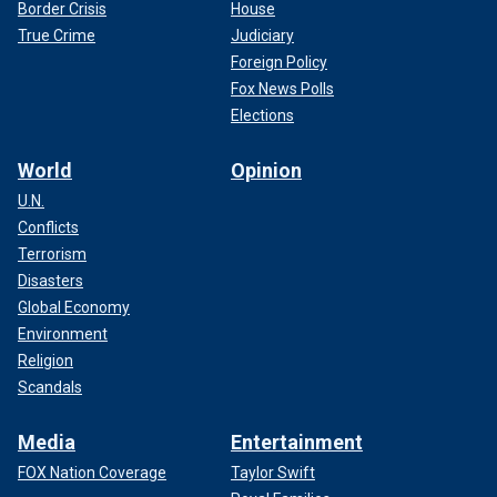
Border Crisis
House
True Crime
Judiciary
Foreign Policy
Fox News Polls
Elections
World
Opinion
U.N.
Conflicts
Terrorism
Disasters
Global Economy
Environment
Religion
Scandals
Media
Entertainment
FOX Nation Coverage
Taylor Swift