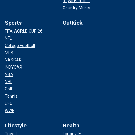
Royal Families
Country Music
Sports
OutKick
FIFA WORLD CUP 26
NFL
College Football
MLB
NASCAR
INDYCAR
NBA
NHL
Golf
Tennis
UFC
WWE
Lifestyle
Health
Travel
Longevity