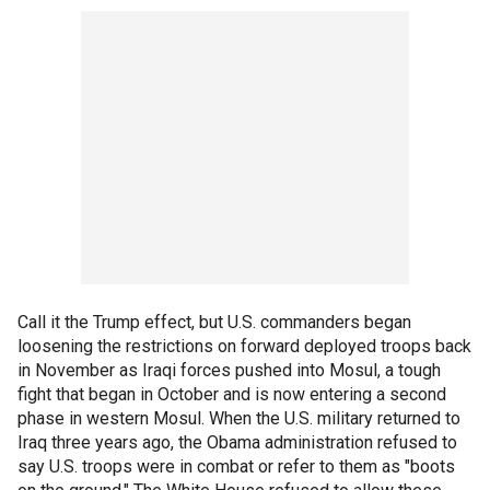
Call it the Trump effect, but U.S. commanders began
loosening the restrictions on forward deployed troops back
in November as Iraqi forces pushed into Mosul, a tough
fight that began in October and is now entering a second
phase in western Mosul. When the U.S. military returned to
Iraq three years ago, the Obama administration refused to
say U.S. troops were in combat or refer to them as "boots