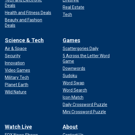
Deals
Real Estate
Health and Fitness Deals
Tech
Beauty and Fashion
Deals
Science & Tech
Games
Air & Space
Scattergories Daily
Security
5 Across the Letter Word
Game
Innovation
Downwords
Video Games
Sudoku
Military Tech
Word Swap
Planet Earth
Word Search
Wild Nature
Icon Match
Daily Crossword Puzzle
Mini Crossword Puzzle
Watch Live
About
FOX News Shows
Contact Us