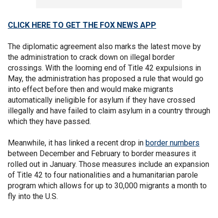
CLICK HERE TO GET THE FOX NEWS APP
The diplomatic agreement also marks the latest move by
the administration to crack down on illegal border
crossings. With the looming end of Title 42 expulsions in
May, the administration has proposed a rule that would go
into effect before then and would make migrants
automatically ineligible for asylum if they have crossed
illegally and have failed to claim asylum in a country through
which they have passed.
Meanwhile, it has linked a recent drop in
border numbers
between December and February to border measures it
rolled out in January. Those measures include an expansion
of Title 42 to four nationalities and a humanitarian parole
program which allows for up to 30,000 migrants a month to
fly into the U.S.