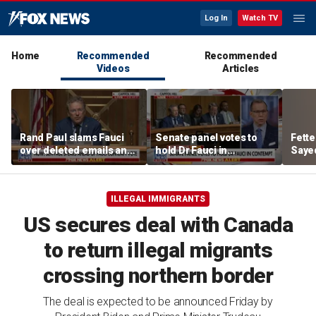
Log In
Watch TV
Home
Recommended
Recommended
Videos
Articles
Rand Paul slams Fauci
Senate panel votes to
Fett
over deleted emails and
hold Dr Fauci in
Sayed
cover-up claims
contempt of Congress
aroun
ILLEGAL IMMIGRANTS
US secures deal with Canada
to return illegal migrants
crossing northern border
The deal is expected to be announced Friday by