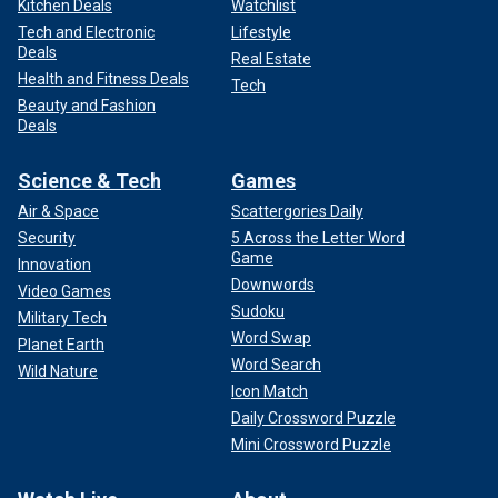
Kitchen Deals
Watchlist
Tech and Electronic
Lifestyle
Deals
Real Estate
Health and Fitness Deals
Tech
Beauty and Fashion
Deals
Science & Tech
Games
Air & Space
Scattergories Daily
Security
5 Across the Letter Word
Game
Innovation
Downwords
Video Games
Sudoku
Military Tech
Word Swap
Planet Earth
Word Search
Wild Nature
Icon Match
Daily Crossword Puzzle
Mini Crossword Puzzle