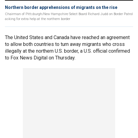
Northern border apprehensions of migrants on the rise
Chairman of Pittsburgh/New Hampshire Select Board Richard Judd on Border Patrol
asking for extra help at the northern border
The United States and Canada have reached an agreement
to allow both countries to turn away migrants who cross
illegally at the northern U.S. border, a U.S. official confirmed
to Fox News Digital on Thursday.