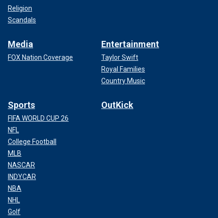
Religion
Scandals
Media
Entertainment
FOX Nation Coverage
Taylor Swift
Royal Families
Country Music
Sports
OutKick
FIFA WORLD CUP 26
NFL
College Football
MLB
NASCAR
INDYCAR
NBA
NHL
Golf