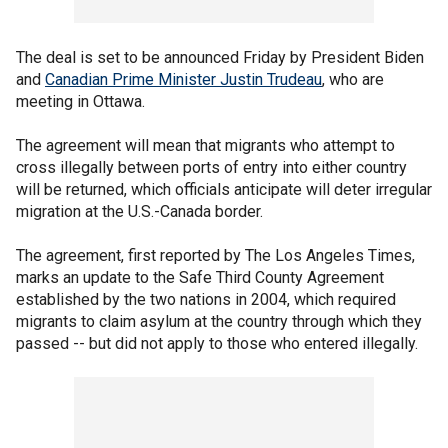
The deal is set to be announced Friday by President Biden
and
Canadian Prime Minister Justin Trudeau
, who are
meeting in Ottawa.
The agreement will mean that migrants who attempt to
cross illegally between ports of entry into either country
will be returned, which officials anticipate will deter irregular
migration at the U.S.-Canada border.
The agreement, first reported by The Los Angeles Times,
marks an update to the Safe Third County Agreement
established by the two nations in 2004, which required
migrants to claim asylum at the country through which they
passed -- but did not apply to those who entered illegally.