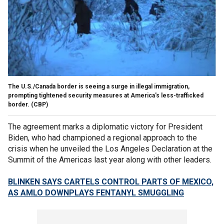
The U.S./Canada border is seeing a surge in illegal immigration,
prompting tightened security measures at America's less-trafficked
border.
(CBP)
The agreement marks a diplomatic victory for President
Biden, who had championed a regional approach to the
crisis when he unveiled the Los Angeles Declaration at the
Summit of the Americas last year along with other leaders.
BLINKEN SAYS CARTELS CONTROL PARTS OF MEXICO,
AS AMLO DOWNPLAYS FENTANYL SMUGGLING