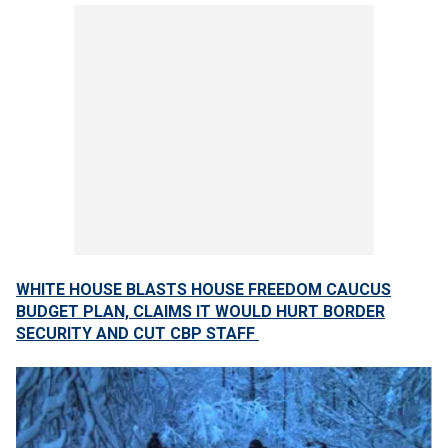
WHITE HOUSE BLASTS HOUSE FREEDOM CAUCUS
BUDGET PLAN, CLAIMS IT WOULD HURT BORDER
SECURITY AND CUT CBP STAFF