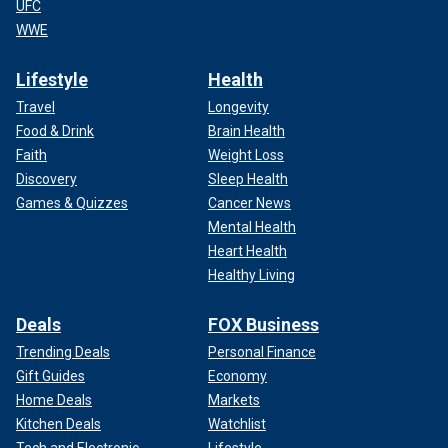
UFC
WWE
Lifestyle
Health
Travel
Longevity
Food & Drink
Brain Health
Faith
Weight Loss
Discovery
Sleep Health
Games & Quizzes
Cancer News
Mental Health
Heart Health
Healthy Living
Deals
FOX Business
Trending Deals
Personal Finance
Gift Guides
Economy
Home Deals
Markets
Kitchen Deals
Watchlist
Tech and Electronic
Lifestyle