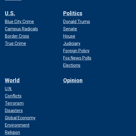
U.S.
Politics
Blue City Crime
Donald Trump
Campus Radicals
Senate
Border Crisis
House
True Crime
Judiciary
Foreign Policy
Fox News Polls
Elections
World
Opinion
U.N.
Conflicts
Terrorism
Disasters
Global Economy
Environment
Religion