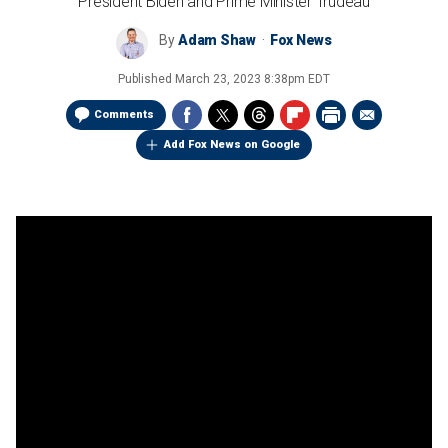
President Biden and Prime Minister Trudeau
By
Adam Shaw
Fox News
Published
March 23, 2023 8:38pm EDT
Comments
Add Fox News on Google