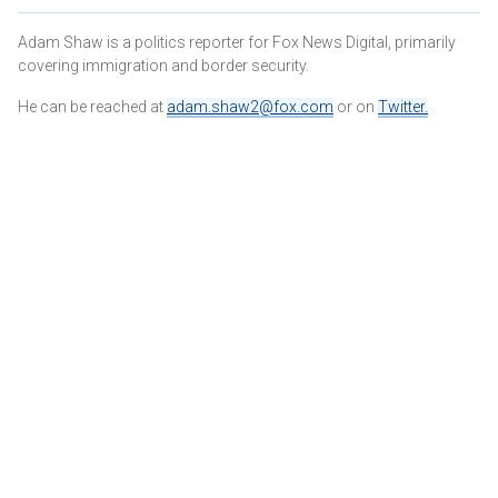
Adam Shaw is a politics reporter for Fox News Digital, primarily
covering immigration and border security.
He can be reached at
adam.shaw2@fox.com
or on
Twitter
.