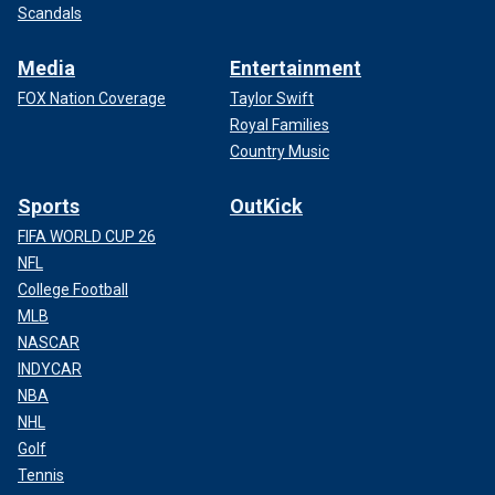
Scandals
Media
Entertainment
FOX Nation Coverage
Taylor Swift
Royal Families
Country Music
Sports
OutKick
FIFA WORLD CUP 26
NFL
College Football
MLB
NASCAR
INDYCAR
NBA
NHL
Golf
Tennis