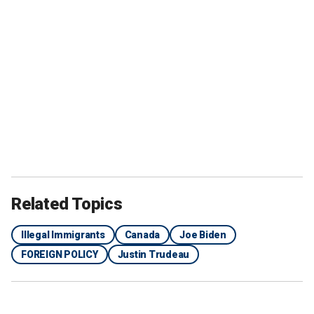
Related Topics
Illegal Immigrants
Canada
Joe Biden
FOREIGN POLICY
Justin Trudeau