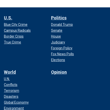
U.S.
Politics
Blue City Crime
Donald Trump
Campus Radicals
Senate
Border Crisis
House
True Crime
Judiciary
Foreign Policy
Fox News Polls
Elections
World
Opinion
U.N.
Conflicts
Terrorism
Disasters
Global Economy
Environment