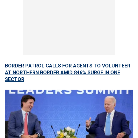
BORDER PATROL CALLS FOR AGENTS TO VOLUNTEER
AT NORTHERN BORDER AMID 846% SURGE IN ONE
SECTOR