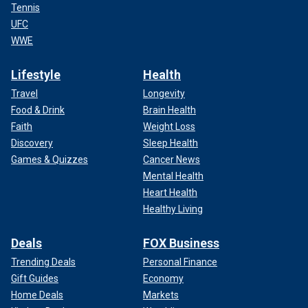
Tennis
UFC
WWE
Lifestyle
Health
Travel
Longevity
Food & Drink
Brain Health
Faith
Weight Loss
Discovery
Sleep Health
Games & Quizzes
Cancer News
Mental Health
Heart Health
Healthy Living
Deals
FOX Business
Trending Deals
Personal Finance
Gift Guides
Economy
Home Deals
Markets