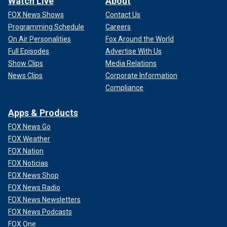
Watch Live
About
FOX News Shows
Contact Us
Programming Schedule
Careers
On Air Personalities
Fox Around the World
Full Episodes
Advertise With Us
Show Clips
Media Relations
News Clips
Corporate Information
Compliance
Apps & Products
FOX News Go
FOX Weather
FOX Nation
FOX Noticias
FOX News Shop
FOX News Radio
FOX News Newsletters
FOX News Podcasts
FOX One