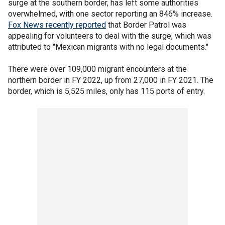
surge at the southern border, has left some authorities
overwhelmed, with one sector reporting an 846% increase.
Fox News recently reported
that Border Patrol was
appealing for volunteers to deal with the surge, which was
attributed to "Mexican migrants with no legal documents."
There were over 109,000 migrant encounters at the
northern border in FY 2022, up from 27,000 in FY 2021. The
border, which is 5,525 miles, only has 115 ports of entry.