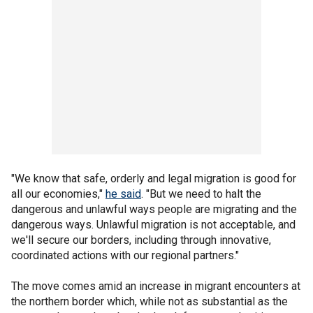
"We know that safe, orderly and legal migration is good for
all our economies,"
he said
. "But we need to halt the
dangerous and unlawful ways people are migrating and the
dangerous ways. Unlawful migration is not acceptable, and
we'll secure our borders, including through innovative,
coordinated actions with our regional partners."
The move comes amid an increase in migrant encounters at
the northern border which, while not as substantial as the