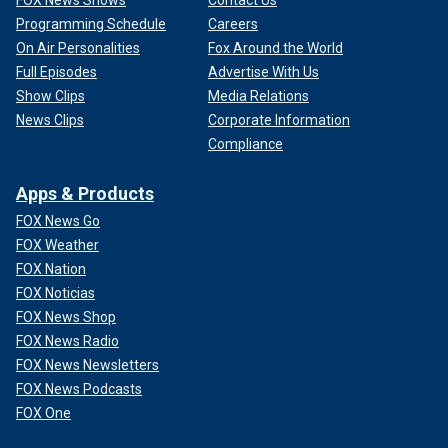
Programming Schedule
Careers
On Air Personalities
Fox Around the World
Full Episodes
Advertise With Us
Show Clips
Media Relations
News Clips
Corporate Information
Compliance
Apps & Products
FOX News Go
FOX Weather
FOX Nation
FOX Noticias
FOX News Shop
FOX News Radio
FOX News Newsletters
FOX News Podcasts
FOX One