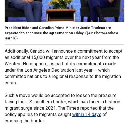
President Biden and Canadian Prime Minister Justin Trudeau are
expected to announce the agreement on Friday.
((AP Photo/Andrew
Harnik))
Additionally, Canada will announce a commitment to accept
an additional 15,000 migrants over the next year from the
Western Hemisphere, as part of its commitments made
under the Los Angeles Declaration last year -- which
committed nations to a regional response to the migration
crisis.
Such a move would be accepted to lessen the pressure
facing the U.S. southern border, which has faced a historic
migrant surge since 2021. The Times reported that the
policy applies to migrants caught
within 14 days
of
crossing the border.