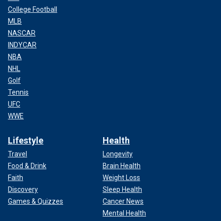
College Football
MLB
NASCAR
INDYCAR
NBA
NHL
Golf
Tennis
UFC
WWE
Lifestyle
Health
Travel
Longevity
Food & Drink
Brain Health
Faith
Weight Loss
Discovery
Sleep Health
Games & Quizzes
Cancer News
Mental Health