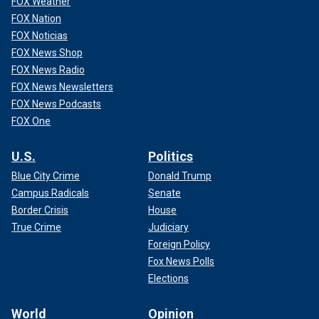
FOX Weather
FOX Nation
FOX Noticias
FOX News Shop
FOX News Radio
FOX News Newsletters
FOX News Podcasts
FOX One
U.S.
Politics
Blue City Crime
Donald Trump
Campus Radicals
Senate
Border Crisis
House
True Crime
Judiciary
Foreign Policy
Fox News Polls
Elections
World
Opinion