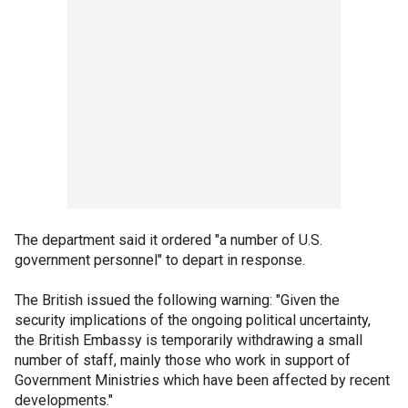
The department said it ordered "a number of U.S.
government personnel" to depart in response.
The British issued the following warning: "Given the
security implications of the ongoing political uncertainty,
the British Embassy is temporarily withdrawing a small
number of staff, mainly those who work in support of
Government Ministries which have been affected by recent
developments."