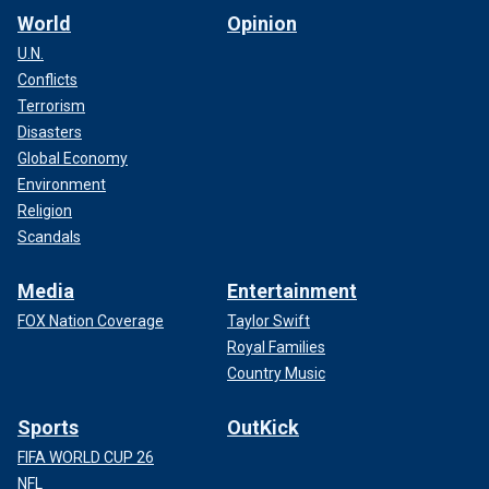
World
Opinion
U.N.
Conflicts
Terrorism
Disasters
Global Economy
Environment
Religion
Scandals
Media
Entertainment
FOX Nation Coverage
Taylor Swift
Royal Families
Country Music
Sports
OutKick
FIFA WORLD CUP 26
NFL