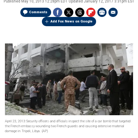
Published
May 10, 2013 12:28pm EDT
Updated
January 12, 2017 3:31pm EST
Comments
Add Fox News on Google
April 23, 2013: Security officers and officials inspect the site of a car bomb that targeted
the French embassy wounding two French guards and causing extensive material
damage in Tripoli, Libya.
(AP)