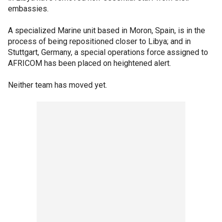
embassies.
A specialized Marine unit based in Moron, Spain, is in the
process of being repositioned closer to Libya; and in
Stuttgart, Germany, a special operations force assigned to
AFRICOM has been placed on heightened alert.
Neither team has moved yet.