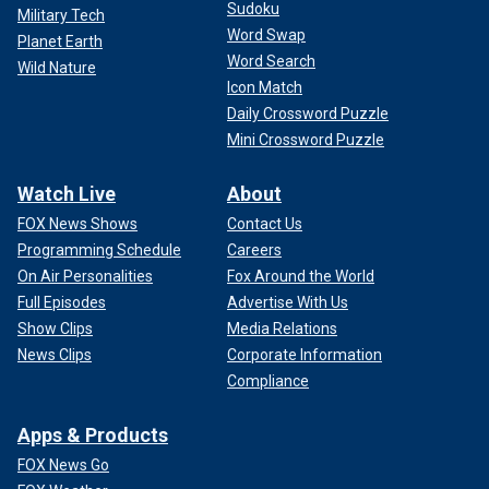
Sudoku
Military Tech
Word Swap
Planet Earth
Word Search
Wild Nature
Icon Match
Daily Crossword Puzzle
Mini Crossword Puzzle
Watch Live
About
FOX News Shows
Contact Us
Programming Schedule
Careers
On Air Personalities
Fox Around the World
Full Episodes
Advertise With Us
Show Clips
Media Relations
News Clips
Corporate Information
Compliance
Apps & Products
FOX News Go