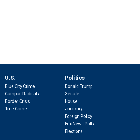
U.S.
Politics
Blue City Crime
Donald Trump
Campus Radicals
Senate
Border Crisis
House
True Crime
Judiciary
Foreign Policy
Fox News Polls
Elections