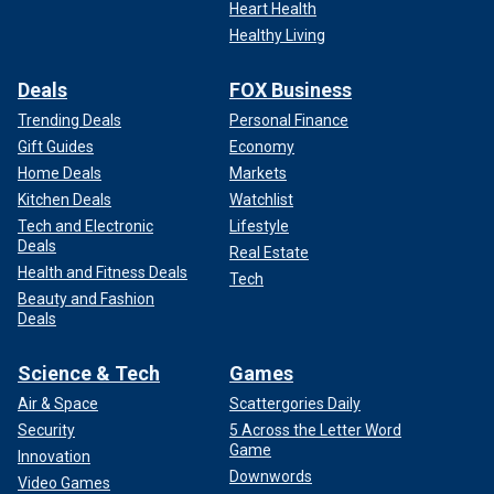
Heart Health
Healthy Living
Deals
FOX Business
Trending Deals
Personal Finance
Gift Guides
Economy
Home Deals
Markets
Kitchen Deals
Watchlist
Tech and Electronic
Lifestyle
Deals
Real Estate
Health and Fitness Deals
Tech
Beauty and Fashion
Deals
Science & Tech
Games
Air & Space
Scattergories Daily
Security
5 Across the Letter Word
Game
Innovation
Downwords
Video Games