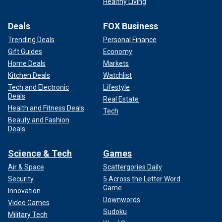
Healthy Living
Deals
FOX Business
Trending Deals
Personal Finance
Gift Guides
Economy
Home Deals
Markets
Kitchen Deals
Watchlist
Tech and Electronic
Lifestyle
Deals
Real Estate
Health and Fitness Deals
Tech
Beauty and Fashion
Deals
Science & Tech
Games
Air & Space
Scattergories Daily
Security
5 Across the Letter Word
Game
Innovation
Downwords
Video Games
Sudoku
Military Tech