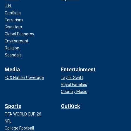
U.N.
Conflicts
Terrorism
Disasters
Global Economy
Environment
Religion
Scandals
Media
Entertainment
FOX Nation Coverage
Taylor Swift
Royal Families
Country Music
Sports
OutKick
FIFA WORLD CUP 26
NFL
College Football