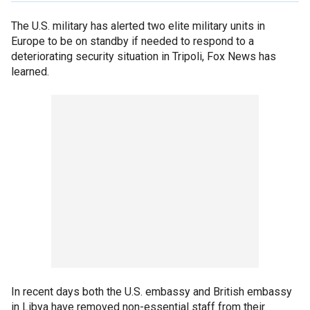
The U.S. military has alerted two elite military units in
Europe to be on standby if needed to respond to a
deteriorating security situation in Tripoli, Fox News has
learned.
In recent days both the U.S. embassy and British embassy
in Libya have removed non-essential staff from their