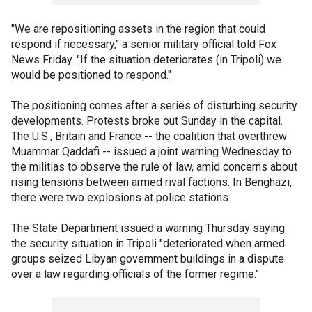
"We are repositioning assets in the region that could
respond if necessary," a senior military official told Fox
News Friday. "If the situation deteriorates (in Tripoli) we
would be positioned to respond."
The positioning comes after a series of disturbing security
developments. Protests broke out Sunday in the capital.
The U.S., Britain and France -- the coalition that overthrew
Muammar Qaddafi -- issued a joint warning Wednesday to
the militias to observe the rule of law, amid concerns about
rising tensions between armed rival factions. In Benghazi,
there were two explosions at police stations.
The State Department issued a warning Thursday saying
the security situation in Tripoli "deteriorated when armed
groups seized Libyan government buildings in a dispute
over a law regarding officials of the former regime."