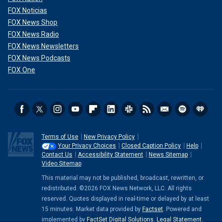
FOX Noticias
FOX News Shop
FOX News Radio
FOX News Newsletters
FOX News Podcasts
FOX One
Terms of Use
New Privacy Policy
Your Privacy Choices
Closed Caption Policy
Help
Contact Us
Accessibility Statement
News Sitemap
Video Sitemap
This material may not be published, broadcast, rewritten, or
redistributed. ©2026 FOX News Network, LLC. All rights
reserved. Quotes displayed in real-time or delayed by at least
15 minutes. Market data provided by
Factset
. Powered and
implemented by
FactSet Digital Solutions
.
Legal Statement
.