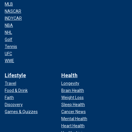
MLB
NASCAR
INDYCAR
NBA
NHL
Golf
Tennis
UFC
WWE
Lifestyle
Health
Travel
Longevity
Food & Drink
Brain Health
Faith
Weight Loss
Discovery
Sleep Health
Games & Quizzes
Cancer News
Mental Health
Heart Health