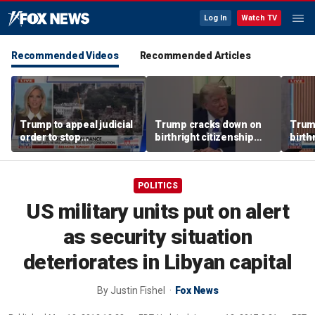
Log In
Watch TV
Recommended Videos
Recommended Articles
Trump to appeal judicial
Trump cracks down on
Trum
order to stop
birthright citizenship
birth
construction at East
with executive orders
with 
Wing
POLITICS
US military units put on alert
as security situation
deteriorates in Libyan capital
By
Justin Fishel
Fox News