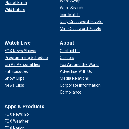
Word Swap
Planet Earth
Word Search
Wild Nature
Icon Match
Daily Crossword Puzzle
Mini Crossword Puzzle
Watch Live
About
FOX News Shows
Contact Us
Programming Schedule
Careers
On Air Personalities
Fox Around the World
Full Episodes
Advertise With Us
Show Clips
Media Relations
News Clips
Corporate Information
Compliance
Apps & Products
FOX News Go
FOX Weather
FOX Nation