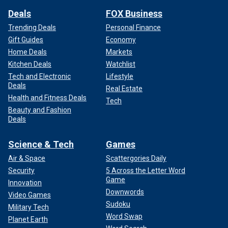
Deals
FOX Business
Trending Deals
Personal Finance
Gift Guides
Economy
Home Deals
Markets
Kitchen Deals
Watchlist
Tech and Electronic
Lifestyle
Deals
Real Estate
Health and Fitness Deals
Tech
Beauty and Fashion
Deals
Science & Tech
Games
Air & Space
Scattergories Daily
Security
5 Across the Letter Word
Game
Innovation
Downwords
Video Games
Sudoku
Military Tech
Word Swap
Planet Earth