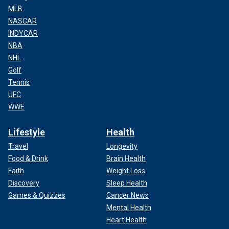
MLB
NASCAR
INDYCAR
NBA
NHL
Golf
Tennis
UFC
WWE
Lifestyle
Health
Travel
Longevity
Food & Drink
Brain Health
Faith
Weight Loss
Discovery
Sleep Health
Games & Quizzes
Cancer News
Mental Health
Heart Health