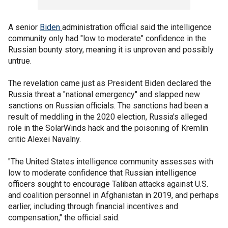
A senior
Biden
administration official said the intelligence
community only had "low to moderate" confidence in the
Russian bounty story, meaning it is unproven and possibly
untrue.
The revelation came just as President Biden declared the
Russia threat a "national emergency" and slapped new
sanctions on Russian officials. The sanctions had been a
result of meddling in the 2020 election, Russia's alleged
role in the SolarWinds hack and the poisoning of Kremlin
critic Alexei Navalny.
"The United States intelligence community assesses with
low to moderate confidence that Russian intelligence
officers sought to encourage Taliban attacks against U.S.
and coalition personnel in Afghanistan in 2019, and perhaps
earlier, including through financial incentives and
compensation," the official said.