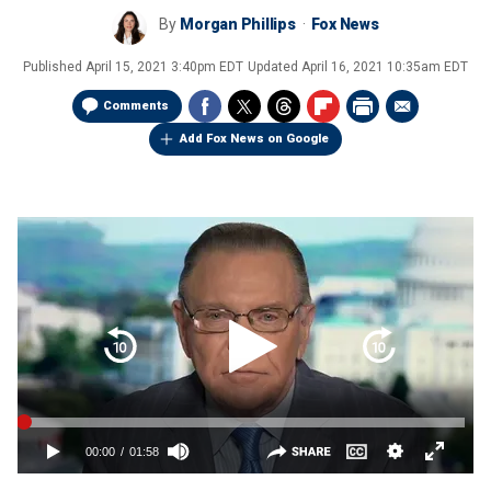
By
Morgan Phillips
Fox News
Published
April 15, 2021 3:40pm EDT
Updated
April 16, 2021 10:35am EDT
Comments
Add Fox News on Google