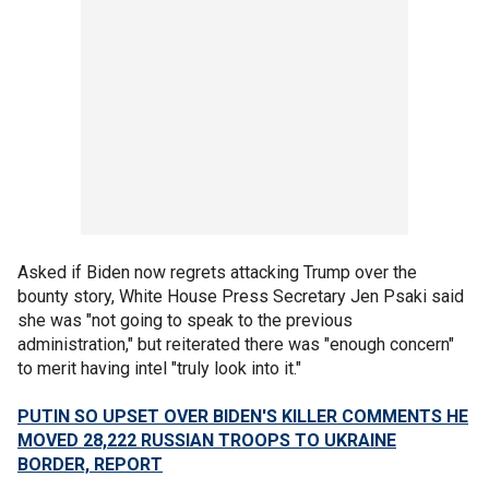
Asked if Biden now regrets attacking Trump over the
bounty story, White House Press Secretary Jen Psaki said
she was "not going to speak to the previous
administration," but reiterated there was "enough concern"
to merit having intel "truly look into it."
PUTIN SO UPSET OVER BIDEN'S KILLER COMMENTS HE
MOVED 28,222 RUSSIAN TROOPS TO UKRAINE
BORDER, REPORT