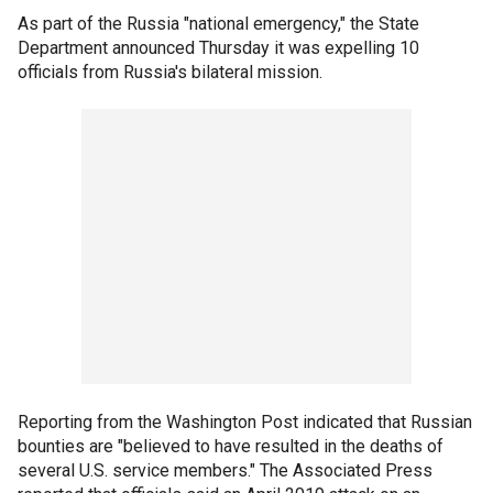
As part of the Russia "national emergency," the State
Department announced Thursday it was expelling 10
officials from Russia's bilateral mission.
Reporting from the Washington Post indicated that Russian
bounties are "believed to have resulted in the deaths of
several U.S. service members." The Associated Press