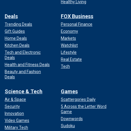
Healthy Living
Deals
FOX Business
Trending Deals
Personal Finance
Gift Guides
Economy
Home Deals
Markets
Kitchen Deals
Watchlist
Tech and Electronic
Lifestyle
Deals
Real Estate
Health and Fitness Deals
Tech
Beauty and Fashion
Deals
Science & Tech
Games
Air & Space
Scattergories Daily
Security
5 Across the Letter Word
Game
Innovation
Downwords
Video Games
Sudoku
Military Tech