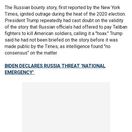
The Russian bounty story, first reported by the New York
Times, ignited outrage during the heat of the 2020 election.
President Trump repeatedly had cast doubt on the validity
of the story that Russian officials had offered to pay Taliban
fighters to kill American soldiers, calling it a "hoax." Trump
said he had not been briefed on the story before it was
made public by the Times, as intelligence found "no
consensus" on the matter.
BIDEN DECLARES RUSSIA THREAT 'NATIONAL
EMERGENCY'