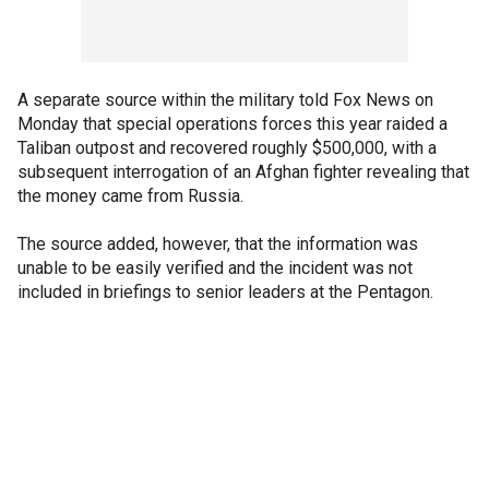
A separate source within the military told Fox News on
Monday that special operations forces this year raided a
Taliban outpost and recovered roughly $500,000, with a
subsequent interrogation of an Afghan fighter revealing that
the money came from Russia.
The source added, however, that the information was
unable to be easily verified and the incident was not
included in briefings to senior leaders at the Pentagon.