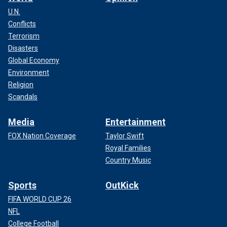
U.N.
Conflicts
Terrorism
Disasters
Global Economy
Environment
Religion
Scandals
Media
Entertainment
FOX Nation Coverage
Taylor Swift
Royal Families
Country Music
Sports
OutKick
FIFA WORLD CUP 26
NFL
College Football