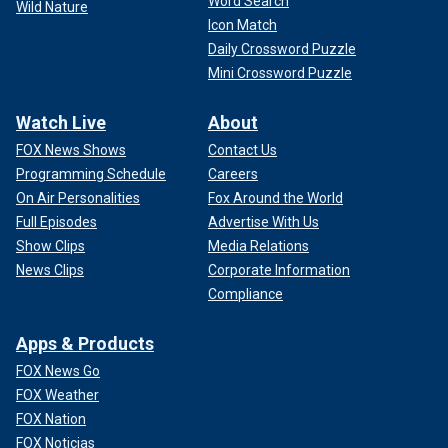
Word Search
Wild Nature
Icon Match
Daily Crossword Puzzle
Mini Crossword Puzzle
Watch Live
About
FOX News Shows
Contact Us
Programming Schedule
Careers
On Air Personalities
Fox Around the World
Full Episodes
Advertise With Us
Show Clips
Media Relations
News Clips
Corporate Information
Compliance
Apps & Products
FOX News Go
FOX Weather
FOX Nation
FOX Noticias