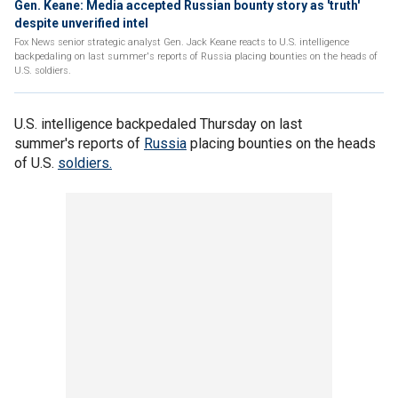
Gen. Keane: Media accepted Russian bounty story as 'truth'
despite unverified intel
Fox News senior strategic analyst Gen. Jack Keane reacts to U.S. intelligence
backpedaling on last summer's reports of Russia placing bounties on the heads of
U.S. soldiers.
U.S. intelligence backpedaled Thursday on last
summer's reports of
Russia
placing bounties on the heads
of U.S.
soldiers.