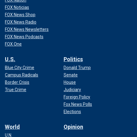
FOX Nation
FOX Noticias
FOX News Shop
FOX News Radio
FOX News Newsletters
FOX News Podcasts
FOX One
U.S.
Politics
Blue City Crime
Donald Trump
Campus Radicals
Senate
Border Crisis
House
True Crime
Judiciary
Foreign Policy
Fox News Polls
Elections
World
Opinion
U.N.