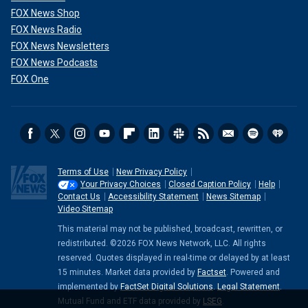
FOX News Shop
FOX News Radio
FOX News Newsletters
FOX News Podcasts
FOX One
Terms of Use
New Privacy Policy
Your Privacy Choices
Closed Caption Policy
Help
Contact Us
Accessibility Statement
News Sitemap
Video Sitemap
This material may not be published, broadcast, rewritten, or
redistributed. ©2026 FOX News Network, LLC. All rights
reserved. Quotes displayed in real-time or delayed by at least
15 minutes. Market data provided by
Factset
. Powered and
implemented by
FactSet Digital Solutions
.
Legal Statement
.
Mutual Fund and ETF data provided by
LSEG
.