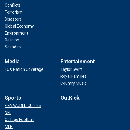
Conflicts
Terrorism
Disasters
Global Economy
Environment
Religion
Scandals
Media
Entertainment
FOX Nation Coverage
Taylor Swift
Royal Families
Country Music
Sports
OutKick
FIFA WORLD CUP 26
NFL
College Football
MLB