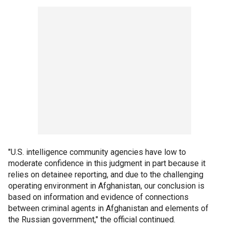
"U.S. intelligence community agencies have low to
moderate confidence in this judgment in part because it
relies on detainee reporting, and due to the challenging
operating environment in Afghanistan, our conclusion is
based on information and evidence of connections
between criminal agents in Afghanistan and elements of
the Russian government," the official continued.