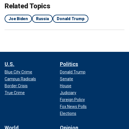
Related Topics
Joe Biden
Russia
Donald Trump
U.S.
Politics
Blue City Crime
Donald Trump
Campus Radicals
Senate
Border Crisis
House
True Crime
Judiciary
Foreign Policy
Fox News Polls
Elections
World
Opinion