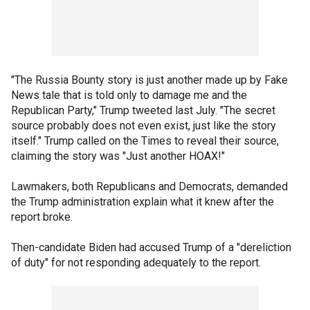
"The Russia Bounty story is just another made up by Fake
News tale that is told only to damage me and the
Republican Party," Trump tweeted last July. "The secret
source probably does not even exist, just like the story
itself." Trump called on the Times to reveal their source,
claiming the story was "Just another HOAX!"
Lawmakers, both Republicans and Democrats, demanded
the Trump administration explain what it knew after the
report broke.
Then-candidate Biden had accused Trump of a "dereliction
of duty" for not responding adequately to the report.