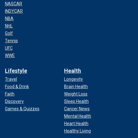
NASCAR
INDYCAR
NBA
NHL
Golf
Tennis
UFC
WWE
Lifestyle
Health
Travel
Longevity
Food & Drink
Brain Health
Faith
Weight Loss
Discovery
Sleep Health
Games & Quizzes
Cancer News
Mental Health
Heart Health
Healthy Living