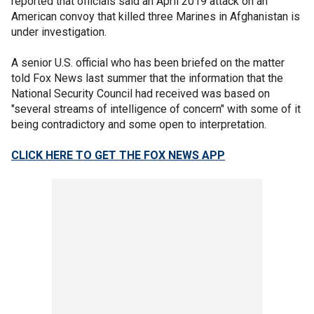
reported that officials said an April 2019 attack on an
American convoy that killed three Marines in Afghanistan is
under investigation.
A senior U.S. official who has been briefed on the matter
told Fox News last summer that the information that the
National Security Council had received was based on
"several streams of intelligence of concern" with some of it
being contradictory and some open to interpretation.
CLICK HERE TO GET THE FOX NEWS APP