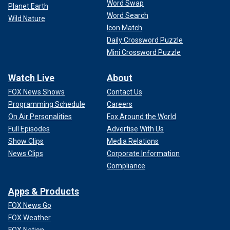
Word Swap
Planet Earth
Word Search
Wild Nature
Icon Match
Daily Crossword Puzzle
Mini Crossword Puzzle
Watch Live
About
FOX News Shows
Contact Us
Programming Schedule
Careers
On Air Personalities
Fox Around the World
Full Episodes
Advertise With Us
Show Clips
Media Relations
News Clips
Corporate Information
Compliance
Apps & Products
FOX News Go
FOX Weather