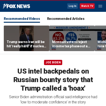
Log In
Watch TV
Recommended Videos
Recommended Articles
Trump warns Iran will be
Missouri voters reject
Mich
hit 'really hard' if nuclear
income tax phaseout as
race 
negotiations collapse
Trump touts economic
amid 
again
plan
JOE BIDEN
US intel backpedals on
Russian bounty story that
Trump called a 'hoax'
Senior Biden administration official said intelligence had
'low to moderate confidence' in the story