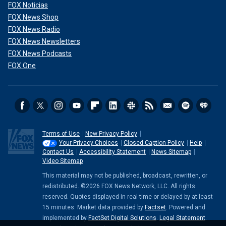
FOX Noticias
FOX News Shop
FOX News Radio
FOX News Newsletters
FOX News Podcasts
FOX One
Terms of Use
New Privacy Policy
Your Privacy Choices
Closed Caption Policy
Help
Contact Us
Accessibility Statement
News Sitemap
Video Sitemap
This material may not be published, broadcast, rewritten, or
redistributed. ©2026 FOX News Network, LLC. All rights
reserved. Quotes displayed in real-time or delayed by at least
15 minutes. Market data provided by
Factset
. Powered and
implemented by
FactSet Digital Solutions
.
Legal Statement
.