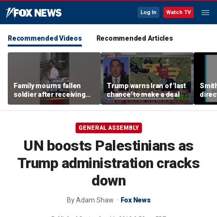
Log In
Watch TV
Recommended Videos
Recommended Articles
Family mourns fallen
Trump warns Iran of 'last
Smith
soldier after receiving
chance' to make a deal
direct
flag-draped casket
of soc
resur
GENERAL ASSEMBLY
UN boosts Palestinians as
Trump administration cracks
down
By
Adam Shaw
Fox News