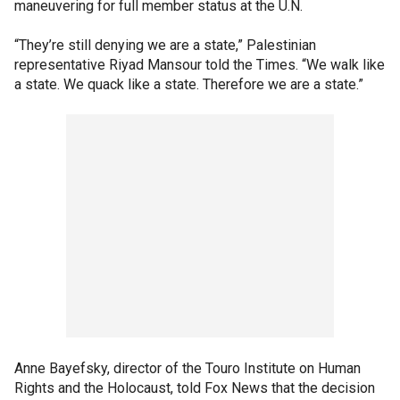
maneuvering for full member status at the U.N.
“They’re still denying we are a state,” Palestinian
representative Riyad Mansour told the Times. “We walk like
a state. We quack like a state. Therefore we are a state.”
Anne Bayefsky, director of the Touro Institute on Human
Rights and the Holocaust, told Fox News that the decision