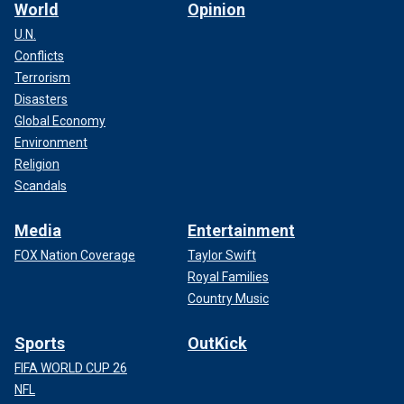
World
Opinion
U.N.
Conflicts
Terrorism
Disasters
Global Economy
Environment
Religion
Scandals
Media
Entertainment
FOX Nation Coverage
Taylor Swift
Royal Families
Country Music
Sports
OutKick
FIFA WORLD CUP 26
NFL