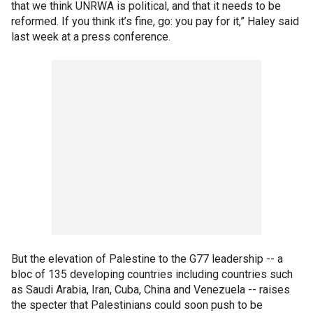
that we think UNRWA is political, and that it needs to be
reformed. If you think it’s fine, go: you pay for it,” Haley said
last week at a press conference.
But the elevation of Palestine to the G77 leadership -- a
bloc of 135 developing countries including countries such
as Saudi Arabia, Iran, Cuba, China and Venezuela -- raises
the specter that Palestinians could soon push to be