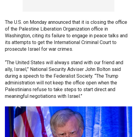
The U.S. on Monday announced that it is closing the office
of the Palestine Liberation Organization office in
Washington, citing its failure to engage in peace talks and
its attempts to get the International Criminal Court to
prosecute Israel for war crimes.
“The United States will always stand with our friend and
ally, Israel,” National Security Adviser John Bolton said
during a speech to the Federalist Society. “The Trump
administration will not keep the office open when the
Palestinians refuse to take steps to start direct and
meaningful negotiations with Israel.”