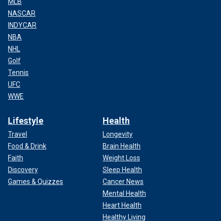
MLB
NASCAR
INDYCAR
NBA
NHL
Golf
Tennis
UFC
WWE
Lifestyle
Health
Travel
Longevity
Food & Drink
Brain Health
Faith
Weight Loss
Discovery
Sleep Health
Games & Quizzes
Cancer News
Mental Health
Heart Health
Healthy Living