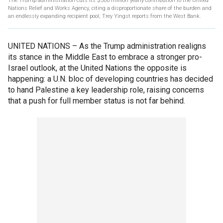
The Trump administration cuts its $300 million yearly contribution to the United
Nations Relief and Works Agency, citing a disproportionate share of the burden and
an endlessly expanding recipient pool; Trey Yingst reports from the West Bank.
UNITED NATIONS –
As the Trump administration realigns
its stance in the Middle East to embrace a stronger pro-
Israel outlook, at the United Nations the opposite is
happening: a U.N. bloc of developing countries has decided
to hand Palestine a key leadership role, raising concerns
that a push for full member status is not far behind.