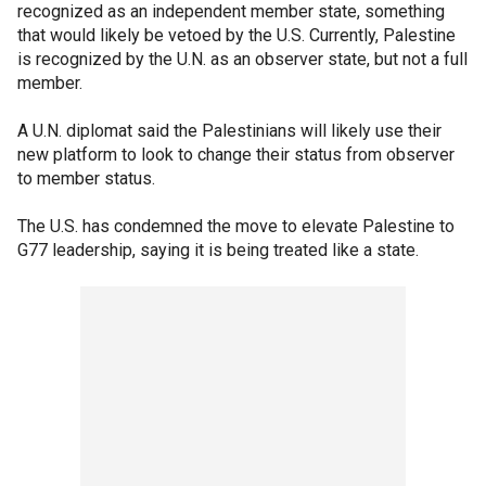
recognized as an independent member state, something
that would likely be vetoed by the U.S. Currently, Palestine
is recognized by the U.N. as an observer state, but not a full
member.
A U.N. diplomat said the Palestinians will likely use their
new platform to look to change their status from observer
to member status.
The U.S. has condemned the move to elevate Palestine to
G77 leadership, saying it is being treated like a state.