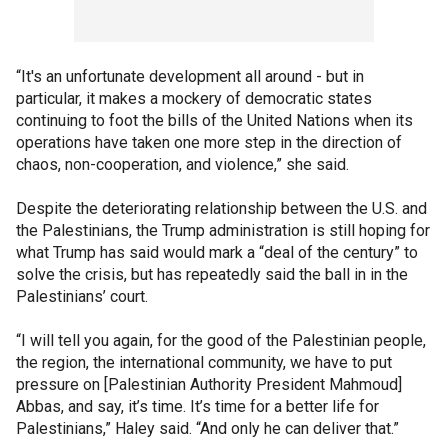
“It's an unfortunate development all around - but in
particular, it makes a mockery of democratic states
continuing to foot the bills of the United Nations when its
operations have taken one more step in the direction of
chaos, non-cooperation, and violence,” she said.
Despite the deteriorating relationship between the U.S. and
the Palestinians, the Trump administration is still hoping for
what Trump has said would mark a “deal of the century” to
solve the crisis, but has repeatedly said the ball in in the
Palestinians’ court.
“I will tell you again, for the good of the Palestinian people,
the region, the international community, we have to put
pressure on [Palestinian Authority President Mahmoud]
Abbas, and say, it’s time. It’s time for a better life for
Palestinians,” Haley said. “And only he can deliver that.”