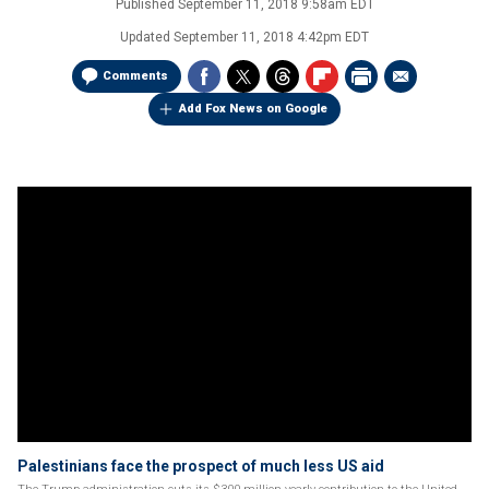
Published
September 11, 2018 9:58am EDT
Updated
September 11, 2018 4:42pm EDT
Comments
Add Fox News on Google
Palestinians face the prospect of much less US aid