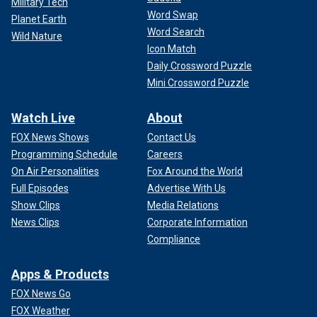
Military Tech
Word Swap
Planet Earth
Word Search
Wild Nature
Icon Match
Daily Crossword Puzzle
Mini Crossword Puzzle
Watch Live
About
FOX News Shows
Contact Us
Programming Schedule
Careers
On Air Personalities
Fox Around the World
Full Episodes
Advertise With Us
Show Clips
Media Relations
News Clips
Corporate Information
Compliance
Apps & Products
FOX News Go
FOX Weather