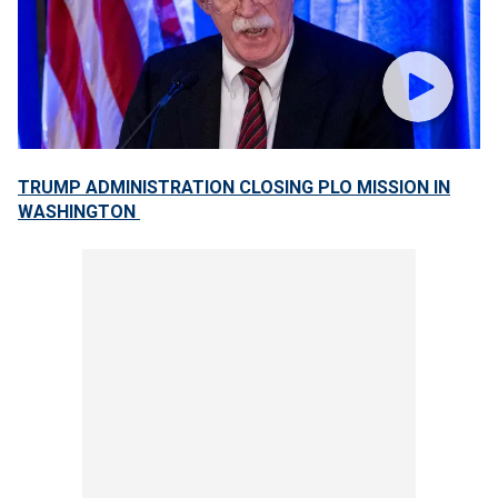
TRUMP ADMINISTRATION CLOSING PLO MISSION IN
WASHINGTON