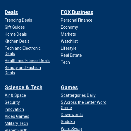
Deals
FOX Business
Trending Deals
Personal Finance
Gift Guides
Economy
Home Deals
Markets
Kitchen Deals
Watchlist
Tech and Electronic
Lifestyle
Deals
Real Estate
Health and Fitness Deals
Tech
Beauty and Fashion
Deals
Science & Tech
Games
Air & Space
Scattergories Daily
Security
5 Across the Letter Word
Game
Innovation
Downwords
Video Games
Sudoku
Military Tech
Word Swap
Planet Earth