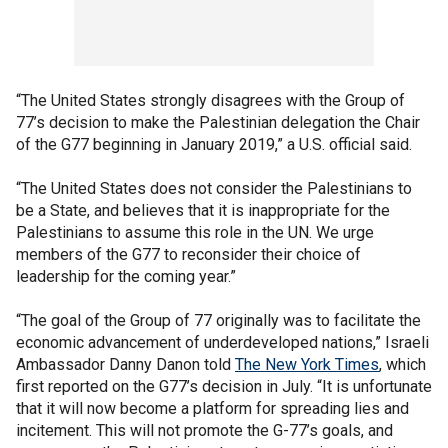
“The United States strongly disagrees with the Group of
77’s decision to make the Palestinian delegation the Chair
of the G77 beginning in January 2019,” a U.S. official said.
“The United States does not consider the Palestinians to
be a State, and believes that it is inappropriate for the
Palestinians to assume this role in the UN. We urge
members of the G77 to reconsider their choice of
leadership for the coming year.”
“The goal of the Group of 77 originally was to facilitate the
economic advancement of underdeveloped nations,” Israeli
Ambassador Danny Danon told
The New York Times
, which
first reported on the G77’s decision in July. “It is unfortunate
that it will now become a platform for spreading lies and
incitement. This will not promote the G-77’s goals, and