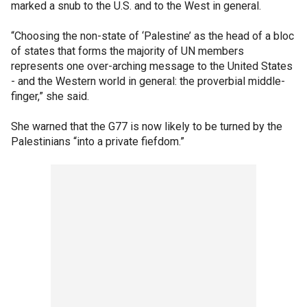
marked a snub to the U.S. and to the West in general.
“Choosing the non-state of ‘Palestine’ as the head of a bloc
of states that forms the majority of UN members
represents one over-arching message to the United States
- and the Western world in general: the proverbial middle-
finger,” she said.
She warned that the G77 is now likely to be turned by the
Palestinians “into a private fiefdom.”