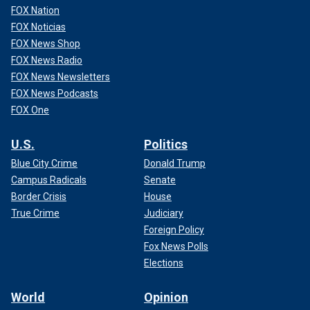
FOX Nation
FOX Noticias
FOX News Shop
FOX News Radio
FOX News Newsletters
FOX News Podcasts
FOX One
U.S.
Politics
Blue City Crime
Donald Trump
Campus Radicals
Senate
Border Crisis
House
True Crime
Judiciary
Foreign Policy
Fox News Polls
Elections
World
Opinion