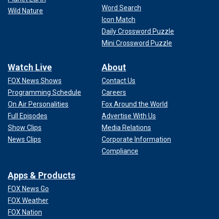
Word Search
Wild Nature
Icon Match
Daily Crossword Puzzle
Mini Crossword Puzzle
Watch Live
About
FOX News Shows
Contact Us
Programming Schedule
Careers
On Air Personalities
Fox Around the World
Full Episodes
Advertise With Us
Show Clips
Media Relations
News Clips
Corporate Information
Compliance
Apps & Products
FOX News Go
FOX Weather
FOX Nation