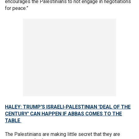
encourages the Palestinians to not engage in negotiations
for peace.”
HALEY: TRUMP'S ISRAELI-PALESTINIAN 'DEAL OF THE
CENTURY' CAN HAPPEN IF ABBAS COMES TO THE
TABLE
The Palestinians are making little secret that they are