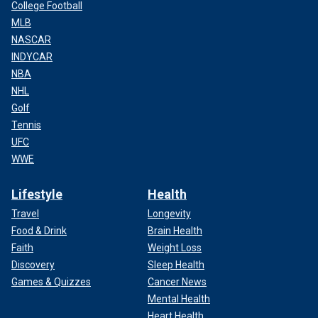
College Football
MLB
NASCAR
INDYCAR
NBA
NHL
Golf
Tennis
UFC
WWE
Lifestyle
Health
Travel
Longevity
Food & Drink
Brain Health
Faith
Weight Loss
Discovery
Sleep Health
Games & Quizzes
Cancer News
Mental Health
Heart Health