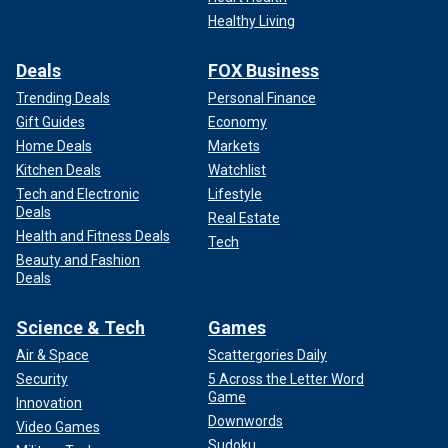
Healthy Living
Deals
FOX Business
Trending Deals
Personal Finance
Gift Guides
Economy
Home Deals
Markets
Kitchen Deals
Watchlist
Tech and Electronic
Lifestyle
Deals
Real Estate
Health and Fitness Deals
Tech
Beauty and Fashion
Deals
Science & Tech
Games
Air & Space
Scattergories Daily
Security
5 Across the Letter Word
Game
Innovation
Downwords
Video Games
Sudoku