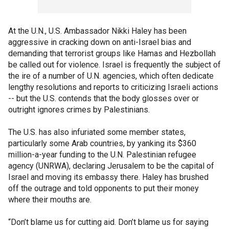
At the U.N., U.S. Ambassador Nikki Haley has been
aggressive in cracking down on anti-Israel bias and
demanding that terrorist groups like Hamas and Hezbollah
be called out for violence. Israel is frequently the subject of
the ire of a number of U.N. agencies, which often dedicate
lengthy resolutions and reports to criticizing Israeli actions
-- but the U.S. contends that the body glosses over or
outright ignores crimes by Palestinians.
The U.S. has also infuriated some member states,
particularly some Arab countries, by yanking its $360
million-a-year funding to the U.N. Palestinian refugee
agency (UNRWA), declaring Jerusalem to be the capital of
Israel and moving its embassy there. Haley has brushed
off the outrage and told opponents to put their money
where their mouths are.
“Don’t blame us for cutting aid. Don’t blame us for saying