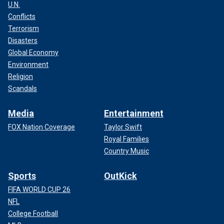
U.N.
Conflicts
Terrorism
Disasters
Global Economy
Environment
Religion
Scandals
Media
Entertainment
FOX Nation Coverage
Taylor Swift
Royal Families
Country Music
Sports
OutKick
FIFA WORLD CUP 26
NFL
College Football