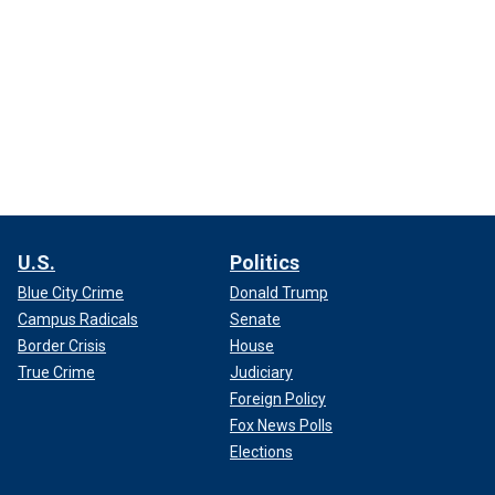
U.S.
Politics
Blue City Crime
Donald Trump
Campus Radicals
Senate
Border Crisis
House
True Crime
Judiciary
Foreign Policy
Fox News Polls
Elections