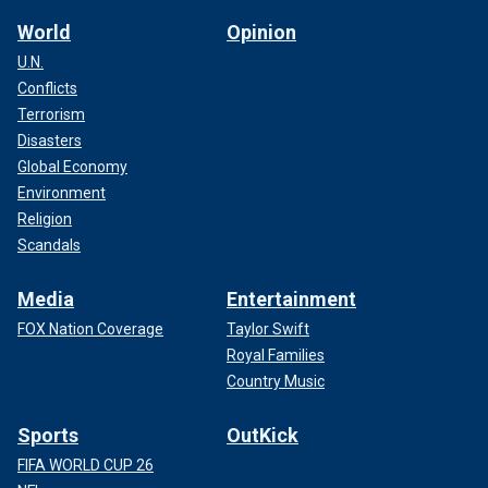
World
Opinion
U.N.
Conflicts
Terrorism
Disasters
Global Economy
Environment
Religion
Scandals
Media
Entertainment
FOX Nation Coverage
Taylor Swift
Royal Families
Country Music
Sports
OutKick
FIFA WORLD CUP 26