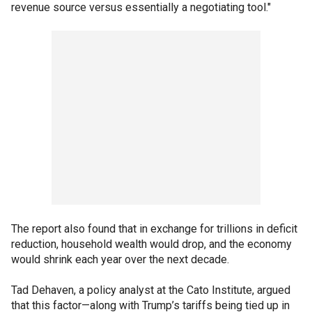
revenue source versus essentially a negotiating tool."
The report also found that in exchange for trillions in deficit
reduction, household wealth would drop, and the economy
would shrink each year over the next decade.
Tad Dehaven, a policy analyst at the Cato Institute, argued
that this factor—along with Trump’s tariffs being tied up in