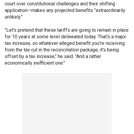
court over constitutional challenges and their shifting
application—makes any projected benefits "extraordinarily
unlikely."
"Let's pretend that these tariffs are going to remain in place
for 10 years at some level delineated today. That's a major
tax increase, so whatever alleged benefit you're receiving
from the tax cut in the reconciliation package, it's being
offset by a tax increase," he said. "And a rather
economically inefficient one."