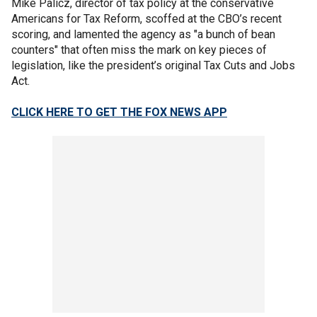
Mike Palicz, director of tax policy at the conservative
Americans for Tax Reform, scoffed at the CBO’s recent
scoring, and lamented the agency as "a bunch of bean
counters" that often miss the mark on key pieces of
legislation, like the president’s original Tax Cuts and Jobs
Act.
CLICK HERE TO GET THE FOX NEWS APP