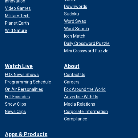
Innovation
Downwords
Video Games
Sudoku
Military Tech
Word Swap
Planet Earth
Word Search
Wild Nature
Icon Match
Daily Crossword Puzzle
Mini Crossword Puzzle
Watch Live
About
FOX News Shows
Contact Us
Programming Schedule
Careers
On Air Personalities
Fox Around the World
Full Episodes
Advertise With Us
Show Clips
Media Relations
News Clips
Corporate Information
Compliance
Apps & Products