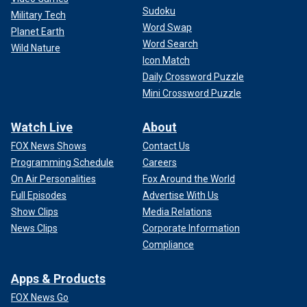
Sudoku
Military Tech
Word Swap
Planet Earth
Word Search
Wild Nature
Icon Match
Daily Crossword Puzzle
Mini Crossword Puzzle
Watch Live
About
FOX News Shows
Contact Us
Programming Schedule
Careers
On Air Personalities
Fox Around the World
Full Episodes
Advertise With Us
Show Clips
Media Relations
News Clips
Corporate Information
Compliance
Apps & Products
FOX News Go