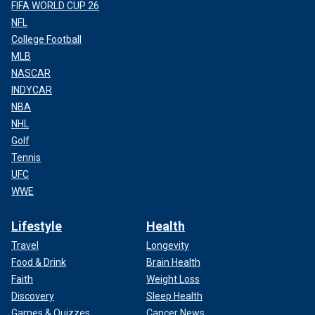
FIFA WORLD CUP 26
NFL
College Football
MLB
NASCAR
INDYCAR
NBA
NHL
Golf
Tennis
UFC
WWE
Lifestyle
Health
Travel
Longevity
Food & Drink
Brain Health
Faith
Weight Loss
Discovery
Sleep Health
Games & Quizzes
Cancer News