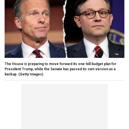
The House is preparing to move forward its one-bill budget plan for
President Trump, while the Senate has passed its own version as a
backup.
(Getty Images)