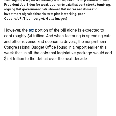
President Joe Biden for weak economic data that sent stocks tumbling,
arguing that government data showed that increased domestic
investment signaled that his tariff plan is working.
(Ken
Cedeno/UPI/Bloomberg via Getty Images)
However, the
tax
portion of the bill alone is expected to
cost roughly $4 trillion. And when factoring in spending cuts
and other revenue and economic drivers, the nonpartisan
Congressional Budget Office found in a report earlier this
week that, in all, the colossal legislative package would add
$2.4 trillion to the deficit over the next decade.