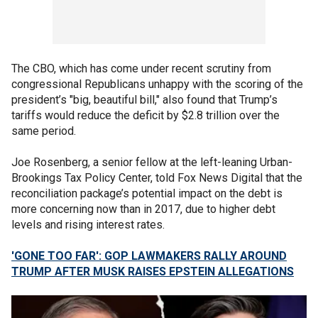
The CBO, which has come under recent scrutiny from
congressional Republicans unhappy with the scoring of the
president’s "big, beautiful bill," also found that Trump’s
tariffs would reduce the deficit by $2.8 trillion over the
same period.
Joe Rosenberg, a senior fellow at the left-leaning Urban-
Brookings Tax Policy Center, told Fox News Digital that the
reconciliation package’s potential impact on the debt is
more concerning now than in 2017, due to higher debt
levels and rising interest rates.
'GONE TOO FAR': GOP LAWMAKERS RALLY AROUND
TRUMP AFTER MUSK RAISES EPSTEIN ALLEGATIONS