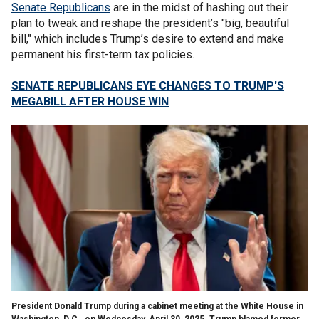
Senate Republicans
are in the midst of hashing out their
plan to tweak and reshape the president’s "big, beautiful
bill," which includes Trump’s desire to extend and make
permanent his first-term tax policies.
SENATE REPUBLICANS EYE CHANGES TO TRUMP'S
MEGABILL AFTER HOUSE WIN
President Donald Trump during a cabinet meeting at the White House in
Washington, D.C., on Wednesday, April 30, 2025. Trump blamed former