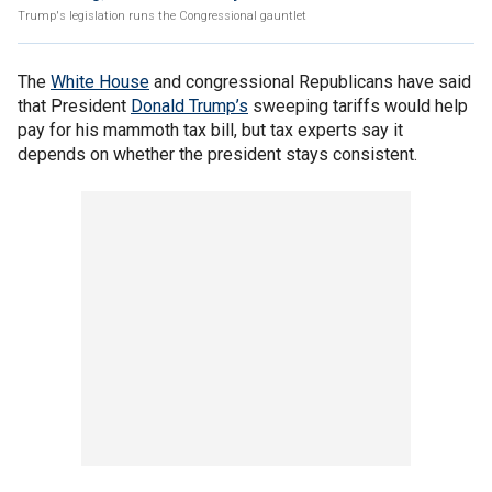
Trump's legislation runs the Congressional gauntlet
The
White House
and congressional Republicans have said
that President
Donald Trump’s
sweeping tariffs would help
pay for his mammoth tax bill, but tax experts say it
depends on whether the president stays consistent.