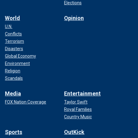
Elections
World
Opinion
U.N.
Conflicts
Terrorism
Disasters
Global Economy
Environment
Religion
Scandals
Media
Entertainment
FOX Nation Coverage
Taylor Swift
Royal Families
Country Music
Sports
OutKick