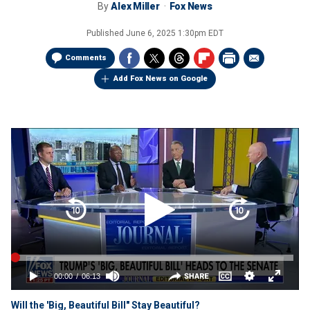
By
Alex Miller
Fox News
Published
June 6, 2025 1:30pm EDT
Comments
Add Fox News on Google
Will the 'Big, Beautiful Bill" Stay Beautiful?