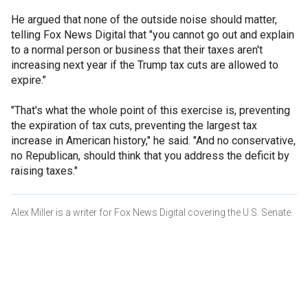
He argued that none of the outside noise should matter,
telling Fox News Digital that "you cannot go out and explain
to a normal person or business that their taxes aren't
increasing next year if the Trump tax cuts are allowed to
expire."
"That's what the whole point of this exercise is, preventing
the expiration of tax cuts, preventing the largest tax
increase in American history," he said. "And no conservative,
no Republican, should think that you address the deficit by
raising taxes."
Alex Miller is a writer for Fox News Digital covering the U.S. Senate.