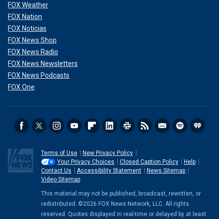
FOX Weather
FOX Nation
FOX Noticias
FOX News Shop
FOX News Radio
FOX News Newsletters
FOX News Podcasts
FOX One
Terms of Use
New Privacy Policy
Your Privacy Choices
Closed Caption Policy
Help
Contact Us
Accessibility Statement
News Sitemap
Video Sitemap
This material may not be published, broadcast, rewritten, or
redistributed. ©2026 FOX News Network, LLC. All rights
reserved. Quotes displayed in real-time or delayed by at least