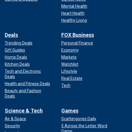
Mental Health
Heart Health
Healthy Living
Deals
FOX Business
Trending Deals
Personal Finance
Gift Guides
Economy
Home Deals
Markets
Kitchen Deals
Watchlist
Tech and Electronic
Lifestyle
Deals
Real Estate
Health and Fitness Deals
Tech
Beauty and Fashion
Deals
Science & Tech
Games
Air & Space
Scattergories Daily
Security
5 Across the Letter Word
Game