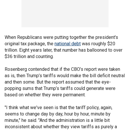
When Republicans were putting together the president's
original tax package, the
national debt
was roughly $20
trillion. Eight years later, that number has ballooned to over
$36 trillion and counting.
Rosenberg contended that if the CBO’s report were taken
as is, then Trump’s tariffs would make the bill deficit neutral
and then some. But the report assumed that the eye-
popping sums that Trump’s tariffs could generate were
based on whether they were permanent.
"I think what we've seen is that the tariff policy, again,
seems to change day by day, hour by hour, minute by
minute," he said. "And the administration is a little bit
inconsistent about whether they view tariffs as purely a