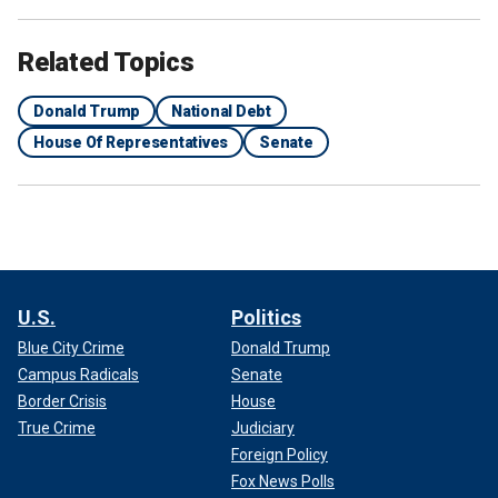
Related Topics
Donald Trump
National Debt
House Of Representatives
Senate
U.S.
Politics
Blue City Crime
Donald Trump
Campus Radicals
Senate
Border Crisis
House
True Crime
Judiciary
Foreign Policy
Fox News Polls