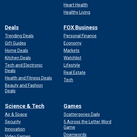
Heart Health
Healthy Living
Deals
FOX Business
Trending Deals
Personal Finance
Gift Guides
Economy
Home Deals
Markets
Kitchen Deals
Watchlist
Tech and Electronic
Lifestyle
Deals
Real Estate
Health and Fitness Deals
Tech
Beauty and Fashion
Deals
Science & Tech
Games
Air & Space
Scattergories Daily
Security
5 Across the Letter Word
Game
Innovation
Downwords
Video Games