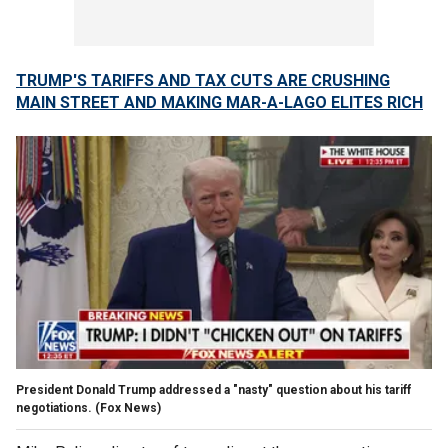
TRUMP'S TARIFFS AND TAX CUTS ARE CRUSHING
MAIN STREET AND MAKING MAR-A-LAGO ELITES RICH
President Donald Trump addressed a "nasty" question about his tariff
negotiations.
(Fox News)