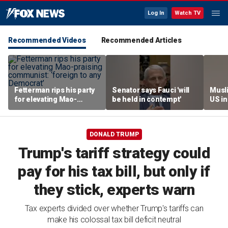
Log In
Watch TV
Recommended Videos
Recommended Articles
Fetterman rips his party
Senator says Fauci 'will
Musl
for elevating Mao-
be held in contempt'
US i
praising communist:
scrut
‘foreign to any
hear
Democrat’
DONALD TRUMP
Trump's tariff strategy could
pay for his tax bill, but only if
they stick, experts warn
Tax experts divided over whether Trump's tariffs can
make his colossal tax bill deficit neutral