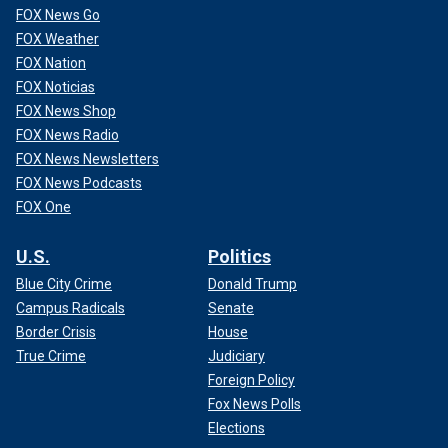
FOX News Go
FOX Weather
FOX Nation
FOX Noticias
FOX News Shop
FOX News Radio
FOX News Newsletters
FOX News Podcasts
FOX One
U.S.
Politics
Blue City Crime
Donald Trump
Campus Radicals
Senate
Border Crisis
House
True Crime
Judiciary
Foreign Policy
Fox News Polls
Elections