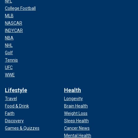
NFL
College Football
MLB
NASCAR
INDYCAR
NBA
NHL
Golf
Tennis
UFC
WWE
Lifestyle
Health
Travel
Longevity
Food & Drink
Brain Health
Faith
Weight Loss
Discovery
Sleep Health
Games & Quizzes
Cancer News
Mental Health