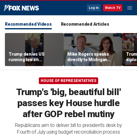
Log In
Watch TV
Recommended Videos
Recommended Articles
Trump denies US
Mike Rogers speaks
Trump
running low on
directly to Michigan
diplo
munitions
Democrats after El-
‘frac
Sayed primary win
Coat
HOUSE OF REPRESENTATIVES
Trump's 'big, beautiful bill'
passes key House hurdle
after GOP rebel mutiny
Republicans aim to deliver bill to president's desk by
Fourth of July using budget reconciliation process