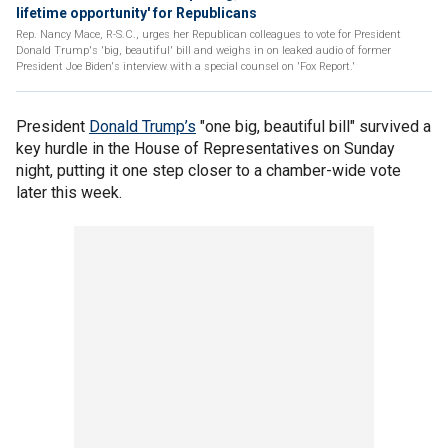
lifetime opportunity' for Republicans
Rep. Nancy Mace, R-S.C., urges her Republican colleagues to vote for President
Donald Trump's 'big, beautiful' bill and weighs in on leaked audio of former
President Joe Biden's interview with a special counsel on 'Fox Report.'
President
Donald Trump’s
"one big, beautiful bill" survived a
key hurdle in the House of Representatives on Sunday
night, putting it one step closer to a chamber-wide vote
later this week.