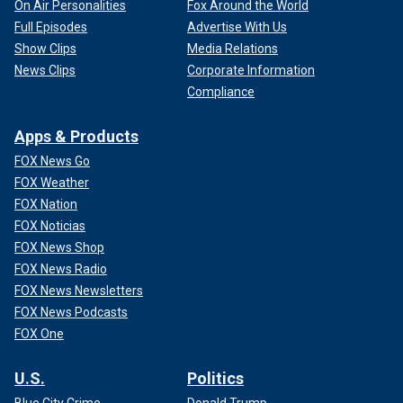
On Air Personalities
Fox Around the World
Full Episodes
Advertise With Us
Show Clips
Media Relations
News Clips
Corporate Information
Compliance
Apps & Products
FOX News Go
FOX Weather
FOX Nation
FOX Noticias
FOX News Shop
FOX News Radio
FOX News Newsletters
FOX News Podcasts
FOX One
U.S.
Politics
Blue City Crime
Donald Trump