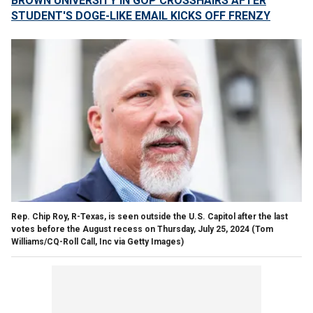
BROWN UNIVERSITY IN GOP CROSSHAIRS AFTER
STUDENT'S DOGE-LIKE EMAIL KICKS OFF FRENZY
Rep. Chip Roy, R-Texas, is seen outside the U.S. Capitol after the last
votes before the August recess on Thursday, July 25, 2024
(Tom
Williams/CQ-Roll Call, Inc via Getty Images)