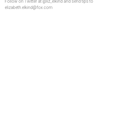
Follow on Twitter at @liz_elkind and send tips to
elizabeth.elkind@fox.com