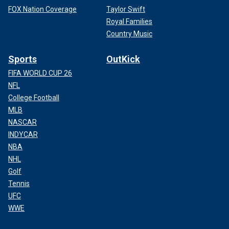
FOX Nation Coverage
Taylor Swift
Royal Families
Country Music
Sports
OutKick
FIFA WORLD CUP 26
NFL
College Football
MLB
NASCAR
INDYCAR
NBA
NHL
Golf
Tennis
UFC
WWE