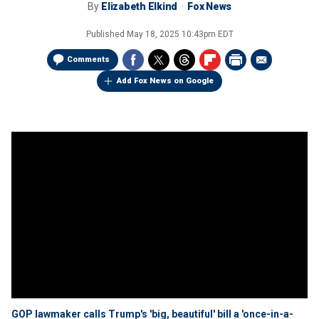
By
Elizabeth Elkind
Fox News
Published
May 18, 2025 10:43pm EDT
Comments
Add Fox News on Google
GOP lawmaker calls Trump's 'big, beautiful' bill a 'once-in-a-