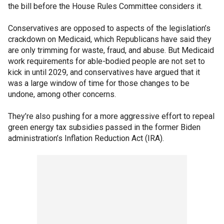
the bill before the House Rules Committee considers it.
Conservatives are opposed to aspects of the legislation’s
crackdown on Medicaid, which Republicans have said they
are only trimming for waste, fraud, and abuse. But Medicaid
work requirements for able-bodied people are not set to
kick in until 2029, and conservatives have argued that it
was a large window of time for those changes to be
undone, among other concerns.
They’re also pushing for a more aggressive effort to repeal
green energy tax subsidies passed in the former Biden
administration’s Inflation Reduction Act (IRA).