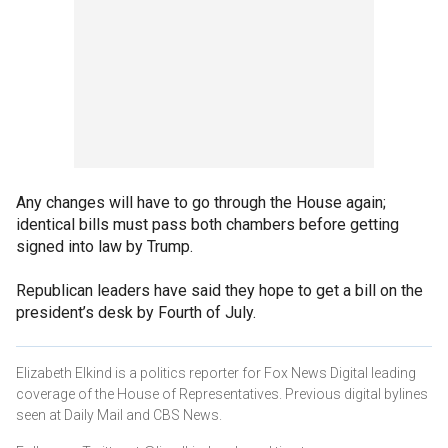
Any changes will have to go through the House again;
identical bills must pass both chambers before getting
signed into law by Trump.
Republican leaders have said they hope to get a bill on the
president’s desk by Fourth of July.
Elizabeth Elkind is a politics reporter for Fox News Digital leading
coverage of the House of Representatives. Previous digital bylines
seen at Daily Mail and CBS News.