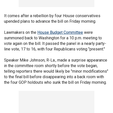
It comes after a rebellion by four House conservatives
upended plans to advance the bill on Friday morning.
Lawmakers on the
House Budget Committee
were
summoned back to Washington for a 10 p.m. meeting to
vote again on the bill. It passed the panel in a nearly party-
line vote, 17 to 16, with four Republicans voting "present."
Speaker Mike Johnson, R-La., made a surprise appearance
in the committee room shortly before the vote began,
telling reporters there would likely be "minor modifications"
to the final bill before disappearing into a back room with
the four GOP holdouts who sunk the bill on Friday morning.