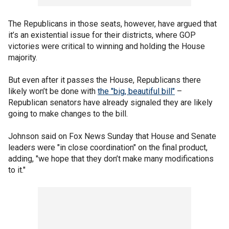
The Republicans in those seats, however, have argued that
it’s an existential issue for their districts, where GOP
victories were critical to winning and holding the House
majority.
But even after it passes the House, Republicans there
likely won’t be done with
the "big, beautiful bill"
–
Republican senators have already signaled they are likely
going to make changes to the bill.
Johnson said on Fox News Sunday that House and Senate
leaders were "in close coordination" on the final product,
adding, "we hope that they don’t make many modifications
to it."