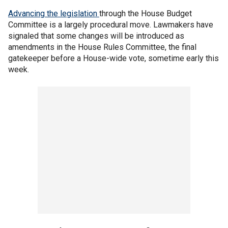
Advancing the legislation
through the House Budget
Committee is a largely procedural move. Lawmakers have
signaled that some changes will be introduced as
amendments in the House Rules Committee, the final
gatekeeper before a House-wide vote, sometime early this
week.