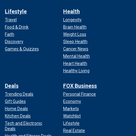
Lifestyle
Health
Travel
Longevity
Food & Drink
Brain Health
Faith
Weight Loss
Discovery
Sleep Health
Games & Quizzes
Cancer News
Mental Health
Heart Health
Healthy Living
Deals
FOX Business
Trending Deals
Personal Finance
Gift Guides
Economy
Home Deals
Markets
Kitchen Deals
Watchlist
Tech and Electronic
Lifestyle
Deals
Real Estate
Health and Fitness Deals