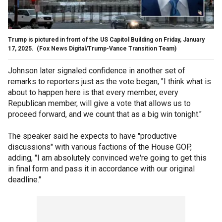
Trump is pictured in front of the US Capitol Building on Friday, January
17, 2025.
(Fox News Digital/Trump-Vance Transition Team)
Johnson later signaled confidence in another set of
remarks to reporters just as the vote began, "I think what is
about to happen here is that every member, every
Republican member, will give a vote that allows us to
proceed forward, and we count that as a big win tonight."
The speaker said he expects to have "productive
discussions" with various factions of the House GOP,
adding, "I am absolutely convinced we're going to get this
in final form and pass it in accordance with our original
deadline."