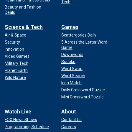
Tech
Beauty and Fashion
Deals
Science & Tech
Games
Air & Space
Scattergories Daily
Security
5 Across the Letter Word
Game
Innovation
Downwords
Video Games
Sudoku
Military Tech
Word Swap
Planet Earth
Word Search
Wild Nature
Icon Match
Daily Crossword Puzzle
Mini Crossword Puzzle
Watch Live
About
FOX News Shows
Contact Us
Programming Schedule
Careers