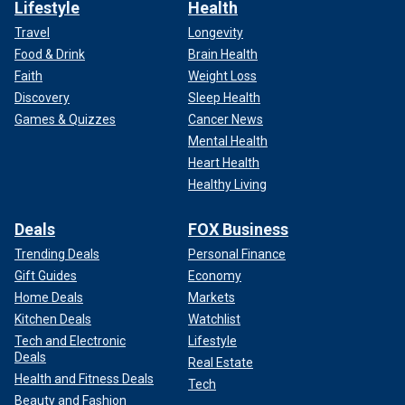
Lifestyle
Health
Travel
Longevity
Food & Drink
Brain Health
Faith
Weight Loss
Discovery
Sleep Health
Games & Quizzes
Cancer News
Mental Health
Heart Health
Healthy Living
Deals
FOX Business
Trending Deals
Personal Finance
Gift Guides
Economy
Home Deals
Markets
Kitchen Deals
Watchlist
Tech and Electronic
Lifestyle
Deals
Real Estate
Health and Fitness Deals
Tech
Beauty and Fashion