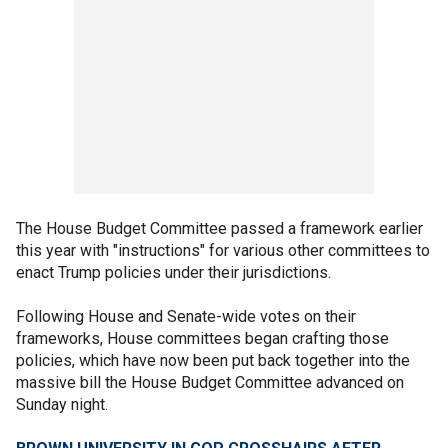
The House Budget Committee passed a framework earlier
this year with "instructions" for various other committees to
enact Trump policies under their jurisdictions.
Following House and Senate-wide votes on their
frameworks, House committees began crafting those
policies, which have now been put back together into the
massive bill the House Budget Committee advanced on
Sunday night.