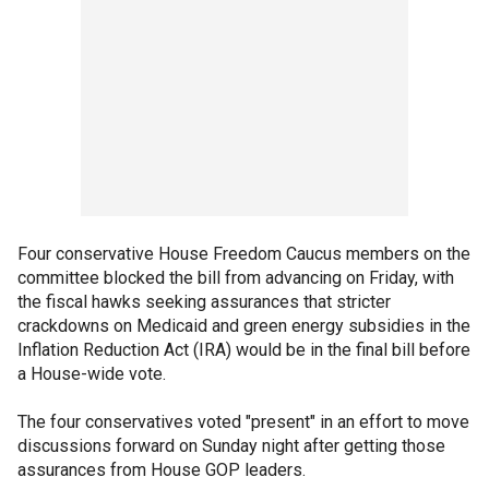
Four conservative House Freedom Caucus members on the
committee blocked the bill from advancing on Friday, with
the fiscal hawks seeking assurances that stricter
crackdowns on Medicaid and green energy subsidies in the
Inflation Reduction Act (IRA) would be in the final bill before
a House-wide vote.
The four conservatives voted "present" in an effort to move
discussions forward on Sunday night after getting those
assurances from House GOP leaders.