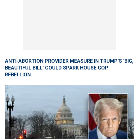
ANTI-ABORTION PROVIDER MEASURE IN TRUMP'S 'BIG,
BEAUTIFUL BILL' COULD SPARK HOUSE GOP
REBELLION