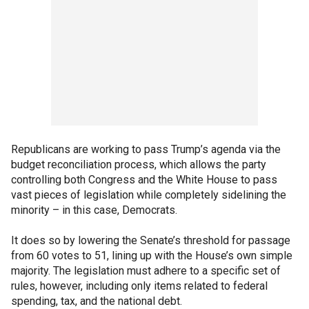
Republicans are working to pass Trump’s agenda via the
budget reconciliation process, which allows the party
controlling both Congress and the White House to pass
vast pieces of legislation while completely sidelining the
minority – in this case, Democrats.
It does so by lowering the Senate’s threshold for passage
from 60 votes to 51, lining up with the House’s own simple
majority. The legislation must adhere to a specific set of
rules, however, including only items related to federal
spending, tax, and the national debt.