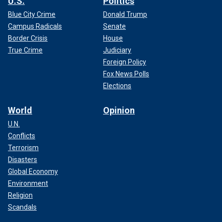
U.S.
Politics
Blue City Crime
Donald Trump
Campus Radicals
Senate
Border Crisis
House
True Crime
Judiciary
Foreign Policy
Fox News Polls
Elections
World
Opinion
U.N.
Conflicts
Terrorism
Disasters
Global Economy
Environment
Religion
Scandals