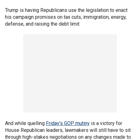
Trump is having Republicans use the legislation to enact
his campaign promises on tax cuts, immigration, energy,
defense, and raising the debt limit.
And while quelling
Friday’s GOP mutiny
is a victory for
House Republican leaders, lawmakers will still have to sit
through high-stakes negotiations on any changes made to