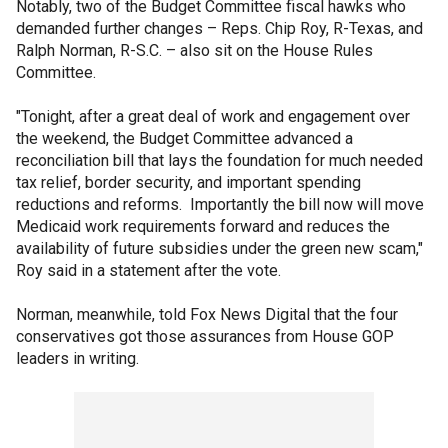
Notably, two of the Budget Committee fiscal hawks who
demanded further changes – Reps. Chip Roy, R-Texas, and
Ralph Norman, R-S.C. – also sit on the House Rules
Committee.
"Tonight, after a great deal of work and engagement over
the weekend, the Budget Committee advanced a
reconciliation bill that lays the foundation for much needed
tax relief, border security, and important spending
reductions and reforms. Importantly the bill now will move
Medicaid work requirements forward and reduces the
availability of future subsidies under the green new scam,"
Roy said in a statement after the vote.
Norman, meanwhile, told Fox News Digital that the four
conservatives got those assurances from House GOP
leaders in writing.