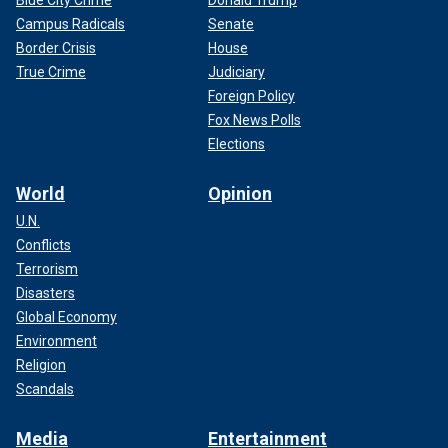
Campus Radicals
Senate
Border Crisis
House
True Crime
Judiciary
Foreign Policy
Fox News Polls
Elections
World
Opinion
U.N.
Conflicts
Terrorism
Disasters
Global Economy
Environment
Religion
Scandals
Media
Entertainment