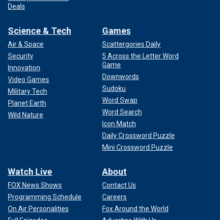
Deals
Science & Tech
Games
Air & Space
Scattergories Daily
Security
5 Across the Letter Word
Game
Innovation
Downwords
Video Games
Sudoku
Military Tech
Word Swap
Planet Earth
Word Search
Wild Nature
Icon Match
Daily Crossword Puzzle
Mini Crossword Puzzle
Watch Live
About
FOX News Shows
Contact Us
Programming Schedule
Careers
On Air Personalities
Fox Around the World