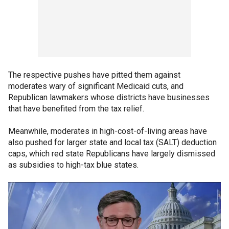
The respective pushes have pitted them against
moderates wary of significant Medicaid cuts, and
Republican lawmakers whose districts have businesses
that have benefited from the tax relief.
Meanwhile, moderates in high-cost-of-living areas have
also pushed for larger state and local tax (SALT) deduction
caps, which red state Republicans have largely dismissed
as subsidies to high-tax blue states.