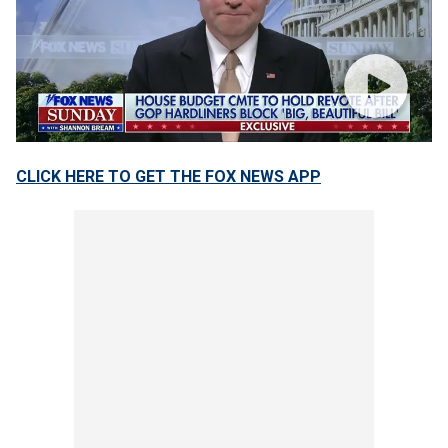
CLICK HERE TO GET THE FOX NEWS APP