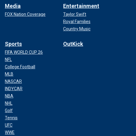
Media
Entertainment
FOX Nation Coverage
Taylor Swift
Royal Families
Country Music
Sports
OutKick
FIFA WORLD CUP 26
NFL
College Football
MLB
NASCAR
INDYCAR
NBA
NHL
Golf
Tennis
UFC
WWE