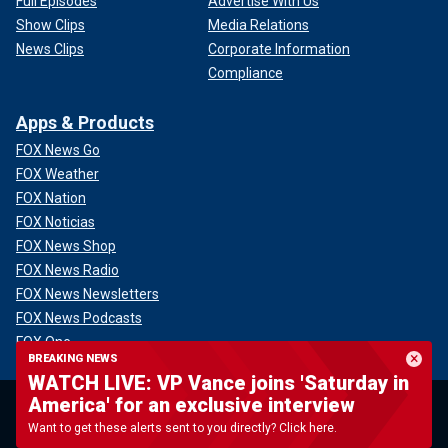
Full Episodes
Advertise With Us
Show Clips
Media Relations
News Clips
Corporate Information
Compliance
Apps & Products
FOX News Go
FOX Weather
FOX Nation
FOX Noticias
FOX News Shop
FOX News Radio
FOX News Newsletters
FOX News Podcasts
FOX One
BREAKING NEWS
WATCH LIVE: VP Vance joins 'Saturday in
America' for an exclusive interview
Want to get these alerts sent to you directly? Click here.