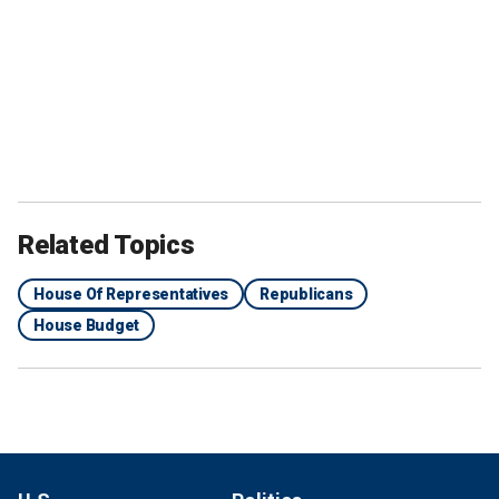
Related Topics
House Of Representatives
Republicans
House Budget