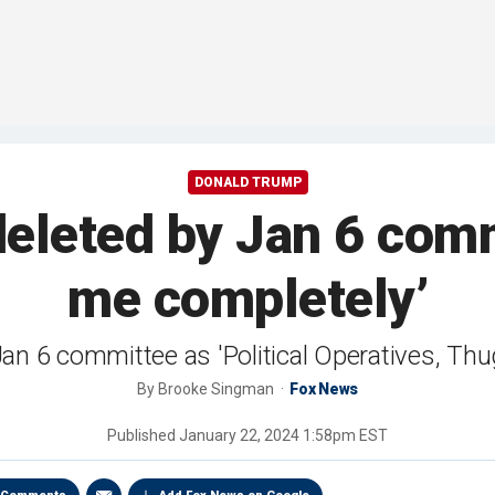
DONALD TRUMP
deleted by Jan 6 com
me completely’
an 6 committee as 'Political Operatives, Thug
By
Brooke Singman
Fox News
Published
January 22, 2024 1:58pm EST