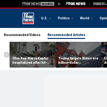
U.S.
Politics
World
Opin
Recommended Videos
Recommended Articles
Ohio Rep Marcy Kaptur
Trump targets Biden-era
E
hospitalized after hit-
billion-dollar
A
and-run crash on way to
Smithsonian budgets
b
church
amid anti-'woke' push
D
p