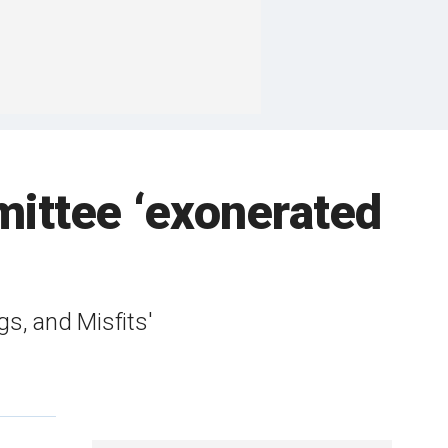
mittee ‘exonerated
s, and Misfits'