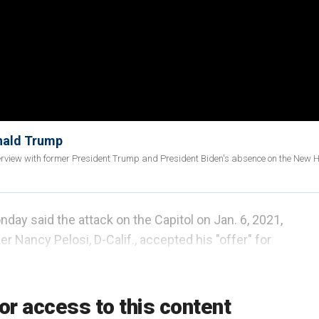
onald Trump
interview with former President Trump and President Biden's absence on the New
ay said the attack on the Capitol on Jan. 6, 2021,
r Nancy Pelosi, D-Calif., accepted his "offer" for
hat the more than
100 files deleted
by Democrats
or access to this content