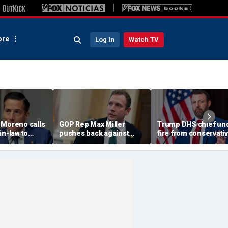
re
Log In
Watch TV
 Moreno calls
GOP Rep Max Miller
Trump DHS chief un
in-law to
pushes back against
fire from conservati
m House, get
abuse allegations: ‘I have
after immigration
ychological
nothing to hide’
speech ignites back