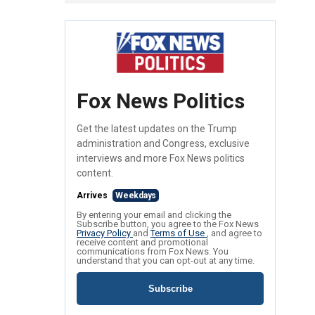
Fox News Politics
Get the latest updates on the Trump
administration and Congress, exclusive
interviews and more Fox News politics
content.
Arrives
Weekdays
By entering your email and clicking the
Subscribe button, you agree to the Fox News
Privacy Policy
and
Terms of Use
, and agree to
receive content and promotional
communications from Fox News. You
understand that you can opt-out at any time.
Subscribe