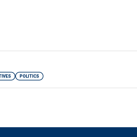
an. 6 Committee refused to interview her," he said.
ing: "As our office has said before, the former
 made up," a representative for Pelosi told Fox News
rs have confirmed, Speaker Pelosi did not plan her
 added.
TIVES
POLITICS