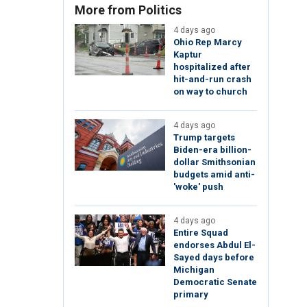
More from Politics
4 days ago
Ohio Rep Marcy
Kaptur
hospitalized after
hit-and-run crash
on way to church
4 days ago
Trump targets
Biden-era billion-
dollar Smithsonian
budgets amid anti-
'woke' push
4 days ago
Entire Squad
endorses Abdul El-
Sayed days before
Michigan
Democratic Senate
primary