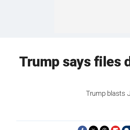
Trump says files 
Trump blasts J