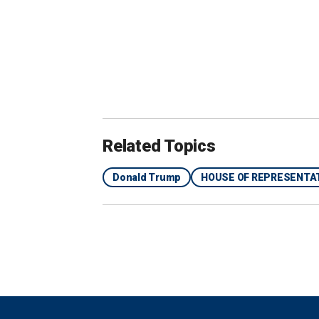
"Nancy Pelosi’s responsible, and the J
Pelosi's office replied at the time, say
president’s allegations are completely
Digital.
"As numerous independent fact-checke
Related Topics
own assassination," the spokesperson
Donald Trump
HOUSE OF REPRESENTA