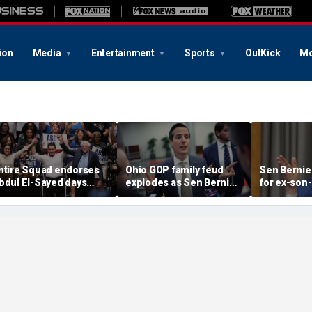
ion
Media
Entertainment
Sports
OutKick
Mo
ntire Squad endorses
Ohio GOP family feud
Sen Bernie
bdul El-Sayed days
explodes as Sen Bernie
for ex-son-
efore Michigan
Moreno calls on Rep Max
resign fro
emocratic Senate
Miller to resign
'serious ps
rimary
help'