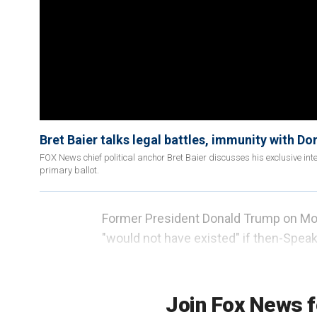
Bret Baier talks legal battles, immunity with D
FOX News chief political anchor Bret Baier discusses his exclusive 
primary ballot.
Former President Donald Trump on Mond
"would not have existed" if then-Speake
security in the days leading up, and t
"exonerated" him "completely."
Join Fox News f