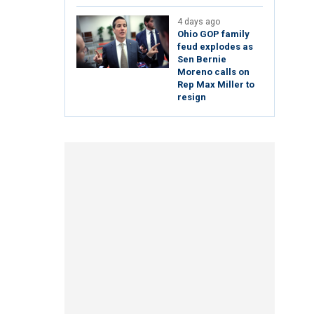
4 days ago
Ohio GOP family
feud explodes as
Sen Bernie
Moreno calls on
Rep Max Miller to
resign