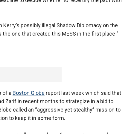
adline to decide whether to recertify the pact with
 Kerry’s possibly illegal Shadow Diplomacy on the
 the one that created this MESS in the first place!”
 of a
Boston Globe
report last week which said that
d Zarif in recent months to strategize in a bid to
Globe called an “aggressive yet stealthy” mission to
ion to keep it in some form.