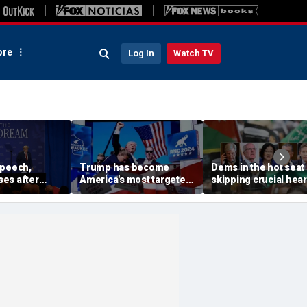
re
Log In
Watch TV
speech,
Trump has become
Dems in the hot seat 
es after
America's most targeted
skipping crucial hea
 stage before
leader, facing threats
on radical group hid
oesn't want
every few months
in US: 'Embarrassme
iden and fall'