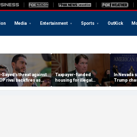
ion
Media
Entertainment
Sports
OutKick
Mo
l-Sayed's threat against
Taxpayer-funded
In Nevada 
OP rival backfires as
housing for illegal
Trump chas
onservatives bring
immigrants in GOP's
toddler on
eceipts: 'Is Dubai in
crosshairs: 'It's got to
joking he d
lorida?'
stop'
him to 'be B