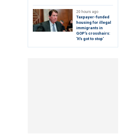
20 hours ago
Taxpayer-funded
housing for illegal
immigrants in
GOP's crosshairs:
'It's got to stop'