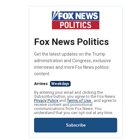
Fox News Politics
Get the latest updates on the Trump
administration and Congress, exclusive
interviews and more Fox News politics
content.
Arrives
Weekdays
By entering your email and clicking the
Subscribe button, you agree to the Fox News
Privacy Policy
and
Terms of Use
, and agree to
receive content and promotional
communications from Fox News. You
understand that you can opt-out at any time.
Subscribe