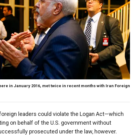
here in January 2016, met twice in recent months with Iran Foreign
 foreign leaders could violate the Logan Act—which
ating on behalf of the U.S. government without
uccessfully prosecuted under the law, however.