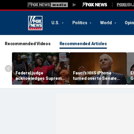
U.S.
Politics
World
Opin
Recommended Videos
Recommended Articles
Federal judge
Fauci's HHS iPhone
E
acknowledges Supreme
turned over to Senate
G
Court ruling clearing
investigators as
c
path for Trump to end
contempt vote looms
r
Haiti TPS
F