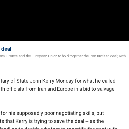
 deal
many, France and the European Union to hold together the Iran nuclear deal; Rich 
ary of State John Kerry Monday for what he called
h officials from Iran and Europe in a bid to salvage
for his supposedly poor negotiating skills, but
s that Kerry is trying to save the deal -- as the