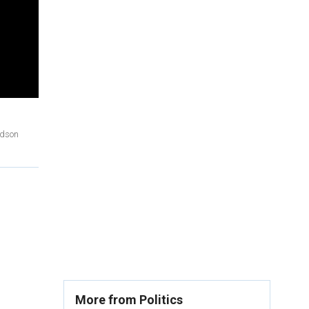
Edson
More from Politics