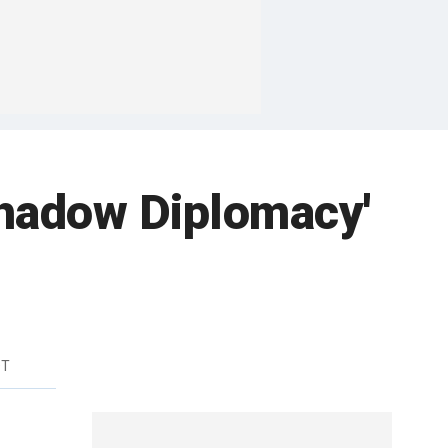
 Shadow Diplomacy'
DT