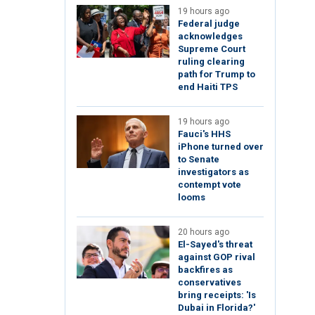
19 hours ago
Federal judge
acknowledges
Supreme Court
ruling clearing
path for Trump to
end Haiti TPS
19 hours ago
Fauci's HHS
iPhone turned over
to Senate
investigators as
contempt vote
looms
20 hours ago
El-Sayed's threat
against GOP rival
backfires as
conservatives
bring receipts: 'Is
Dubai in Florida?'