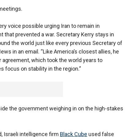
meetings.
ry voice possible urging Iran to remain in
 that prevented a war. Secretary Kerry stays in
und the world just like every previous Secretary of
ws in an email. “Like America’s closest allies, he
ar agreement, which took the world years to
 focus on stability in the region.”
side the government weighing in on the high-stakes
 Israeli intelligence firm
Black Cube
used false