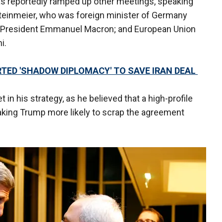
as reportedly ramped up other meetings, speaking
teinmeier, who was foreign minister of Germany
h President Emmanuel Macron; and European Union
i.
RTED 'SHADOW DIPLOMACY' TO SAVE IRAN DEAL
 in his strategy, as he believed that a high-profile
aking Trump more likely to scrap the agreement