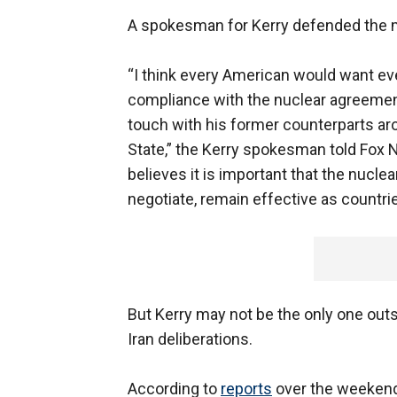
A spokesman for Kerry defended the 
“I think every American would want eve
compliance with the nuclear agreement
touch with his former counterparts aro
State,” the Kerry spokesman told Fox Ne
believes it is important that the nucle
negotiate, remain effective as countries
But Kerry may not be the only one out
Iran deliberations.
According to
reports
over the weekend,