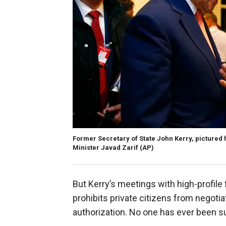
Former Secretary of State John Kerry, pictured 
Minister Javad Zarif
(AP)
But Kerry’s meetings with high-profile
prohibits private citizens from negoti
authorization. No one has ever been s