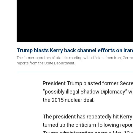
Trump blasts Kerry back channel efforts on Iran
The former secretary of state is meeting with officials from Iran, Ger
reports from the State Department.
President Trump blasted former Secret
“possibly illegal Shadow Diplomacy” wit
the 2015 nuclear deal.
The president has repeatedly hit Kerry 
turned up the criticism following report