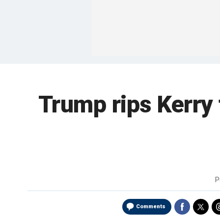
Trump rips Kerry 
P
Comments