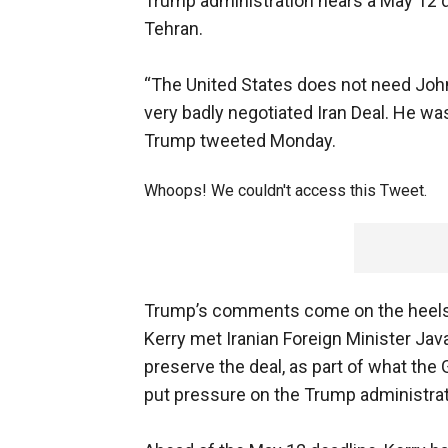
Trump administration nears a May 12 de
Tehran.
“The United States does not need John
very badly negotiated Iran Deal. He was
Trump tweeted Monday.
Whoops! We couldn't access this Tweet.
Trump’s comments come on the heels
Kerry met Iranian Foreign Minister Java
preserve the deal, as part of what the 
put pressure on the Trump administrat