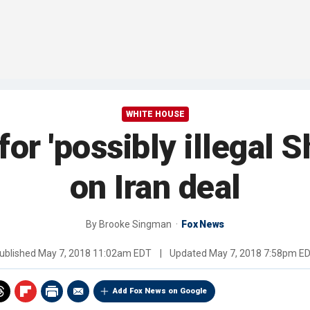
WHITE HOUSE
for 'possibly illegal
on Iran deal
By
Brooke Singman
Fox News
ublished
May 7, 2018 11:02am EDT
|
Updated
May 7, 2018 7:58pm E
Add Fox News on Google