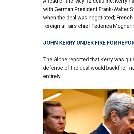
Ahead of the May 12 deadline, Kerry h
with German President Frank-Walter S
when the deal was negotiated; Frenc
foreign affairs chief Federica Mogherin
JOHN KERRY UNDER FIRE FOR REPO
The Globe reported that Kerry was quiet
defense of the deal would backfire, m
entirely.