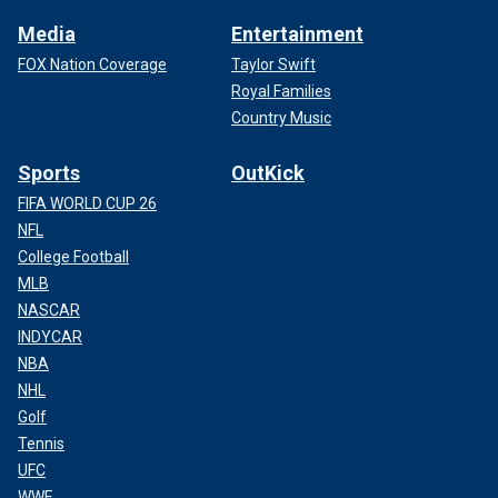
Media
Entertainment
FOX Nation Coverage
Taylor Swift
Royal Families
Country Music
Sports
OutKick
FIFA WORLD CUP 26
NFL
College Football
MLB
NASCAR
INDYCAR
NBA
NHL
Golf
Tennis
UFC
WWE