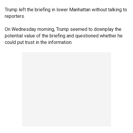
Trump left the briefing in lower Manhattan without talking to
reporters.
On Wednesday morning, Trump seemed to downplay the
potential value of the briefing and questioned whether he
could put trust in the information.