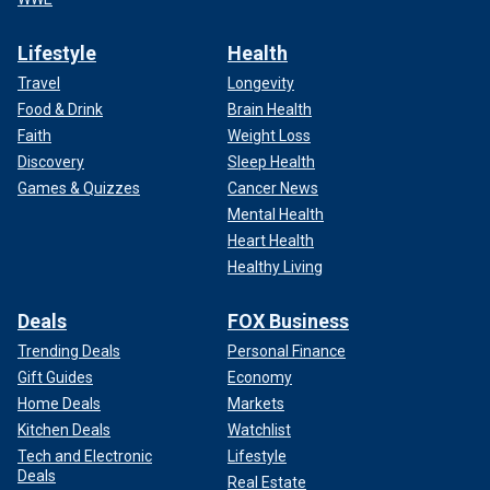
Lifestyle
Health
Travel
Longevity
Food & Drink
Brain Health
Faith
Weight Loss
Discovery
Sleep Health
Games & Quizzes
Cancer News
Mental Health
Heart Health
Healthy Living
Deals
FOX Business
Trending Deals
Personal Finance
Gift Guides
Economy
Home Deals
Markets
Kitchen Deals
Watchlist
Tech and Electronic
Lifestyle
Deals
Real Estate