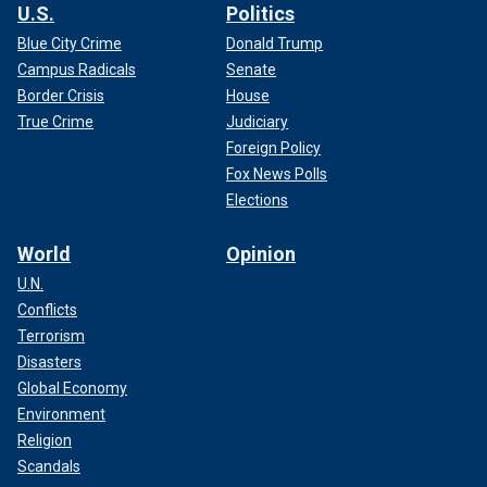
U.S.
Politics
Blue City Crime
Donald Trump
Campus Radicals
Senate
Border Crisis
House
True Crime
Judiciary
Foreign Policy
Fox News Polls
Elections
World
Opinion
U.N.
Conflicts
Terrorism
Disasters
Global Economy
Environment
Religion
Scandals