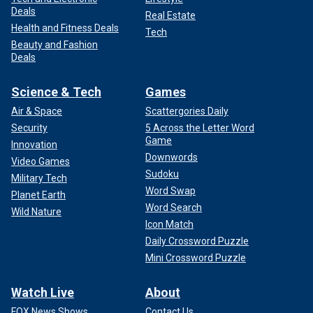
Deals
Real Estate
Health and Fitness Deals
Tech
Beauty and Fashion
Deals
Science & Tech
Games
Air & Space
Scattergories Daily
Security
5 Across the Letter Word
Game
Innovation
Downwords
Video Games
Sudoku
Military Tech
Word Swap
Planet Earth
Word Search
Wild Nature
Icon Match
Daily Crossword Puzzle
Mini Crossword Puzzle
Watch Live
About
FOX News Shows
Contact Us