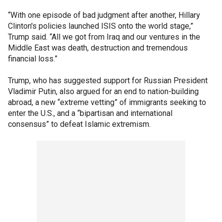
“With one episode of bad judgment after another, Hillary
Clinton's policies launched ISIS onto the world stage,”
Trump said. “All we got from Iraq and our ventures in the
Middle East was death, destruction and tremendous
financial loss.”
Trump, who has suggested support for Russian President
Vladimir Putin, also argued for an end to nation-building
abroad, a new “extreme vetting” of immigrants seeking to
enter the U.S., and a “bipartisan and international
consensus” to defeat Islamic extremism.