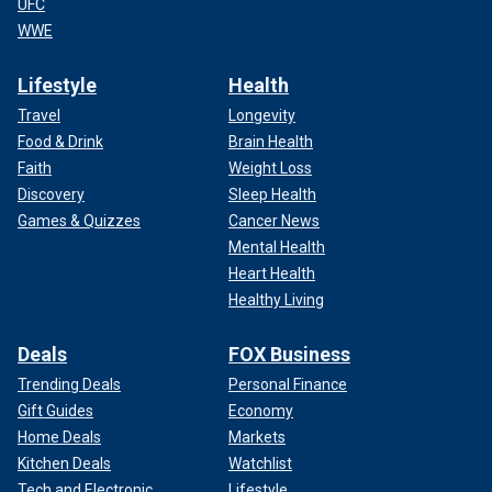
UFC
WWE
Lifestyle
Health
Travel
Longevity
Food & Drink
Brain Health
Faith
Weight Loss
Discovery
Sleep Health
Games & Quizzes
Cancer News
Mental Health
Heart Health
Healthy Living
Deals
FOX Business
Trending Deals
Personal Finance
Gift Guides
Economy
Home Deals
Markets
Kitchen Deals
Watchlist
Tech and Electronic
Lifestyle