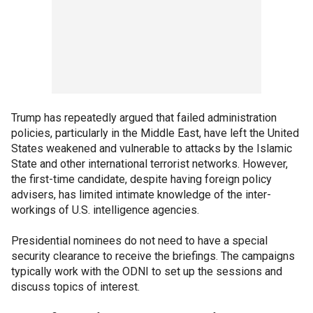
Trump has repeatedly argued that failed administration
policies, particularly in the Middle East, have left the United
States weakened and vulnerable to attacks by the Islamic
State and other international terrorist networks. However,
the first-time candidate, despite having foreign policy
advisers, has limited intimate knowledge of the inter-
workings of U.S. intelligence agencies.
Presidential nominees do not need to have a special
security clearance to receive the briefings. The campaigns
typically work with the ODNI to set up the sessions and
discuss topics of interest.