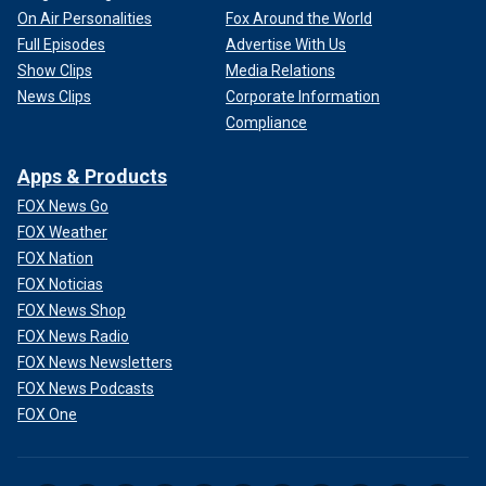
On Air Personalities
Fox Around the World
Full Episodes
Advertise With Us
Show Clips
Media Relations
News Clips
Corporate Information
Compliance
Apps & Products
FOX News Go
FOX Weather
FOX Nation
FOX Noticias
FOX News Shop
FOX News Radio
FOX News Newsletters
FOX News Podcasts
FOX One