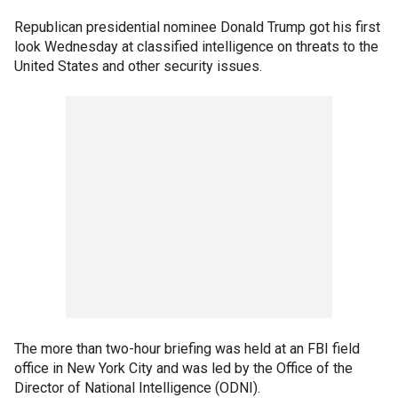
Republican presidential nominee Donald Trump got his first
look Wednesday at classified intelligence on threats to the
United States and other security issues.
The more than two-hour briefing was held at an FBI field
office in New York City and was led by the Office of the
Director of National Intelligence (ODNI).