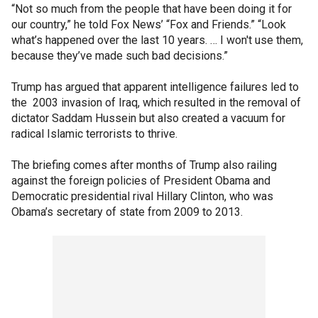
“Not so much from the people that have been doing it for
our country,” he told Fox News’ “Fox and Friends.” “Look
what’s happened over the last 10 years. … I won't use them,
because they’ve made such bad decisions.”
Trump has argued that apparent intelligence failures led to
the 2003 invasion of Iraq, which resulted in the removal of
dictator Saddam Hussein but also created a vacuum for
radical Islamic terrorists to thrive.
The briefing comes after months of Trump also railing
against the foreign policies of President Obama and
Democratic presidential rival Hillary Clinton, who was
Obama’s secretary of state from 2009 to 2013.