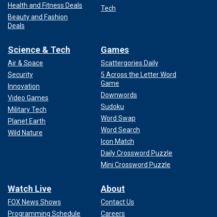
Health and Fitness Deals
Tech
Beauty and Fashion
Deals
Science & Tech
Games
Air & Space
Scattergories Daily
Security
5 Across the Letter Word
Game
Innovation
Downwords
Video Games
Sudoku
Military Tech
Word Swap
Planet Earth
Word Search
Wild Nature
Icon Match
Daily Crossword Puzzle
Mini Crossword Puzzle
Watch Live
About
FOX News Shows
Contact Us
Programming Schedule
Careers