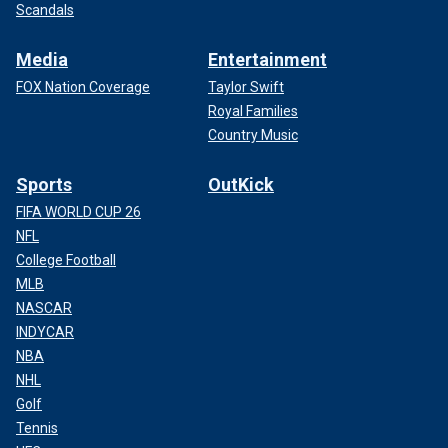
Scandals
Media
Entertainment
FOX Nation Coverage
Taylor Swift
Royal Families
Country Music
Sports
OutKick
FIFA WORLD CUP 26
NFL
College Football
MLB
NASCAR
INDYCAR
NBA
NHL
Golf
Tennis