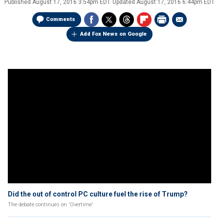
Published
August 17, 2016 3:54pm EDT
Updated
August 17, 2016 6:44pm EDT
Comments
Add Fox News on Google
Did the out of control PC culture fuel the rise of Trump?
The debate continues on 'Overtime'