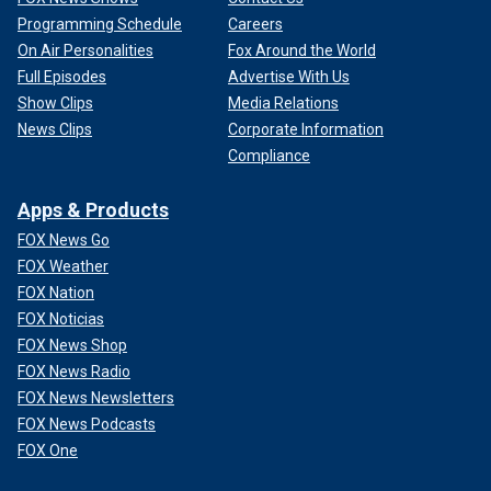
Programming Schedule
Careers
On Air Personalities
Fox Around the World
Full Episodes
Advertise With Us
Show Clips
Media Relations
News Clips
Corporate Information
Compliance
Apps & Products
FOX News Go
FOX Weather
FOX Nation
FOX Noticias
FOX News Shop
FOX News Radio
FOX News Newsletters
FOX News Podcasts
FOX One