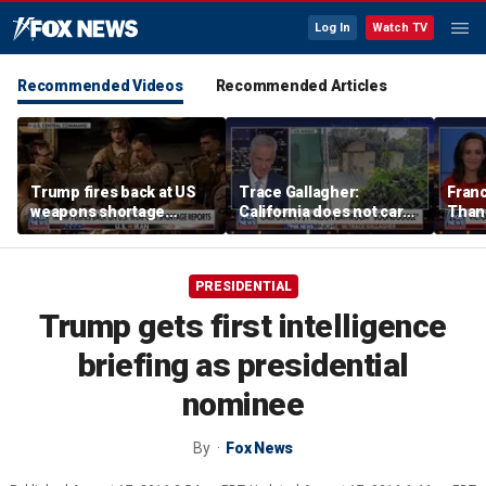
Log In
Watch TV
Recommended Videos
Recommended Articles
Trump fires back at US
Trace Gallagher:
Fran
weapons shortage
California does not care
Thank
reports
about taxes, fraud,
'favor
abuse or bathrooms
past c
PRESIDENTIAL
Trump gets first intelligence
briefing as presidential
nominee
By
Fox News