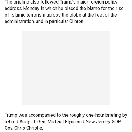
The briefing also followed Trump’s major foreign policy
address Monday in which he placed the blame for the rise
of Islamic terrorism across the globe at the feet of the
administration, and in particular Clinton.
Trump was accompanied to the roughly one-hour briefing by
retired Army Lt. Gen. Michael Flynn and New Jersey GOP
Gov. Chris Christie.