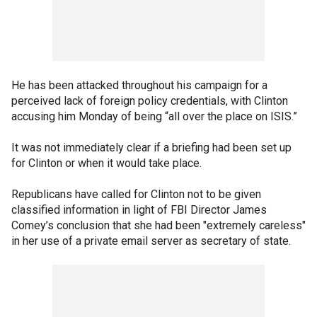
He has been attacked throughout his campaign for a
perceived lack of foreign policy credentials, with Clinton
accusing him Monday of being “all over the place on ISIS.”
It was not immediately clear if a briefing had been set up
for Clinton or when it would take place.
Republicans have called for Clinton not to be given
classified information in light of FBI Director James
Comey’s conclusion that she had been "extremely careless"
in her use of a private email server as secretary of state.