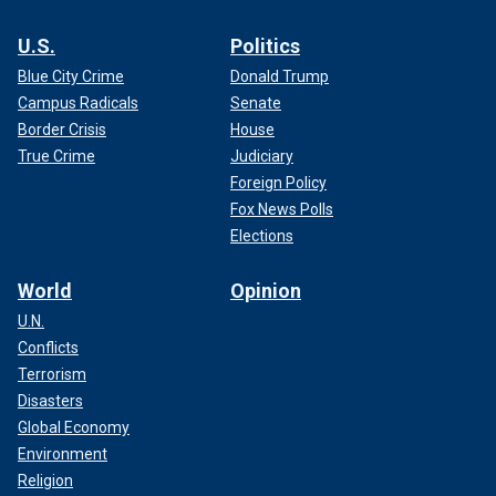
U.S.
Politics
Blue City Crime
Donald Trump
Campus Radicals
Senate
Border Crisis
House
True Crime
Judiciary
Foreign Policy
Fox News Polls
Elections
World
Opinion
U.N.
Conflicts
Terrorism
Disasters
Global Economy
Environment
Religion