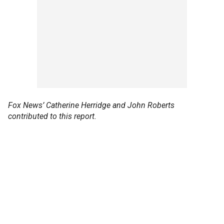
Fox News’ Catherine Herridge and John Roberts
contributed to this report.