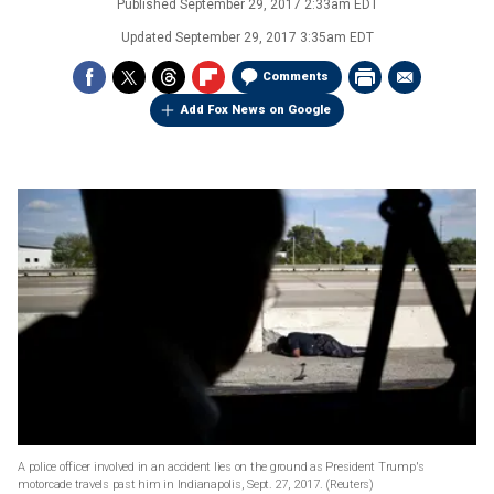
Published
September 29, 2017 2:33am EDT
Updated
September 29, 2017 3:35am EDT
Comments
Add Fox News on Google
A police officer involved in an accident lies on the ground as President Trump's
motorcade travels past him in Indianapolis, Sept. 27, 2017.
(Reuters)