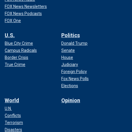
FOX News Newsletters
FOX News Podcasts
FOX One
U.S.
Politics
Blue City Crime
Donald Trump
Campus Radicals
Senate
Border Crisis
House
True Crime
Judiciary
Foreign Policy
Fox News Polls
Elections
World
Opinion
U.N.
Conflicts
Terrorism
Disasters