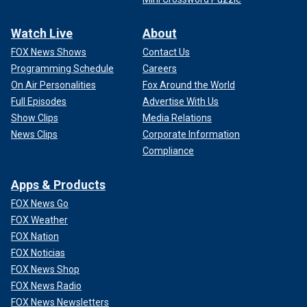
Watch Live
About
FOX News Shows
Contact Us
Programming Schedule
Careers
On Air Personalities
Fox Around the World
Full Episodes
Advertise With Us
Show Clips
Media Relations
News Clips
Corporate Information
Compliance
Apps & Products
FOX News Go
FOX Weather
FOX Nation
FOX Noticias
FOX News Shop
FOX News Radio
FOX News Newsletters