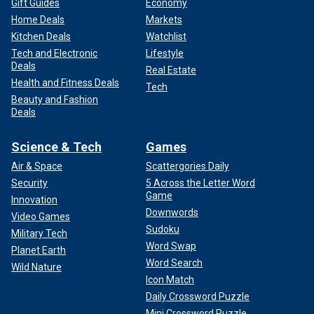
Gift Guides
Economy
Home Deals
Markets
Kitchen Deals
Watchlist
Tech and Electronic
Lifestyle
Deals
Real Estate
Health and Fitness Deals
Tech
Beauty and Fashion
Deals
Science & Tech
Games
Air & Space
Scattergories Daily
Security
5 Across the Letter Word
Game
Innovation
Downwords
Video Games
Sudoku
Military Tech
Word Swap
Planet Earth
Word Search
Wild Nature
Icon Match
Daily Crossword Puzzle
Mini Crossword Puzzle