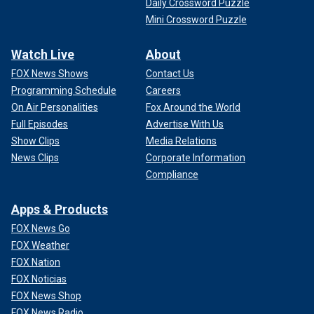
Daily Crossword Puzzle
Mini Crossword Puzzle
Watch Live
About
FOX News Shows
Contact Us
Programming Schedule
Careers
On Air Personalities
Fox Around the World
Full Episodes
Advertise With Us
Show Clips
Media Relations
News Clips
Corporate Information
Compliance
Apps & Products
FOX News Go
FOX Weather
FOX Nation
FOX Noticias
FOX News Shop
FOX News Radio