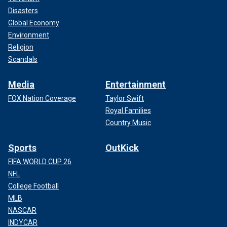
Disasters
Global Economy
Environment
Religion
Scandals
Media
Entertainment
FOX Nation Coverage
Taylor Swift
Royal Families
Country Music
Sports
OutKick
FIFA WORLD CUP 26
NFL
College Football
MLB
NASCAR
INDYCAR