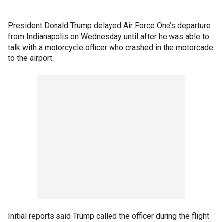
President Donald Trump delayed Air Force One’s departure
from Indianapolis on Wednesday until after he was able to
talk with a motorcycle officer who crashed in the motorcade
to the airport.
Initial reports said Trump called the officer during the flight