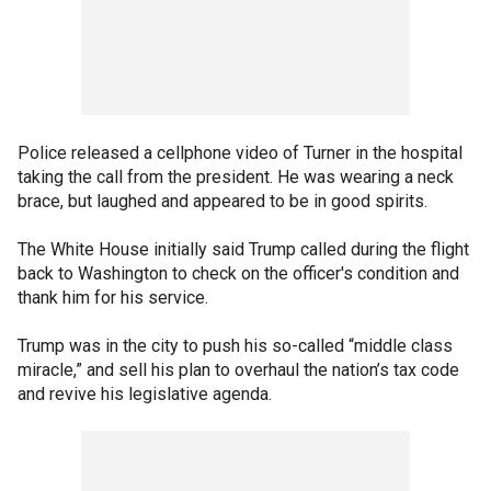
Police released a cellphone video of Turner in the hospital
taking the call from the president. He was wearing a neck
brace, but laughed and appeared to be in good spirits.
The White House initially said Trump called during the flight
back to Washington to check on the officer's condition and
thank him for his service.
Trump was in the city to push his so-called “middle class
miracle,” and sell his plan to overhaul the nation’s tax code
and revive his legislative agenda.