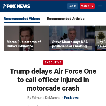
Log In
Watch TV
Recommended Videos
Recommended Articles
Marco Rubio warns of
Steve Moore says DSA
Jay F
Cuba's influence
politicians are making
be sa
campaigns inside
cities ‘unlivable’
America
EXECUTIVE
Trump delays Air Force One
to call officer injured in
motorcade crash
By
Edmund DeMarche
Fox News