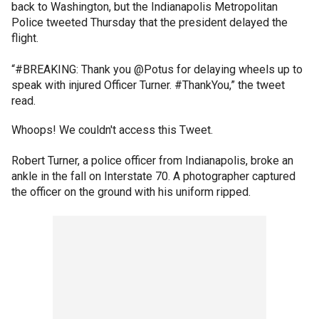
back to Washington, but the Indianapolis Metropolitan
Police tweeted Thursday that the president delayed the
flight.
“#BREAKING: Thank you @Potus for delaying wheels up to
speak with injured Officer Turner. #ThankYou,” the tweet
read.
Whoops! We couldn't access this Tweet.
Robert Turner, a police officer from Indianapolis, broke an
ankle in the fall on Interstate 70. A photographer captured
the officer on the ground with his uniform ripped.