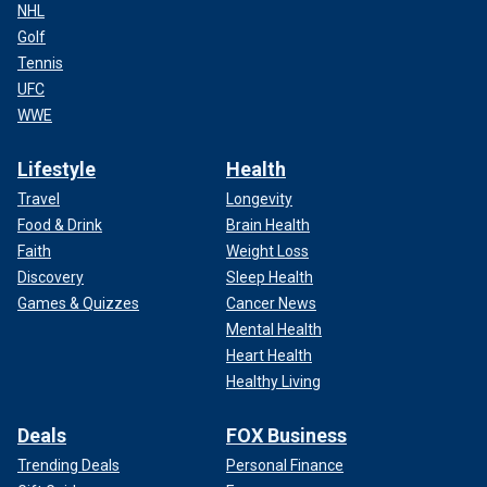
NHL
Golf
Tennis
UFC
WWE
Lifestyle
Health
Travel
Longevity
Food & Drink
Brain Health
Faith
Weight Loss
Discovery
Sleep Health
Games & Quizzes
Cancer News
Mental Health
Heart Health
Healthy Living
Deals
FOX Business
Trending Deals
Personal Finance