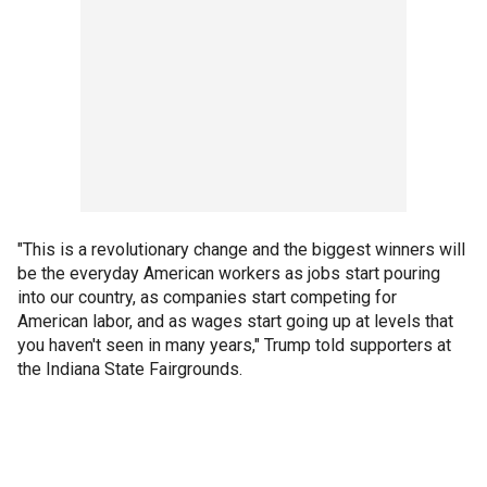
"This is a revolutionary change and the biggest winners will
be the everyday American workers as jobs start pouring
into our country, as companies start competing for
American labor, and as wages start going up at levels that
you haven't seen in many years," Trump told supporters at
the Indiana State Fairgrounds.