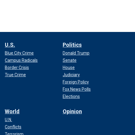
U.S.
Politics
Blue City Crime
Donald Trump
Campus Radicals
Senate
Border Crisis
House
True Crime
Judiciary
Foreign Policy
Fox News Polls
Elections
World
Opinion
U.N.
Conflicts
Terrorism