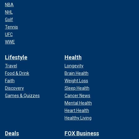
NBA
NHL
Golf
Tennis
UFC
WWE
Lifestyle
Health
Travel
Longevity
Food & Drink
Brain Health
Faith
Weight Loss
Discovery
Sleep Health
Games & Quizzes
Cancer News
Mental Health
Heart Health
Healthy Living
Deals
FOX Business