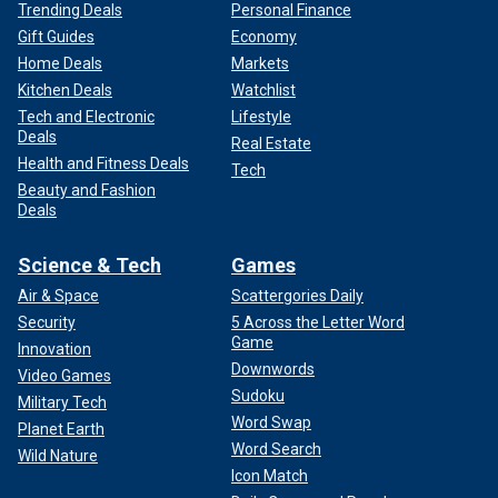
Trending Deals
Personal Finance
Gift Guides
Economy
Home Deals
Markets
Kitchen Deals
Watchlist
Tech and Electronic
Lifestyle
Deals
Real Estate
Health and Fitness Deals
Tech
Beauty and Fashion
Deals
Science & Tech
Games
Air & Space
Scattergories Daily
Security
5 Across the Letter Word
Game
Innovation
Downwords
Video Games
Sudoku
Military Tech
Word Swap
Planet Earth
Word Search
Wild Nature
Icon Match