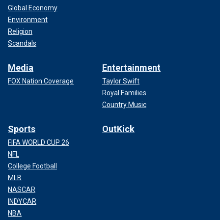
Global Economy
Environment
Religion
Scandals
Media
Entertainment
FOX Nation Coverage
Taylor Swift
Royal Families
Country Music
Sports
OutKick
FIFA WORLD CUP 26
NFL
College Football
MLB
NASCAR
INDYCAR
NBA