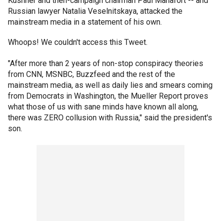
Kushner and then-campaign chairman Paul Manafort -- and
Russian lawyer Natalia Veselnitskaya, attacked the
mainstream media in a statement of his own.
Whoops! We couldn't access this Tweet.
"After more than 2 years of non-stop conspiracy theories
from CNN, MSNBC, Buzzfeed and the rest of the
mainstream media, as well as daily lies and smears coming
from Democrats in Washington, the Mueller Report proves
what those of us with sane minds have known all along,
there was ZERO collusion with Russia," said the president's
son.