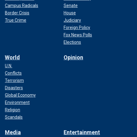
Campus Radicals
Senate
Border Crisis
House
True Crime
Judiciary
Foreign Policy
Fox News Polls
Elections
World
Opinion
U.N.
Conflicts
Terrorism
Disasters
Global Economy
Environment
Religion
Scandals
Media
Entertainment