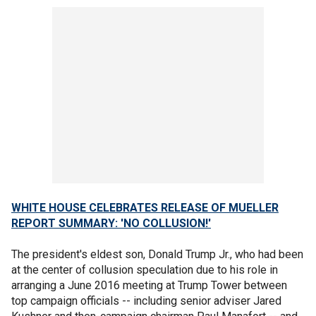
WHITE HOUSE CELEBRATES RELEASE OF MUELLER
REPORT SUMMARY: 'NO COLLUSION!'
The president's eldest son, Donald Trump Jr., who had been
at the center of collusion speculation due to his role in
arranging a June 2016 meeting at Trump Tower between
top campaign officials -- including senior adviser Jared