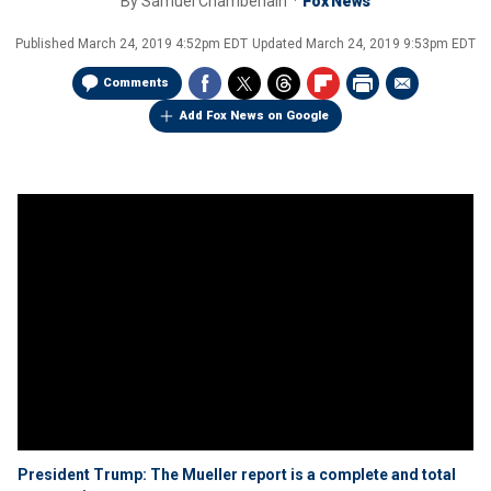
By
Samuel Chamberlain
Fox News
Published
March 24, 2019 4:52pm EDT
Updated
March 24, 2019 9:53pm EDT
Comments
Add Fox News on Google
President Trump: The Mueller report is a complete and total