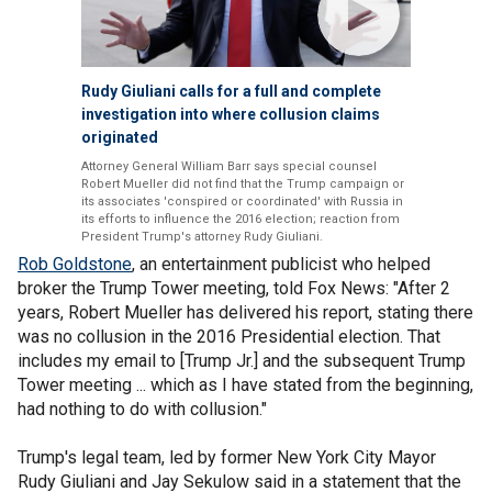
Rudy Giuliani calls for a full and complete
investigation into where collusion claims
originated
Attorney General William Barr says special counsel
Robert Mueller did not find that the Trump campaign or
its associates 'conspired or coordinated' with Russia in
its efforts to influence the 2016 election; reaction from
President Trump's attorney Rudy Giuliani.
Rob Goldstone
, an entertainment publicist who helped
broker the Trump Tower meeting, told Fox News: "After 2
years, Robert Mueller has delivered his report, stating there
was no collusion in the 2016 Presidential election. That
includes my email to [Trump Jr.] and the subsequent Trump
Tower meeting ... which as I have stated from the beginning,
had nothing to do with collusion."
Trump's legal team, led by former New York City Mayor
Rudy Giuliani and Jay Sekulow said in a statement that the