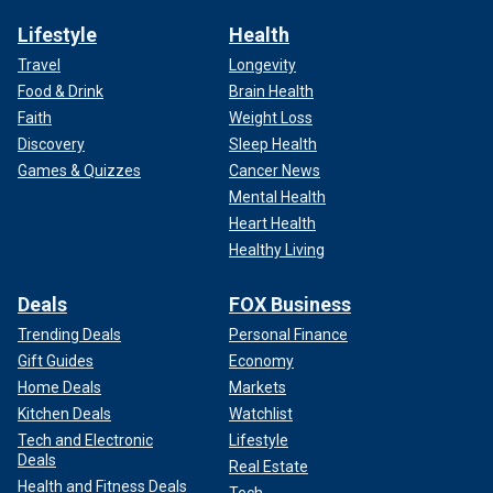
Lifestyle
Health
Travel
Longevity
Food & Drink
Brain Health
Faith
Weight Loss
Discovery
Sleep Health
Games & Quizzes
Cancer News
Mental Health
Heart Health
Healthy Living
Deals
FOX Business
Trending Deals
Personal Finance
Gift Guides
Economy
Home Deals
Markets
Kitchen Deals
Watchlist
Tech and Electronic
Lifestyle
Deals
Real Estate
Health and Fitness Deals
Tech