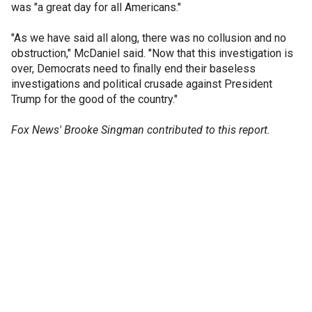
was "a great day for all Americans."
"As we have said all along, there was no collusion and no
obstruction," McDaniel said. "Now that this investigation is
over, Democrats need to finally end their baseless
investigations and political crusade against President
Trump for the good of the country."
Fox News' Brooke Singman contributed to this report.