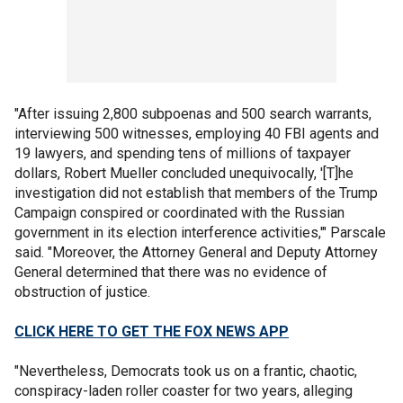
"After issuing 2,800 subpoenas and 500 search warrants,
interviewing 500 witnesses, employing 40 FBI agents and
19 lawyers, and spending tens of millions of taxpayer
dollars, Robert Mueller concluded unequivocally, '[T]he
investigation did not establish that members of the Trump
Campaign conspired or coordinated with the Russian
government in its election interference activities,'" Parscale
said. "Moreover, the Attorney General and Deputy Attorney
General determined that there was no evidence of
obstruction of justice.
CLICK HERE TO GET THE FOX NEWS APP
"Nevertheless, Democrats took us on a frantic, chaotic,
conspiracy-laden roller coaster for two years, alleging