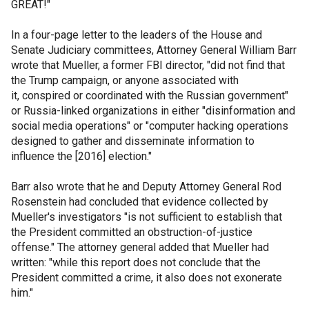
GREAT!"
In a four-page letter to the leaders of the House and
Senate Judiciary committees, Attorney General William Barr
wrote that Mueller, a former FBI director, "did not find that
the Trump campaign, or anyone associated with
it, conspired or coordinated with the Russian government"
or Russia-linked organizations in either "disinformation and
social media operations" or "computer hacking operations
designed to gather and disseminate information to
influence the [2016] election."
Barr also wrote that he and Deputy Attorney General Rod
Rosenstein had concluded that evidence collected by
Mueller's investigators "is not sufficient to establish that
the President committed an obstruction-of-justice
offense." The attorney general added that Mueller had
written: "while this report does not conclude that the
President committed a crime, it also does not exonerate
him."