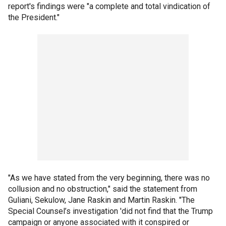
report's findings were "a complete and total vindication of
the President."
"As we have stated from the very beginning, there was no
collusion and no obstruction," said the statement from
Guliani, Sekulow, Jane Raskin and Martin Raskin. "The
Special Counsel’s investigation 'did not find that the Trump
campaign or anyone associated with it conspired or