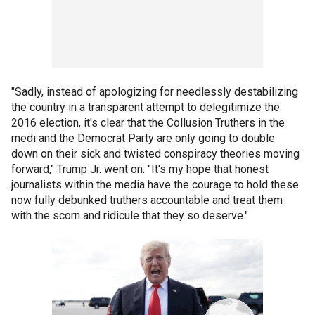
"Sadly, instead of apologizing for needlessly destabilizing
the country in a transparent attempt to delegitimize the
2016 election, it's clear that the Collusion Truthers in the
medi and the Democrat Party are only going to double
down on their sick and twisted conspiracy theories moving
forward," Trump Jr. went on. "It's my hope that honest
journalists within the media have the courage to hold these
now fully debunked truthers accountable and treat them
with the scorn and ridicule that they so deserve."