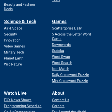
Beauty and Fashion
Deals
Science & Tech
Games
Air & Space
Scattergories Daily
Security
5 Across the Letter Word
Game
Innovation
Downwords
Video Games
Sudoku
Military Tech
Word Swap
Planet Earth
Word Search
Wild Nature
Icon Match
Daily Crossword Puzzle
Mini Crossword Puzzle
Watch Live
About
FOX News Shows
Contact Us
Programming Schedule
Careers
On Air Personalities
Fox Around the World