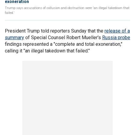
exoneration
Trump says accusations of collusion and obstruction were 'an illegal takedown that
failed.'
President Trump told reporters Sunday that the
release of a
summary
of Special Counsel Robert Mueller's
Russia probe
findings represented a "complete and total exoneration,"
calling it "an illegal takedown that failed."