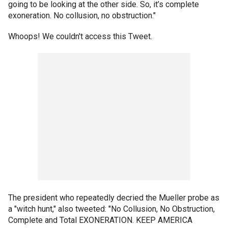
going to be looking at the other side. So, it’s complete
exoneration. No collusion, no obstruction."
Whoops! We couldn't access this Tweet.
The president who repeatedly decried the Mueller probe as
a "witch hunt," also tweeted: "No Collusion, No Obstruction,
Complete and Total EXONERATION. KEEP AMERICA