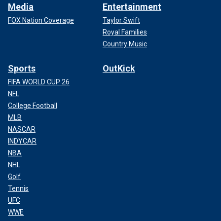
Media
Entertainment
FOX Nation Coverage
Taylor Swift
Royal Families
Country Music
Sports
OutKick
FIFA WORLD CUP 26
NFL
College Football
MLB
NASCAR
INDYCAR
NBA
NHL
Golf
Tennis
UFC
WWE