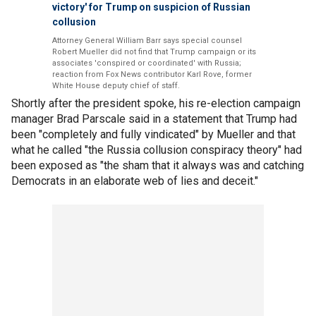
victory' for Trump on suspicion of Russian
collusion
Attorney General William Barr says special counsel
Robert Mueller did not find that Trump campaign or its
associates 'conspired or coordinated' with Russia;
reaction from Fox News contributor Karl Rove, former
White House deputy chief of staff.
Shortly after the president spoke, his re-election campaign
manager Brad Parscale said in a statement that Trump had
been "completely and fully vindicated" by Mueller and that
what he called "the Russia collusion conspiracy theory" had
been exposed as "the sham that it always was and catching
Democrats in an elaborate web of lies and deceit."