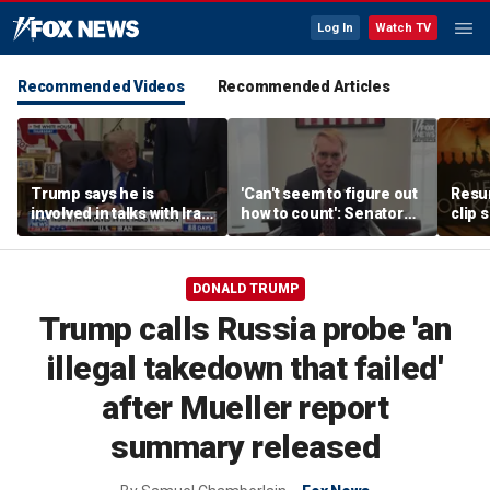
Log In
Watch TV
Recommended Videos
Recommended Articles
Trump says he is
'Can't seem to figure out
Resu
involved in talks with Iran
how to count': Senator
clip 
amid Middle East
takes aim at states with
backl
tensions
weeks-long vote tallies
DONALD TRUMP
Trump calls Russia probe 'an
illegal takedown that failed'
after Mueller report
summary released