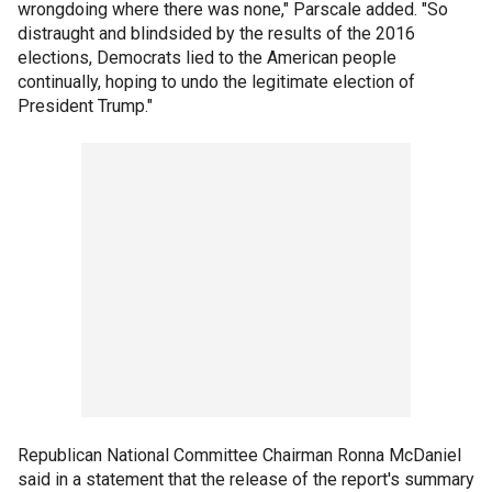
wrongdoing where there was none," Parscale added. "So
distraught and blindsided by the results of the 2016
elections, Democrats lied to the American people
continually, hoping to undo the legitimate election of
President Trump."
Republican National Committee Chairman Ronna McDaniel
said in a statement that the release of the report's summary