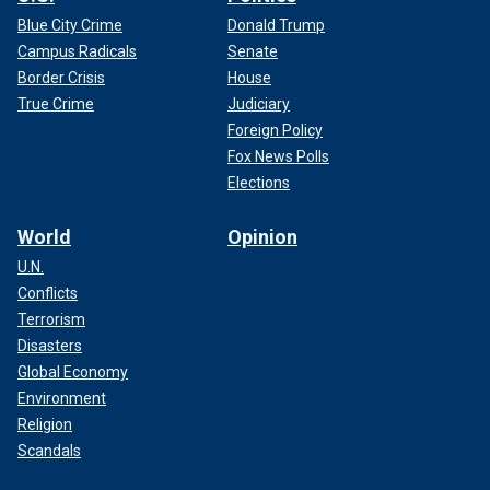
Blue City Crime
Donald Trump
Campus Radicals
Senate
Border Crisis
House
True Crime
Judiciary
Foreign Policy
Fox News Polls
Elections
World
Opinion
U.N.
Conflicts
Terrorism
Disasters
Global Economy
Environment
Religion
Scandals