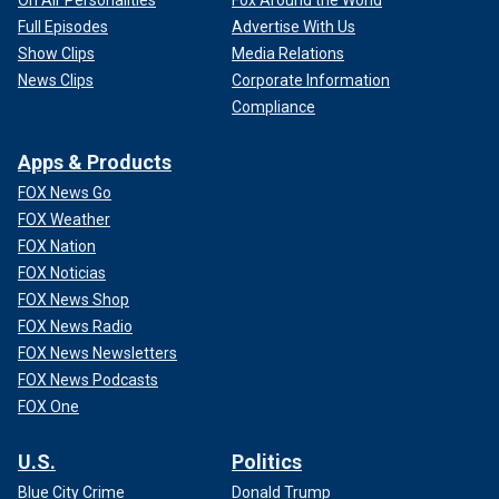
Full Episodes
Advertise With Us
Show Clips
Media Relations
News Clips
Corporate Information
Compliance
Apps & Products
FOX News Go
FOX Weather
FOX Nation
FOX Noticias
FOX News Shop
FOX News Radio
FOX News Newsletters
FOX News Podcasts
FOX One
U.S.
Politics
Blue City Crime
Donald Trump