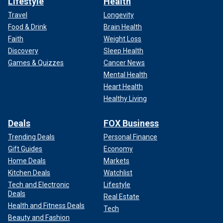
Lifestyle
Health
Travel
Longevity
Food & Drink
Brain Health
Faith
Weight Loss
Discovery
Sleep Health
Games & Quizzes
Cancer News
Mental Health
Heart Health
Healthy Living
Deals
FOX Business
Trending Deals
Personal Finance
Gift Guides
Economy
Home Deals
Markets
Kitchen Deals
Watchlist
Tech and Electronic
Lifestyle
Deals
Real Estate
Health and Fitness Deals
Tech
Beauty and Fashion