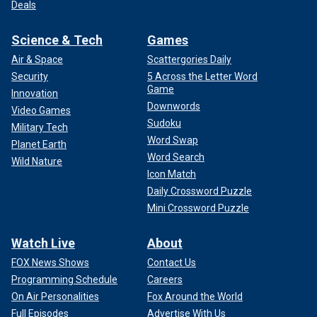
Deals
Science & Tech
Games
Air & Space
Scattergories Daily
Security
5 Across the Letter Word
Game
Innovation
Downwords
Video Games
Sudoku
Military Tech
Word Swap
Planet Earth
Word Search
Wild Nature
Icon Match
Daily Crossword Puzzle
Mini Crossword Puzzle
Watch Live
About
FOX News Shows
Contact Us
Programming Schedule
Careers
On Air Personalities
Fox Around the World
Full Episodes
Advertise With Us