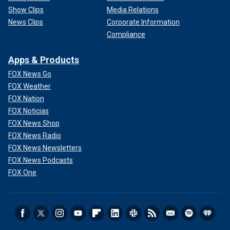
Show Clips
Media Relations
News Clips
Corporate Information
Compliance
Apps & Products
FOX News Go
FOX Weather
FOX Nation
FOX Noticias
FOX News Shop
FOX News Radio
FOX News Newsletters
FOX News Podcasts
FOX One