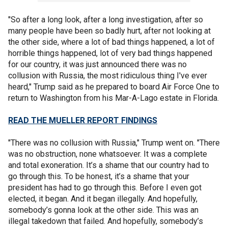
"So after a long look, after a long investigation, after so
many people have been so badly hurt, after not looking at
the other side, where a lot of bad things happened, a lot of
horrible things happened, lot of very bad things happened
for our country, it was just announced there was no
collusion with Russia, the most ridiculous thing I've ever
heard," Trump said as he prepared to board Air Force One to
return to Washington from his Mar-A-Lago estate in Florida.
READ THE MUELLER REPORT FINDINGS
"There was no collusion with Russia," Trump went on. "There
was no obstruction, none whatsoever. It was a complete
and total exoneration. It’s a shame that our country had to
go through this. To be honest, it’s a shame that your
president has had to go through this. Before I even got
elected, it began. And it began illegally. And hopefully,
somebody’s gonna look at the other side. This was an
illegal takedown that failed. And hopefully, somebody’s