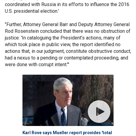
coordinated with Russia in its efforts to influence the 2016
U.S. presidential election.'
"Further, Attorney General Barr and Deputy Attorney General
Rod Rosenstein concluded that there was no obstruction of
justice: 'In cataloguing the President’s actions, many of
which took place in public view, the report identified no
actions that, in our judgment, constitute obstructive conduct,
had a nexus to a pending or contemplated proceeding, and
were done with corrupt intent.'"
Karl Rove says Mueller report provides 'total