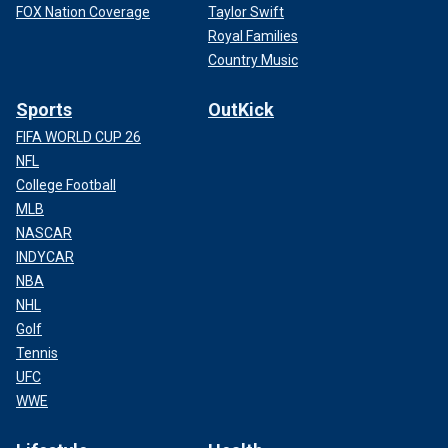
FOX Nation Coverage
Taylor Swift
Royal Families
Country Music
Sports
OutKick
FIFA WORLD CUP 26
NFL
College Football
MLB
NASCAR
INDYCAR
NBA
NHL
Golf
Tennis
UFC
WWE