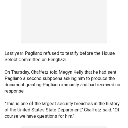
Last year. Pagliano refused to testify before the House
Select Committee on Benghazi.
On Thursday, Chaffetz told Megyn Kelly that he had sent
Pagliano a second subpoena asking him to produce the
document granting Pagliano immunity and had received no
response.
"This is one of the largest security breaches in the history
of the United States State Department," Chaffetz said. "Of
course we have questions for him."