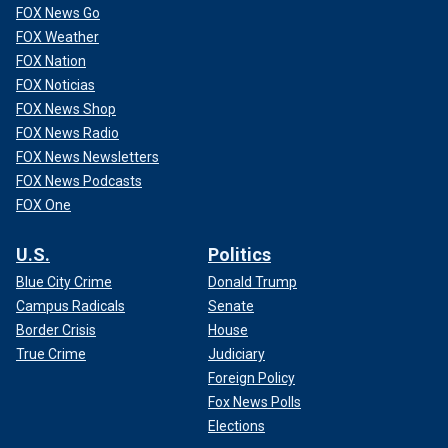
FOX News Go
FOX Weather
FOX Nation
FOX Noticias
FOX News Shop
FOX News Radio
FOX News Newsletters
FOX News Podcasts
FOX One
U.S.
Politics
Blue City Crime
Donald Trump
Campus Radicals
Senate
Border Crisis
House
True Crime
Judiciary
Foreign Policy
Fox News Polls
Elections