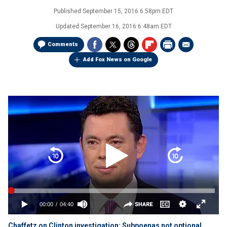
Published
September 15, 2016 6:58pm EDT
Updated
September 16, 2016 6:48am EDT
Comments
Add Fox News on Google
Chaffetz on Clinton investigation: Subpoenas not optional