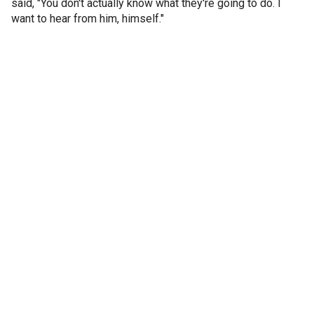
said, "You don't actually know what they're going to do. I
want to hear from him, himself."