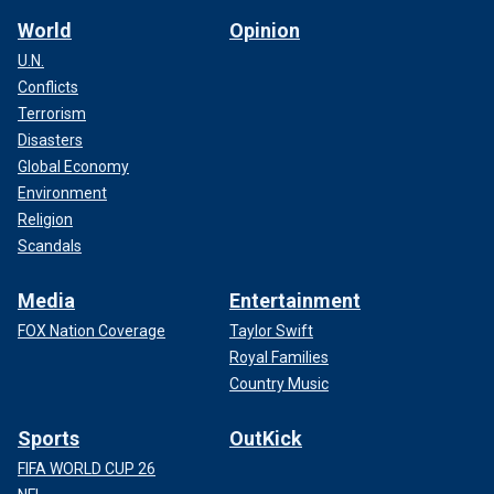
World
Opinion
U.N.
Conflicts
Terrorism
Disasters
Global Economy
Environment
Religion
Scandals
Media
Entertainment
FOX Nation Coverage
Taylor Swift
Royal Families
Country Music
Sports
OutKick
FIFA WORLD CUP 26