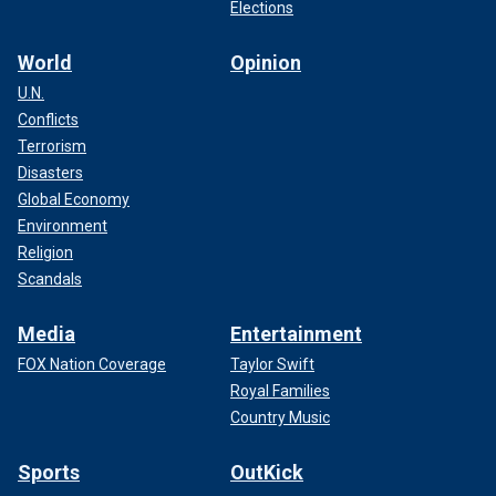
Elections
World
Opinion
U.N.
Conflicts
Terrorism
Disasters
Global Economy
Environment
Religion
Scandals
Media
Entertainment
FOX Nation Coverage
Taylor Swift
Royal Families
Country Music
Sports
OutKick