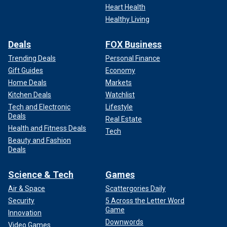
Heart Health
Healthy Living
Deals
FOX Business
Trending Deals
Personal Finance
Gift Guides
Economy
Home Deals
Markets
Kitchen Deals
Watchlist
Tech and Electronic
Lifestyle
Deals
Real Estate
Health and Fitness Deals
Tech
Beauty and Fashion
Deals
Science & Tech
Games
Air & Space
Scattergories Daily
Security
5 Across the Letter Word
Game
Innovation
Downwords
Video Games