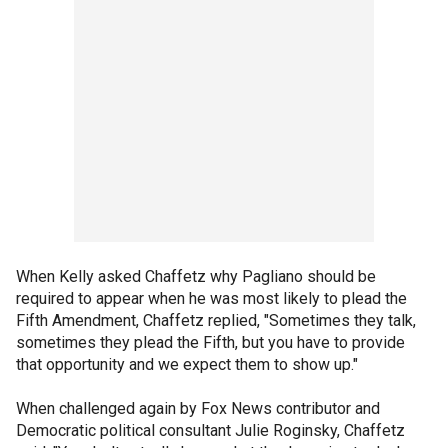
When Kelly asked Chaffetz why Pagliano should be
required to appear when he was most likely to plead the
Fifth Amendment, Chaffetz replied, "Sometimes they talk,
sometimes they plead the Fifth, but you have to provide
that opportunity and we expect them to show up."
When challenged again by Fox News contributor and
Democratic political consultant Julie Roginsky, Chaffetz