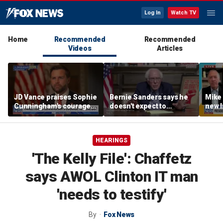
Log In
Watch TV
Home
Recommended
Recommended
Videos
Articles
JD Vance praises Sophie
Bernie Sanders says he
Mike
Cunningham's courage
doesn't expect to
new I
amid WNBA trans
endorse Francesca
viola
controversy
Hong
HEARINGS
'The Kelly File': Chaffetz
says AWOL Clinton IT man
'needs to testify'
By
Fox News