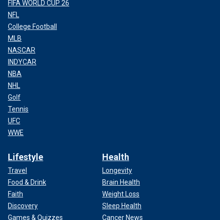
FIFA WORLD CUP 26
NFL
College Football
MLB
NASCAR
INDYCAR
NBA
NHL
Golf
Tennis
UFC
WWE
Lifestyle
Health
Travel
Longevity
Food & Drink
Brain Health
Faith
Weight Loss
Discovery
Sleep Health
Games & Quizzes
Cancer News