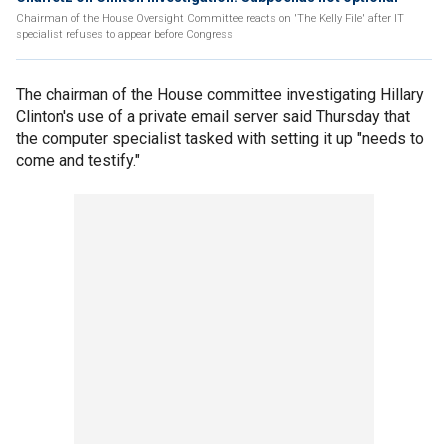
Chairman of the House Oversight Committee reacts on 'The Kelly File' after IT
specialist refuses to appear before Congress
The chairman of the House committee investigating Hillary
Clinton's use of a private email server said Thursday that
the computer specialist tasked with setting it up "needs to
come and testify."