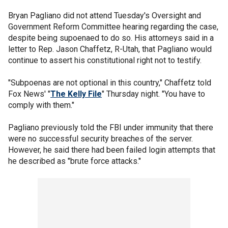
Bryan Pagliano did not attend Tuesday's Oversight and
Government Reform Committee hearing regarding the case,
despite being supoenaed to do so. His attorneys said in a
letter to Rep. Jason Chaffetz, R-Utah, that Pagliano would
continue to assert his constitutional right not to testify.
"Subpoenas are not optional in this country," Chaffetz told
Fox News' "
The Kelly File
" Thursday night. "You have to
comply with them."
Pagliano previously told the FBI under immunity that there
were no successful security breaches of the server.
However, he said there had been failed login attempts that
he described as "brute force attacks."