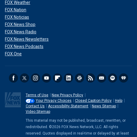
FOX Weather
FOX Nation
FOX Noticias
FOX News Shop
FOX News Radio
FOX News Newsletters
FOX News Podcasts
FOX One
Terms of Use
New Privacy Policy
Your Privacy Choices
Closed Caption Policy
Help
Contact Us
Accessibility Statement
News Sitemap
Video Sitemap
This material may not be published, broadcast, rewritten, or
redistributed. ©2026 FOX News Network, LLC. All rights
reserved. Quotes displayed in real-time or delayed by at least