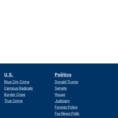
U.S.
Politics
Blue City Crime
Donald Trump
Campus Radicals
Senate
Border Crisis
House
True Crime
Judiciary
Foreign Policy
Fox News Polls