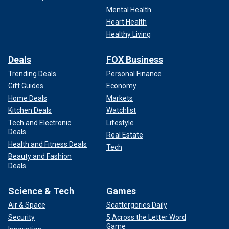
Mental Health
Heart Health
Healthy Living
Deals
FOX Business
Trending Deals
Personal Finance
Gift Guides
Economy
Home Deals
Markets
Kitchen Deals
Watchlist
Tech and Electronic
Lifestyle
Deals
Real Estate
Health and Fitness Deals
Tech
Beauty and Fashion
Deals
Science & Tech
Games
Air & Space
Scattergories Daily
Security
5 Across the Letter Word
Game