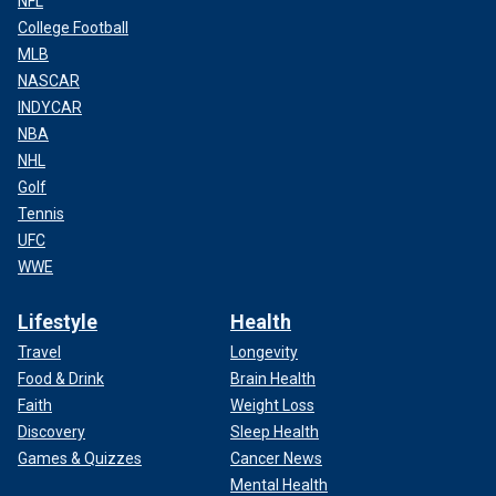
NFL
College Football
MLB
NASCAR
INDYCAR
NBA
NHL
Golf
Tennis
UFC
WWE
Lifestyle
Health
Travel
Longevity
Food & Drink
Brain Health
Faith
Weight Loss
Discovery
Sleep Health
Games & Quizzes
Cancer News
Mental Health