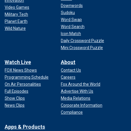
Innovation
Downwords
Video Games
Sudoku
Military Tech
Word Swap
Planet Earth
Word Search
Wild Nature
Icon Match
Daily Crossword Puzzle
Mini Crossword Puzzle
Watch Live
About
FOX News Shows
Contact Us
Programming Schedule
Careers
On Air Personalities
Fox Around the World
Full Episodes
Advertise With Us
Show Clips
Media Relations
News Clips
Corporate Information
Compliance
Apps & Products