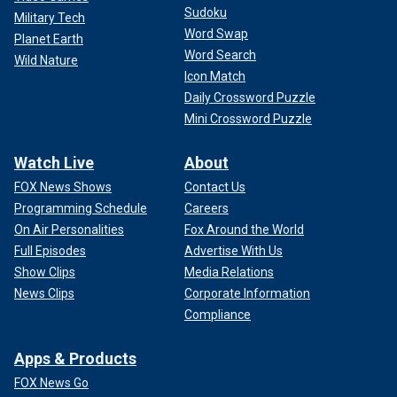
Sudoku
Military Tech
Word Swap
Planet Earth
Word Search
Wild Nature
Icon Match
Daily Crossword Puzzle
Mini Crossword Puzzle
Watch Live
About
FOX News Shows
Contact Us
Programming Schedule
Careers
On Air Personalities
Fox Around the World
Full Episodes
Advertise With Us
Show Clips
Media Relations
News Clips
Corporate Information
Compliance
Apps & Products
FOX News Go