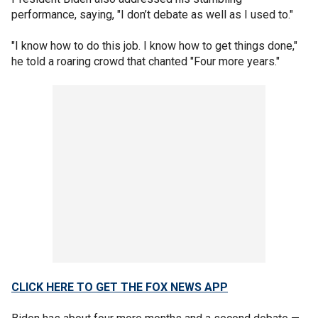
performance, saying, "I don’t debate as well as I used to."
"I know how to do this job. I know how to get things done,"
he told a roaring crowd that chanted "Four more years."
CLICK HERE TO GET THE FOX NEWS APP