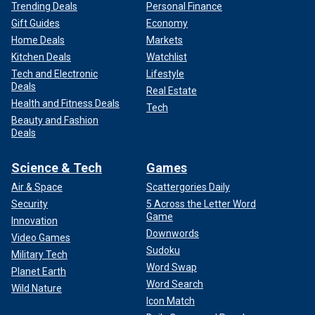
Trending Deals
Personal Finance
Gift Guides
Economy
Home Deals
Markets
Kitchen Deals
Watchlist
Tech and Electronic
Lifestyle
Deals
Real Estate
Health and Fitness Deals
Tech
Beauty and Fashion
Deals
Science & Tech
Games
Air & Space
Scattergories Daily
Security
5 Across the Letter Word
Game
Innovation
Downwords
Video Games
Sudoku
Military Tech
Word Swap
Planet Earth
Word Search
Wild Nature
Icon Match