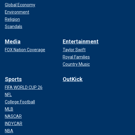
Global Economy
Environment
Religion
Scandals
Media
Entertainment
FOX Nation Coverage
Taylor Swift
Royal Families
Country Music
Sports
OutKick
FIFA WORLD CUP 26
NFL
College Football
MLB
NASCAR
INDYCAR
NBA