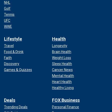
NHL
Golf
Tennis
UFC
WWE
Lifestyle
Health
Travel
Longevity
Food & Drink
Brain Health
Faith
Weight Loss
Discovery
Sleep Health
Games & Quizzes
Cancer News
Mental Health
Heart Health
Healthy Living
Deals
FOX Business
Trending Deals
Personal Finance