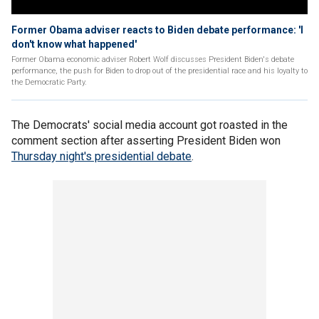
Former Obama adviser reacts to Biden debate performance: 'I
don't know what happened'
Former Obama economic adviser Robert Wolf discusses President Biden's debate
performance, the push for Biden to drop out of the presidential race and his loyalty to
the Democratic Party.
The Democrats' social media account got roasted in the
comment section after asserting President Biden won
Thursday night's presidential debate
.