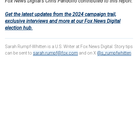
Fox News Digital's Chris Pandolfo contributed to this report.
Get the latest updates from the 2024 campaign trail,
exclusive interviews and more at our Fox News Digital
election hub.
Sarah Rumpf-Whitten is a U.S. Writer at Fox News Digital. Story tips
can be sent to
sarah.rumpf@fox.com
and on X
@s_rumpfwhitten