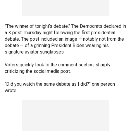
"The winner of tonight’s debate," The Democrats declared in
a X post Thursday night following the first presidential
debate. The post included an image — notably not from the
debate — of a grinning President Biden wearing his
signature aviator sunglasses.
Voters quickly took to the comment section, sharply
criticizing the social media post.
"Did you watch the same debate as I did?" one person
wrote.