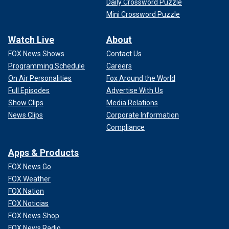
Daily Crossword Puzzle
Mini Crossword Puzzle
Watch Live
About
FOX News Shows
Contact Us
Programming Schedule
Careers
On Air Personalities
Fox Around the World
Full Episodes
Advertise With Us
Show Clips
Media Relations
News Clips
Corporate Information
Compliance
Apps & Products
FOX News Go
FOX Weather
FOX Nation
FOX Noticias
FOX News Shop
FOX News Radio