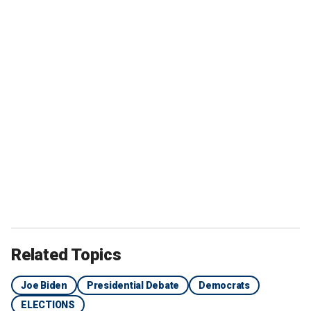
Related Topics
Joe Biden
Presidential Debate
Democrats
ELECTIONS