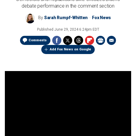
debate performance in the comment section
By
Sarah Rumpf-Whitten
Fox News
Published
June 29, 2024 6:24pm EDT
Comments
Add Fox News on Google