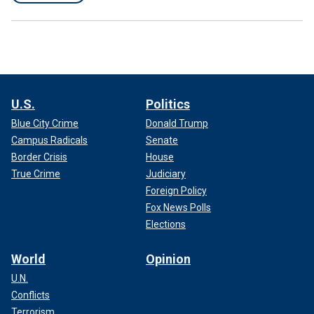
U.S.
Politics
Blue City Crime
Donald Trump
Campus Radicals
Senate
Border Crisis
House
True Crime
Judiciary
Foreign Policy
Fox News Polls
Elections
World
Opinion
U.N.
Conflicts
Terrorism