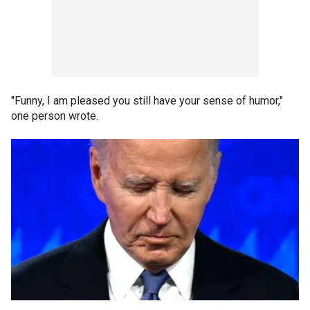
"Funny, I am pleased you still have your sense of humor,"
one person wrote.