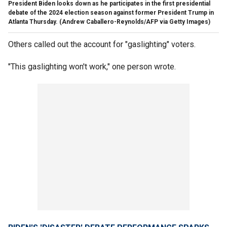
President Biden looks down as he participates in the first presidential
debate of the 2024 election season against former President Trump in
Atlanta Thursday.
(Andrew Caballero-Reynolds/AFP via Getty Images)
Others called out the account for "gaslighting" voters.
"This gaslighting won't work," one person wrote.