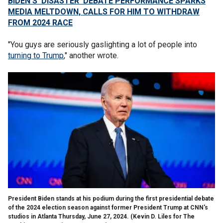
BIDEN'S 'DISASTER' DEBATE PERFORMANCE SPARKS
MEDIA MELTDOWN, CALLS FOR HIM TO WITHDRAW
FROM 2024 RACE
"You guys are seriously gaslighting a lot of people into
turning to Trump
," another wrote.
President Biden stands at his podium during the first presidential debate
of the 2024 election season against former President Trump at CNN's
studios in Atlanta Thursday, June 27, 2024.
(Kevin D. Liles for The