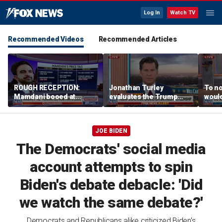
Log In
Watch TV
Recommended Videos
Recommended Articles
ROUGH RECEPTION:
Jonathan Turley
To no
Mamdani booed at
evaluates the Trump
would
Staten Island event
admin’s push to end
comm
birthright citizenship
says
JOE BIDEN
The Democrats' social media
account attempts to spin
Biden's debate debacle: 'Did
we watch the same debate?'
Democrats and Republicans alike criticized Biden's