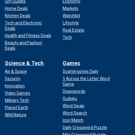
Gift Guides
Economy
Home Deals
Markets
Kitchen Deals
Watchlist
Tech and Electronic
Lifestyle
Deals
Real Estate
Health and Fitness Deals
Tech
Beauty and Fashion
Deals
Science & Tech
Games
Air & Space
Scattergories Daily
Security
5 Across the Letter Word
Game
Innovation
Downwords
Video Games
Sudoku
Military Tech
Word Swap
Planet Earth
Word Search
Wild Nature
Icon Match
Daily Crossword Puzzle
Mini Crossword Puzzle