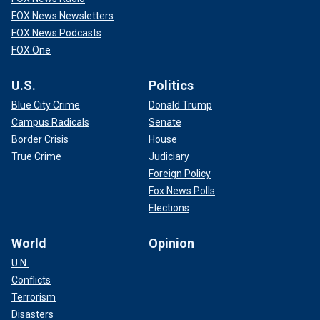
FOX News Newsletters
FOX News Podcasts
FOX One
U.S.
Politics
Blue City Crime
Donald Trump
Campus Radicals
Senate
Border Crisis
House
True Crime
Judiciary
Foreign Policy
Fox News Polls
Elections
World
Opinion
U.N.
Conflicts
Terrorism
Disasters