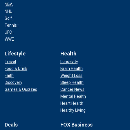
NBA
NHL
Golf
Tennis
UFC
WWE
Lifestyle
Health
Travel
Longevity
Food & Drink
Brain Health
Faith
Weight Loss
Discovery
Sleep Health
Games & Quizzes
Cancer News
Mental Health
Heart Health
Healthy Living
Deals
FOX Business