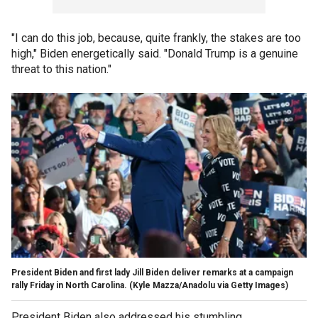
"I can do this job, because, quite frankly, the stakes are too
high," Biden energetically said. "Donald Trump is a genuine
threat to this nation."
President Biden and first lady Jill Biden deliver remarks at a campaign
rally Friday in North Carolina.
(Kyle Mazza/Anadolu via Getty Images)
President Biden also addressed his stumbling