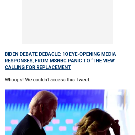
BIDEN DEBATE DEBACLE: 10 EYE-OPENING MEDIA
RESPONSES, FROM MSNBC PANIC TO ‘THE VIEW’
CALLING FOR REPLACEMENT
Whoops! We couldn't access this Tweet.