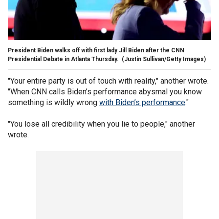
President Biden walks off with first lady Jill Biden after the CNN
Presidential Debate in Atlanta Thursday.
(Justin Sullivan/Getty Images)
"Your entire party is out of touch with reality," another wrote.
"When CNN calls Biden’s performance abysmal you know
something is wildly wrong
with Biden’s performance
."
"You lose all credibility when you lie to people," another
wrote.