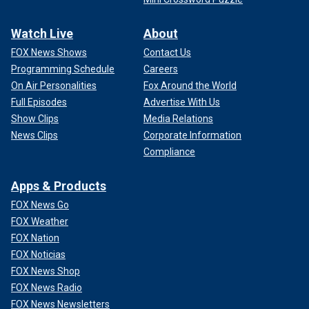
Watch Live
About
FOX News Shows
Contact Us
Programming Schedule
Careers
On Air Personalities
Fox Around the World
Full Episodes
Advertise With Us
Show Clips
Media Relations
News Clips
Corporate Information
Compliance
Apps & Products
FOX News Go
FOX Weather
FOX Nation
FOX Noticias
FOX News Shop
FOX News Radio
FOX News Newsletters