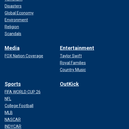
Disasters
Global Economy
Environment
Religion
Scandals
Media
Entertainment
FOX Nation Coverage
Taylor Swift
Royal Families
Country Music
Sports
OutKick
FIFA WORLD CUP 26
NFL
College Football
MLB
NASCAR
INDYCAR