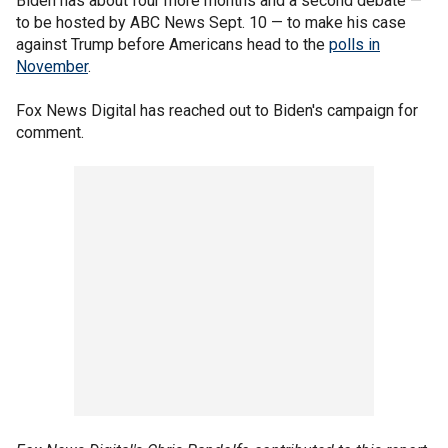
Biden has about four more months and a second debate —
to be hosted by ABC News Sept. 10 — to make his case
against Trump before Americans head to the
polls in
November
.
Fox News Digital has reached out to Biden's campaign for
comment.