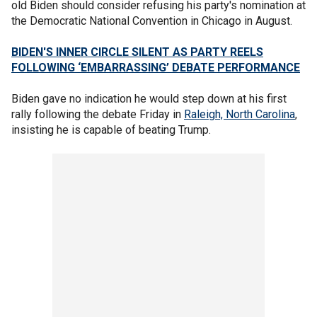
old Biden should consider refusing his party's nomination at
the Democratic National Convention in Chicago in August.
BIDEN'S INNER CIRCLE SILENT AS PARTY REELS
FOLLOWING ‘EMBARRASSING’ DEBATE PERFORMANCE
Biden gave no indication he would step down at his first
rally following the debate Friday in
Raleigh, North Carolina
,
insisting he is capable of beating Trump.