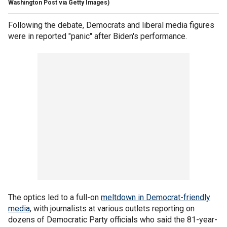
Washington Post via Getty Images)
Following the debate, Democrats and liberal media figures
were in reported "panic" after Biden's performance.
The optics led to a full-on
meltdown in Democrat-friendly
media
, with journalists at various outlets reporting on
dozens of Democratic Party officials who said the 81-year-