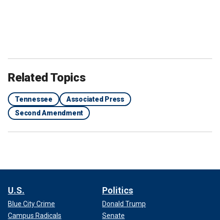
Related Topics
Tennessee
Associated Press
Second Amendment
U.S.
Politics
Blue City Crime
Donald Trump
Campus Radicals
Senate