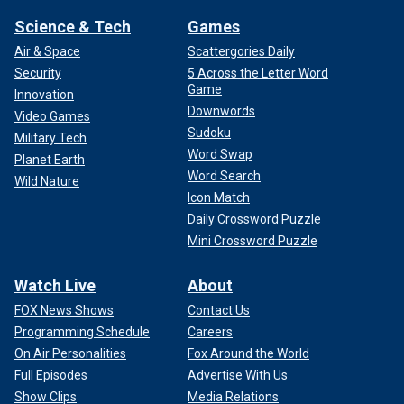
Science & Tech
Games
Air & Space
Scattergories Daily
Security
5 Across the Letter Word
Game
Innovation
Downwords
Video Games
Sudoku
Military Tech
Word Swap
Planet Earth
Word Search
Wild Nature
Icon Match
Daily Crossword Puzzle
Mini Crossword Puzzle
Watch Live
About
FOX News Shows
Contact Us
Programming Schedule
Careers
On Air Personalities
Fox Around the World
Full Episodes
Advertise With Us
Show Clips
Media Relations