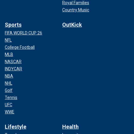
Royal Families
Country Music
Sports
OutKick
FIFA WORLD CUP 26
NFL
College Football
MLB
NASCAR
INDYCAR
NBA
NHL
Golf
Tennis
UFC
WWE
Lifestyle
Health