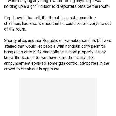
"I wasn’t saying anything. I wasn’t doing anything. I was
holding up a sign," Polidor told reporters outside the room.
Rep. Lowell Russell, the Republican subcommittee
chairman, had also warned that he could order everyone out
of the room.
Shortly after, another Republican lawmaker said his bill was
stalled that would let people with handgun carry permits
bring guns onto K-12 and college school property if they
know the school doesn’t have armed security. That
announcement sparked some gun control advocates in the
crowd to break out in applause.