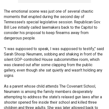
The emotional scene was just one of several chaotic
moments that erupted during the second day of
Tennessee’s special legislative session. Republican Gov.
Bill Lee initially called lawmakers back to the Capitol to
consider his proposal to keep firearms away from
dangerous people.
"I was supposed to speak, I was supposed to testify," said
Sarah Shoop Neumann, sobbing and shaking in front of the
silent GOP-controlled House subcommittee room, which
was cleared out after some clapping from the public
gallery, even though she sat quietly and wasn't holding any
signs.
As a parent whose child attends The Covenant School,
Neumann is among the family members desperately
attempting to address the state's relaxed gun laws after a
shooter opened fire inside their school and killed three
children and three adults. She was later allowed back to