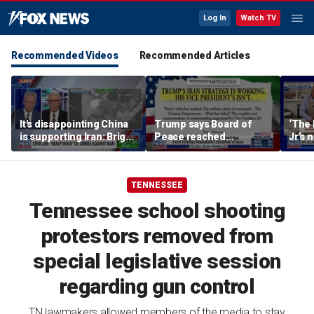
Log In
Watch TV
Recommended Videos
Recommended Articles
It's disappointing China
Trump says Board of
‘The 
is supporting Iran: Brig
Peace reached
Jr’s 
Gen Mark Kimmitt
agreement on Hamas’
show
‘complete disarmament’
TENNESSEE
Tennessee school shooting
protestors removed from
special legislative session
regarding gun control
TN lawmakers allowed members of the media to stay