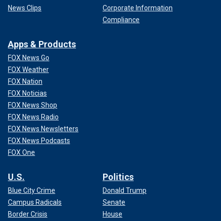
News Clips
Corporate Information
Compliance
Apps & Products
FOX News Go
FOX Weather
FOX Nation
FOX Noticias
FOX News Shop
FOX News Radio
FOX News Newsletters
FOX News Podcasts
FOX One
U.S.
Politics
Blue City Crime
Donald Trump
Campus Radicals
Senate
Border Crisis
House