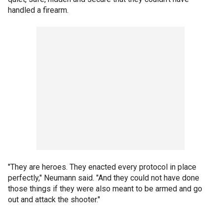
handled a firearm.
"They are heroes. They enacted every protocol in place
perfectly," Neumann said. "And they could not have done
those things if they were also meant to be armed and go
out and attack the shooter."