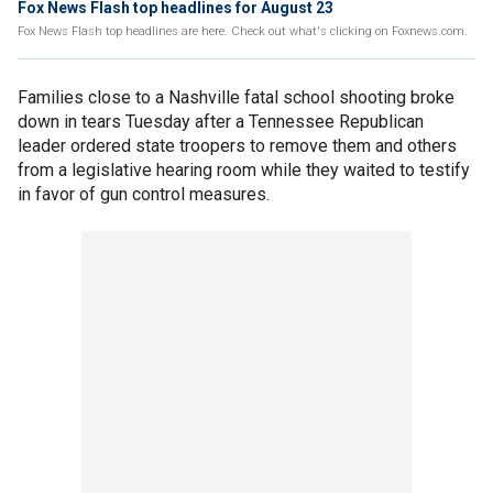
Fox News Flash top headlines for August 23
Fox News Flash top headlines are here. Check out what's clicking on Foxnews.com.
Families close to a Nashville fatal school shooting broke
down in tears Tuesday after a Tennessee Republican
leader ordered state troopers to remove them and others
from a legislative hearing room while they waited to testify
in favor of gun control measures.