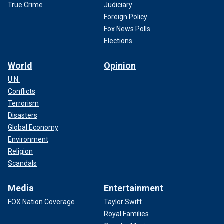
True Crime
Judiciary
Foreign Policy
Fox News Polls
Elections
World
Opinion
U.N.
Conflicts
Terrorism
Disasters
Global Economy
Environment
Religion
Scandals
Media
Entertainment
FOX Nation Coverage
Taylor Swift
Royal Families