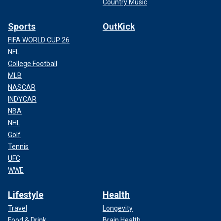
Country Music
Sports
OutKick
FIFA WORLD CUP 26
NFL
College Football
MLB
NASCAR
INDYCAR
NBA
NHL
Golf
Tennis
UFC
WWE
Lifestyle
Health
Travel
Longevity
Food & Drink
Brain Health