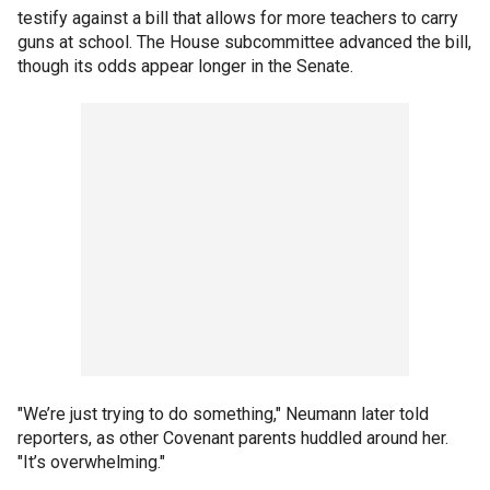
testify against a bill that allows for more teachers to carry
guns at school. The House subcommittee advanced the bill,
though its odds appear longer in the Senate.
"We’re just trying to do something," Neumann later told
reporters, as other Covenant parents huddled around her.
"It’s overwhelming."