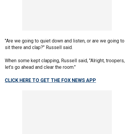
"Are we going to quiet down and listen, or are we going to
sit there and clap?" Russell said.
When some kept clapping, Russell said, "Alright, troopers,
let’s go ahead and clear the room."
CLICK HERE TO GET THE FOX NEWS APP