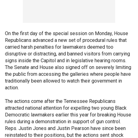
On the first day of the special session on Monday, House
Republicans advanced a new set of procedural rules that
carried harsh penalties for lawmakers deemed too
disruptive or distracting, and banned visitors from carrying
signs inside the Capitol and in legislative hearing rooms.
The Senate and House also signed off on severely limiting
the public from accessing the galleries where people have
traditionally been allowed to watch their government in
action.
The actions come after the Tennessee Republicans
attracted national attention for expelling two young Black
Democratic lawmakers earlier this year for breaking House
rules during a demonstration in support of gun control.
Reps. Justin Jones and Justin Pearson have since been
reinstated to their positions, but the actions sent shock