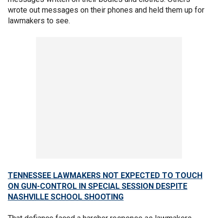
wrote out messages on their phones and held them up for
lawmakers to see.
TENNESSEE LAWMAKERS NOT EXPECTED TO TOUCH
ON GUN-CONTROL IN SPECIAL SESSION DESPITE
NASHVILLE SCHOOL SHOOTING