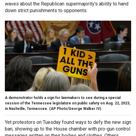
waves about the Republican supermajority's ability to hand
down strict punishments to opponents.
A demonstrator holds a sign for lawmakers to see during a special
session of the Tennessee legislature on public safety on Aug. 22, 2023,
in Nashville, Tennessee.
(AP Photo/George Walker IV)
Yet protestors on Tuesday found ways to defy the new sign
ban, showing up to the House chamber with pro-gun control
messages written on their bodies and clothes. Others