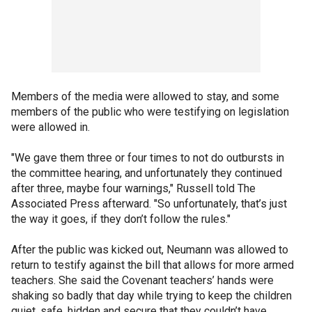
Members of the media were allowed to stay, and some
members of the public who were testifying on legislation
were allowed in.
"We gave them three or four times to not do outbursts in
the committee hearing, and unfortunately they continued
after three, maybe four warnings," Russell told The
Associated Press afterward. "So unfortunately, that’s just
the way it goes, if they don’t follow the rules."
After the public was kicked out, Neumann was allowed to
return to testify against the bill that allows for more armed
teachers. She said the Covenant teachers’ hands were
shaking so badly that day while trying to keep the children
quiet, safe, hidden and secure that they couldn’t have