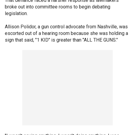
That defiance faced a harsher response as lawmakers
broke out into committee rooms to begin debating
legislation.
Allison Polidor, a gun control advocate from Nashville, was
escorted out of a hearing room because she was holding a
sign that said, "1 KID" is greater than "ALL THE GUNS."