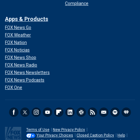
Compliance
Apps & Products
FOX News Go
FOX Weather
FOX Nation
FOX Noticias
FOX News Shop
FOX News Radio
FOX News Newsletters
FOX News Podcasts
FOX One
Terms of Use
New Privacy Policy
Your Privacy Choices
Closed Caption Policy
Help