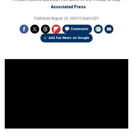
Associated Press
Published
August 23, 2023 9:26am EDT
Comments
Add Fox News on Google