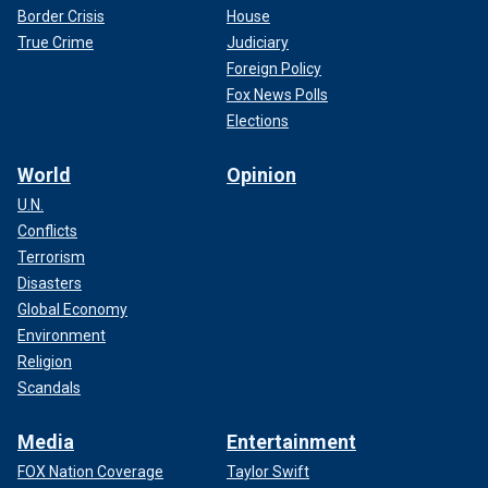
Border Crisis
House
True Crime
Judiciary
Foreign Policy
Fox News Polls
Elections
World
Opinion
U.N.
Conflicts
Terrorism
Disasters
Global Economy
Environment
Religion
Scandals
Media
Entertainment
FOX Nation Coverage
Taylor Swift