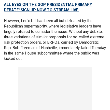
ALL EYES ON THE GOP PRESIDENTIAL PRIMARY
DEBATE! SIGN UP NOW TO STREAM LIVE.
However, Lee's bill has been all but defeated by the
Republican supermajority, where legislative leaders have
largely refused to consider the issue. Without any debate,
three variations of similar proposals for so-called extreme
risk protection orders, or ERPOs, carried by Democratic
Rep. Bob Freeman of Nashville, immediately failed Tuesday
in the same House subcommittee where the public was
kicked out.