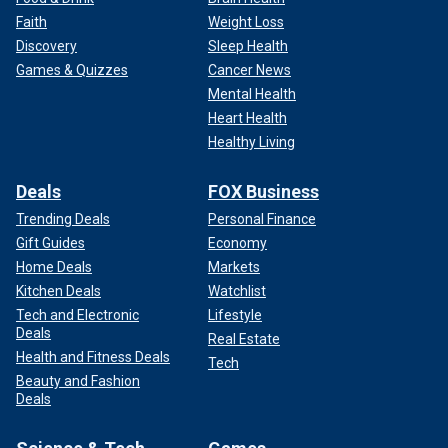
Faith
Weight Loss
Discovery
Sleep Health
Games & Quizzes
Cancer News
Mental Health
Heart Health
Healthy Living
Deals
FOX Business
Trending Deals
Personal Finance
Gift Guides
Economy
Home Deals
Markets
Kitchen Deals
Watchlist
Tech and Electronic
Lifestyle
Deals
Real Estate
Health and Fitness Deals
Tech
Beauty and Fashion
Deals