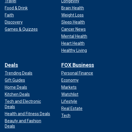
Travel
Longevity
Food & Drink
Brain Health
Faith
Weight Loss
Discovery
Sleep Health
Games & Quizzes
Cancer News
Mental Health
Heart Health
Healthy Living
Deals
FOX Business
Trending Deals
Personal Finance
Gift Guides
Economy
Home Deals
Markets
Kitchen Deals
Watchlist
Tech and Electronic
Lifestyle
Deals
Real Estate
Health and Fitness Deals
Tech
Beauty and Fashion
Deals