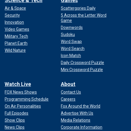
Science & Tech
Games
Air & Space
Scattergories Daily
Security
5 Across the Letter Word
Game
Innovation
Downwords
Video Games
Sudoku
Military Tech
Word Swap
Planet Earth
Word Search
Wild Nature
Icon Match
Daily Crossword Puzzle
Mini Crossword Puzzle
Watch Live
About
FOX News Shows
Contact Us
Programming Schedule
Careers
On Air Personalities
Fox Around the World
Full Episodes
Advertise With Us
Show Clips
Media Relations
News Clips
Corporate Information