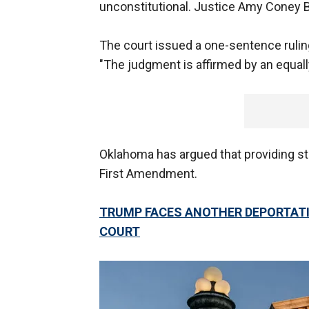
unconstitutional. Justice Amy Coney B
The court issued a one-sentence ruling
"The judgment is affirmed by an equall
Oklahoma has argued that providing sta
First Amendment.
TRUMP FACES ANOTHER DEPORTATI
COURT