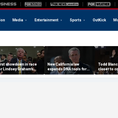
ion
Media
Entertainment
Sports
OutKick
Mo
irst showdown in race
New California law
Todd Blan
or Lindsey Graham's
expands DNA tools for
closer to c
enate seat puts GOP
missing persons
after resci
opefuls to the test
investigations
fund