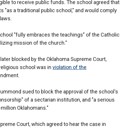
ible to receive public funds. The school agreed that
ts "as a traditional public school," and would comply
 laws.
 school "fully embraces the teachings" of the Catholic
lizing mission of the church."
as later blocked by the Oklahoma Supreme Court,
 religious school was in
violation of the
mendment.
ummond sued to block the approval of the school's
ponsorship" of a sectarian institution, and "a serious
our-million Oklahomans."
preme Court, which agreed to hear the case in