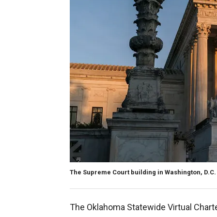
The Supreme Court building in Washington, D.C.
The Oklahoma Statewide Virtual Chart