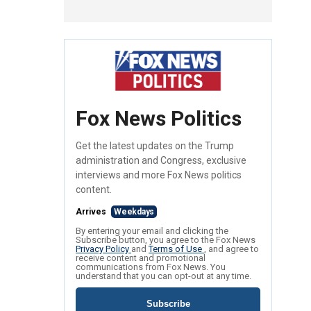
Fox News Politics
Get the latest updates on the Trump
administration and Congress, exclusive
interviews and more Fox News politics
content.
Arrives
Weekdays
By entering your email and clicking the
Subscribe button, you agree to the Fox News
Privacy Policy
and
Terms of Use
, and agree to
receive content and promotional
communications from Fox News. You
understand that you can opt-out at any time.
Subscribe