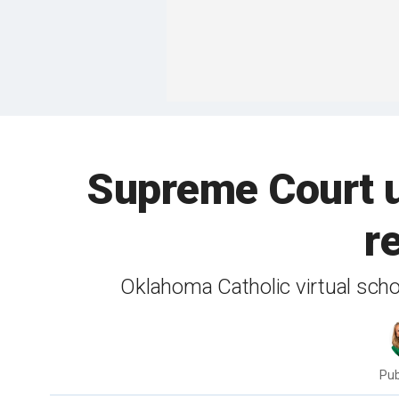
Supreme Court u
r
Oklahoma Catholic virtual schoo
Pub