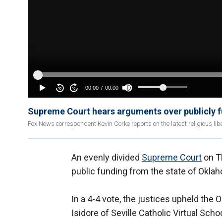
Supreme Court hears arguments over publicly f
Fox News correspondent Kevin Corke reports on the latest religious lib
An evenly divided
Supreme Court
on Th
public funding from the state of Okla
In a 4-4 vote, the justices upheld the
Isidore of Seville Catholic Virtual Sch