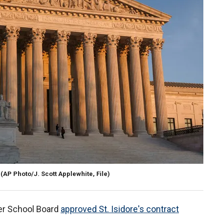
(AP Photo/J. Scott Applewhite, File)
er School Board
approved St. Isidore's contract