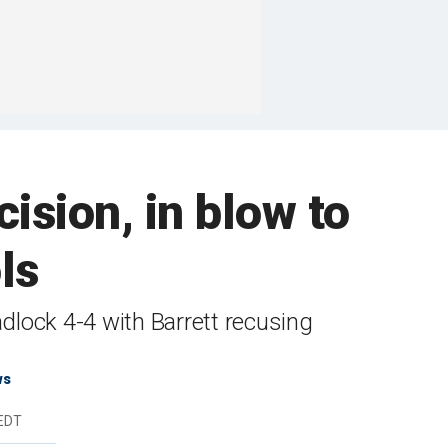
sion, in blow to
ls
adlock 4-4 with Barrett recusing
ws
 EDT