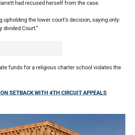
arrett had recused herself from the case.
 upholding the lower court's decision, saying only:
y divided Court."
te funds for a religious charter school violates the
ON SETBACK WITH 4TH CIRCUIT APPEALS