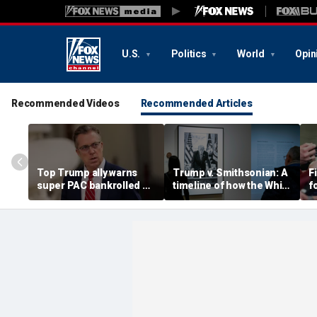
U.S.
Politics
World
Opin
Recommended Videos
Recommended Articles
Top Trump ally warns
Trump v. Smithsonian: A
F
super PAC bankrolled by
timeline of how the White
f
Dem billionaire is
House fight over 'woke'
S
meddling in his GOP
history unfolded
h
primary