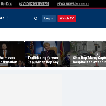
re
Log In
Watch TV
che moves
Trailblazing former
Ohio Rep Marcy Kapt
onfirmation
Republican Rep Kay
hospitalized after hit
nding $1.8B
Granger dies at 83:
and-run crash on way
'Broke barriers'
church