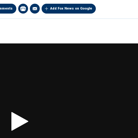
mments
Add Fox News on Google