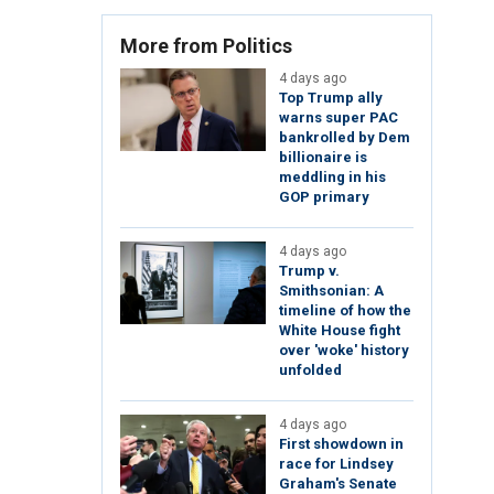
More from Politics
4 days ago
Top Trump ally
warns super PAC
bankrolled by Dem
billionaire is
meddling in his
GOP primary
4 days ago
Trump v.
Smithsonian: A
timeline of how the
White House fight
over 'woke' history
unfolded
4 days ago
First showdown in
race for Lindsey
Graham's Senate