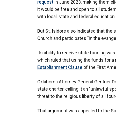
request
in June 2023, making them elig
it would be free and open to all studen
with local, state and federal education
But St. Isidore also indicated that the
Church and participates "in the evange
Its ability to receive state funding w
which ruled that using the funds for a
Establishment Clause
of the First A
Oklahoma Attorney General Gentner Dr
state charter, calling it an "unlawful s
threat to the religious liberty of all f
That argument was appealed to the Su