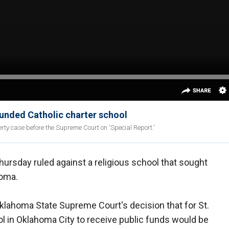
unded Catholic charter school
erty case before the Supreme Court on 'Special Report.'
ursday ruled against a religious school that sought
homa.
 Oklahoma State Supreme Court's decision that for St.
ool in Oklahoma City to receive public funds would be