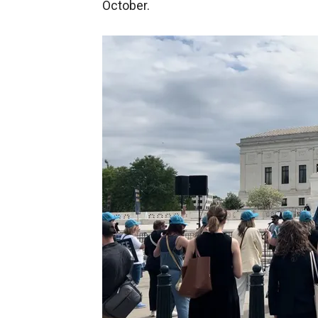
October.