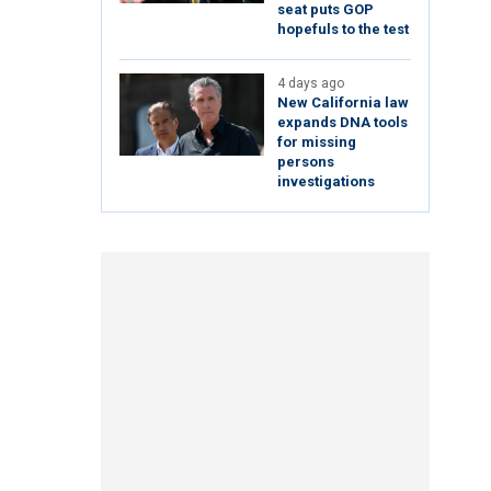
seat puts GOP
hopefuls to the test
4 days ago
New California law
expands DNA tools
for missing
persons
investigations