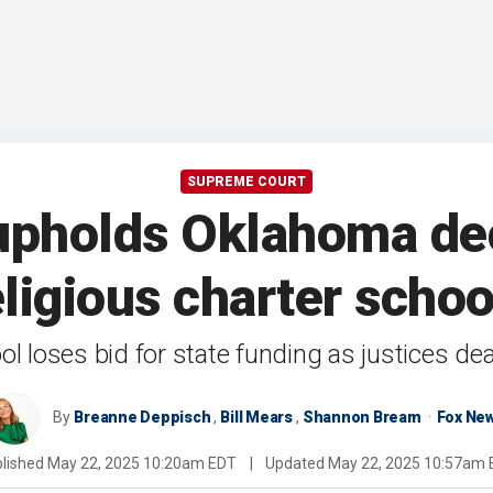
SUPREME COURT
pholds Oklahoma deci
eligious charter schoo
l loses bid for state funding as justices de
By
Breanne Deppisch
,
Bill Mears
,
Shannon Bream
Fox Ne
lished
May 22, 2025 10:20am EDT
|
Updated
May 22, 2025 10:57am