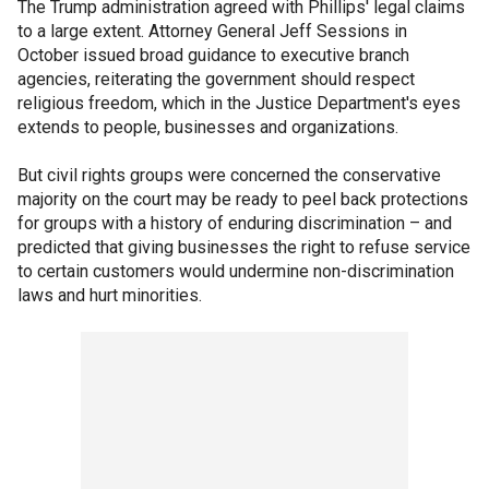
The Trump administration agreed with Phillips' legal claims
to a large extent. Attorney General Jeff Sessions in
October issued broad guidance to executive branch
agencies, reiterating the government should respect
religious freedom, which in the Justice Department's eyes
extends to people, businesses and organizations.
But civil rights groups were concerned the conservative
majority on the court may be ready to peel back protections
for groups with a history of enduring discrimination – and
predicted that giving businesses the right to refuse service
to certain customers would undermine non-discrimination
laws and hurt minorities.