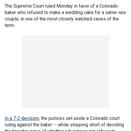
The Supreme Court ruled Monday in favor of a Colorado
baker who refused to make a wedding cake for a same-sex
couple, in one of the most closely watched cases of the
term.
In a 7-2 decision
, the justices set aside a Colorado court
ruling against the baker -- while stopping short of deciding