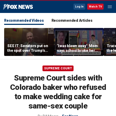
Log In
Watch TV
Recommended Videos
Recommended Articles
SEE IT: Senators put on
‘I was blown away’: Mom
Trace
the spot over Trump's
says school broke her
the le
filibuster push
trust with pride lesson
is ok
SUPREME COURT
Supreme Court sides with
Colorado baker who refused
to make wedding cake for
same-sex couple