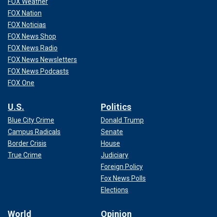
FOX Weather
FOX Nation
FOX Noticias
FOX News Shop
FOX News Radio
FOX News Newsletters
FOX News Podcasts
FOX One
U.S.
Politics
Blue City Crime
Donald Trump
Campus Radicals
Senate
Border Crisis
House
True Crime
Judiciary
Foreign Policy
Fox News Polls
Elections
World
Opinion