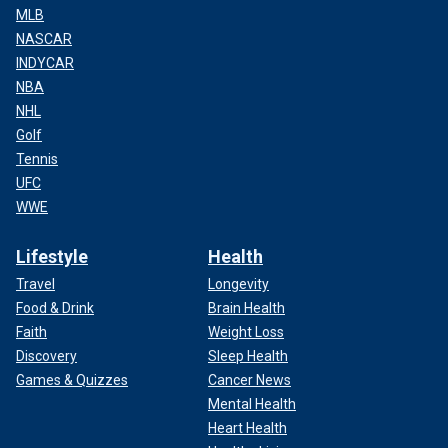
MLB
NASCAR
INDYCAR
NBA
NHL
Golf
Tennis
UFC
WWE
Lifestyle
Health
Travel
Longevity
Food & Drink
Brain Health
Faith
Weight Loss
Discovery
Sleep Health
Games & Quizzes
Cancer News
Mental Health
Heart Health