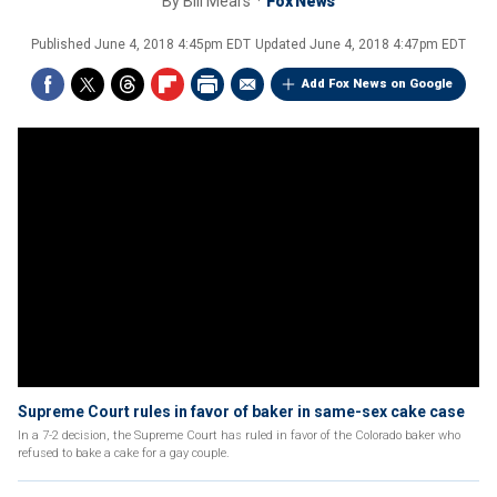
By
Bill Mears
Fox News
Published
June 4, 2018 4:45pm EDT
Updated
June 4, 2018 4:47pm EDT
Add Fox News on Google
Supreme Court rules in favor of baker in same-sex cake case
In a 7-2 decision, the Supreme Court has ruled in favor of the Colorado baker who
refused to bake a cake for a gay couple.