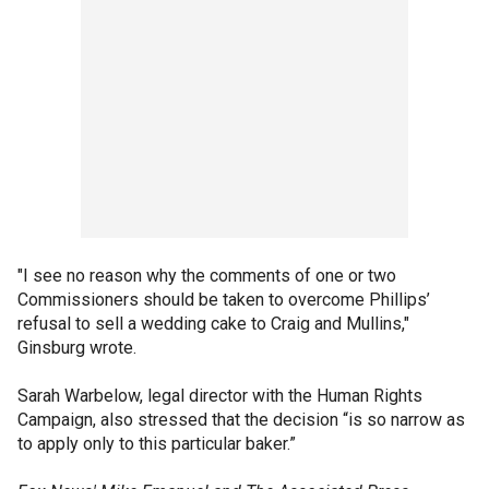
"I see no reason why the comments of one or two
Commissioners should be taken to overcome Phillips’
refusal to sell a wedding cake to Craig and Mullins,"
Ginsburg wrote.
Sarah Warbelow, legal director with the Human Rights
Campaign, also stressed that the decision “is so narrow as
to apply only to this particular baker.”