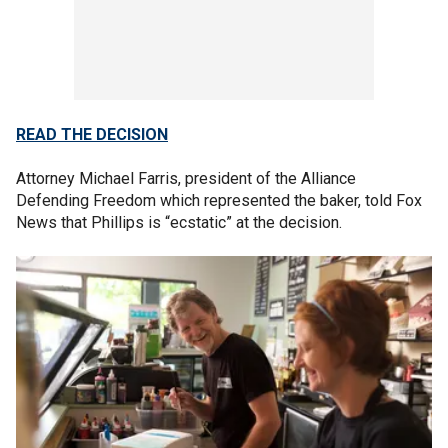
READ THE DECISION
Attorney Michael Farris, president of the Alliance
Defending Freedom which represented the baker, told Fox
News that Phillips is “ecstatic” at the decision.