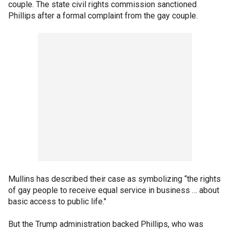
couple. The state civil rights commission sanctioned
Phillips after a formal complaint from the gay couple.
Mullins has described their case as symbolizing “the rights
of gay people to receive equal service in business … about
basic access to public life."
But the Trump administration backed Phillips, who was