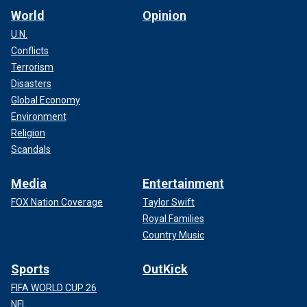
World
Opinion
U.N.
Conflicts
Terrorism
Disasters
Global Economy
Environment
Religion
Scandals
Media
Entertainment
FOX Nation Coverage
Taylor Swift
Royal Families
Country Music
Sports
OutKick
FIFA WORLD CUP 26
NFL