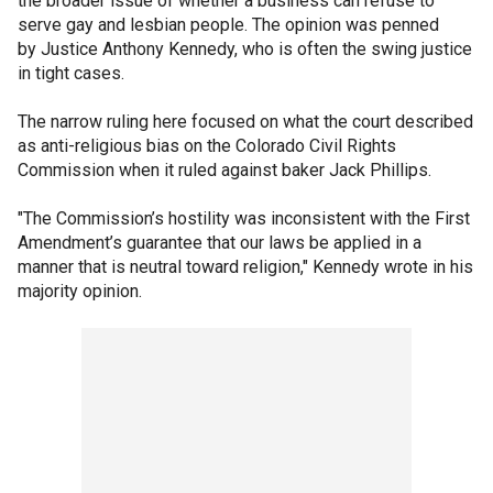
the broader issue of whether a business can refuse to
serve gay and lesbian people. The opinion was penned
by Justice Anthony Kennedy, who is often the swing justice
in tight cases.
The narrow ruling here focused on what the court described
as anti-religious bias on the Colorado Civil Rights
Commission when it ruled against baker Jack Phillips.
"The Commission’s hostility was inconsistent with the First
Amendment’s guarantee that our laws be applied in a
manner that is neutral toward religion," Kennedy wrote in his
majority opinion.