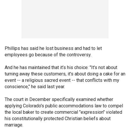
Phillips has said he lost business and had to let
employees go because of the controversy.
And he has maintained that it’s his choice: "It's not about
turning away these customers, it's about doing a cake for an
event -- a religious sacred event -- that conflicts with my
conscience," he said last year.
The court in December specifically examined whether
applying Colorado's public accommodations law to compel
the local baker to create commercial "expression" violated
his constitutionally protected Christian beliefs about
marriage.