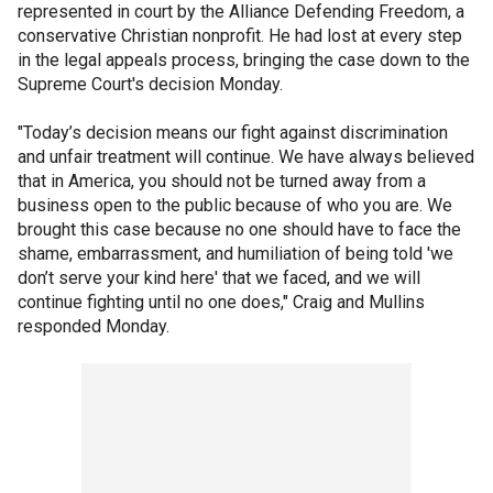
represented in court by the Alliance Defending Freedom, a
conservative Christian nonprofit. He had lost at every step
in the legal appeals process, bringing the case down to the
Supreme Court's decision Monday.
"Today’s decision means our fight against discrimination
and unfair treatment will continue. We have always believed
that in America, you should not be turned away from a
business open to the public because of who you are. We
brought this case because no one should have to face the
shame, embarrassment, and humiliation of being told 'we
don’t serve your kind here' that we faced, and we will
continue fighting until no one does," Craig and Mullins
responded Monday.