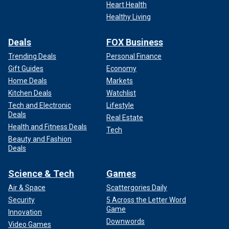
Heart Health
Healthy Living
Deals
FOX Business
Trending Deals
Personal Finance
Gift Guides
Economy
Home Deals
Markets
Kitchen Deals
Watchlist
Tech and Electronic
Lifestyle
Deals
Real Estate
Health and Fitness Deals
Tech
Beauty and Fashion
Deals
Science & Tech
Games
Air & Space
Scattergories Daily
Security
5 Across the Letter Word
Game
Innovation
Downwords
Video Games