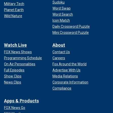
Sudoku
Military Tech
Word Swap
Planet Earth
Word Search
Wild Nature
Icon Match
Daily Crossword Puzzle
Mini Crossword Puzzle
Watch Live
About
FOX News Shows
Contact Us
Programming Schedule
Careers
On Air Personalities
Fox Around the World
Full Episodes
Advertise With Us
Show Clips
Media Relations
News Clips
Corporate Information
Compliance
Apps & Products
FOX News Go