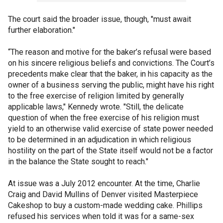
The court said the broader issue, though, "must await
further elaboration."
“The reason and motive for the baker’s refusal were based
on his sincere religious beliefs and convictions. The Court’s
precedents make clear that the baker, in his capacity as the
owner of a business serving the public, might have his right
to the free exercise of religion limited by generally
applicable laws," Kennedy wrote. "Still, the delicate
question of when the free exercise of his religion must
yield to an otherwise valid exercise of state power needed
to be determined in an adjudication in which religious
hostility on the part of the State itself would not be a factor
in the balance the State sought to reach."
At issue was a July 2012 encounter.
At the time, Charlie
Craig and David Mullins of Denver visited Masterpiece
Cakeshop to buy a custom-made wedding cake. Phillips
refused his services when told it was for a same-sex