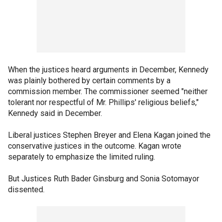
When the justices heard arguments in December, Kennedy
was plainly bothered by certain comments by a
commission member. The commissioner seemed "neither
tolerant nor respectful of Mr. Phillips' religious beliefs,"
Kennedy said in December.
Liberal justices Stephen Breyer and Elena Kagan joined the
conservative justices in the outcome. Kagan wrote
separately to emphasize the limited ruling.
But Justices Ruth Bader Ginsburg and Sonia Sotomayor
dissented.