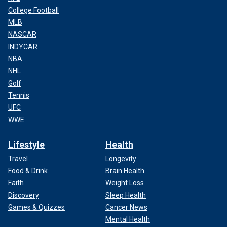
College Football
MLB
NASCAR
INDYCAR
NBA
NHL
Golf
Tennis
UFC
WWE
Lifestyle
Health
Travel
Longevity
Food & Drink
Brain Health
Faith
Weight Loss
Discovery
Sleep Health
Games & Quizzes
Cancer News
Mental Health