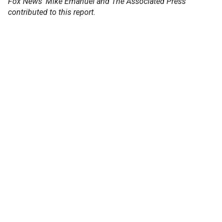
Fox News' Mike Emanuel and The Associated Press
contributed to this report.