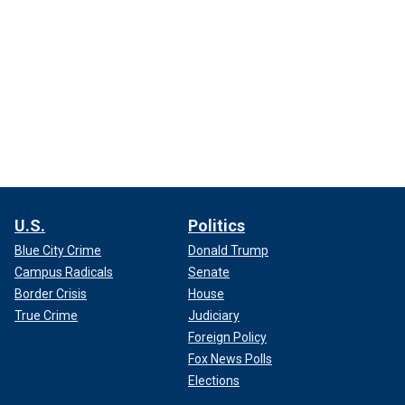
U.S.
Politics
Blue City Crime
Donald Trump
Campus Radicals
Senate
Border Crisis
House
True Crime
Judiciary
Foreign Policy
Fox News Polls
Elections