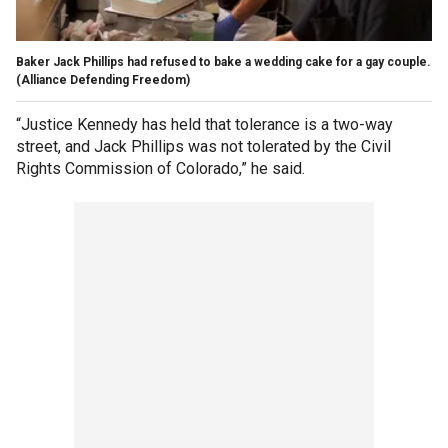
Baker Jack Phillips had refused to bake a wedding cake for a gay couple.
(Alliance Defending Freedom)
“Justice Kennedy has held that tolerance is a two-way
street, and Jack Phillips was not tolerated by the Civil
Rights Commission of Colorado,” he said.