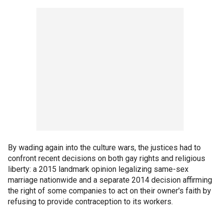
By wading again into the culture wars, the justices had to
confront recent decisions on both gay rights and religious
liberty: a 2015 landmark opinion legalizing same-sex
marriage nationwide and a separate 2014 decision affirming
the right of some companies to act on their owner's faith by
refusing to provide contraception to its workers.