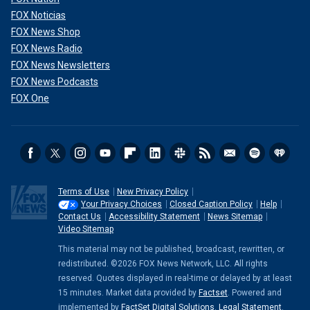
FOX Noticias
FOX News Shop
FOX News Radio
FOX News Newsletters
FOX News Podcasts
FOX One
Terms of Use
New Privacy Policy
Your Privacy Choices
Closed Caption Policy
Help
Contact Us
Accessibility Statement
News Sitemap
Video Sitemap
This material may not be published, broadcast, rewritten, or
redistributed. ©2026 FOX News Network, LLC. All rights
reserved. Quotes displayed in real-time or delayed by at least
15 minutes. Market data provided by
Factset
. Powered and
implemented by
FactSet Digital Solutions
.
Legal Statement
.