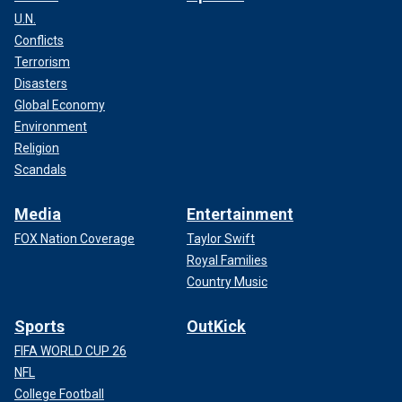
U.N.
Conflicts
Terrorism
Disasters
Global Economy
Environment
Religion
Scandals
Media
Entertainment
FOX Nation Coverage
Taylor Swift
Royal Families
Country Music
Sports
OutKick
FIFA WORLD CUP 26
NFL
College Football