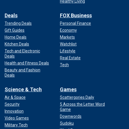
Healthy Living
Deals
FOX Business
Trending Deals
Personal Finance
Gift Guides
Economy
Home Deals
Markets
Kitchen Deals
Watchlist
Tech and Electronic
Lifestyle
Deals
Real Estate
Health and Fitness Deals
Tech
Beauty and Fashion
Deals
Science & Tech
Games
Air & Space
Scattergories Daily
Security
5 Across the Letter Word
Game
Innovation
Downwords
Video Games
Sudoku
Military Tech