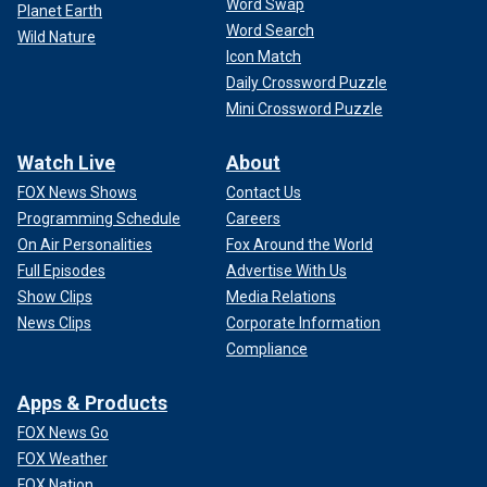
Word Swap
Planet Earth
Word Search
Wild Nature
Icon Match
Daily Crossword Puzzle
Mini Crossword Puzzle
Watch Live
About
FOX News Shows
Contact Us
Programming Schedule
Careers
On Air Personalities
Fox Around the World
Full Episodes
Advertise With Us
Show Clips
Media Relations
News Clips
Corporate Information
Compliance
Apps & Products
FOX News Go
FOX Weather
FOX Nation