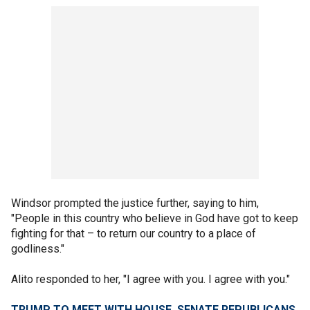
Windsor prompted the justice further, saying to him,
"People in this country who believe in God have got to keep
fighting for that – to return our country to a place of
godliness."
Alito responded to her, "I agree with you. I agree with you."
TRUMP TO MEET WITH HOUSE, SENATE REPUBLICANS