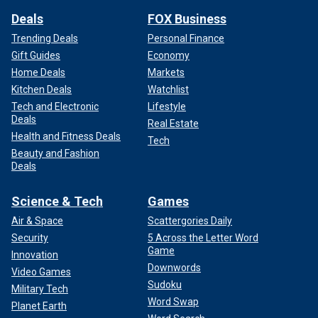
Deals
FOX Business
Trending Deals
Personal Finance
Gift Guides
Economy
Home Deals
Markets
Kitchen Deals
Watchlist
Tech and Electronic
Lifestyle
Deals
Real Estate
Health and Fitness Deals
Tech
Beauty and Fashion
Deals
Science & Tech
Games
Air & Space
Scattergories Daily
Security
5 Across the Letter Word
Game
Innovation
Downwords
Video Games
Sudoku
Military Tech
Word Swap
Planet Earth