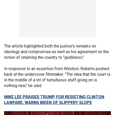
The article highlighted both the justice's remarks on
ideology and compromise as well as his agreement on the
notion of returning the country to "godliness."
In response to an assertion from Windsor, Roberts pushed
back at the undercover filmmaker. "The idea that the court is
in the middle of a lot of tumultuous stuff going on is
nothing new," he said.
MIKE LEE PRAISES TRUMP FOR RESISTING CLINTON
LAWFARE, WARNS BIDEN OF SLIPPERY SLOPE