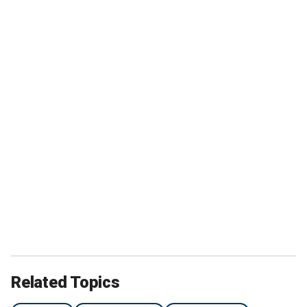
Related Topics