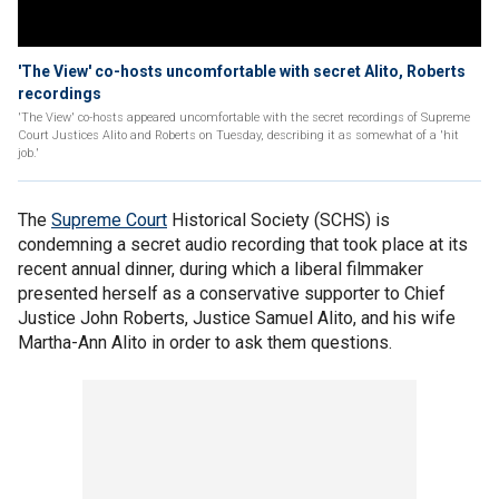
'The View' co-hosts uncomfortable with secret Alito, Roberts
recordings
'The View' co-hosts appeared uncomfortable with the secret recordings of Supreme
Court Justices Alito and Roberts on Tuesday, describing it as somewhat of a 'hit
job.'
The
Supreme Court
Historical Society (SCHS) is
condemning a secret audio recording that took place at its
recent annual dinner, during which a liberal filmmaker
presented herself as a conservative supporter to Chief
Justice John Roberts, Justice Samuel Alito, and his wife
Martha-Ann Alito in order to ask them questions.