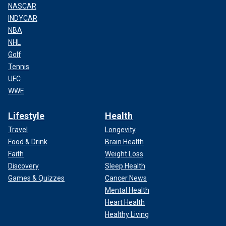
NASCAR
INDYCAR
NBA
NHL
Golf
Tennis
UFC
WWE
Lifestyle
Health
Travel
Longevity
Food & Drink
Brain Health
Faith
Weight Loss
Discovery
Sleep Health
Games & Quizzes
Cancer News
Mental Health
Heart Health
Healthy Living