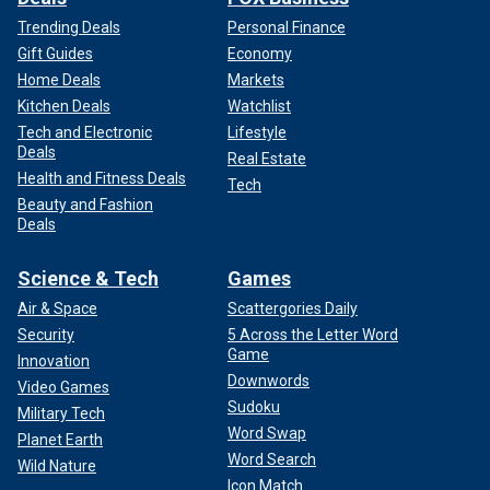
Trending Deals
Personal Finance
Gift Guides
Economy
Home Deals
Markets
Kitchen Deals
Watchlist
Tech and Electronic
Lifestyle
Deals
Real Estate
Health and Fitness Deals
Tech
Beauty and Fashion
Deals
Science & Tech
Games
Air & Space
Scattergories Daily
Security
5 Across the Letter Word
Game
Innovation
Downwords
Video Games
Sudoku
Military Tech
Word Swap
Planet Earth
Word Search
Wild Nature
Icon Match