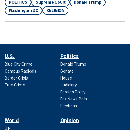
POLITICS
Supreme Court
Donald Trump
Washington DC
RELIGION
U.S.
Politics
Blue City Crime
Donald Trump
Campus Radicals
Senate
Border Crisis
House
True Crime
Judiciary
Foreign Policy
Fox News Polls
Elections
World
Opinion
U.N.