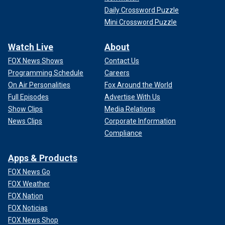
Daily Crossword Puzzle
Mini Crossword Puzzle
Watch Live
About
FOX News Shows
Contact Us
Programming Schedule
Careers
On Air Personalities
Fox Around the World
Full Episodes
Advertise With Us
Show Clips
Media Relations
News Clips
Corporate Information
Compliance
Apps & Products
FOX News Go
FOX Weather
FOX Nation
FOX Noticias
FOX News Shop