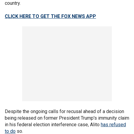
country.
CLICK HERE TO GET THE FOX NEWS APP
Despite the ongoing calls for recusal ahead of a decision
being released on former President Trump's immunity claim
in his federal election interference case, Alito
has refused
to do
so.