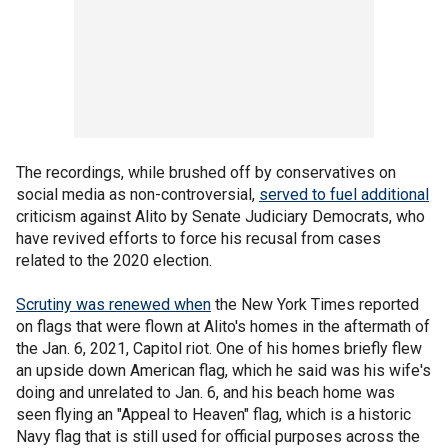
The recordings, while brushed off by conservatives on
social media as non-controversial,
served to fuel additional
criticism against Alito by Senate Judiciary Democrats, who
have revived efforts to force his recusal from cases
related to the 2020 election.
Scrutiny was renewed when
the New York Times reported
on flags that were flown at Alito's homes in the aftermath of
the Jan. 6, 2021, Capitol riot. One of his homes briefly flew
an upside down American flag, which he said was his wife's
doing and unrelated to Jan. 6, and his beach home was
seen flying an "Appeal to Heaven" flag, which is a historic
Navy flag that is still used for official purposes across the