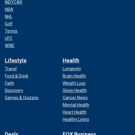
INDYCAR
NBA
NHL
Golf
Tennis
UFC
WWE
Lifestyle
Health
Travel
Longevity
Food & Drink
Brain Health
Faith
Weight Loss
Discovery
Sleep Health
Games & Quizzes
Cancer News
Mental Health
Heart Health
Healthy Living
Deals
FOX Business