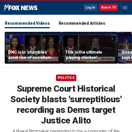
Log In
Watch TV
Recommended Videos
Recommended Articles
DNC is in ‘shambles’
This is the ultimate
Stre
amid rise of socialism:
‘playing chicken’
says 
Former DNC fundraiser
moment, commentator
apolo
says
comm
POLITICS
Supreme Court Historical
Society blasts 'surreptitious'
recording as Dems target
Justice Alito
A liberal filmmaker pretending to be a supporter of the