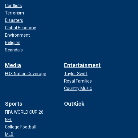
Conflicts
Terrorism
Disasters
Global Economy
Environment
Religion
Scandals
Media
Entertainment
FOX Nation Coverage
Taylor Swift
Royal Families
Country Music
Sports
OutKick
FIFA WORLD CUP 26
NFL
College Football
MLB