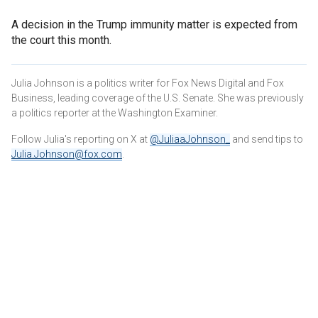
A decision in the Trump immunity matter is expected from
the court this month.
Julia Johnson is a politics writer for Fox News Digital and Fox
Business, leading coverage of the U.S. Senate. She was previously
a politics reporter at the Washington Examiner.
Follow Julia's reporting on X at
@JuliaaJohnson_
and send tips to
Julia.Johnson@fox.com
.