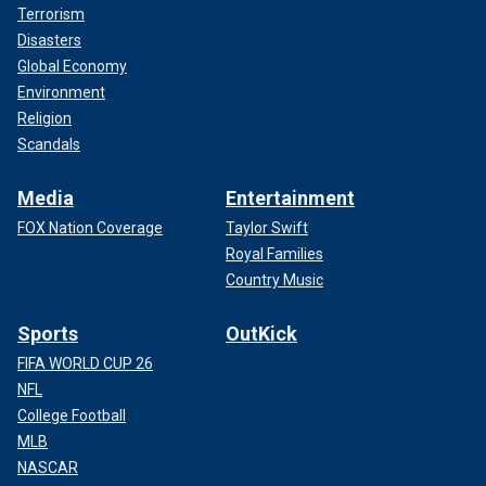
Terrorism
Disasters
Global Economy
Environment
Religion
Scandals
Media
Entertainment
FOX Nation Coverage
Taylor Swift
Royal Families
Country Music
Sports
OutKick
FIFA WORLD CUP 26
NFL
College Football
MLB
NASCAR