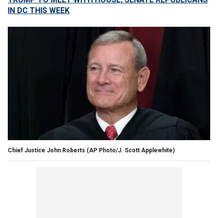
IN DC THIS WEEK
Chief Justice John Roberts
(AP Photo/J. Scott Applewhite)