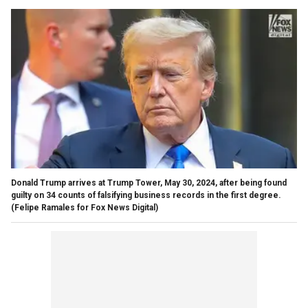
Donald Trump arrives at Trump Tower, May 30, 2024, after being found
guilty on 34 counts of falsifying business records in the first degree.
(Felipe Ramales for Fox News Digital)