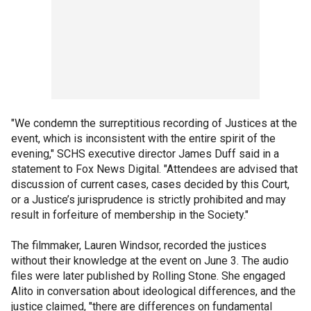
"We condemn the surreptitious recording of Justices at the
event, which is inconsistent with the entire spirit of the
evening," SCHS executive director James Duff said in a
statement to Fox News Digital. "Attendees are advised that
discussion of current cases, cases decided by this Court,
or a Justice’s jurisprudence is strictly prohibited and may
result in forfeiture of membership in the Society."
The filmmaker, Lauren Windsor, recorded the justices
without their knowledge at the event on June 3. The audio
files were later published by Rolling Stone. She engaged
Alito in conversation about ideological differences, and the
justice claimed, "there are differences on fundamental