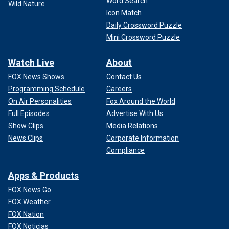
Word Search
Wild Nature
Icon Match
Daily Crossword Puzzle
Mini Crossword Puzzle
Watch Live
About
FOX News Shows
Contact Us
Programming Schedule
Careers
On Air Personalities
Fox Around the World
Full Episodes
Advertise With Us
Show Clips
Media Relations
News Clips
Corporate Information
Compliance
Apps & Products
FOX News Go
FOX Weather
FOX Nation
FOX Noticias