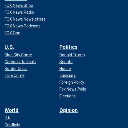
FOX News Shop
FOX News Radio
FOX News Newsletters
FOX News Podcasts
FOX One
U.S.
Politics
Blue City Crime
Donald Trump
Campus Radicals
Senate
Border Crisis
House
True Crime
Judiciary
Foreign Policy
Fox News Polls
Elections
World
Opinion
U.N.
Conflicts