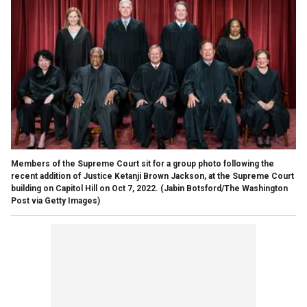
Members of the Supreme Court sit for a group photo following the
recent addition of Justice Ketanji Brown Jackson, at the Supreme Court
building on Capitol Hill on Oct 7, 2022.
(Jabin Botsford/The Washington
Post via Getty Images)