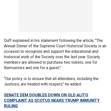
Duff explained in his statement following the article, "The
Annual Dinner of the Supreme Court Historical Society is an
occasion to recognize and support the educational and
historical work of the Society over the last year. Society
members are allowed to purchase two tickets, one for
themselves and one for a guest."
"Our policy is to ensure that all attendees, including the
Justices, are treated with respect," he added.
SENATE DEM DOUBLES DOWN ON OLD ALITO
COMPLAINT AS SCOTUS NEARS TRUMP IMMUNITY
RULING