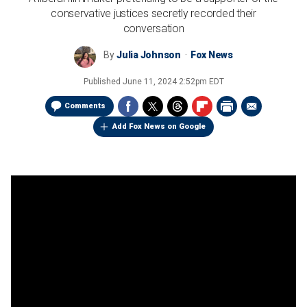
conservative justices secretly recorded their
conversation
By
Julia Johnson
Fox News
Published
June 11, 2024 2:52pm EDT
Comments
Add Fox News on Google