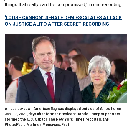
things that really can’t be compromised," in one recording.
‘LOOSE CANNON’: SENATE DEM ESCALATES ATTACK
ON JUSTICE ALITO AFTER SECRET RECORDING
An upside-down American flag was displayed outside of Alito's home
Jan. 17, 2021, days after former President Donald Trump supporters
stormed the U.S. Capitol, The New York Times reported.
(AP
Photo/Pablo Martinez Monsivais, File)