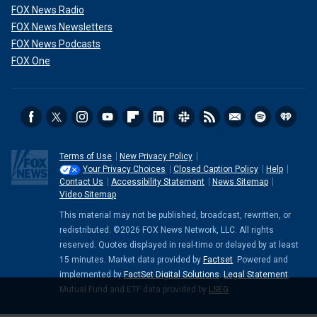
FOX News Radio
FOX News Newsletters
FOX News Podcasts
FOX One
Terms of Use
New Privacy Policy
Your Privacy Choices
Closed Caption Policy
Help
Contact Us
Accessibility Statement
News Sitemap
Video Sitemap
This material may not be published, broadcast, rewritten, or
redistributed. ©2026 FOX News Network, LLC. All rights
reserved. Quotes displayed in real-time or delayed by at least
15 minutes. Market data provided by
Factset
. Powered and
implemented by
FactSet Digital Solutions
.
Legal Statement
.
Mutual Fund and ETF data provided by
LSEG
.