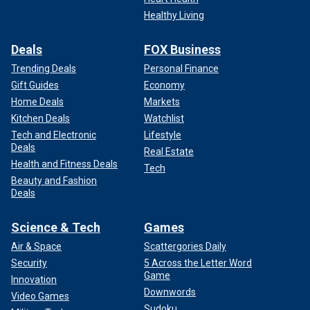
Healthy Living
Deals
FOX Business
Trending Deals
Personal Finance
Gift Guides
Economy
Home Deals
Markets
Kitchen Deals
Watchlist
Tech and Electronic
Lifestyle
Deals
Real Estate
Health and Fitness Deals
Tech
Beauty and Fashion
Deals
Science & Tech
Games
Air & Space
Scattergories Daily
Security
5 Across the Letter Word
Game
Innovation
Downwords
Video Games
Sudoku