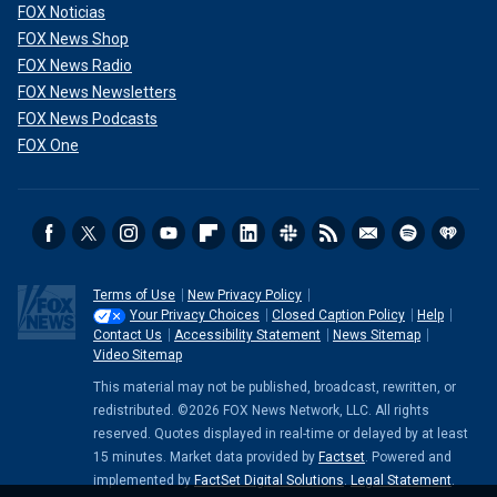
FOX Noticias
FOX News Shop
FOX News Radio
FOX News Newsletters
FOX News Podcasts
FOX One
Terms of Use
New Privacy Policy
Your Privacy Choices
Closed Caption Policy
Help
Contact Us
Accessibility Statement
News Sitemap
Video Sitemap
This material may not be published, broadcast, rewritten, or
redistributed. ©2026 FOX News Network, LLC. All rights
reserved. Quotes displayed in real-time or delayed by at least
15 minutes. Market data provided by
Factset
. Powered and
implemented by
FactSet Digital Solutions
.
Legal Statement
.