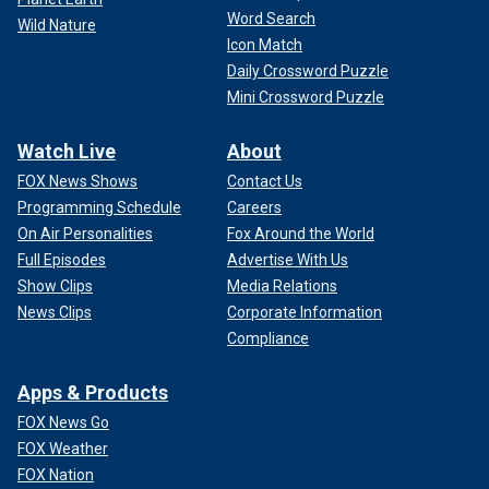
Word Search
Wild Nature
Icon Match
Daily Crossword Puzzle
Mini Crossword Puzzle
Watch Live
About
FOX News Shows
Contact Us
Programming Schedule
Careers
On Air Personalities
Fox Around the World
Full Episodes
Advertise With Us
Show Clips
Media Relations
News Clips
Corporate Information
Compliance
Apps & Products
FOX News Go
FOX Weather
FOX Nation