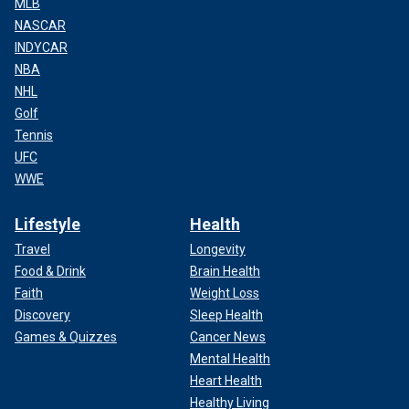
MLB
NASCAR
INDYCAR
NBA
NHL
Golf
Tennis
UFC
WWE
Lifestyle
Health
Travel
Longevity
Food & Drink
Brain Health
Faith
Weight Loss
Discovery
Sleep Health
Games & Quizzes
Cancer News
Mental Health
Heart Health
Healthy Living