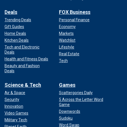
Deals
FOX Business
Trending Deals
Personal Finance
Gift Guides
Economy
Home Deals
Markets
Kitchen Deals
Watchlist
Tech and Electronic
Lifestyle
Deals
Real Estate
Health and Fitness Deals
Tech
Beauty and Fashion
Deals
Science & Tech
Games
Air & Space
Scattergories Daily
Security
5 Across the Letter Word
Game
Innovation
Downwords
Video Games
Sudoku
Military Tech
Word Swap
Planet Earth