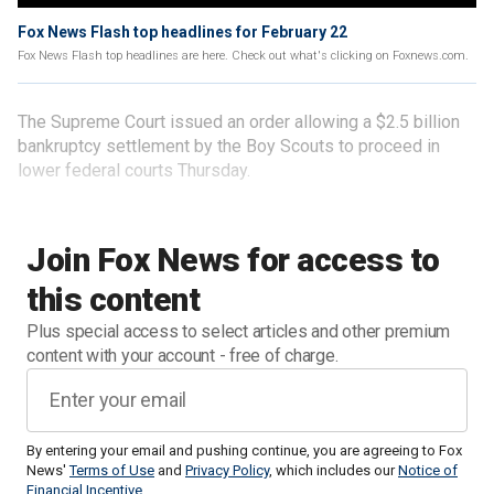
Fox News Flash top headlines for February 22
Fox News Flash top headlines are here. Check out what's clicking on Foxnews.com.
The Supreme Court issued an order allowing a $2.5 billion
bankruptcy settlement by the Boy Scouts to proceed in
lower federal courts Thursday.
Join Fox News for access to
this content
Plus special access to select articles and other premium
content with your account - free of charge.
By entering your email and pushing continue, you are agreeing to Fox
News'
Terms of Use
and
Privacy Policy
, which includes our
Notice of
Financial Incentive
.