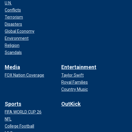
U.N.
Conflicts
Terrorism
Disasters
Global Economy
Environment
Religion
Scandals
Media
Entertainment
FOX Nation Coverage
Taylor Swift
Royal Families
Country Music
Sports
OutKick
FIFA WORLD CUP 26
NFL
College Football