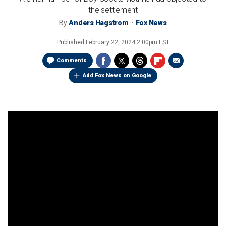
the settlement
By
Anders Hagstrom
Fox News
Published
February 22, 2024 2:00pm EST
Comments
Add Fox News on Google