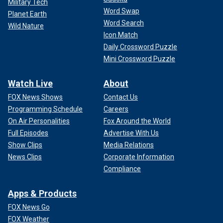
Military Tech
Word Swap
Planet Earth
Word Search
Wild Nature
Icon Match
Daily Crossword Puzzle
Mini Crossword Puzzle
Watch Live
About
FOX News Shows
Contact Us
Programming Schedule
Careers
On Air Personalities
Fox Around the World
Full Episodes
Advertise With Us
Show Clips
Media Relations
News Clips
Corporate Information
Compliance
Apps & Products
FOX News Go
FOX Weather