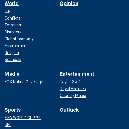
World
Opinion
U.N.
Conflicts
Terrorism
Disasters
Justice Samuel Alito had issued a stay on the settlement last week
Global Economy
while the court deliberated on the issue.
(AP Photo/J. Scott
Environment
Applewhite, File)
Religion
Scandals
CLICK HERE TO GET THE FOX NEWS APP
Media
Entertainment
FOX Nation Coverage
Taylor Swift
Royal Families
Country Music
Sports
OutKick
FIFA WORLD CUP 26
NFL