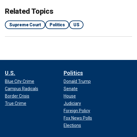
Related Topics
Supreme Court
Politics
US
Adam Slater, a lawyer representing claimants who
supported the settlement, celebrated the court's order on
Thursday.
"With more than 12,400 survivors in this case over the age
U.S.
Politics
of 70 and more than 2,200 over the age of 80, these brave
Blue City Crime
Donald Trump
individuals deserve to receive compensation in their
lifetimes," Slater said.
Campus Radicals
Senate
Border Crisis
House
True Crime
Judiciary
Foreign Policy
Fox News Polls
Elections