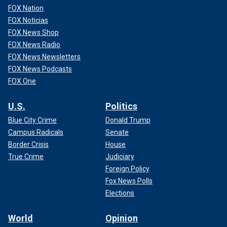
FOX Nation
FOX Noticias
FOX News Shop
FOX News Radio
FOX News Newsletters
FOX News Podcasts
FOX One
U.S.
Politics
Blue City Crime
Donald Trump
Campus Radicals
Senate
Border Crisis
House
True Crime
Judiciary
Foreign Policy
Fox News Polls
Elections
World
Opinion