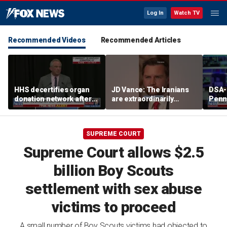
Log In
Watch TV
Recommended Videos
Recommended Articles
HHS decertifies organ
JD Vance: The Iranians
DSA-
donation network after
are extraordinarily
Penn
safety concerns
difficult people
Demo
cong
press
SUPREME COURT
plat
Supreme Court allows $2.5
billion Boy Scouts
settlement with sex abuse
victims to proceed
A small number of Boy Scouts victims had objected to