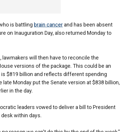
 who is battling
brain cancer
and has been absent
re on Inauguration Day, also returned Monday to
, lawmakers will then have to reconcile the
ouse versions of the package. This could be an
is $819 billion and reflects different spending
e late Monday put the Senate version at $838 billion,
ier in the day.
cratic leaders vowed to deliver a bill to President
desk within days.
s no reason we can't do this by the end of the week,"