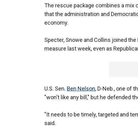
The rescue package combines a mix of 
that the administration and Democratic
economy.
Specter, Snowe and Collins joined th
measure last week, even as Republican 
U.S. Sen.
Ben Nelson
, D-Neb., one of 
"won't like any bill," but he defended th
"It needs to be timely, targeted and tem
said.