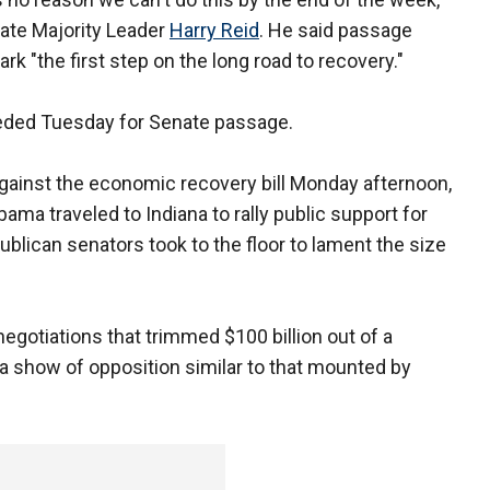
ate Majority Leader
Harry Reid
. He said passage
rk "the first step on the long road to recovery."
eded Tuesday for Senate passage.
against the economic recovery bill Monday afternoon,
bama traveled to Indiana to rally public support for
blican senators took to the floor to lament the size
gotiations that trimmed $100 billion out of a
p a show of opposition similar to that mounted by