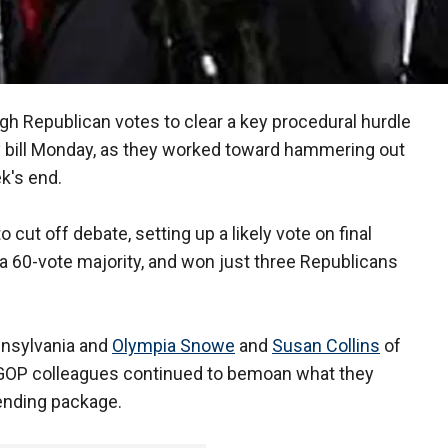
h Republican votes to clear a key procedural hurdle
y bill Monday, as they worked toward hammering out
ek's end.
cut off debate, setting up a likely vote on final
60-vote majority, and won just three Republicans
nsylvania and
Olympia Snowe
and
Susan Collins
of
r GOP colleagues continued to bemoan what they
ending package.