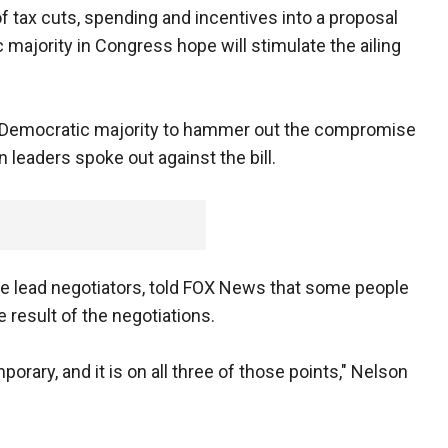
tax cuts, spending and incentives into a proposal
 majority in Congress hope will stimulate the ailing
e Democratic majority to hammer out the compromise
leaders spoke out against the bill.
the lead negotiators, told FOX News that some people
e result of the negotiations.
porary, and it is on all three of those points," Nelson