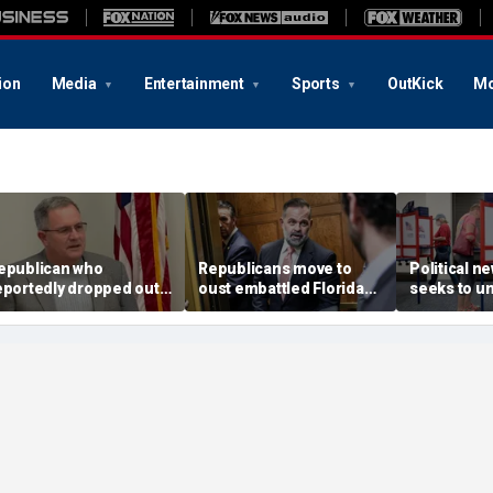
ion
Media
Entertainment
Sports
OutKick
Mo
epublican who
Republicans move to
Political 
eportedly dropped out
oust embattled Florida
seeks to un
efeats Trump's pick in
GOP lawmaker in bitter
Trump imp
ey swing-district
primary fight
in swing Vir
rimary