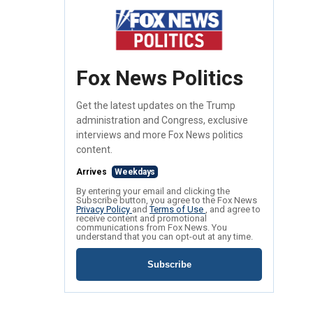
Fox News Politics
Get the latest updates on the Trump
administration and Congress, exclusive
interviews and more Fox News politics
content.
Arrives
Weekdays
By entering your email and clicking the
Subscribe button, you agree to the Fox News
Privacy Policy
and
Terms of Use
, and agree to
receive content and promotional
communications from Fox News. You
understand that you can opt-out at any time.
Subscribe