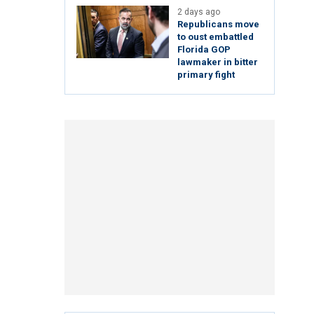
2 days ago
Republicans move
to oust embattled
Florida GOP
lawmaker in bitter
primary fight