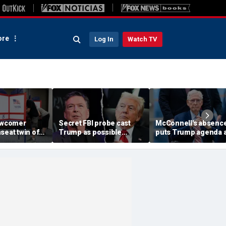
re
Log In
Watch TV
newcomer
Secret FBI probe cast
McConnell's absenc
seat twin of
Trump as possible
puts Trump agenda a
eachment foe
Russian asset after
risk as Kentucky
ginia district
Comey firing, memos
succession questio
show
grow