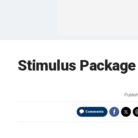
Stimulus Package 
Publis
Comments