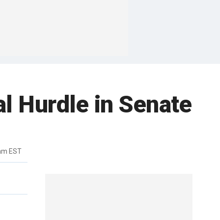
l Hurdle in Senate
8am EST