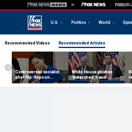
U.S.
Politics
World
Opin
Recommended Videos
Recommended Articles
Controversial socialist
White House pushes
R
chef flip-flops on
'watershed' fraud-
r
abolish the police, says
fighting reform in
d
she’s ‘serious about
Congress as Vance
k
public safety’
convenes task force
p