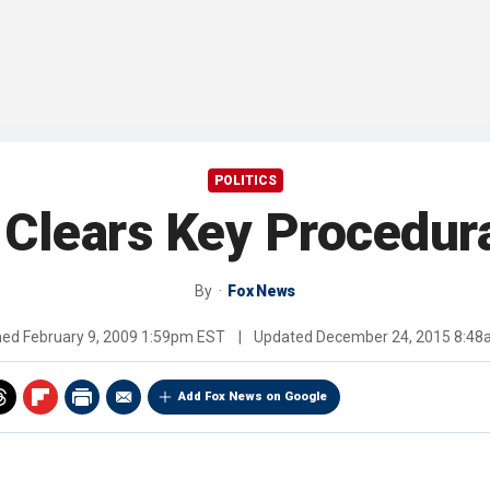
POLITICS
Clears Key Procedura
By
Fox News
hed
February 9, 2009 1:59pm EST
|
Updated
December 24, 2015 8:4
Add Fox News on Google