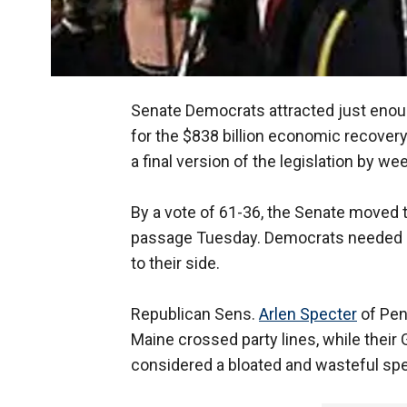
Senate Democrats attracted just enoug
for the $838 billion economic recover
a final version of the legislation by we
By a vote of 61-36, the Senate moved to 
passage Tuesday. Democrats needed a 
to their side.
Republican Sens.
Arlen Specter
of Pen
Maine crossed party lines, while thei
considered a bloated and wasteful sp