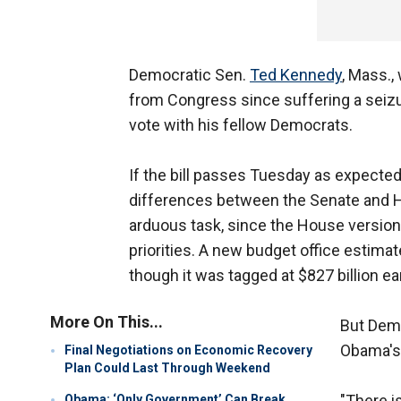
Democratic Sen.
Ted Kennedy
, Mass.,
from Congress since suffering a seizu
vote with his fellow Democrats.
If the bill passes Tuesday as expected
differences between the Senate and H
arduous task, since the House version 
priorities. A new budget office estimat
though it was tagged at $827 billion earl
More On This...
But Demo
Obama's 
Final Negotiations on Economic Recovery
Plan Could Last Through Weekend
"There i
Obama: ‘Only Government’ Can Break