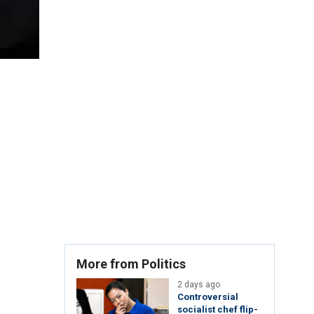
More from Politics
2 days ago
Controversial
socialist chef flip-