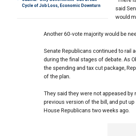
Cycle of Job Loss, Economic Downturn
said Sen
would ma
Another 60-vote majority would be ne
Senate Republicans continued to rail 
during the final stages of debate. As O
the spending and tax cut package, Repu
of the plan.
They said they were not appeased by ne
previous version of the bill, and put u
House Republicans two weeks ago.