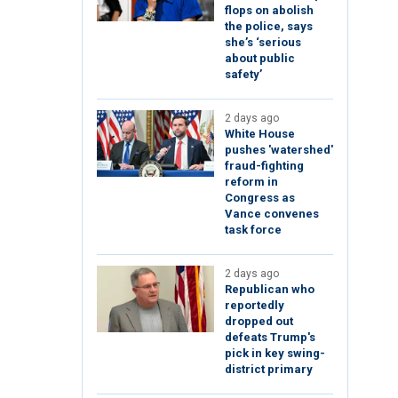
flops on abolish
the police, says
she’s ‘serious
about public
safety’
2 days ago
White House
pushes 'watershed'
fraud-fighting
reform in
Congress as
Vance convenes
task force
2 days ago
Republican who
reportedly
dropped out
defeats Trump's
pick in key swing-
district primary