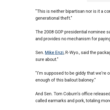
"This is neither bipartisan nor is it a 
generational theft."
The 2008 GOP presidential nominee sai
and provides no mechanism for payin
Sen.
Mike Enzi
, R-Wyo., said the pack
sure about."
"I'm supposed to be giddy that we're onl
enough of this bailout baloney."
And Sen. Tom Coburn's office released 
called earmarks and pork, totaling more