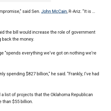
compromise," said Sen.
John McCain
, R-Ariz. "It is ...
d the bill would increase the role of government
g back the money.
age "spends everything we've got on nothing we're
y spending $827 billion," he said. "Frankly, I've had
a list of projects that the Oklahoma Republican
 than $55 billion.