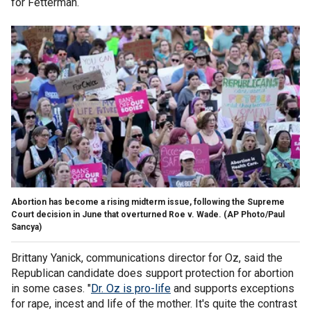
for Fetterman.
Abortion has become a rising midterm issue, following the Supreme
Court decision in June that overturned Roe v. Wade.
(AP Photo/Paul
Sancya)
Brittany Yanick, communications director for Oz, said the
Republican candidate does support protection for abortion
in some cases. "
Dr. Oz is pro-life
and supports exceptions
for rape, incest and life of the mother. It's quite the contrast