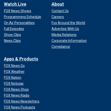
Watch Live
About
FOX News Shows
Contact Us
Programming Schedule
Careers
On Air Personalities
Fox Around the World
Full Episodes
Advertise With Us
Show Clips
Media Relations
News Clips
Corporate Information
Compliance
Apps & Products
FOX News Go
FOX Weather
FOX Nation
FOX Noticias
FOX News Shop
FOX News Radio
FOX News Newsletters
FOX News Podcasts