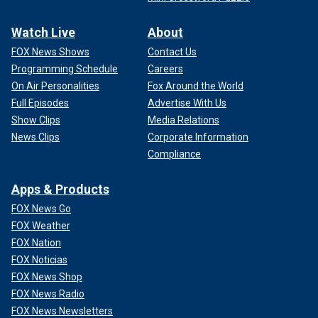
Watch Live
About
FOX News Shows
Contact Us
Programming Schedule
Careers
On Air Personalities
Fox Around the World
Full Episodes
Advertise With Us
Show Clips
Media Relations
News Clips
Corporate Information
Compliance
Apps & Products
FOX News Go
FOX Weather
FOX Nation
FOX Noticias
FOX News Shop
FOX News Radio
FOX News Newsletters