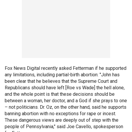
Fox News Digital recently asked Fetterman if he supported
any limitations, including partial-birth abortion: "John has
been clear that he believes that the Supreme Court and
Republicans should have left [Roe vs Wade] the hell alone,
and the whole point is that these decisions should be
between a woman, her doctor, and a God if she prays to one
– not politicians. Dr. Oz, on the other hand, said he supports
banning abortion with no exceptions for rape or incest.
These dangerous views are deeply out of step with the
people of Pennsylvania," said Joe Cavello, spokesperson