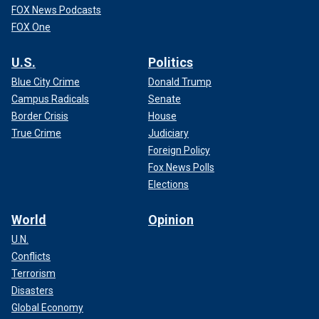
FOX News Podcasts
FOX One
U.S.
Politics
Blue City Crime
Donald Trump
Campus Radicals
Senate
Border Crisis
House
True Crime
Judiciary
Foreign Policy
Fox News Polls
Elections
World
Opinion
U.N.
Conflicts
Terrorism
Disasters
Global Economy