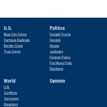
U.S.
Politics
Blue City Crime
Donald Trump
Campus Radicals
Senate
Border Crisis
House
True Crime
Judiciary
Foreign Policy
Fox News Polls
Elections
World
Opinion
U.N.
Conflicts
Terrorism
Disasters