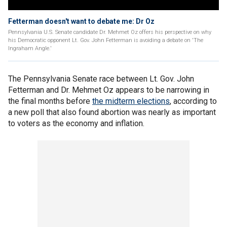
Fetterman doesn't want to debate me: Dr Oz
Pennsylvania U.S. Senate candidate Dr. Mehmet Oz offers his perspective on why
his Democratic opponent Lt. Gov. John Fetterman is avoiding a debate on 'The
Ingraham Angle.'
The Pennsylvania Senate race between Lt. Gov. John
Fetterman and Dr. Mehmet Oz appears to be narrowing in
the final months before
the midterm elections
, according to
a new poll that also found abortion was nearly as important
to voters as the economy and inflation.