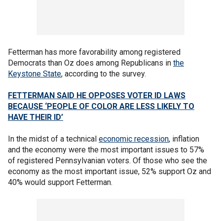
Fetterman has more favorability among registered
Democrats than Oz does among Republicans in
the
Keystone State
, according to the survey.
FETTERMAN SAID HE OPPOSES VOTER ID LAWS
BECAUSE ‘PEOPLE OF COLOR ARE LESS LIKELY TO
HAVE THEIR ID’
In the midst of a technical
economic recession
, inflation
and the economy were the most important issues to 57%
of registered Pennsylvanian voters. Of those who see the
economy as the most important issue, 52% support Oz and
40% would support Fetterman.