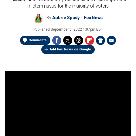
midterm issue for the majority of voters
By
Aubrie Spady
Fox News
Published
September 6, 2022 1:07pm EDT
Comments
Add Fox News on Google