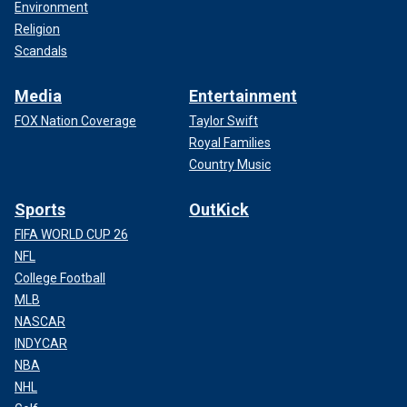
Environment
Religion
Scandals
Media
Entertainment
FOX Nation Coverage
Taylor Swift
Royal Families
Country Music
Sports
OutKick
FIFA WORLD CUP 26
NFL
College Football
MLB
NASCAR
INDYCAR
NBA
NHL