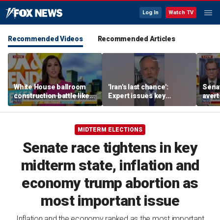
Log In
Watch TV
Recommended Videos
Recommended Articles
White House ballroom
'Iran's last chance':
Senat
construction battle likely
Expert issues key
avert
heading to Supreme
warning
conf
Court
as A
MIDTERM ELECTIONS
Senate race tightens in key
midterm state, inflation and
economy trump abortion as
most important issue
Inflation and the economy ranked as the most important