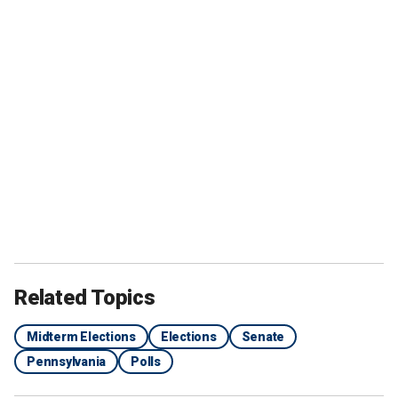
Related Topics
Midterm Elections
Elections
Senate
Pennsylvania
Polls