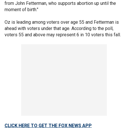
from John Fetterman, who supports abortion up until the
moment of birth."
Oz is leading among voters over age 55 and Fetterman is
ahead with voters under that age. According to the poll,
voters 55 and above may represent 6 in 10 voters this fall.
CLICK HERE TO GET THE FOX NEWS APP