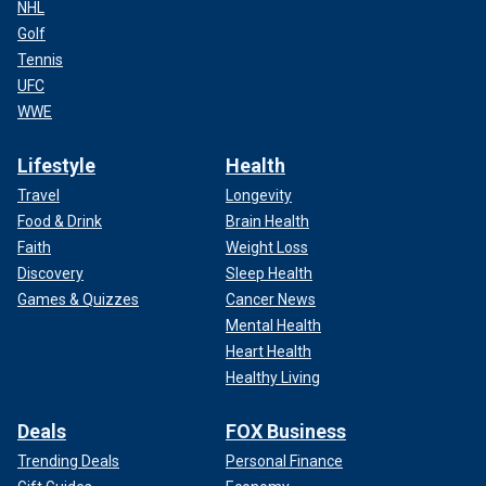
NHL
Golf
Tennis
UFC
WWE
Lifestyle
Health
Travel
Longevity
Food & Drink
Brain Health
Faith
Weight Loss
Discovery
Sleep Health
Games & Quizzes
Cancer News
Mental Health
Heart Health
Healthy Living
Deals
FOX Business
Trending Deals
Personal Finance