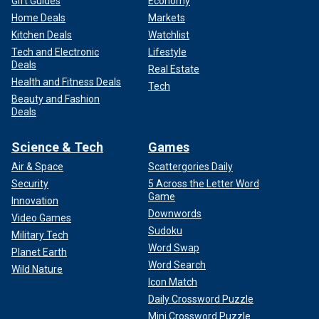
Gift Guides
Economy
Home Deals
Markets
Kitchen Deals
Watchlist
Tech and Electronic
Lifestyle
Deals
Real Estate
Health and Fitness Deals
Tech
Beauty and Fashion
Deals
Science & Tech
Games
Air & Space
Scattergories Daily
Security
5 Across the Letter Word
Game
Innovation
Downwords
Video Games
Sudoku
Military Tech
Word Swap
Planet Earth
Word Search
Wild Nature
Icon Match
Daily Crossword Puzzle
Mini Crossword Puzzle