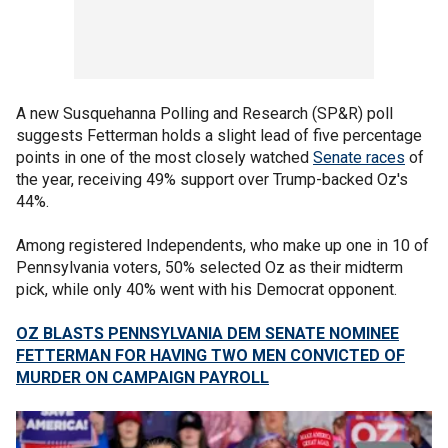
A new Susquehanna Polling and Research (SP&R) poll
suggests Fetterman holds a slight lead of five percentage
points in one of the most closely watched
Senate races
of
the year, receiving 49% support over Trump-backed Oz's
44%.
Among registered Independents, who make up one in 10 of
Pennsylvania voters, 50% selected Oz as their midterm
pick, while only 40% went with his Democrat opponent.
OZ BLASTS PENNSYLVANIA DEM SENATE NOMINEE
FETTERMAN FOR HAVING TWO MEN CONVICTED OF
MURDER ON CAMPAIGN PAYROLL