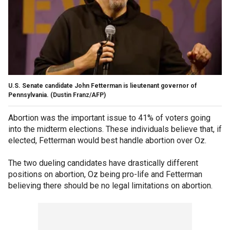
U.S. Senate candidate John Fetterman is lieutenant governor of
Pennsylvania.
(Dustin Franz/AFP)
Abortion was the important issue to 41% of voters going
into the midterm elections. These individuals believe that, if
elected, Fetterman would best handle abortion over Oz.
The two dueling candidates have drastically different
positions on abortion, Oz being pro-life and Fetterman
believing there should be no legal limitations on abortion.