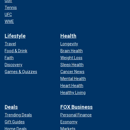
Golf
Tennis
UFC
WWE
Lifestyle
Health
Travel
Longevity
Food & Drink
Brain Health
Faith
Weight Loss
Discovery
Sleep Health
Games & Quizzes
Cancer News
Mental Health
Heart Health
Healthy Living
Deals
FOX Business
Trending Deals
Personal Finance
Gift Guides
Economy
Home Deals
Markets