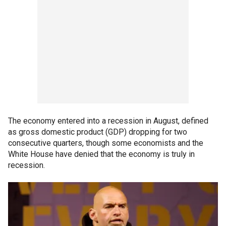
The economy entered into a recession in August, defined
as gross domestic product (GDP) dropping for two
consecutive quarters, though some economists and the
White House have denied that the economy is truly in
recession.