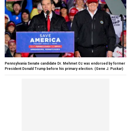
Pennsylvania Senate candidate Dr. Mehmet Oz was endorsed by former
President Donald Trump before his primary election.
(Gene J. Puskar)