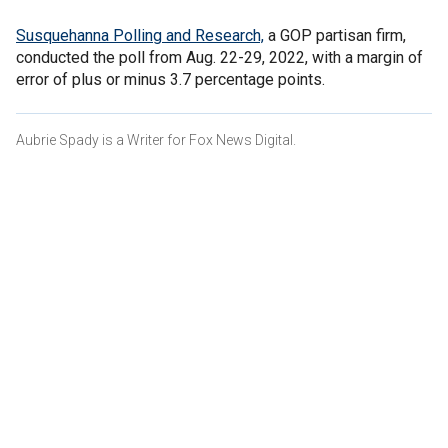
Susquehanna Polling and Research,
a GOP partisan firm,
conducted the poll from Aug. 22-29, 2022, with a margin of
error of plus or minus 3.7 percentage points.
Aubrie Spady is a Writer for Fox News Digital.