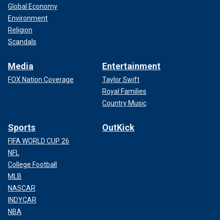
Global Economy
Environment
Religion
Scandals
Media
Entertainment
FOX Nation Coverage
Taylor Swift
Royal Families
Country Music
Sports
OutKick
FIFA WORLD CUP 26
NFL
College Football
MLB
NASCAR
INDYCAR
NBA