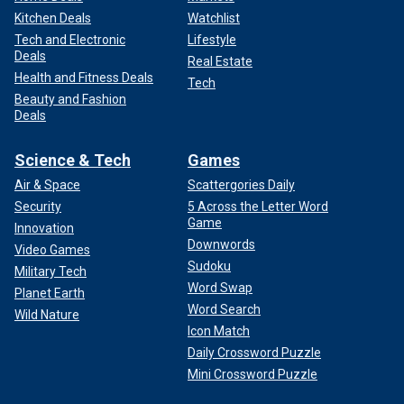
Kitchen Deals
Watchlist
Tech and Electronic
Lifestyle
Deals
Real Estate
Health and Fitness Deals
Tech
Beauty and Fashion
Deals
Science & Tech
Games
Air & Space
Scattergories Daily
Security
5 Across the Letter Word
Game
Innovation
Downwords
Video Games
Sudoku
Military Tech
Word Swap
Planet Earth
Word Search
Wild Nature
Icon Match
Daily Crossword Puzzle
Mini Crossword Puzzle