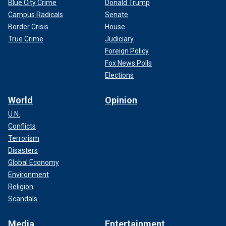
Blue City Crime
Donald Trump
Campus Radicals
Senate
Border Crisis
House
True Crime
Judiciary
Foreign Policy
Fox News Polls
Elections
World
Opinion
U.N.
Conflicts
Terrorism
Disasters
Global Economy
Environment
Religion
Scandals
Media
Entertainment