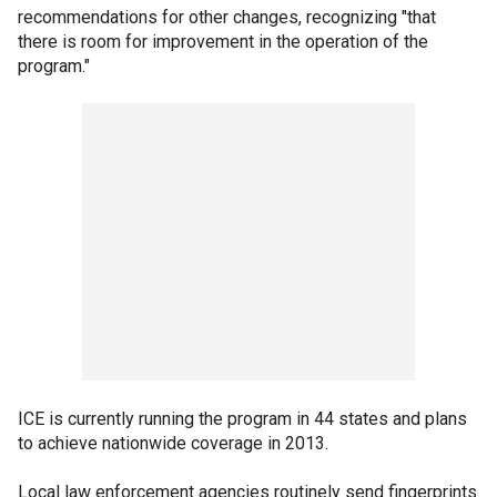
recommendations for other changes, recognizing "that
there is room for improvement in the operation of the
program."
ICE is currently running the program in 44 states and plans
to achieve nationwide coverage in 2013.
Local law enforcement agencies routinely send fingerprints