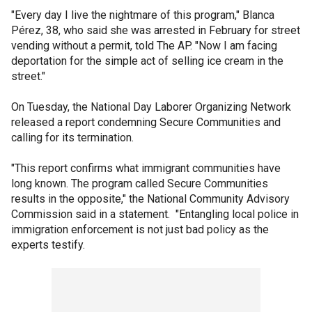
"Every day I live the nightmare of this program," Blanca
Pérez, 38, who said she was arrested in February for street
vending without a permit, told The AP. "Now I am facing
deportation for the simple act of selling ice cream in the
street."
On Tuesday, the National Day Laborer Organizing Network
released a report condemning Secure Communities and
calling for its termination.
"This report confirms what immigrant communities have
long known. The program called Secure Communities
results in the opposite," the National Community Advisory
Commission said in a statement. "Entangling local police in
immigration enforcement is not just bad policy as the
experts testify.