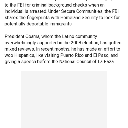
to the FBI for criminal background checks when an
individual is arrested. Under Secure Communities, the FBI
shares the fingerprints with Homeland Security to look for
potentially deportable immigrants.
President Obama, whom the Latino community
overwhelmingly supported in the 2008 election, has gotten
mixed reviews. In recent months, he has made an effort to
woo Hispanics, like visiting Puerto Rico and El Paso, and
giving a speech before the National Council of La Raza.