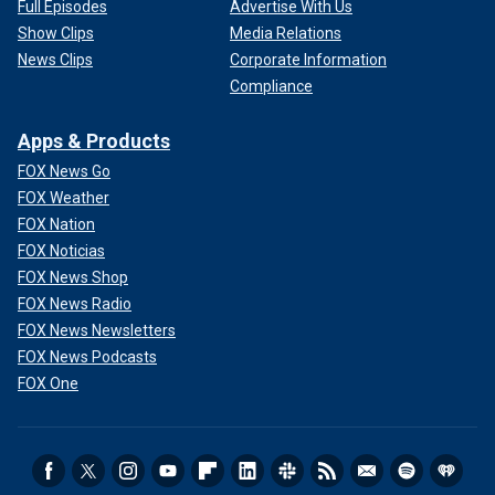
Full Episodes
Advertise With Us
Show Clips
Media Relations
News Clips
Corporate Information
Compliance
Apps & Products
FOX News Go
FOX Weather
FOX Nation
FOX Noticias
FOX News Shop
FOX News Radio
FOX News Newsletters
FOX News Podcasts
FOX One