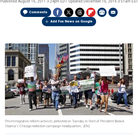
Published
August 16, 2011 3:24pm EDT
Updated
December 16, 2016 3:51am EST
Comments
Add Fox News on Google
Pro-immigration reform activists protested on Tuesday in front of President Barack
Obama's Chicago reelection campaign headquarters.
(Efe)