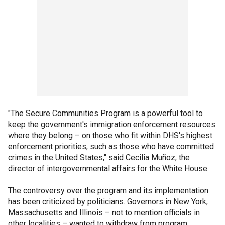
"The Secure Communities Program is a powerful tool to
keep the government's immigration enforcement resources
where they belong – on those who fit within DHS's highest
enforcement priorities, such as those who have committed
crimes in the United States," said Cecilia Muñoz, the
director of intergovernmental affairs for the White House.
The controversy over the program and its implementation
has been criticized by politicians. Governors in New York,
Massachusetts and Illinois – not to mention officials in
other localities – wanted to withdraw from program.