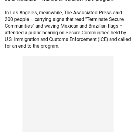
In Los Angeles, meanwhile, The Associated Press said
200 people – carrying signs that read "Terminate Secure
Communities" and waving Mexican and Brazilian flags –
attended a public hearing on Secure Communities held by
U.S. Immigration and Customs Enforcement (ICE) and called
for an end to the program.