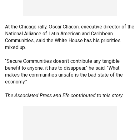
At the Chicago rally, Oscar Chacón, executive director of the
National Alliance of Latin American and Caribbean
Communities, said the White House has his priorities
mixed up.
"Secure Communities doesn't contribute any tangible
benefit to anyone, it has to disappear," he said. "What
makes the communities unsafe is the bad state of the
economy."
The Associated Press and Efe contributed to this story.