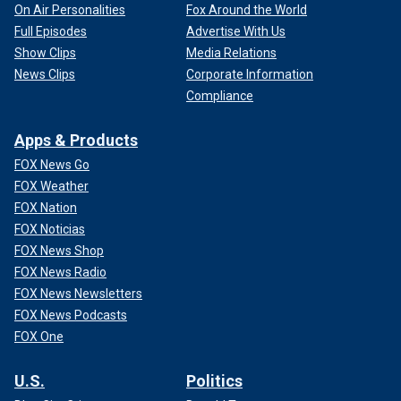
On Air Personalities
Fox Around the World
Full Episodes
Advertise With Us
Show Clips
Media Relations
News Clips
Corporate Information
Compliance
Apps & Products
FOX News Go
FOX Weather
FOX Nation
FOX Noticias
FOX News Shop
FOX News Radio
FOX News Newsletters
FOX News Podcasts
FOX One
U.S.
Politics