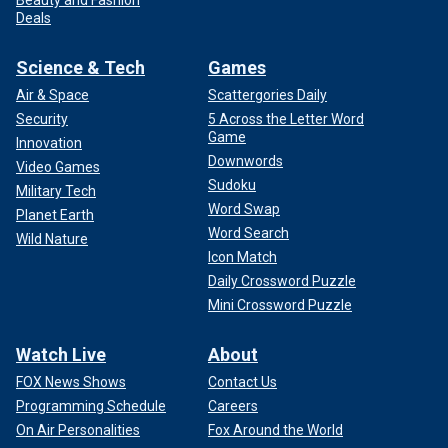
Deals
Science & Tech
Games
Air & Space
Scattergories Daily
Security
5 Across the Letter Word
Game
Innovation
Downwords
Video Games
Sudoku
Military Tech
Word Swap
Planet Earth
Word Search
Wild Nature
Icon Match
Daily Crossword Puzzle
Mini Crossword Puzzle
Watch Live
About
FOX News Shows
Contact Us
Programming Schedule
Careers
On Air Personalities
Fox Around the World