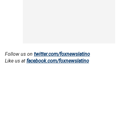
Follow us on
twitter.com/foxnewslatino
Like us at
facebook.com/foxnewslatino