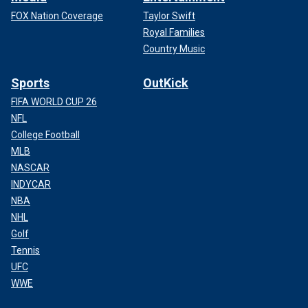
FOX Nation Coverage
Taylor Swift
Royal Families
Country Music
Sports
OutKick
FIFA WORLD CUP 26
NFL
College Football
MLB
NASCAR
INDYCAR
NBA
NHL
Golf
Tennis
UFC
WWE