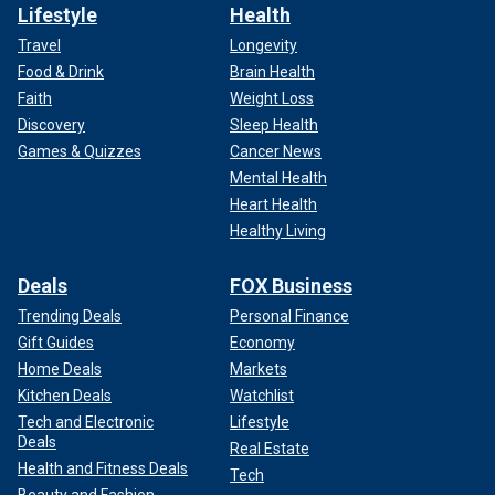
Lifestyle
Health
Travel
Longevity
Food & Drink
Brain Health
Faith
Weight Loss
Discovery
Sleep Health
Games & Quizzes
Cancer News
Mental Health
Heart Health
Healthy Living
Deals
FOX Business
Trending Deals
Personal Finance
Gift Guides
Economy
Home Deals
Markets
Kitchen Deals
Watchlist
Tech and Electronic
Lifestyle
Deals
Real Estate
Health and Fitness Deals
Tech
Beauty and Fashion