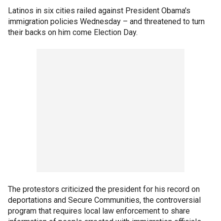
Latinos in six cities railed against President Obama's
immigration policies Wednesday – and threatened to turn
their backs on him come Election Day.
The protestors criticized the president for his record on
deportations and Secure Communities, the controversial
program that requires local law enforcement to share