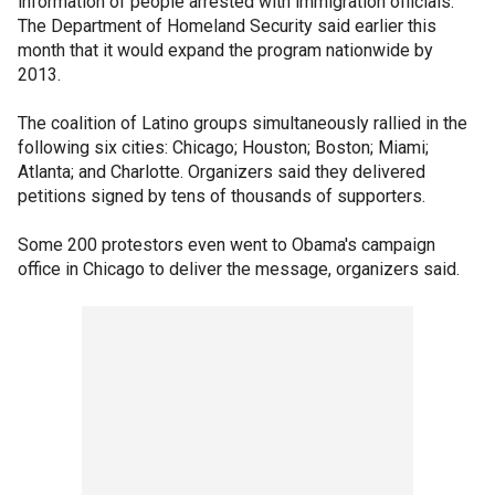
information of people arrested with immigration officials.
The Department of Homeland Security said earlier this
month that it would expand the program nationwide by
2013.
The coalition of Latino groups simultaneously rallied in the
following six cities: Chicago; Houston; Boston; Miami;
Atlanta; and Charlotte. Organizers said they delivered
petitions signed by tens of thousands of supporters.
Some 200 protestors even went to Obama's campaign
office in Chicago to deliver the message, organizers said.