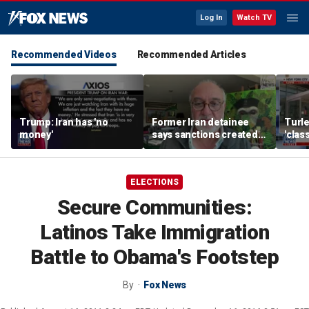
Log In
Watch TV
Recommended Videos
Recommended Articles
Trump: Iran has 'no
Former Iran detainee
Turle
money'
says sanctions created
'clas
‘huge franchise’ for
York 
regime power brokers
tax r
ELECTIONS
Secure Communities:
Latinos Take Immigration
Battle to Obama's Footstep
By
Fox News