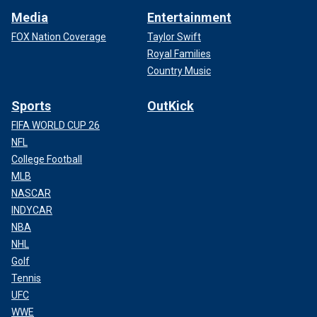
Media
Entertainment
FOX Nation Coverage
Taylor Swift
Royal Families
Country Music
Sports
OutKick
FIFA WORLD CUP 26
NFL
College Football
MLB
NASCAR
INDYCAR
NBA
NHL
Golf
Tennis
UFC
WWE