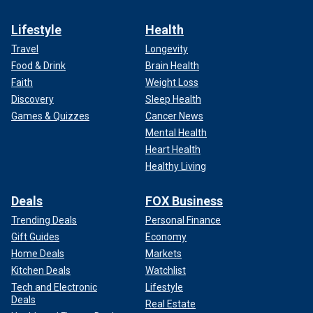
Lifestyle
Health
Travel
Longevity
Food & Drink
Brain Health
Faith
Weight Loss
Discovery
Sleep Health
Games & Quizzes
Cancer News
Mental Health
Heart Health
Healthy Living
Deals
FOX Business
Trending Deals
Personal Finance
Gift Guides
Economy
Home Deals
Markets
Kitchen Deals
Watchlist
Tech and Electronic
Lifestyle
Deals
Real Estate