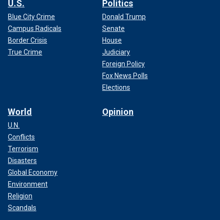
U.S.
Politics
Blue City Crime
Donald Trump
Campus Radicals
Senate
Border Crisis
House
True Crime
Judiciary
Foreign Policy
Fox News Polls
Elections
World
Opinion
U.N.
Conflicts
Terrorism
Disasters
Global Economy
Environment
Religion
Scandals