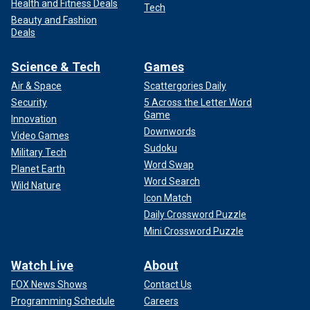
Health and Fitness Deals
Tech
Beauty and Fashion
Deals
Science & Tech
Games
Air & Space
Scattergories Daily
Security
5 Across the Letter Word
Game
Innovation
Downwords
Video Games
Sudoku
Military Tech
Word Swap
Planet Earth
Word Search
Wild Nature
Icon Match
Daily Crossword Puzzle
Mini Crossword Puzzle
Watch Live
About
FOX News Shows
Contact Us
Programming Schedule
Careers