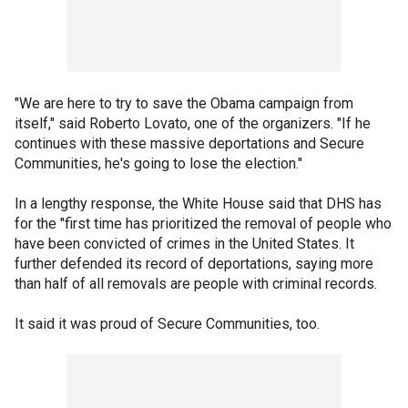
"We are here to try to save the Obama campaign from
itself," said Roberto Lovato, one of the organizers. "If he
continues with these massive deportations and Secure
Communities, he's going to lose the election."
In a lengthy response, the White House said that DHS has
for the "first time has prioritized the removal of people who
have been convicted of crimes in the United States. It
further defended its record of deportations, saying more
than half of all removals are people with criminal records.
It said it was proud of Secure Communities, too.