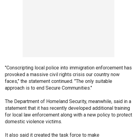
"Conscripting local police into immigration enforcement has
provoked a massive civil rights crisis our country now
faces," the statement continued. "The only suitable
approach is to end Secure Communities."
The Department of Homeland Security, meanwhile, said in a
statement that it has recently developed additional training
for local law enforcement along with a new policy to protect
domestic violence victims.
It also said it created the task force to make