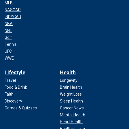
MLB
NASCAR
INDYCAR
NBA
NHL
Golf
Tennis
UFC
WWE
Lifestyle
Health
Travel
Longevity
Food & Drink
Brain Health
Faith
Weight Loss
Discovery
Sleep Health
Games & Quizzes
Cancer News
Mental Health
Heart Health
Healthy Living