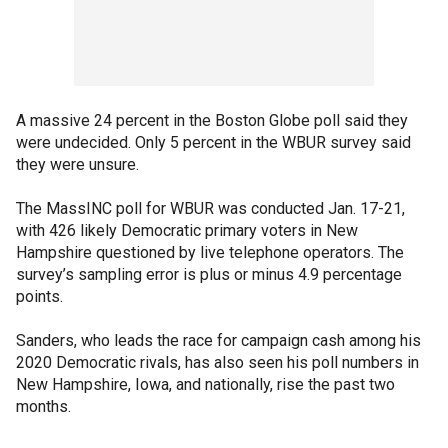
A massive 24 percent in the Boston Globe poll said they
were undecided. Only 5 percent in the WBUR survey said
they were unsure.
The MassINC poll for WBUR was conducted Jan. 17-21,
with 426 likely Democratic primary voters in New
Hampshire questioned by live telephone operators. The
survey’s sampling error is plus or minus 4.9 percentage
points.
Sanders, who leads the race for campaign cash among his
2020 Democratic rivals, has also seen his poll numbers in
New Hampshire, Iowa, and nationally, rise the past two
months.