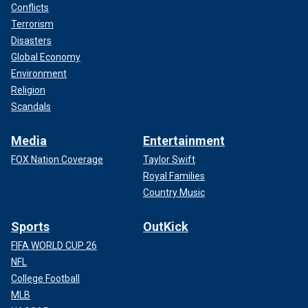
Conflicts
Terrorism
Disasters
Global Economy
Environment
Religion
Scandals
Media
Entertainment
FOX Nation Coverage
Taylor Swift
Royal Families
Country Music
Sports
OutKick
FIFA WORLD CUP 26
NFL
College Football
MLB