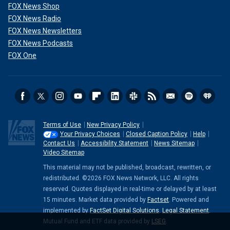
FOX News Shop
FOX News Radio
FOX News Newsletters
FOX News Podcasts
FOX One
Terms of Use
New Privacy Policy
Your Privacy Choices
Closed Caption Policy
Help
Contact Us
Accessibility Statement
News Sitemap
Video Sitemap
This material may not be published, broadcast, rewritten, or
redistributed. ©2026 FOX News Network, LLC. All rights
reserved. Quotes displayed in real-time or delayed by at least
15 minutes. Market data provided by
Factset
. Powered and
implemented by
FactSet Digital Solutions
.
Legal Statement
.
Mutual Fund and ETF data provided by
LSEG
.