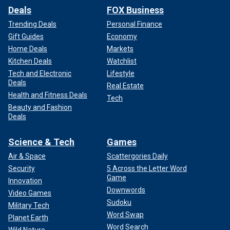
Deals
FOX Business
Trending Deals
Personal Finance
Gift Guides
Economy
Home Deals
Markets
Kitchen Deals
Watchlist
Tech and Electronic
Lifestyle
Deals
Real Estate
Health and Fitness Deals
Tech
Beauty and Fashion
Deals
Science & Tech
Games
Air & Space
Scattergories Daily
Security
5 Across the Letter Word
Game
Innovation
Downwords
Video Games
Sudoku
Military Tech
Word Swap
Planet Earth
Word Search