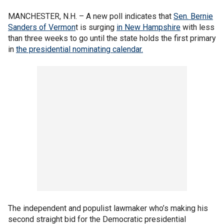
MANCHESTER, N.H. – A new poll indicates that
Sen. Bernie
Sanders of Vermon
t is surging
in New Hampshire
with less
than three weeks to go until the state holds the first primary
in
the presidential nominating calendar.
The independent and populist lawmaker who’s making his
second straight bid for the Democratic presidential