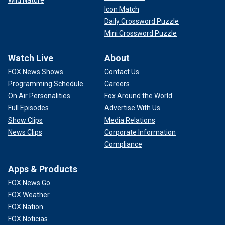
Wild Nature
Icon Match
Daily Crossword Puzzle
Mini Crossword Puzzle
Watch Live
About
FOX News Shows
Contact Us
Programming Schedule
Careers
On Air Personalities
Fox Around the World
Full Episodes
Advertise With Us
Show Clips
Media Relations
News Clips
Corporate Information
Compliance
Apps & Products
FOX News Go
FOX Weather
FOX Nation
FOX Noticias