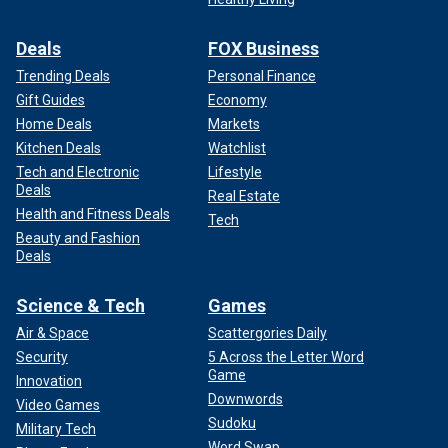
Deals
FOX Business
Trending Deals
Personal Finance
Gift Guides
Economy
Home Deals
Markets
Kitchen Deals
Watchlist
Tech and Electronic
Lifestyle
Deals
Real Estate
Health and Fitness Deals
Tech
Beauty and Fashion
Deals
Science & Tech
Games
Air & Space
Scattergories Daily
Security
5 Across the Letter Word
Game
Innovation
Downwords
Video Games
Sudoku
Military Tech
Word Swap