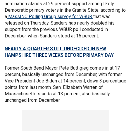
nomination stands at 29 percent support among likely
Democratic primary voters in the Granite State, according to
a
MassINC Polling Group survey for WBUR
that was
released on Thursday. Sanders has nearly doubled his
support from the previous WBUR poll conducted in
December, when Sanders stood at 15 percent.
NEARLY A QUARTER STILL UNDECIDED IN NEW
HAMPSHIRE THREE WEEKS BEFORE PRIMARY DAY
Former South Bend Mayor Pete Buttigieg comes in at 17
percent, basically unchanged from December, with former
Vice President Joe Biden at 14 percent, down 3 percentage
points from last month. Sen. Elizabeth Warren of
Massachusetts stands at 13 percent, also basically
unchanged from December.