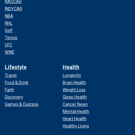
NASCAR
INDYCAR
NBA
NHL
Golf
Tennis
UFC
WWE
Lifestyle
Health
Travel
Longevity
Food & Drink
Brain Health
Faith
Weight Loss
Discovery
Sleep Health
Games & Quizzes
Cancer News
Mental Health
Heart Health
Healthy Living