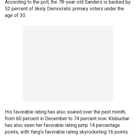
According to the poll, the 78-year-old Sanders is backed by
52 percent of likely Democratic primary voters under the
age of 30.
His favorable rating has also soared over the past month,
from 60 percent in December to 74 percent now. Klobuchar
has also seen her favorable rating jump 14 percentage
points, with Yang’s favorable rating skyrocketing 16 points.