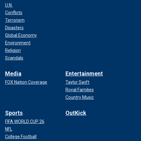
U.N.
Conflicts
Terrorism
Disasters
Global Economy
Environment
Religion
Scandals
Media
Entertainment
FOX Nation Coverage
Taylor Swift
Royal Families
Country Music
Sports
OutKick
FIFA WORLD CUP 26
NFL
College Football