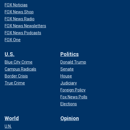
FOX Noticias
FOX News Shop
FOX News Radio
FOX News Newsletters
FOX News Podcasts
FOX One
U.S.
Politics
Blue City Crime
Donald Trump
Campus Radicals
Senate
Border Crisis
House
True Crime
Judiciary
Foreign Policy
Fox News Polls
Elections
World
Opinion
U.N.