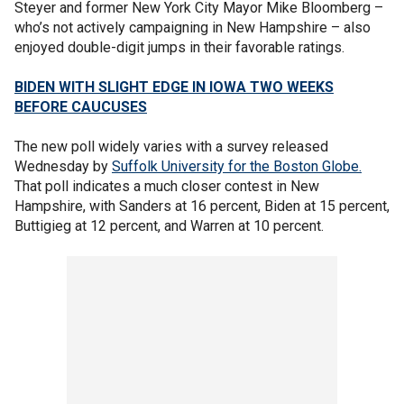
Steyer and former New York City Mayor Mike Bloomberg –
who’s not actively campaigning in New Hampshire – also
enjoyed double-digit jumps in their favorable ratings.
BIDEN WITH SLIGHT EDGE IN IOWA TWO WEEKS
BEFORE CAUCUSES
The new poll widely varies with a survey released
Wednesday by
Suffolk University for the Boston Globe.
That poll indicates a much closer contest in New
Hampshire, with Sanders at 16 percent, Biden at 15 percent,
Buttigieg at 12 percent, and Warren at 10 percent.