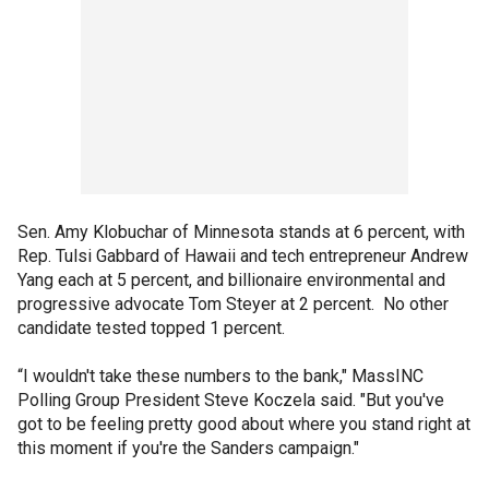
Sen. Amy Klobuchar of Minnesota stands at 6 percent, with
Rep. Tulsi Gabbard of Hawaii and tech entrepreneur Andrew
Yang each at 5 percent, and billionaire environmental and
progressive advocate Tom Steyer at 2 percent. No other
candidate tested topped 1 percent.
“I wouldn't take these numbers to the bank," MassINC
Polling Group President Steve Koczela said. "But you've
got to be feeling pretty good about where you stand right at
this moment if you're the Sanders campaign."