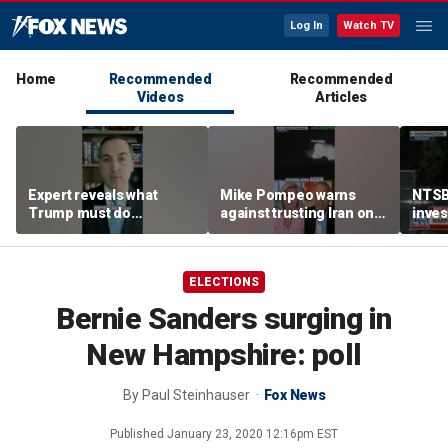
Log In
Watch TV
Home
Recommended
Recommended
Videos
Articles
Expert reveals what
Mike Pompeo warns
NTSB
Trump must do
against trusting Iran on
inves
regarding Iran deal:
potential peace deal
airsp
'Look at the ledger'
Mari
ELECTIONS
Bernie Sanders surging in
New Hampshire: poll
By
Paul Steinhauser
Fox News
Published
January 23, 2020 12:16pm EST