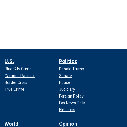
U.S.
Politics
Blue City Crime
Donald Trump
Campus Radicals
Senate
Border Crisis
House
True Crime
Judiciary
Foreign Policy
Fox News Polls
Elections
World
Opinion