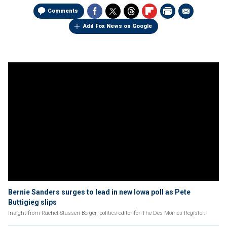
Comments
Add Fox News on Google
Bernie Sanders surges to lead in new Iowa poll as Pete
Buttigieg slips
Insight from Rachel Stassen-Berger, politics editor for The Des Moines Register.