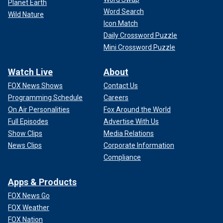
Planet Earth
Word Search
Wild Nature
Icon Match
Daily Crossword Puzzle
Mini Crossword Puzzle
Watch Live
About
FOX News Shows
Contact Us
Programming Schedule
Careers
On Air Personalities
Fox Around the World
Full Episodes
Advertise With Us
Show Clips
Media Relations
News Clips
Corporate Information
Compliance
Apps & Products
FOX News Go
FOX Weather
FOX Nation