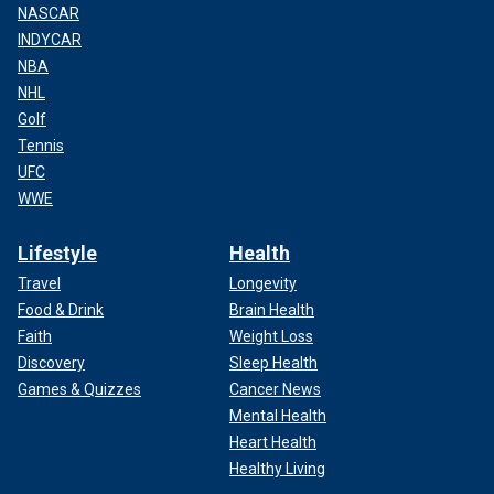
NASCAR
INDYCAR
NBA
NHL
Golf
Tennis
UFC
WWE
Lifestyle
Health
Travel
Longevity
Food & Drink
Brain Health
Faith
Weight Loss
Discovery
Sleep Health
Games & Quizzes
Cancer News
Mental Health
Heart Health
Healthy Living