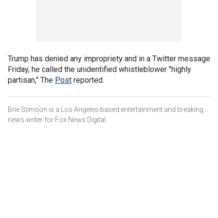
Trump has denied any impropriety and in a Twitter message
Friday, he called the unidentified whistleblower "highly
partisan," The
Post
reported.
Brie Stimson is a Los Angeles-based entertainment and breaking
news writer for Fox News Digital.