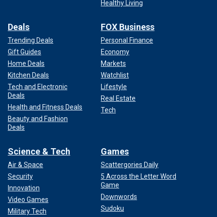
Healthy Living
Deals
FOX Business
Trending Deals
Personal Finance
Gift Guides
Economy
Home Deals
Markets
Kitchen Deals
Watchlist
Tech and Electronic
Lifestyle
Deals
Real Estate
Health and Fitness Deals
Tech
Beauty and Fashion
Deals
Science & Tech
Games
Air & Space
Scattergories Daily
Security
5 Across the Letter Word
Game
Innovation
Downwords
Video Games
Sudoku
Military Tech