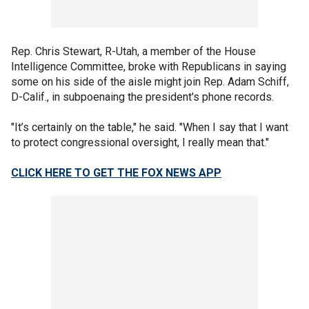
Rep. Chris Stewart, R-Utah, a member of the House
Intelligence Committee, broke with Republicans in saying
some on his side of the aisle might join Rep. Adam Schiff,
D-Calif., in subpoenaing the president's phone records.
"It’s certainly on the table," he said. "When I say that I want
to protect congressional oversight, I really mean that."
CLICK HERE TO GET THE FOX NEWS APP