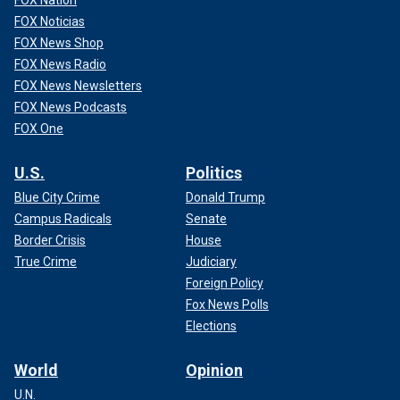
FOX Nation
FOX Noticias
FOX News Shop
FOX News Radio
FOX News Newsletters
FOX News Podcasts
FOX One
U.S.
Politics
Blue City Crime
Donald Trump
Campus Radicals
Senate
Border Crisis
House
True Crime
Judiciary
Foreign Policy
Fox News Polls
Elections
World
Opinion
U.N.