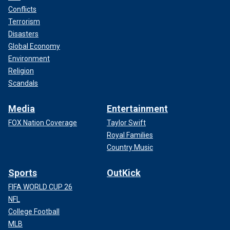
Conflicts
Terrorism
Disasters
Global Economy
Environment
Religion
Scandals
Media
Entertainment
FOX Nation Coverage
Taylor Swift
Royal Families
Country Music
Sports
OutKick
FIFA WORLD CUP 26
NFL
College Football
MLB