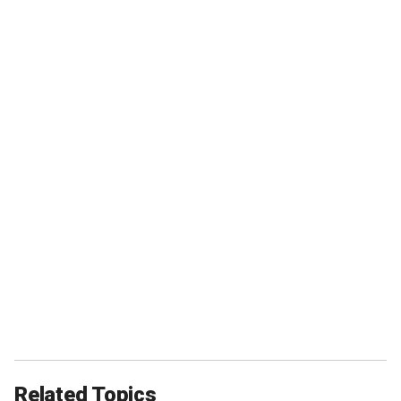
Related Topics