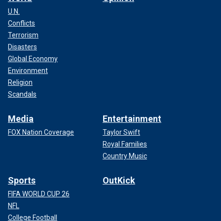
U.N.
Conflicts
Terrorism
Disasters
Global Economy
Environment
Religion
Scandals
Media
Entertainment
FOX Nation Coverage
Taylor Swift
Royal Families
Country Music
Sports
OutKick
FIFA WORLD CUP 26
NFL
College Football