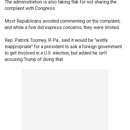
The administration is also taking flak for not sharing the
complaint with Congress.
Most Republicans avoided commenting on the complaint,
and while a few did express concerns, they were limited.
Rep. Patrick Toomey, R-Pa., said it would be "wildly
inappropriate" for a president to ask a foreign government
to get involved in a U.S. election, but added he isn’t
accusing Trump of doing that.