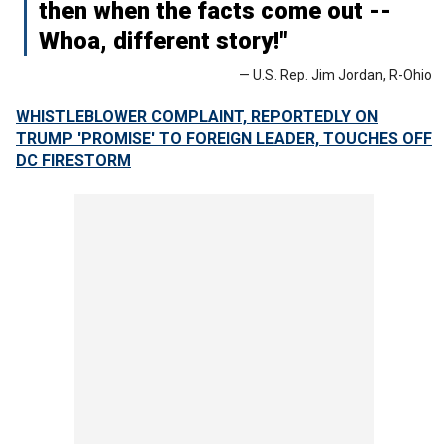
then when the facts come out --
Whoa, different story!"
— U.S. Rep. Jim Jordan, R-Ohio
WHISTLEBLOWER COMPLAINT, REPORTEDLY ON
TRUMP 'PROMISE' TO FOREIGN LEADER, TOUCHES OFF
DC FIRESTORM