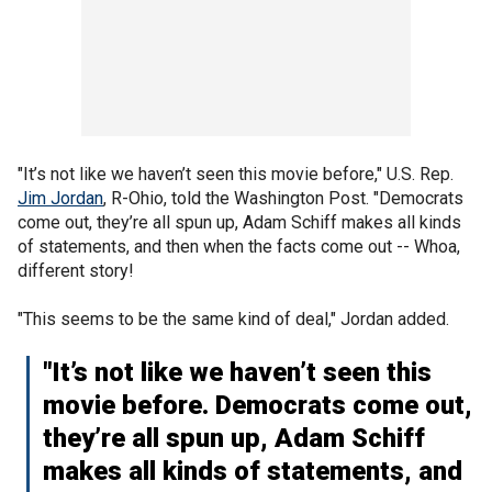
"It’s not like we haven’t seen this movie before," U.S. Rep.
Jim Jordan
, R-Ohio, told the Washington Post. "Democrats
come out, they’re all spun up, Adam Schiff makes all kinds
of statements, and then when the facts come out -- Whoa,
different story!
"This seems to be the same kind of deal," Jordan added.
"It’s not like we haven’t seen this
movie before. Democrats come out,
they’re all spun up, Adam Schiff
makes all kinds of statements, and