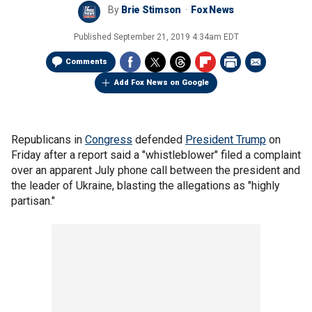
By
Brie Stimson
Fox News
Published
September 21, 2019 4:34am EDT
Comments
Add Fox News on Google
Republicans in
Congress
defended
President Trump
on
Friday after a report said a "whistleblower" filed a complaint
over an apparent July phone call between the president and
the leader of Ukraine, blasting the allegations as "highly
partisan."