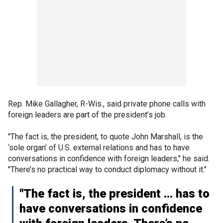
Rep. Mike Gallagher, R-Wis., said private phone calls with
foreign leaders are part of the president’s job.
"The fact is, the president, to quote John Marshall, is the
‘sole organ’ of U.S. external relations and has to have
conversations in confidence with foreign leaders," he said.
"There’s no practical way to conduct diplomacy without it."
"The fact is, the president ... has to
have conversations in confidence