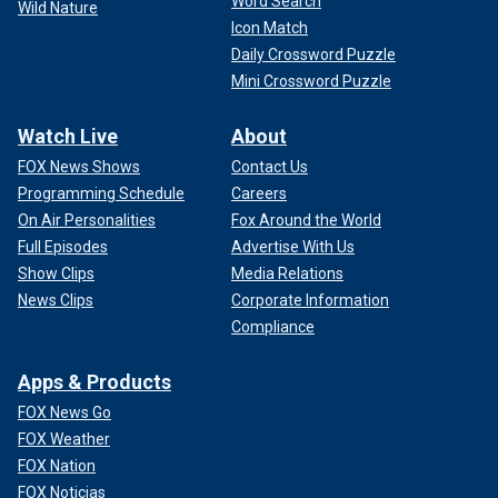
Word Search
Wild Nature
Icon Match
Daily Crossword Puzzle
Mini Crossword Puzzle
Watch Live
About
FOX News Shows
Contact Us
Programming Schedule
Careers
On Air Personalities
Fox Around the World
Full Episodes
Advertise With Us
Show Clips
Media Relations
News Clips
Corporate Information
Compliance
Apps & Products
FOX News Go
FOX Weather
FOX Nation
FOX Noticias