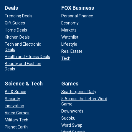
Deals
FOX Business
Trending Deals
Personal Finance
Gift Guides
Economy
Home Deals
Markets
Kitchen Deals
Watchlist
Tech and Electronic
Lifestyle
Deals
Real Estate
Health and Fitness Deals
Tech
Beauty and Fashion
Deals
Science & Tech
Games
Air & Space
Scattergories Daily
Security
5 Across the Letter Word
Game
Innovation
Downwords
Video Games
Sudoku
Military Tech
Word Swap
Planet Earth