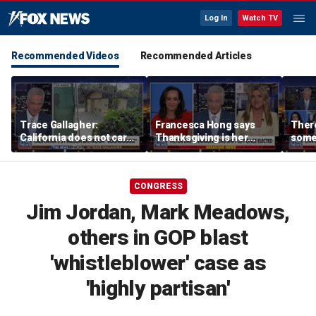
Log In
Watch TV
Recommended Videos
Recommended Articles
Trace Gallagher:
Francesca Hong says
There
California does not care
Thanksgiving is her
some
about taxes, fraud,
'favorite holiday' after
Michi
abuse or bathrooms
past call to cancel it
from 
comm
CONGRESS
Jim Jordan, Mark Meadows,
others in GOP blast
'whistleblower' case as
'highly partisan'