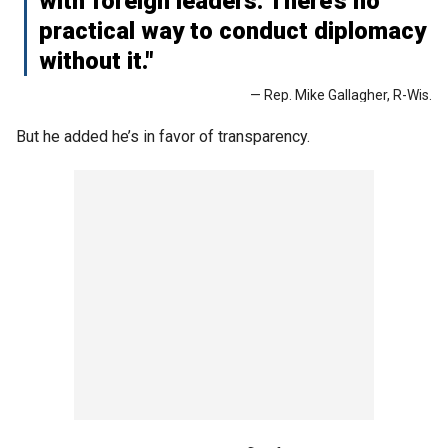
with foreign leaders. There’s no
practical way to conduct diplomacy
without it."
— Rep. Mike Gallagher, R-Wis.
But he added he’s in favor of transparency.