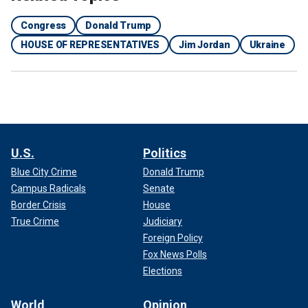
Congress
Donald Trump
HOUSE OF REPRESENTATIVES
Jim Jordan
Ukraine
U.S.
Politics
Blue City Crime
Donald Trump
Campus Radicals
Senate
Border Crisis
House
True Crime
Judiciary
Foreign Policy
Fox News Polls
Elections
World
Opinion