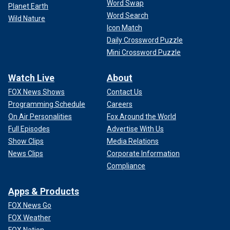
Word Swap
Planet Earth
Word Search
Wild Nature
Icon Match
Daily Crossword Puzzle
Mini Crossword Puzzle
Watch Live
About
FOX News Shows
Contact Us
Programming Schedule
Careers
On Air Personalities
Fox Around the World
Full Episodes
Advertise With Us
Show Clips
Media Relations
News Clips
Corporate Information
Compliance
Apps & Products
FOX News Go
FOX Weather