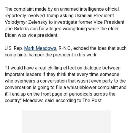
The complaint made by an unnamed intelligence official,
reportedly involved Trump asking Ukranian President
Volodymyr Zelensky to investigate former Vice President
Joe Biden’s son for alleged wrongdoing while the elder
Biden was vice president.
U.S. Rep.
Mark Meadows
, R-N.C., echoed the idea that such
complaints hamper the president in his work.
"It would have a real chilling effect on dialogue between
important leaders if they think that every time someone
who overhears a conversation that wasn’t even party to the
conversation is going to file a whistleblower complaint and
it’ll end up on the front page of periodicals across the
country," Meadows said, according to The Post.