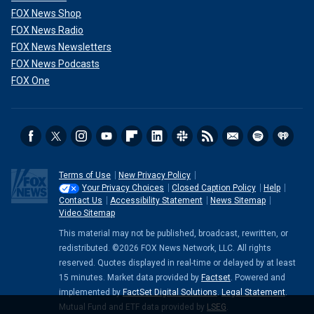
FOX News Shop
FOX News Radio
FOX News Newsletters
FOX News Podcasts
FOX One
Terms of Use
New Privacy Policy
Your Privacy Choices
Closed Caption Policy
Help
Contact Us
Accessibility Statement
News Sitemap
Video Sitemap
This material may not be published, broadcast, rewritten, or
redistributed. ©2026 FOX News Network, LLC. All rights
reserved. Quotes displayed in real-time or delayed by at least
15 minutes. Market data provided by
Factset
. Powered and
implemented by
FactSet Digital Solutions
.
Legal Statement
.
Mutual Fund and ETF data provided by
LSEG
.