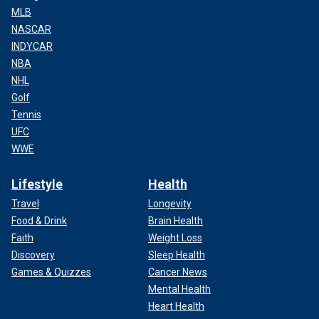
MLB
NASCAR
INDYCAR
NBA
NHL
Golf
Tennis
UFC
WWE
Lifestyle
Health
Travel
Longevity
Food & Drink
Brain Health
Faith
Weight Loss
Discovery
Sleep Health
Games & Quizzes
Cancer News
Mental Health
Heart Health