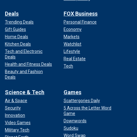
Deals
FOX Business
Trending Deals
Personal Finance
Gift Guides
Economy
Home Deals
Markets
Kitchen Deals
Watchlist
Tech and Electronic
Lifestyle
Deals
Real Estate
Health and Fitness Deals
Tech
Beauty and Fashion
Deals
Science & Tech
Games
Air & Space
Scattergories Daily
Security
5 Across the Letter Word
Game
Innovation
Downwords
Video Games
Sudoku
Military Tech
Word Swap