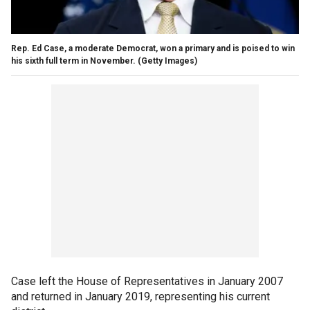
Rep. Ed Case, a moderate Democrat, won a primary and is poised to win
his sixth full term in November.
(Getty Images)
Case left the House of Representatives in January 2007
and returned in January 2019, representing his current