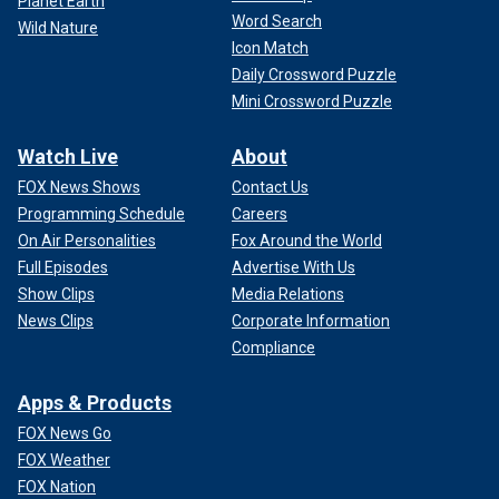
Planet Earth
Word Search
Wild Nature
Icon Match
Daily Crossword Puzzle
Mini Crossword Puzzle
Watch Live
About
FOX News Shows
Contact Us
Programming Schedule
Careers
On Air Personalities
Fox Around the World
Full Episodes
Advertise With Us
Show Clips
Media Relations
News Clips
Corporate Information
Compliance
Apps & Products
FOX News Go
FOX Weather
FOX Nation