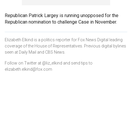
Republican Patrick Largey is running unopposed for the
Republican nomination to challenge Case in November.
Elizabeth Elkind is a politics reporter for Fox News Digital leading
coverage of the House of Representatives. Previous digital bylines
seen at Daily Mail and CBS News.
Follow on Twitter at @liz_elkind and send tips to
elizabeth.elkind@fox.com