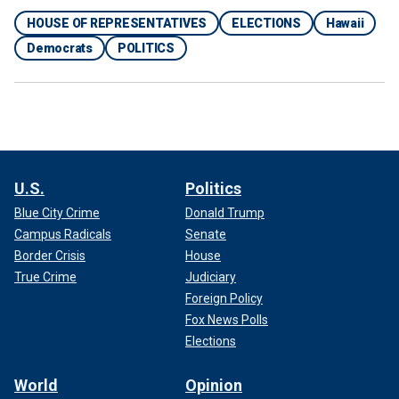
HOUSE OF REPRESENTATIVES
ELECTIONS
Hawaii
Democrats
POLITICS
U.S.
Politics
Blue City Crime
Donald Trump
Campus Radicals
Senate
Border Crisis
House
True Crime
Judiciary
Foreign Policy
Fox News Polls
Elections
World
Opinion