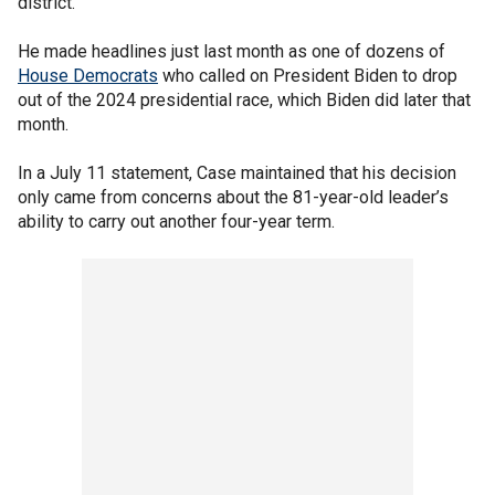
district.
He made headlines just last month as one of dozens of
House Democrats
who called on President Biden to drop
out of the 2024 presidential race, which Biden did later that
month.
In a July 11 statement, Case maintained that his decision
only came from concerns about the 81-year-old leader’s
ability to carry out another four-year term.