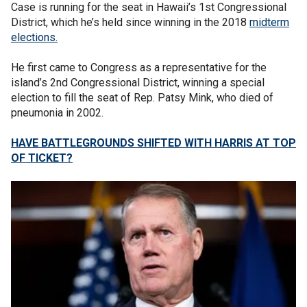
Case is running for the seat in Hawaii’s 1st Congressional
District, which he’s held since winning in the 2018
midterm
elections.
He first came to Congress as a representative for the
island’s 2nd Congressional District, winning a special
election to fill the seat of Rep. Patsy Mink, who died of
pneumonia in 2002.
HAVE BATTLEGROUNDS SHIFTED WITH HARRIS AT TOP
OF TICKET?