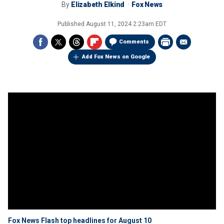
By
Elizabeth Elkind
Fox News
Published
August 11, 2024 2:23am EDT
Comments
Add Fox News on Google
Fox News Flash top headlines for August 10