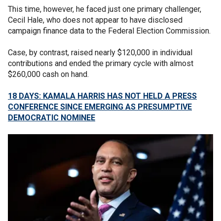
This time, however, he faced just one primary challenger,
Cecil Hale, who does not appear to have disclosed
campaign finance data to the Federal Election Commission.
Case, by contrast, raised nearly $120,000 in individual
contributions and ended the primary cycle with almost
$260,000 cash on hand.
18 DAYS: KAMALA HARRIS HAS NOT HELD A PRESS
CONFERENCE SINCE EMERGING AS PRESUMPTIVE
DEMOCRATIC NOMINEE