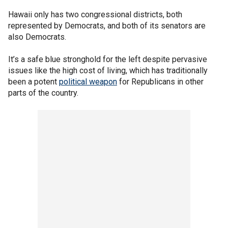
Hawaii only has two congressional districts, both
represented by Democrats, and both of its senators are
also Democrats.
It’s a safe blue stronghold for the left despite pervasive
issues like the high cost of living, which has traditionally
been a potent
political weapon
for Republicans in other
parts of the country.