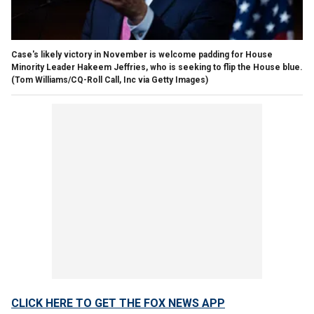
Case's likely victory in November is welcome padding for House
Minority Leader Hakeem Jeffries, who is seeking to flip the House blue.
(Tom Williams/CQ-Roll Call, Inc via Getty Images)
CLICK HERE TO GET THE FOX NEWS APP