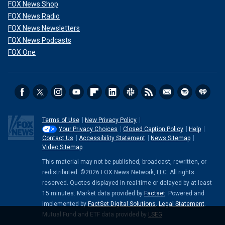
FOX News Shop
FOX News Radio
FOX News Newsletters
FOX News Podcasts
FOX One
Terms of Use
New Privacy Policy
Your Privacy Choices
Closed Caption Policy
Help
Contact Us
Accessibility Statement
News Sitemap
Video Sitemap
This material may not be published, broadcast, rewritten, or
redistributed. ©2026 FOX News Network, LLC. All rights
reserved. Quotes displayed in real-time or delayed by at least
15 minutes. Market data provided by
Factset
. Powered and
implemented by
FactSet Digital Solutions
.
Legal Statement
.
Mutual Fund and ETF data provided by
LSEG
.