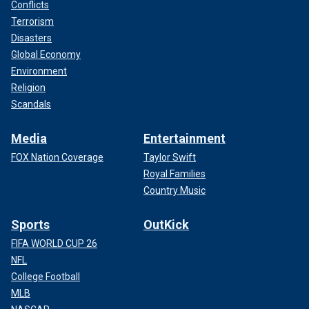
Conflicts
Terrorism
Disasters
Global Economy
Environment
Religion
Scandals
Media
Entertainment
FOX Nation Coverage
Taylor Swift
Royal Families
Country Music
Sports
OutKick
FIFA WORLD CUP 26
NFL
College Football
MLB