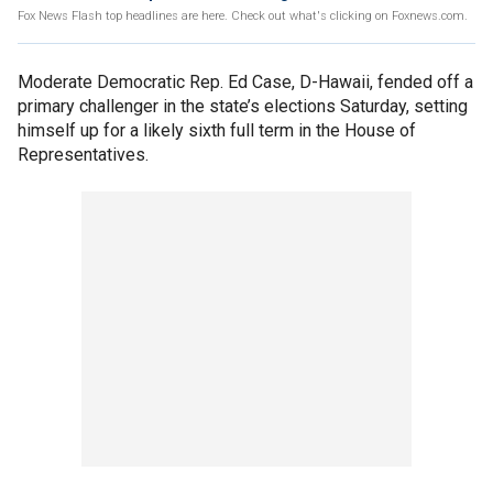
Fox News Flash top headlines are here. Check out what's clicking on Foxnews.com.
Moderate Democratic Rep. Ed Case, D-Hawaii, fended off a
primary challenger in the state’s elections Saturday, setting
himself up for a likely sixth full term in the House of
Representatives.