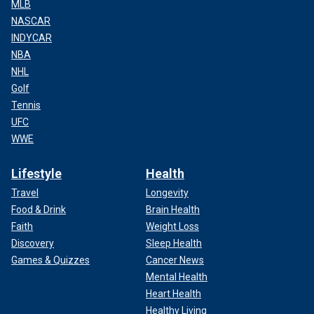
MLB
NASCAR
INDYCAR
NBA
NHL
Golf
Tennis
UFC
WWE
Lifestyle
Health
Travel
Longevity
Food & Drink
Brain Health
Faith
Weight Loss
Discovery
Sleep Health
Games & Quizzes
Cancer News
Mental Health
Heart Health
Healthy Living