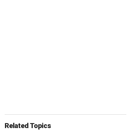
Related Topics