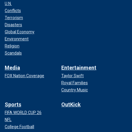
U.N.
Conflicts
Terrorism
Disasters
Global Economy
Environment
Religion
Scandals
Media
Entertainment
FOX Nation Coverage
Taylor Swift
Royal Families
Country Music
Sports
OutKick
FIFA WORLD CUP 26
NFL
College Football