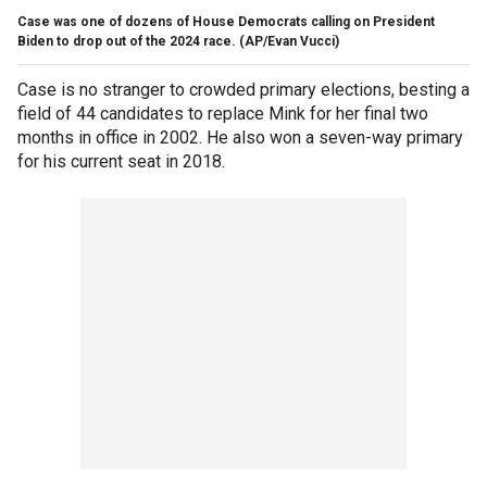
Case was one of dozens of House Democrats calling on President
Biden to drop out of the 2024 race.
(AP/Evan Vucci)
Case is no stranger to crowded primary elections, besting a
field of 44 candidates to replace Mink for her final two
months in office in 2002. He also won a seven-way primary
for his current seat in 2018.