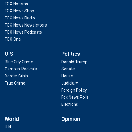
FOX Noticias
FOX News Shop
FOX News Radio
FOX News Newsletters
FOX News Podcasts
FOX One
U.S.
Politics
Blue City Crime
Donald Trump
Campus Radicals
Senate
Border Crisis
House
True Crime
Judiciary
Foreign Policy
Fox News Polls
Elections
World
Opinion
U.N.