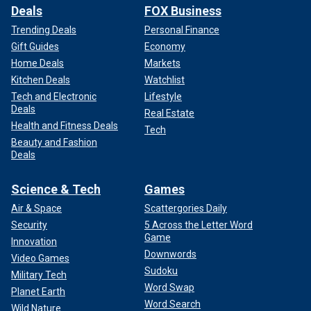
Deals
FOX Business
Trending Deals
Personal Finance
Gift Guides
Economy
Home Deals
Markets
Kitchen Deals
Watchlist
Tech and Electronic
Lifestyle
Deals
Real Estate
Health and Fitness Deals
Tech
Beauty and Fashion
Deals
Science & Tech
Games
Air & Space
Scattergories Daily
Security
5 Across the Letter Word
Game
Innovation
Downwords
Video Games
Sudoku
Military Tech
Word Swap
Planet Earth
Word Search
Wild Nature