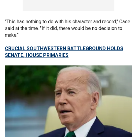
"This has nothing to do with his character and record," Case
said at the time. "If it did, there would be no decision to
make."
CRUCIAL SOUTHWESTERN BATTLEGROUND HOLDS
SENATE, HOUSE PRIMARIES