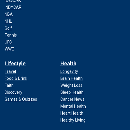
NASCAR
INDYCAR
NBA
NHL
Golf
Tennis
UFC
WWE
Lifestyle
Health
Travel
Longevity
Food & Drink
Brain Health
Faith
Weight Loss
Discovery
Sleep Health
Games & Quizzes
Cancer News
Mental Health
Heart Health
Healthy Living