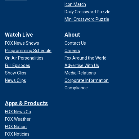
Icon Match
Daily Crossword Puzzle
Mini Crossword Puzzle
Watch Live
About
FOX News Shows
Contact Us
Programming Schedule
Careers
On Air Personalities
Fox Around the World
Full Episodes
Advertise With Us
Show Clips
Media Relations
News Clips
Corporate Information
Compliance
Apps & Products
FOX News Go
FOX Weather
FOX Nation
FOX Noticias