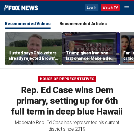
Log In
Watch TV
Recommended Videos
Recommended Articles
Husted says Ohio voters
Trump gives Iran one
Far-l
already rejected Brown's
last chance: Make a deal
criti
'failed' record: 'Sent him
or face ‘no surrender’
James
packing'
warn
HOUSE OF REPRESENTATIVES
Rep. Ed Case wins Dem
primary, setting up for 6th
full term in deep blue Hawaii
Moderate Rep. Ed Case has represented his current
district since 2019