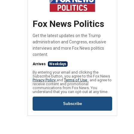
Fox News Politics
Get the latest updates on the Trump
administration and Congress, exclusive
interviews and more Fox News politics
content.
Arrives
Weekdays
By entering your email and clicking the
Subscribe button, you agree to the Fox News
Privacy Policy
and
Terms of Use
, and agree to
receive content and promotional
communications from Fox News. You
understand that you can opt-out at any time.
Subscribe