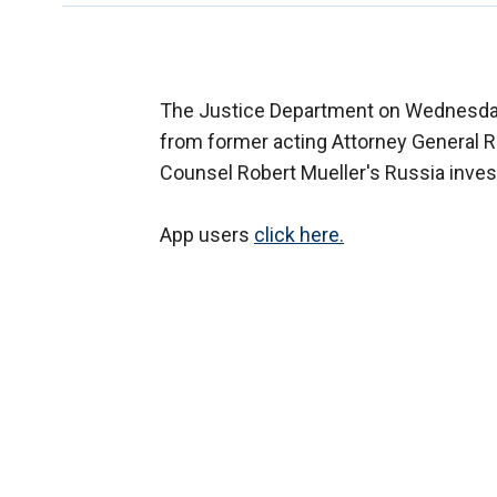
The Justice Department on Wednesda
from former acting Attorney General R
Counsel Robert Mueller's Russia invest
App users
click here.