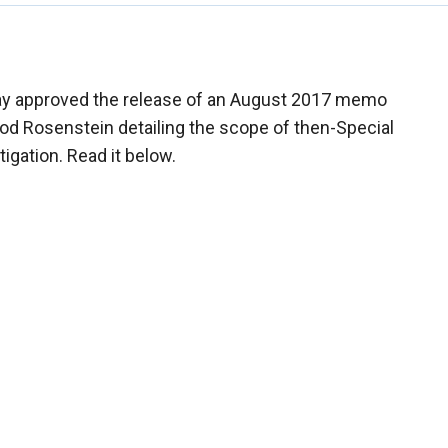
y approved the release of an August 2017 memo
od Rosenstein detailing the scope of then-Special
igation. Read it below.