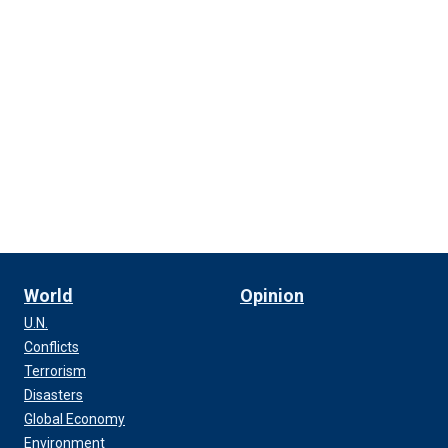
World
Opinion
U.N.
Conflicts
Terrorism
Disasters
Global Economy
Environment