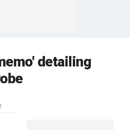
memo' detailing
robe
T