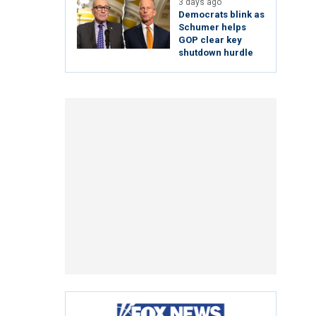
3 days ago
Democrats blink as
Schumer helps
GOP clear key
shutdown hurdle