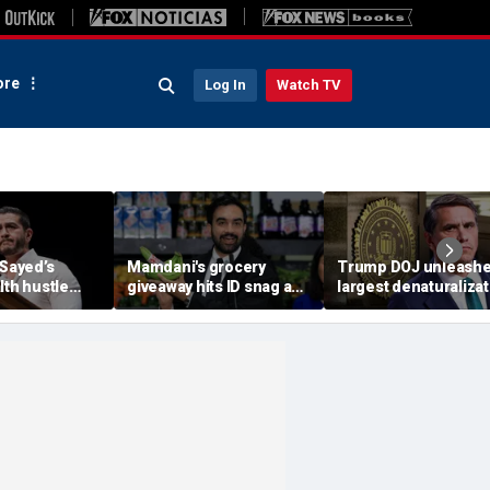
re
Log In
Watch TV
-Sayed’s
Mamdani's grocery
Trump DOJ unleash
lth hustle
giveaway hits ID snag as
largest denaturalizat
paign
critics cry foul: 'Make it
effort in department
‘Moon Juice
make sense'
history — and says it’
‘only the beginning’