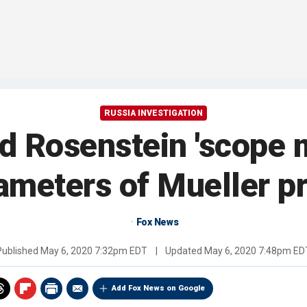
RUSSIA INVESTIGATION
 Rosenstein 'scope 
ameters of Mueller p
Fox News
Published
May 6, 2020 7:32pm EDT
|
Updated
May 6, 2020 7:48pm ED
Add Fox News on Google