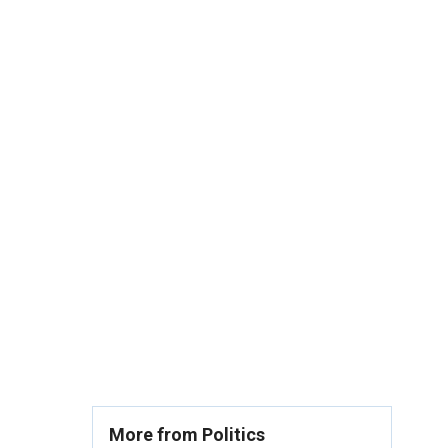
More from Politics