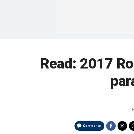
Read: 2017 Rod
par
Comments