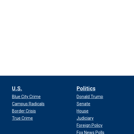
U.S.
Politics
Blue City Crime
Donald Trump
Campus Radicals
Senate
Border Crisis
House
True Crime
Judiciary
Foreign Policy
Fox News Polls