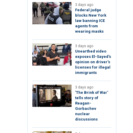
3 days ago
Federal judge
blocks New York
law banning ICE
agents from
wearing masks
3 days ago
Unearthed video
exposes El-Sayed's
opinion on driver's
licenses for illegal
immigrants
3 days ago
'The Brink of War'
tells story of
Reagan-
Gorbachev
nuclear
discussions