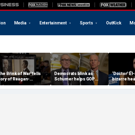
ion
Media
Entertainment
Sports
OutKick
Mo
The Brink of War' tells
Democrats blink as
‘Doctor’ El
tory of Reagan-
Schumer helps GOP
bizarre hea
orbachev nuclear
clear key shutdown
raises cam
iscussions
hurdle
headache: 
Brain Dust’