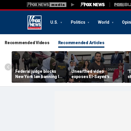
U.S.
Politics
World
Opin
Recommended Videos
Recommended Articles
Federal judge blocks
Unearthed video
'
New York law banning ICE
exposes El-Sayed's
s
agents from wearing
opinion on driver's
G
masks
licenses for illegal
d
immigrants