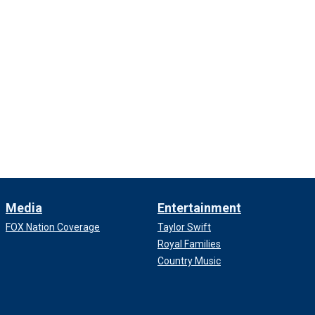
Media
Entertainment
FOX Nation Coverage
Taylor Swift
Royal Families
Country Music