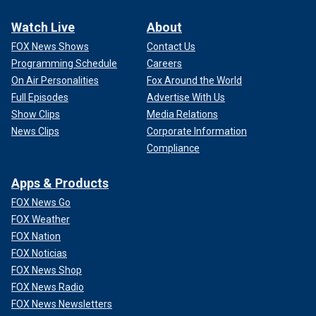
Watch Live
About
FOX News Shows
Contact Us
Programming Schedule
Careers
On Air Personalities
Fox Around the World
Full Episodes
Advertise With Us
Show Clips
Media Relations
News Clips
Corporate Information
Compliance
Apps & Products
FOX News Go
FOX Weather
FOX Nation
FOX Noticias
FOX News Shop
FOX News Radio
FOX News Newsletters