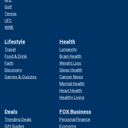
NHL
Golf
Tennis
UFC
WWE
Lifestyle
Health
Travel
Longevity
Food & Drink
Brain Health
Faith
Weight Loss
Discovery
Sleep Health
Games & Quizzes
Cancer News
Mental Health
Heart Health
Healthy Living
Deals
FOX Business
Trending Deals
Personal Finance
Gift Guides
Economy