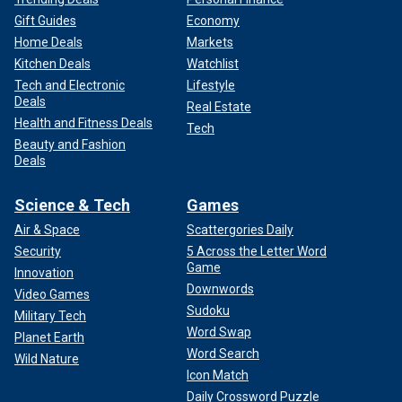
Gift Guides
Economy
Home Deals
Markets
Kitchen Deals
Watchlist
Tech and Electronic
Lifestyle
Deals
Real Estate
Health and Fitness Deals
Tech
Beauty and Fashion
Deals
Science & Tech
Games
Air & Space
Scattergories Daily
Security
5 Across the Letter Word
Game
Innovation
Downwords
Video Games
Sudoku
Military Tech
Word Swap
Planet Earth
Word Search
Wild Nature
Icon Match
Daily Crossword Puzzle