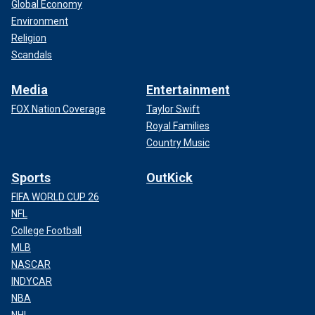
Global Economy
Environment
Religion
Scandals
Media
Entertainment
FOX Nation Coverage
Taylor Swift
Royal Families
Country Music
Sports
OutKick
FIFA WORLD CUP 26
NFL
College Football
MLB
NASCAR
INDYCAR
NBA