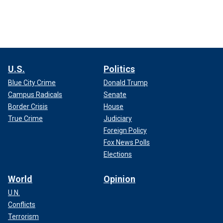
U.S.
Politics
Blue City Crime
Donald Trump
Campus Radicals
Senate
Border Crisis
House
True Crime
Judiciary
Foreign Policy
Fox News Polls
Elections
World
Opinion
U.N.
Conflicts
Terrorism