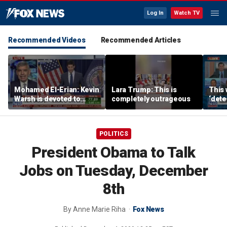
Log In
Watch TV
Recommended Videos
Recommended Articles
Mohamed El-Erian: Kevin
Lara Trump: This is
This 
Warsh is devoted to
completely outrageous
‘dete
reforming the Fed
touri
POLITICS
President Obama to Talk
Jobs on Tuesday, December
8th
By
Anne Marie Riha
Fox News