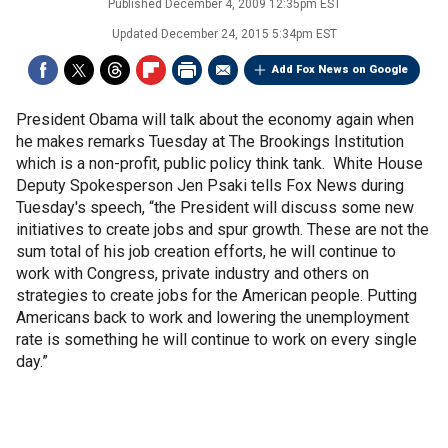
Published
December 4, 2009 12:35pm EST
Updated
December 24, 2015 5:34pm EST
Add Fox News on Google
President Obama will talk about the economy again when
he makes remarks Tuesday at The Brookings Institution
which is a non-profit, public policy think tank. White House
Deputy Spokesperson Jen Psaki tells Fox News during
Tuesday's speech, “the President will discuss some new
initiatives to create jobs and spur growth. These are not the
sum total of his job creation efforts, he will continue to
work with Congress, private industry and others on
strategies to create jobs for the American people. Putting
Americans back to work and lowering the unemployment
rate is something he will continue to work on every single
day.”