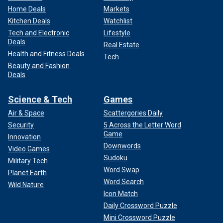
Home Deals
Markets
Kitchen Deals
Watchlist
Tech and Electronic
Lifestyle
Deals
Real Estate
Health and Fitness Deals
Tech
Beauty and Fashion
Deals
Science & Tech
Games
Air & Space
Scattergories Daily
Security
5 Across the Letter Word
Game
Innovation
Downwords
Video Games
Sudoku
Military Tech
Word Swap
Planet Earth
Word Search
Wild Nature
Icon Match
Daily Crossword Puzzle
Mini Crossword Puzzle