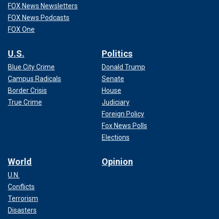
FOX News Newsletters
FOX News Podcasts
FOX One
U.S.
Politics
Blue City Crime
Donald Trump
Campus Radicals
Senate
Border Crisis
House
True Crime
Judiciary
Foreign Policy
Fox News Polls
Elections
World
Opinion
U.N.
Conflicts
Terrorism
Disasters