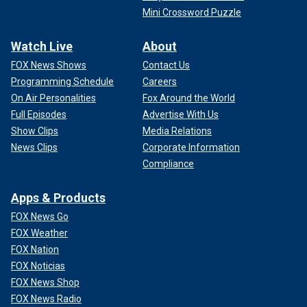
Mini Crossword Puzzle
Watch Live
About
FOX News Shows
Contact Us
Programming Schedule
Careers
On Air Personalities
Fox Around the World
Full Episodes
Advertise With Us
Show Clips
Media Relations
News Clips
Corporate Information
Compliance
Apps & Products
FOX News Go
FOX Weather
FOX Nation
FOX Noticias
FOX News Shop
FOX News Radio