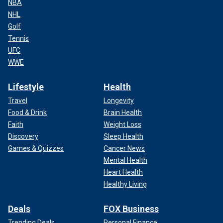
NBA
NHL
Golf
Tennis
UFC
WWE
Lifestyle
Health
Travel
Longevity
Food & Drink
Brain Health
Faith
Weight Loss
Discovery
Sleep Health
Games & Quizzes
Cancer News
Mental Health
Heart Health
Healthy Living
Deals
FOX Business
Trending Deals
Personal Finance