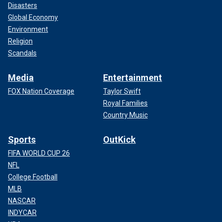
Disasters
Global Economy
Environment
Religion
Scandals
Media
Entertainment
FOX Nation Coverage
Taylor Swift
Royal Families
Country Music
Sports
OutKick
FIFA WORLD CUP 26
NFL
College Football
MLB
NASCAR
INDYCAR